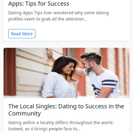
Apps: Tips for Success
Dating Apps Tips Ever wondered why some dating
profiles seem to grab all the attention…
Read More
The Local Singles: Dating to Success in the
Community
Dating within a locality differs throughout the world.
Indeed, as it brings people face to…