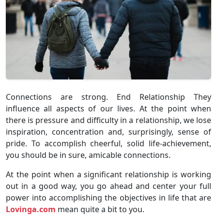
Connections are strong. End Relationship They
influence all aspects of our lives. At the point when
there is pressure and difficulty in a relationship, we lose
inspiration, concentration and, surprisingly, sense of
pride. To accomplish cheerful, solid life-achievement,
you should be in sure, amicable connections.
At the point when a significant relationship is working
out in a good way, you go ahead and center your full
power into accomplishing the objectives in life that are
Lovinga.com
mean quite a bit to you.