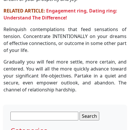
RELATED ARTICLE:
Engagement ring, Dating ring:
Understand The Difference!
Relinquish contemplations that feed sensations of
tension. Concentrate INTENTIONALLY on your dreams
of effective connections, or outcome in some other part
of your life.
Gradually you will feel more settle, more certain, and
centered. You will all the more quickly advance toward
your significant life-objectives. Partake in a quiet and
secure, even empower outlook, and abandon. The
channel of relationship hardship.
Search
for: