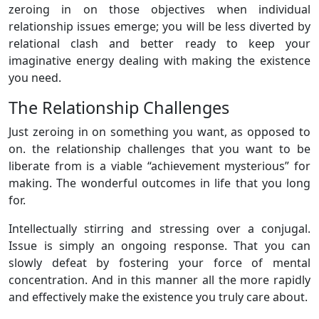
zeroing in on those objectives when individual
relationship issues emerge; you will be less diverted by
relational clash and better ready to keep your
imaginative energy dealing with making the existence
you need.
The Relationship Challenges
Just zeroing in on something you want, as opposed to
on. the relationship challenges that you want to be
liberate from is a viable “achievement mysterious” for
making. The wonderful outcomes in life that you long
for.
Intellectually stirring and stressing over a conjugal.
Issue is simply an ongoing response. That you can
slowly defeat by fostering your force of mental
concentration. And in this manner all the more rapidly
and effectively make the existence you truly care about.