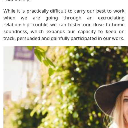
While it is practically difficult to carry our best to work
when we are going through an excruciating
relationship trouble, we can foster our close to home
soundness, which expands our capacity to keep on
track, persuaded and gainfully participated in our work.