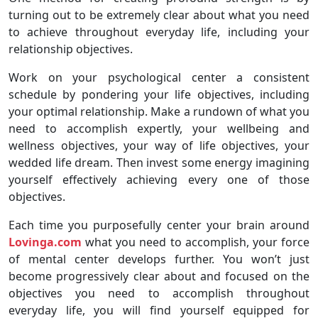
turning out to be extremely clear about what you need
to achieve throughout everyday life, including your
relationship objectives.
Work on your psychological center a consistent
schedule by pondering your life objectives, including
your optimal relationship. Make a rundown of what you
need to accomplish expertly, your wellbeing and
wellness objectives, your way of life objectives, your
wedded life dream. Then invest some energy imagining
yourself effectively achieving every one of those
objectives.
Each time you purposefully center your brain around
Lovinga.com
what you need to accomplish, your force
of mental center develops further. You won’t just
become progressively clear about and focused on the
objectives you need to accomplish throughout
everyday life, you will find yourself equipped for