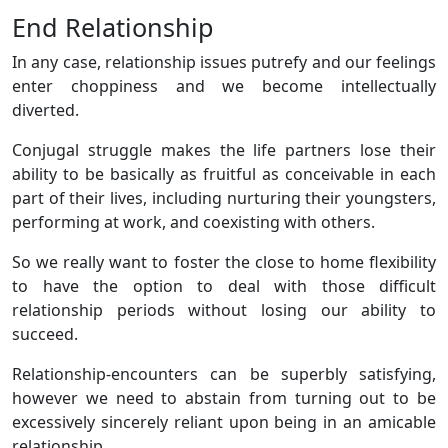
End Relationship
In any case, relationship issues putrefy and our feelings
enter choppiness and we become intellectually
diverted.
Conjugal struggle makes the life partners lose their
ability to be basically as fruitful as conceivable in each
part of their lives, including nurturing their youngsters,
performing at work, and coexisting with others.
So we really want to foster the close to home flexibility
to have the option to deal with those difficult
relationship periods without losing our ability to
succeed.
Relationship-encounters can be superbly satisfying,
however we need to abstain from turning out to be
excessively sincerely reliant upon being in an amicable
relationship.