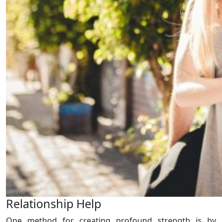
Relationship Help
One method for creating profound strength is by