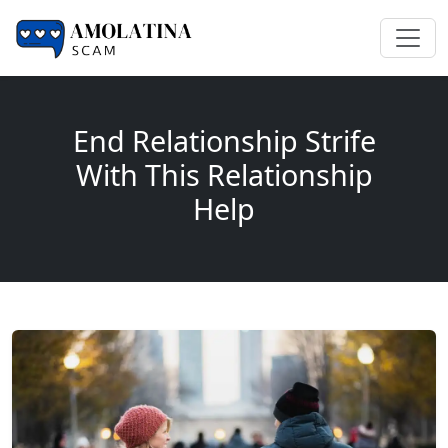
End Relationship Strife
With This Relationship
Help