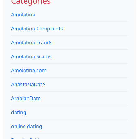
Categories
Amolatina
Amolatina Complaints
Amolatina Frauds
Amolatina Scams
Amolatina.com
AnastasiaDate
ArabianDate
dating
online dating