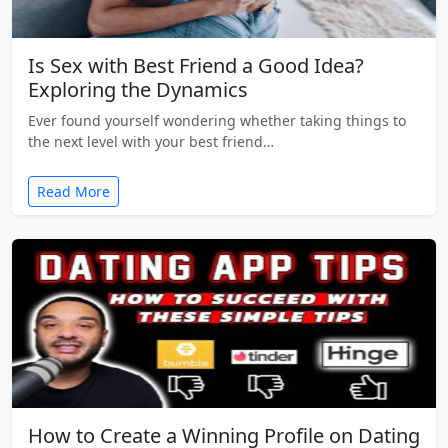
Is Sex with Best Friend a Good Idea?
Exploring the Dynamics
Ever found yourself wondering whether taking things to
the next level with your best friend…
Read More
How to Create a Winning Profile on Dating