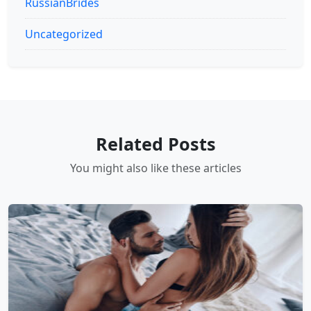
RussianBrides
Uncategorized
Related Posts
You might also like these articles