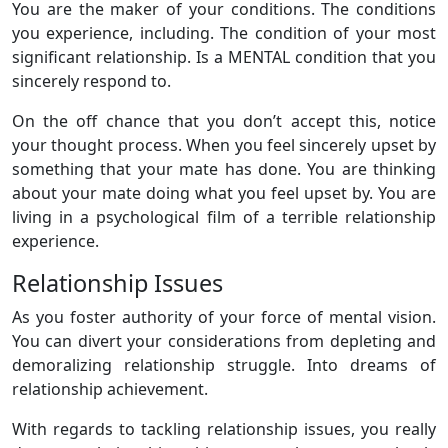
You are the maker of your conditions. The conditions
you experience, including. The condition of your most
significant relationship. Is a MENTAL condition that you
sincerely respond to.
On the off chance that you don’t accept this, notice
your thought process. When you feel sincerely upset by
something that your mate has done. You are thinking
about your mate doing what you feel upset by. You are
living in a psychological film of a terrible relationship
experience.
Relationship Issues
As you foster authority of your force of mental vision.
You can divert your considerations from depleting and
demoralizing relationship struggle. Into dreams of
relationship achievement.
With regards to tackling relationship issues, you really