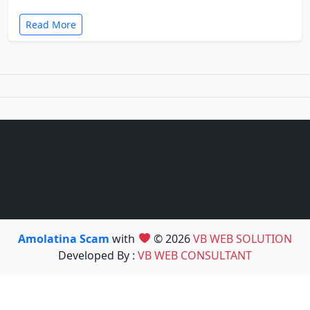
Read More
Amolatina Scam
with
© 2026
VB WEB SOLUTION
Developed By :
VB WEB CONSULTANT