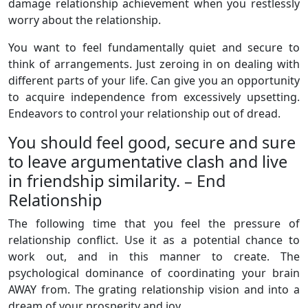
damage relationship achievement when you restlessly
worry about the relationship.
You want to feel fundamentally quiet and secure to
think of arrangements. Just zeroing in on dealing with
different parts of your life. Can give you an opportunity
to acquire independence from excessively upsetting.
Endeavors to control your relationship out of dread.
You should feel good, secure and sure
to leave argumentative clash and live
in friendship similarity. – End
Relationship
The following time that you feel the pressure of
relationship conflict. Use it as a potential chance to
work out, and in this manner to create. The
psychological dominance of coordinating your brain
AWAY from. The grating relationship vision and into a
dream of your prosperity and joy.