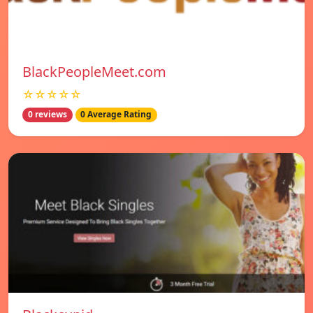
BlackPeopleMeet.com
☆☆☆☆☆
0 reviews
0 Average Rating