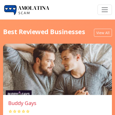
Best Reviewed Businesses
View All
Buddy Gays
☆☆☆☆☆