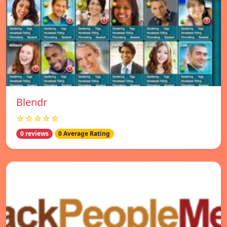
Blendr
☆☆☆☆☆
0 reviews
0 Average Rating