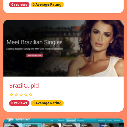
0 reviews
0 Average Rating
BrazilCupid
☆☆☆☆☆
0 reviews
0 Average Rating