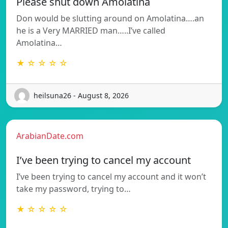
Please shut down Amolatina
Don would be slutting around on Amolatina….an
he is a Very MARRIED man…..I’ve called
Amolatina…
★ ☆ ☆ ☆ ☆
heilsuna26 - August 8, 2026
ArabianDate.com
I’ve been trying to cancel my account
I’ve been trying to cancel my account and it won’t
take my password, trying to…
★ ☆ ☆ ☆ ☆