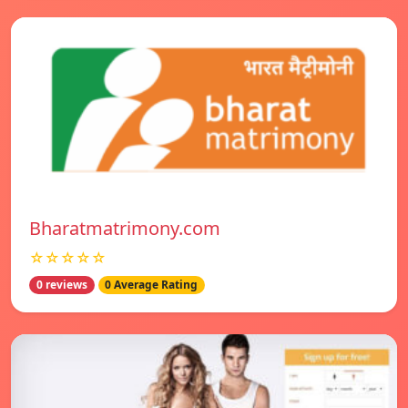
Bharatmatrimony.com
☆☆☆☆☆
0 reviews
0 Average Rating