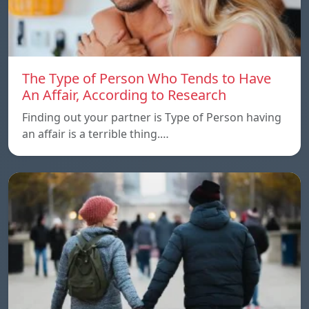
The Type of Person Who Tends to Have
An Affair, According to Research
Finding out your partner is Type of Person having
an affair is a terrible thing.…