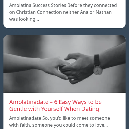
Amolatina Success Stories Before they connected
on Christian Connection neither Ana or Nathan
was looking…
Amolatinadate – 6 Easy Ways to be
Gentle with Yourself When Dating
Amolatinadate So, you’d like to meet someone
with faith, someone you could come to love…