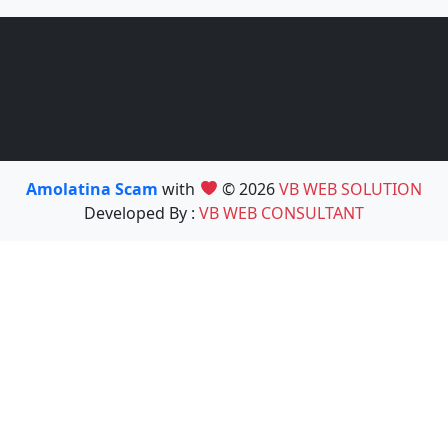
Amolatina Scam
with
© 2026
VB WEB SOLUTION
Developed By :
VB WEB CONSULTANT