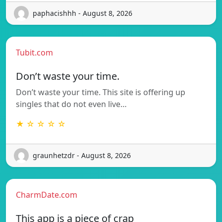
paphacishhh - August 8, 2026
Tubit.com
Don’t waste your time.
Don’t waste your time. This site is offering up
singles that do not even live…
★ ☆ ☆ ☆ ☆
graunhetzdr - August 8, 2026
CharmDate.com
This app is a piece of crap