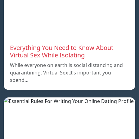
Everything You Need to Know About
Virtual Sex While Isolating
While everyone on earth is social distancing and
quarantining. Virtual Sex It’s important you
spend…