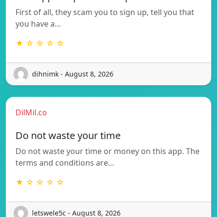
First of all, they scam you to sign up, tell you that
you have a…
★ ☆ ☆ ☆ ☆
dihnimk - August 8, 2026
DilMil.co
Do not waste your time
Do not waste your time or money on this app. The
terms and conditions are…
★ ☆ ☆ ☆ ☆
letswele5c - August 8, 2026