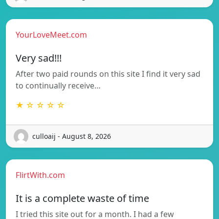
YourLoveMeet.com
Very sad!!!
After two paid rounds on this site I find it very sad
to continually receive…
★ ☆ ☆ ☆ ☆
culloaij - August 8, 2026
FlirtWith.com
It is a complete waste of time
I tried this site out for a month. I had a few