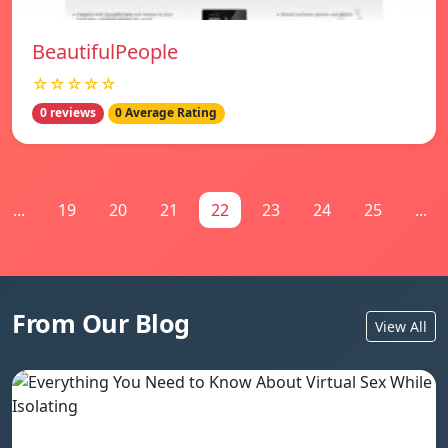
BeautifulPeople
☆☆☆☆☆
0 reviews
0 Average Rating
...
19
20
21
22
23
24
25
...
From Our Blog
View All