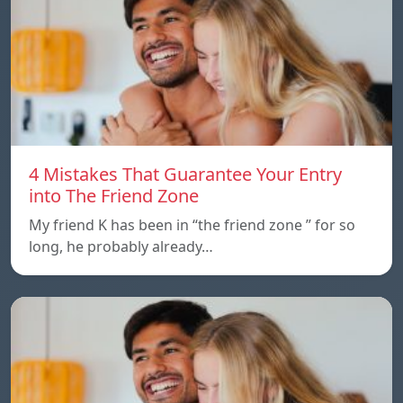
4 Mistakes That Guarantee Your Entry
into The Friend Zone
My friend K has been in “the friend zone ” for so
long, he probably already…