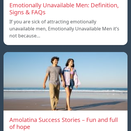
Emotionally Unavailable Men: Definition,
Signs & FAQs
If you are sick of attracting emotionally
unavailable men, Emotionally Unavailable Men it’s
not because…
Amolatina Success Stories – Fun and full
of hope