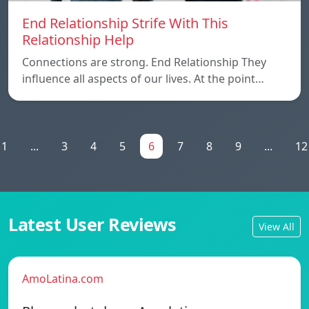
End Relationship Strife With This
Relationship Help
Connections are strong. End Relationship They
influence all aspects of our lives. At the point…
1
...
3
4
5
6
7
8
9
...
12
Latest User Reviews
View All
AmoLatina.com