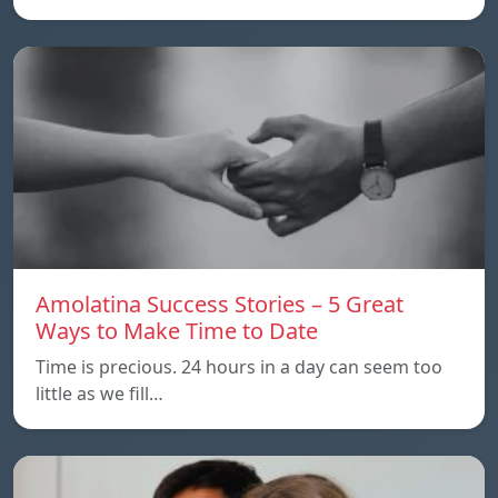
Amolatina Success Stories – 5 Great
Ways to Make Time to Date
Time is precious. 24 hours in a day can seem too
little as we fill…