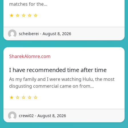
matches for the…
★ ☆ ☆ ☆ ☆
scheiberei - August 8, 2026
SharekAlomre.com
I have recommended time after time
As my family and I were watching Hulu, the most
disgusting commercial came on from…
★ ☆ ☆ ☆ ☆
crewi02 - August 8, 2026