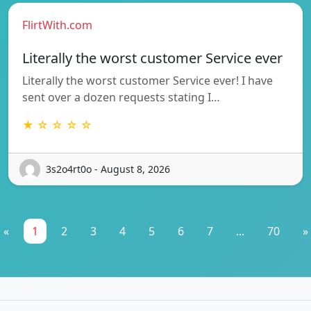
FlirtWith.com
Literally the worst customer Service ever
Literally the worst customer Service ever! I have
sent over a dozen requests stating I…
★ ☆ ☆ ☆ ☆
3s2o4rt0o - August 8, 2026
«
1
2
3
4
5
6
7
...
70
»