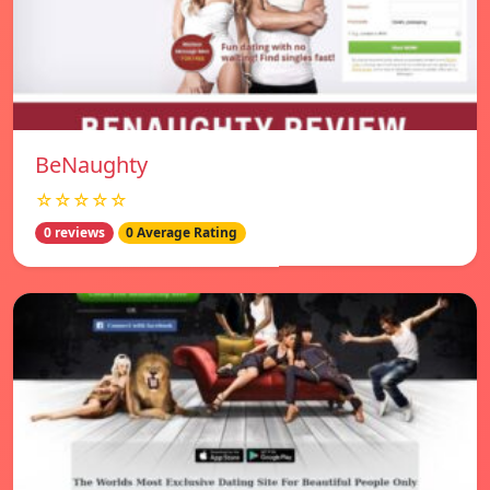
BeNaughty
☆☆☆☆☆
0 reviews
0 Average Rating