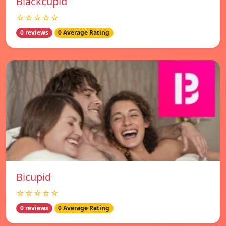
Blackcupid
☆☆☆☆☆
0 reviews
0 Average Rating
Bicupid
☆☆☆☆☆
0 reviews
0 Average Rating