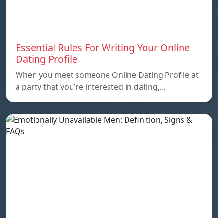
Essential Rules For Writing Your Online
Dating Profile
When you meet someone Online Dating Profile at
a party that you’re interested in dating,…