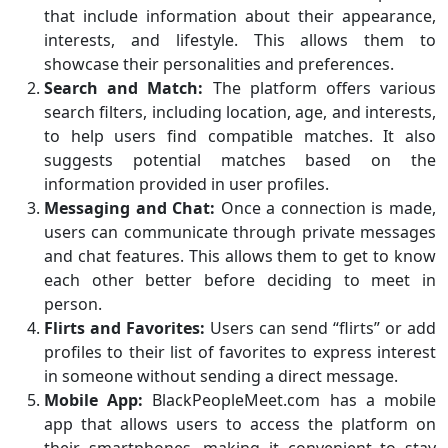
that include information about their appearance,
interests, and lifestyle. This allows them to
showcase their personalities and preferences.
Search and Match:
The platform offers various
search filters, including location, age, and interests,
to help users find compatible matches. It also
suggests potential matches based on the
information provided in user profiles.
Messaging and Chat:
Once a connection is made,
users can communicate through private messages
and chat features. This allows them to get to know
each other better before deciding to meet in
person.
Flirts and Favorites:
Users can send “flirts” or add
profiles to their list of favorites to express interest
in someone without sending a direct message.
Mobile App:
BlackPeopleMeet.com has a mobile
app that allows users to access the platform on