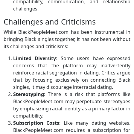
compatibility, communication, and relationship
challenges.
Challenges and Criticisms
While BlackPeopleMeet.com has been instrumental in
bringing Black singles together, it has not been without
its challenges and criticisms:
Limited Diversity
: Some users have expressed
concerns that the platform may inadvertently
reinforce racial segregation in dating. Critics argue
that by focusing exclusively on connecting Black
singles, it may discourage interracial dating.
Stereotyping
: There is a risk that platforms like
BlackPeopleMeet.com may perpetuate stereotypes
by emphasizing racial identity as a primary factor in
compatibility.
Subscription Costs
: Like many dating websites,
BlackPeopleMeet.com requires a subscription for