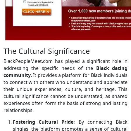
The Cultural Significance
BlackPeopleMeet.com has played a significant role in
addressing the specific needs of the
Black dating
community
. It provides a platform for Black individuals
to connect with others who understand and appreciate
their unique experiences, culture, and heritage. This
cultural significance cannot be understated, as shared
experiences often form the basis of strong and lasting
relationships.
Fostering Cultural Pride:
By connecting Black
singles, the platform promotes a sense of cultural