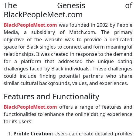
The Genesis of
BlackPeopleMeet.com
BlackPeopleMeet.com
was founded in 2002 by People
Media, a subsidiary of Match.com. The primary
objective of the website was to provide a dedicated
space for Black singles to connect and form meaningful
relationships. It was created in response to the demand
for a platform that addressed the unique dating
challenges faced by Black individuals. These challenges
could include finding potential partners who share
similar cultural backgrounds, values, and experiences.
Features and Functionality
BlackPeopleMeet.com
offers a range of features and
functionalities to enhance the online dating experience
for its users:
Profile Creation:
Users can create detailed profiles