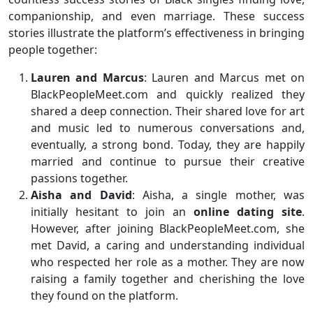
companionship, and even marriage. These success
stories illustrate the platform’s effectiveness in bringing
people together:
Lauren and Marcus
: Lauren and Marcus met on
BlackPeopleMeet.com and quickly realized they
shared a deep connection. Their shared love for art
and music led to numerous conversations and,
eventually, a strong bond. Today, they are happily
married and continue to pursue their creative
passions together.
Aisha and David
: Aisha, a single mother, was
initially hesitant to join an
online dating site
.
However, after joining BlackPeopleMeet.com, she
met David, a caring and understanding individual
who respected her role as a mother. They are now
raising a family together and cherishing the love
they found on the platform.