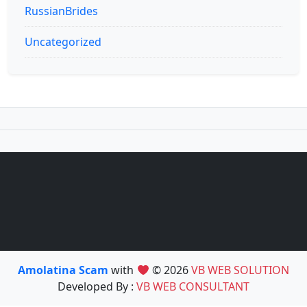
RussianBrides
Uncategorized
Amolatina Scam
with
© 2026
VB WEB SOLUTION
Developed By :
VB WEB CONSULTANT