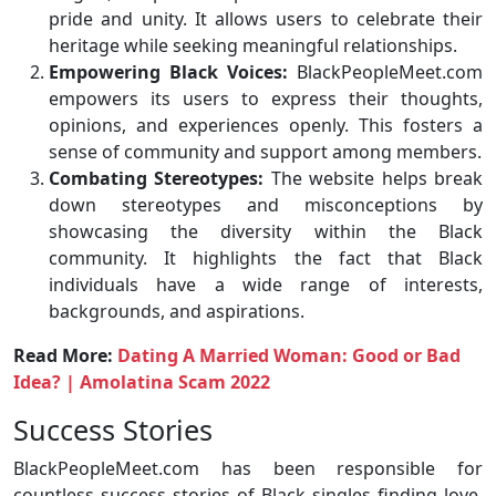
pride and unity. It allows users to celebrate their
heritage while seeking meaningful relationships.
Empowering Black Voices:
BlackPeopleMeet.com
empowers its users to express their thoughts,
opinions, and experiences openly. This fosters a
sense of community and support among members.
Combating Stereotypes:
The website helps break
down stereotypes and misconceptions by
showcasing the diversity within the Black
community. It highlights the fact that Black
individuals have a wide range of interests,
backgrounds, and aspirations.
Read More:
Dating A Married Woman: Good or Bad
Idea? | Amolatina Scam 2022
Success Stories
BlackPeopleMeet.com has been responsible for
countless success stories of Black singles finding love,