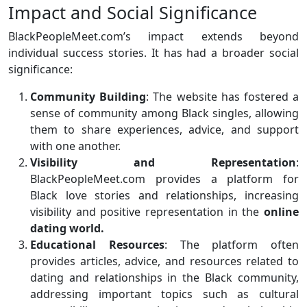
Impact and Social Significance
BlackPeopleMeet.com’s impact extends beyond
individual success stories. It has had a broader social
significance:
Community Building
: The website has fostered a
sense of community among Black singles, allowing
them to share experiences, advice, and support
with one another.
Visibility and Representation
:
BlackPeopleMeet.com provides a platform for
Black love stories and relationships, increasing
visibility and positive representation in the
online
dating world.
Educational Resources
: The platform often
provides articles, advice, and resources related to
dating and relationships in the Black community,
addressing important topics such as cultural