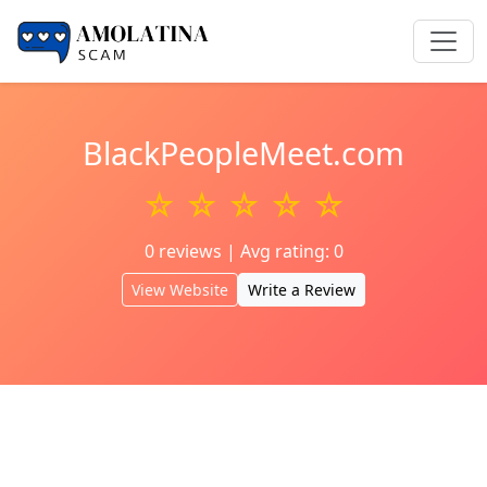
BlackPeopleMeet.com
☆ ☆ ☆ ☆ ☆
0 reviews | Avg rating: 0
View Website
Write a Review