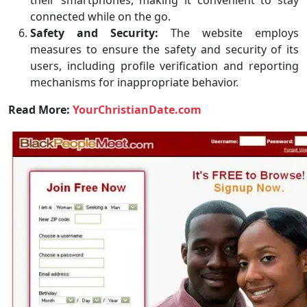
their smartphones, making it convenient to stay
connected while on the go.
Safety and Security:
The website employs
measures to ensure the safety and security of its
users, including profile verification and reporting
mechanisms for inappropriate behavior.
Read More:
YourChristianDate.com