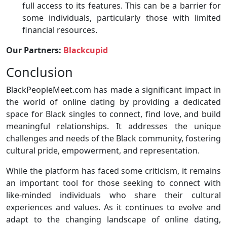
full access to its features. This can be a barrier for
some individuals, particularly those with limited
financial resources.
Our Partners:
Blackcupid
Conclusion
BlackPeopleMeet.com has made a significant impact in
the world of online dating by providing a dedicated
space for Black singles to connect, find love, and build
meaningful relationships. It addresses the unique
challenges and needs of the Black community, fostering
cultural pride, empowerment, and representation.
While the platform has faced some criticism, it remains
an important tool for those seeking to connect with
like-minded individuals who share their cultural
experiences and values. As it continues to evolve and
adapt to the changing landscape of online dating,