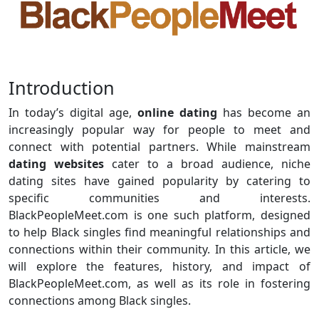
Introduction
In today’s digital age,
online dating
has become an
increasingly popular way for people to meet and
connect with potential partners. While mainstream
dating websites
cater to a broad audience, niche
dating sites have gained popularity by catering to
specific communities and interests.
BlackPeopleMeet.com is one such platform, designed
to help Black singles find meaningful relationships and
connections within their community. In this article, we
will explore the features, history, and impact of
BlackPeopleMeet.com, as well as its role in fostering
connections among Black singles.