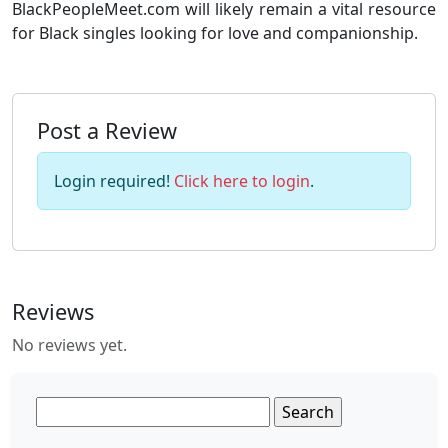
BlackPeopleMeet.com will likely remain a vital resource
for Black singles looking for love and companionship.
Post a Review
Login required!
Click here to login
.
Reviews
No reviews yet.
Search
for: