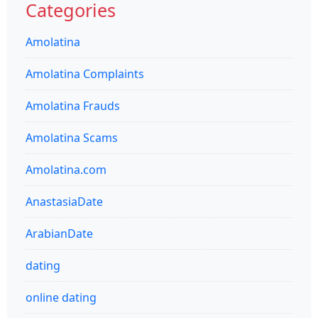
Categories
Amolatina
Amolatina Complaints
Amolatina Frauds
Amolatina Scams
Amolatina.com
AnastasiaDate
ArabianDate
dating
online dating