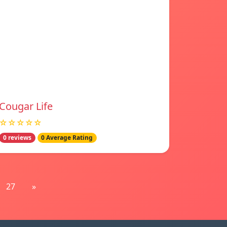
Cougar Life
☆☆☆☆☆
0 reviews
0 Average Rating
27
»