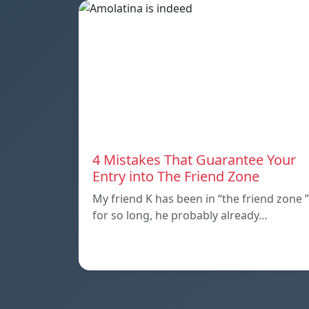
4 Mistakes That Guarantee Your
Entry into The Friend Zone
My friend K has been in “the friend zone ”
for so long, he probably already…