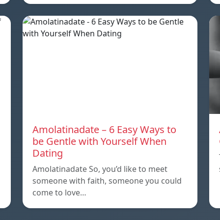
Amolatinadate – 6 Easy Ways to
be Gentle with Yourself When
Dating
Amolatinadate So, you’d like to meet
someone with faith, someone you could
come to love…