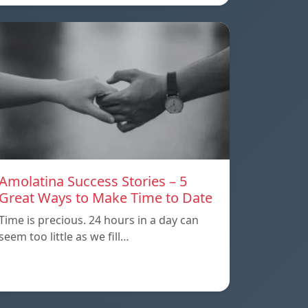
Amolatina Success Stories – 5
Great Ways to Make Time to Date
Time is precious. 24 hours in a day can
seem too little as we fill…