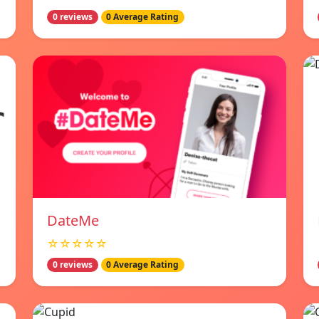
0 reviews
0 Average Rating
DateMe
☆☆☆☆☆
0 reviews
0 Average Rating