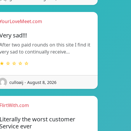
YourLoveMeet.com
Very sad!!!
After two paid rounds on this site I find it
very sad to continually receive…
★ ☆ ☆ ☆ ☆
culloaij - August 8, 2026
FlirtWith.com
Literally the worst customer
Service ever