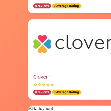
0 reviews
0 Average Rating
Clover
☆☆☆☆☆
0 reviews
0 Average Rating