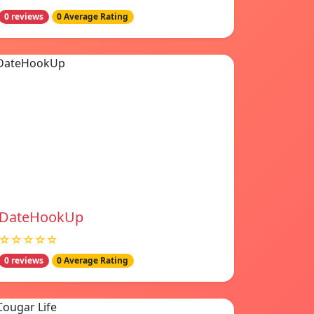
0 reviews
0 Average Rating
DateHookUp
☆☆☆☆☆
0 reviews
0 Average Rating