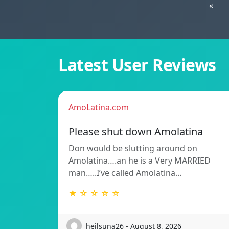
«
Latest User Reviews
AmoLatina.com
Please shut down Amolatina
Don would be slutting around on
Amolatina….an he is a Very MARRIED
man…..I’ve called Amolatina…
★ ☆ ☆ ☆ ☆
heilsuna26 - August 8, 2026