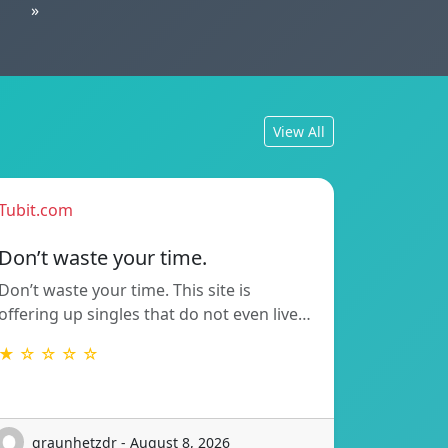
»
View All
Tubit.com
Don’t waste your time.
Don’t waste your time. This site is
offering up singles that do not even live…
★ ☆ ☆ ☆ ☆
graunhetzdr - August 8, 2026