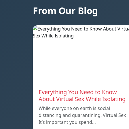
From Our Blog
Everything You Need to Know
About Virtual Sex While Isolating
While everyone on earth is social
distancing and quarantining. Virtual Sex
It’s important you spend…