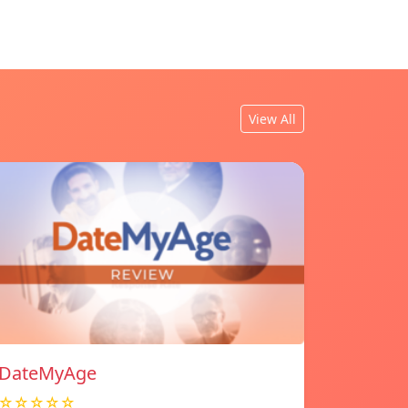
View All
DateMyAge
☆☆☆☆☆