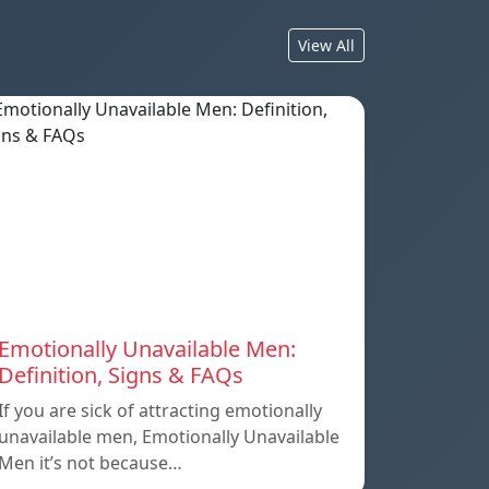
View All
Emotionally Unavailable Men:
Definition, Signs & FAQs
If you are sick of attracting emotionally
unavailable men, Emotionally Unavailable
Men it’s not because…