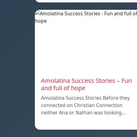
Amolatina Success Stories – Fun
and full of hope
Amolatina Success Stories Before they
connected on Christian Connection
neither Ana or Nathan was looking…