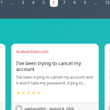
1
...
3
4
5
6
7
8
9
...
12
ArabianDate.com
I’ve been trying to cancel my
account
I’ve been trying to cancel my account and
it won’t take my password, trying to…
★ ☆ ☆ ☆ ☆
paphacishhh - August 8, 2026