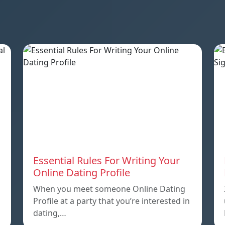
Essential Rules For Writing Your
Online Dating Profile
When you meet someone Online Dating
Profile at a party that you’re interested in
dating,…