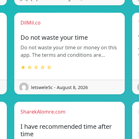
DilMil.co
Do not waste your time
Do not waste your time or money on this
app. The terms and conditions are…
★ ☆ ☆ ☆ ☆
letswele5c - August 8, 2026
SharekAlomre.com
I have recommended time after
time