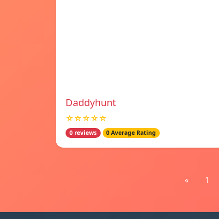
Daddyhunt
☆☆☆☆☆
0 reviews
0 Average Rating
«
1