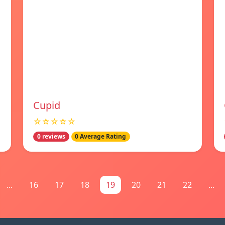
Cupid
☆☆☆☆☆
0 reviews
0 Average Rating
...
16
17
18
19
20
21
22
...