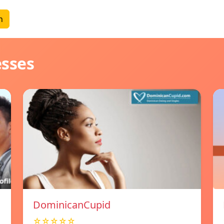
n
esses
DominicanCupid
☆☆☆☆☆