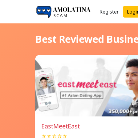
Register
Logi
Best Reviewed Busin
EastMeetEast
☆☆☆☆☆