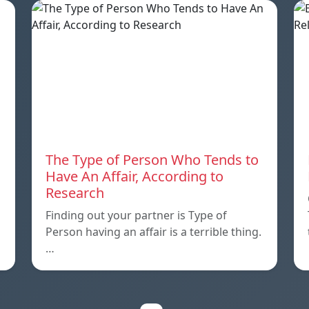
The Type of Person Who Tends to
Have An Affair, According to
Research
Finding out your partner is Type of
Person having an affair is a terrible thing.
…