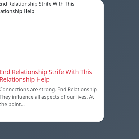
End Relationship Strife With This
Relationship Help
Connections are strong. End Relationship
They influence all aspects of our lives. At
the point…