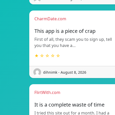
CharmDate.com
This app is a piece of crap
First of all, they scam you to sign up, tell
you that you have a…
★ ☆ ☆ ☆ ☆
dihnimk - August 8, 2026
FlirtWith.com
It is a complete waste of time
I tried this site out for a month. I had a