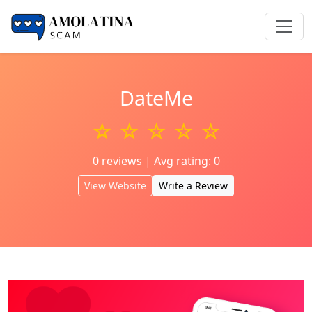
DateMe
☆ ☆ ☆ ☆ ☆
0 reviews | Avg rating: 0
View Website
Write a Review