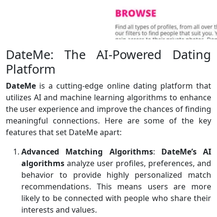
DateMe: The AI-Powered Dating
Platform
DateMe
is a cutting-edge online dating platform that
utilizes AI and machine learning algorithms to enhance
the user experience and improve the chances of finding
meaningful connections. Here are some of the key
features that set DateMe apart:
Advanced Matching Algorithms
:
DateMe’s AI
algorithms
analyze user profiles, preferences, and
behavior to provide highly personalized match
recommendations. This means users are more
likely to be connected with people who share their
interests and values.