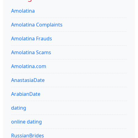
Amolatina
Amolatina Complaints
Amolatina Frauds
Amolatina Scams
Amolatina.com
AnastasiaDate
ArabianDate
dating
online dating
RussianBrides