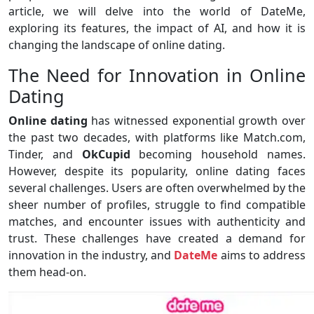
article, we will delve into the world of DateMe,
exploring its features, the impact of AI, and how it is
changing the landscape of online dating.
The Need for Innovation in Online
Dating
Online dating
has witnessed exponential growth over
the past two decades, with platforms like Match.com,
Tinder, and
OkCupid
becoming household names.
However, despite its popularity, online dating faces
several challenges. Users are often overwhelmed by the
sheer number of profiles, struggle to find compatible
matches, and encounter issues with authenticity and
trust. These challenges have created a demand for
innovation in the industry, and
DateMe
aims to address
them head-on.