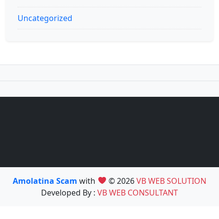
Uncategorized
Amolatina Scam
with
© 2026
VB WEB SOLUTION
Developed By :
VB WEB CONSULTANT