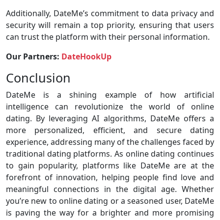
Additionally, DateMe’s commitment to data privacy and
security will remain a top priority, ensuring that users
can trust the platform with their personal information.
Our Partners:
DateHookUp
Conclusion
DateMe is a shining example of how artificial
intelligence can revolutionize the world of online
dating. By leveraging AI algorithms, DateMe offers a
more personalized, efficient, and secure dating
experience, addressing many of the challenges faced by
traditional dating platforms. As online dating continues
to gain popularity, platforms like DateMe are at the
forefront of innovation, helping people find love and
meaningful connections in the digital age. Whether
you’re new to online dating or a seasoned user, DateMe
is paving the way for a brighter and more promising