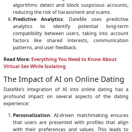
algorithms detect and block suspicious accounts,
reducing the risk of harassment and scams.
Predictive Analytics
: DateMe uses predictive
analytics to identify potential long-term
compatibility between users, taking into account
factors like shared interests, communication
patterns, and user feedback.
Read More:
Everything You Need to Know About
Virtual Sex While Isolating
The Impact of AI on Online Dating
DateMe’s integration of AI into online dating has a
profound impact on several aspects of the dating
experience:
Personalization
: AI-driven matchmaking ensures
that users are presented with profiles that align
with their preferences and values. This leads to