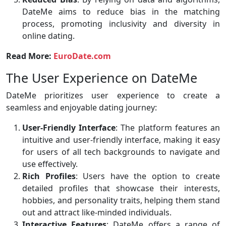
DateMe aims to reduce bias in the matching
process, promoting inclusivity and diversity in
online dating.
Read More:
EuroDate.com
The User Experience on DateMe
DateMe prioritizes user experience to create a
seamless and enjoyable dating journey:
User-Friendly Interface
: The platform features an
intuitive and user-friendly interface, making it easy
for users of all tech backgrounds to navigate and
use effectively.
Rich Profiles
: Users have the option to create
detailed profiles that showcase their interests,
hobbies, and personality traits, helping them stand
out and attract like-minded individuals.
Interactive Features
: DateMe offers a range of