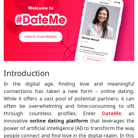
Introduction
In the digital age, finding love and meaningful
connections has taken a new form – online dating.
While it offers a vast pool of potential partners, it can
often be overwhelming and time-consuming to sift
through countless profiles. Enter
DateMe
, an
innovative
online dating platform
that leverages the
power of artificial intelligence (AI) to transform the way
people connect and find love in the digital realm. In this