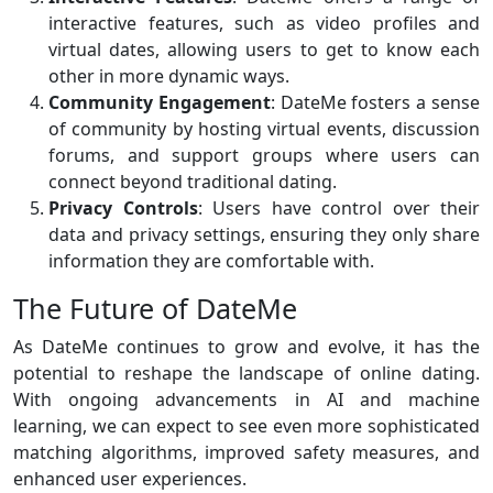
interactive features, such as video profiles and
virtual dates, allowing users to get to know each
other in more dynamic ways.
Community Engagement
: DateMe fosters a sense
of community by hosting virtual events, discussion
forums, and support groups where users can
connect beyond traditional dating.
Privacy Controls
: Users have control over their
data and privacy settings, ensuring they only share
information they are comfortable with.
The Future of DateMe
As DateMe continues to grow and evolve, it has the
potential to reshape the landscape of online dating.
With ongoing advancements in AI and machine
learning, we can expect to see even more sophisticated
matching algorithms, improved safety measures, and
enhanced user experiences.