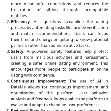
more meaningful connections and reduces the
frustration of sifting through incompatible
matches.
Efficiency
: AI algorithms streamline the dating
process by automating tasks like profile verification
and match recommendations. Users can focus
their time and energy on getting to know potential
partners rather than administrative tasks.
Safety
: AI-powered safety features help protect
users from malicious activities and harassment,
creating a safer online dating environment. This
encourages more people to participate in online
dating with confidence.
Continuous Improvement
: The use of AI in
DateMe allows for continuous improvement and
optimization of the platform. User behavior
analysis and feedback loops enable the platform to
evolve and adapt to changing user preferences.
Reduced Bias
: By relying on data and algorithms,