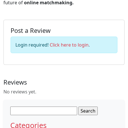
future of
online matchmaking.
Post a Review
Login required!
Click here to login
.
Reviews
No reviews yet.
Search
for:
Categories