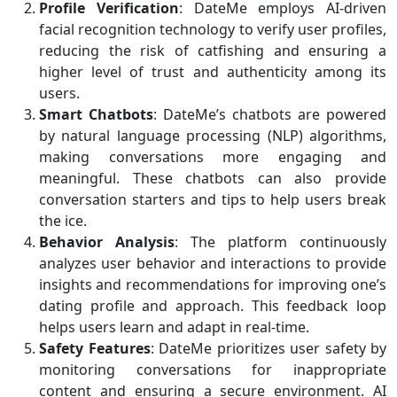
Profile Verification
: DateMe employs AI-driven
facial recognition technology to verify user profiles,
reducing the risk of catfishing and ensuring a
higher level of trust and authenticity among its
users.
Smart Chatbots
: DateMe’s chatbots are powered
by natural language processing (NLP) algorithms,
making conversations more engaging and
meaningful. These chatbots can also provide
conversation starters and tips to help users break
the ice.
Behavior Analysis
: The platform continuously
analyzes user behavior and interactions to provide
insights and recommendations for improving one’s
dating profile and approach. This feedback loop
helps users learn and adapt in real-time.
Safety Features
: DateMe prioritizes user safety by
monitoring conversations for inappropriate
content and ensuring a secure environment. AI