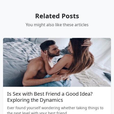
Related Posts
You might also like these articles
Is Sex with Best Friend a Good Idea?
Exploring the Dynamics
Ever found yourself wondering whether taking things to
the next level with your best friend…