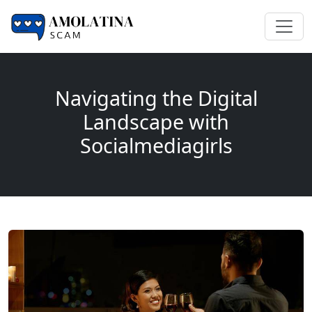
Navigating the Digital
Landscape with
Socialmediagirls