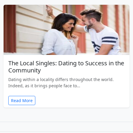
The Local Singles: Dating to Success in the
Community
Dating within a locality differs throughout the world.
Indeed, as it brings people face to…
Read More