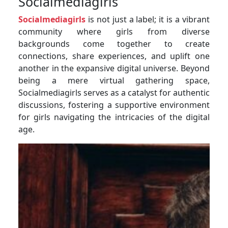
Socialmediagirls
Socialmediagirls
is not just a label; it is a vibrant
community where girls from diverse
backgrounds come together to create
connections, share experiences, and uplift one
another in the expansive digital universe. Beyond
being a mere virtual gathering space,
Socialmediagirls serves as a catalyst for authentic
discussions, fostering a supportive environment
for girls navigating the intricacies of the digital
age.