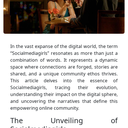
In the vast expanse of the digital world, the term
“Socialmediagirls” resonates as more than just a
combination of words. It represents a dynamic
space where connections are forged, stories are
shared, and a unique community ethos thrives.
This article delves into the essence of
Socialmediagirls, tracing their evolution,
understanding their impact on the digital sphere,
and uncovering the narratives that define this
empowering online community.
The Unveiling of