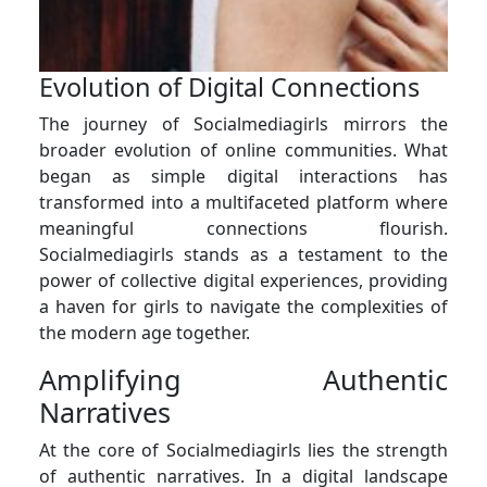
Evolution of Digital Connections
The journey of Socialmediagirls mirrors the
broader evolution of online communities. What
began as simple digital interactions has
transformed into a multifaceted platform where
meaningful connections flourish.
Socialmediagirls stands as a testament to the
power of collective digital experiences, providing
a haven for girls to navigate the complexities of
the modern age together.
Amplifying Authentic
Narratives
At the core of Socialmediagirls lies the strength
of authentic narratives. In a digital landscape