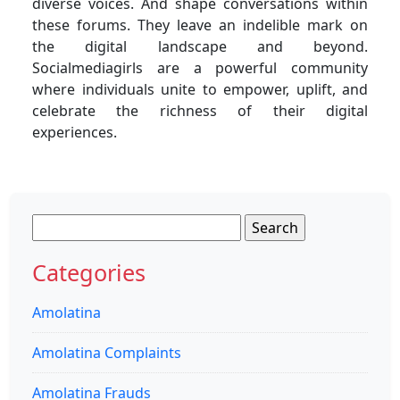
diverse voices. And shape conversations within
these forums. They leave an indelible mark on
the digital landscape and beyond.
Socialmediagirls are a powerful community
where individuals unite to empower, uplift, and
celebrate the richness of their digital
experiences.
Search
for:
Categories
Amolatina
Amolatina Complaints
Amolatina Frauds