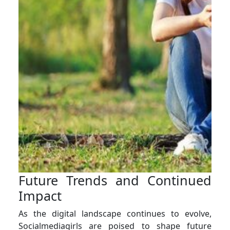
Future Trends and Continued
Impact
As the digital landscape continues to evolve,
Socialmediagirls are poised to shape future