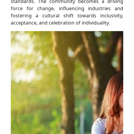
standards. The community becomes a driving
force for change, influencing industries and
fostering a cultural shift towards inclusivity,
acceptance, and celebration of individuality.