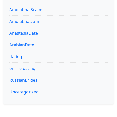
Amolatina Scams
Amolatina.com
AnastasiaDate
ArabianDate
dating
online dating
RussianBrides
Uncategorized