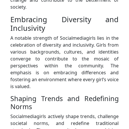
society.
Embracing Diversity and
Inclusivity
A notable strength of Socialmediagirls lies in the
celebration of diversity and inclusivity. Girls from
various backgrounds, cultures, and identities
converge to contribute to the mosaic of
perspectives within the community. The
emphasis is on embracing differences and
fostering an environment where every girl’s voice
is valued.
Shaping Trends and Redefining
Norms
Socialmediagirls actively shape trends, challenge
societal norms, and redefine traditional