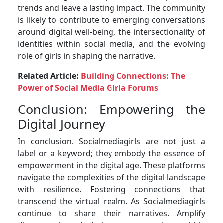
trends and leave a lasting impact. The community
is likely to contribute to emerging conversations
around digital well-being, the intersectionality of
identities within social media, and the evolving
role of girls in shaping the narrative.
Related Article:
Building Connections: The
Power of Social Media Girla Forums
Conclusion: Empowering the
Digital Journey
In conclusion. Socialmediagirls are not just a
label or a keyword; they embody the essence of
empowerment in the digital age. These platforms
navigate the complexities of the digital landscape
with resilience. Fostering connections that
transcend the virtual realm. As Socialmediagirls
continue to share their narratives. Amplify