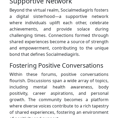
Supportive Network
Beyond the virtual realm, Socialmediagirls fosters
a digital sisterhood—a supportive network
where individuals uplift each other, celebrate
achievements, and provide solace during
challenging times. Connections formed through
shared experiences become a source of strength
and empowerment, contributing to the unique
bond that defines Socialmediagirls.
Fostering Positive Conversations
Within these forums, positive conversations
flourish. Discussions span a wide array of topics,
including mental health awareness, body
positivity, career aspirations, and personal
growth. The community becomes a platform
where diverse voices contribute to a rich tapestry
of shared experiences, fostering an environment