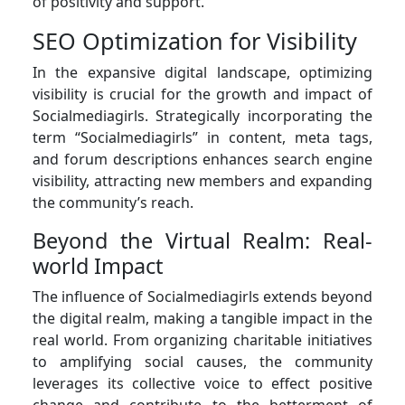
of positivity and support.
SEO Optimization for Visibility
In the expansive digital landscape, optimizing
visibility is crucial for the growth and impact of
Socialmediagirls. Strategically incorporating the
term “Socialmediagirls” in content, meta tags,
and forum descriptions enhances search engine
visibility, attracting new members and expanding
the community’s reach.
Beyond the Virtual Realm: Real-
world Impact
The influence of Socialmediagirls extends beyond
the digital realm, making a tangible impact in the
real world. From organizing charitable initiatives
to amplifying social causes, the community
leverages its collective voice to effect positive
change and contribute to the betterment of