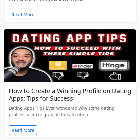
Read More
How to Create a Winning Profile on Dating
Apps: Tips for Success
Dating Apps Tips Ever wondered why some dating
profiles seem to grab all the attention…
Read More