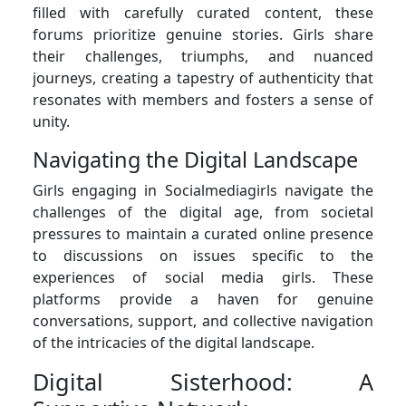
filled with carefully curated content, these
forums prioritize genuine stories. Girls share
their challenges, triumphs, and nuanced
journeys, creating a tapestry of authenticity that
resonates with members and fosters a sense of
unity.
Navigating the Digital Landscape
Girls engaging in Socialmediagirls navigate the
challenges of the digital age, from societal
pressures to maintain a curated online presence
to discussions on issues specific to the
experiences of social media girls. These
platforms provide a haven for genuine
conversations, support, and collective navigation
of the intricacies of the digital landscape.
Digital Sisterhood: A