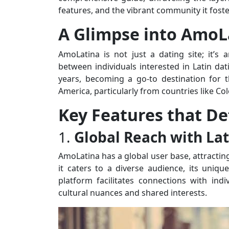
features, and the vibrant community it foste
A Glimpse into AmoL
AmoLatina is not just a dating site; it’s
between individuals interested in Latin dat
years, becoming a go-to destination for 
America, particularly from countries like Co
Key Features that D
1.
Global Reach with Lat
AmoLatina has a global user base, attracting
it caters to a diverse audience, its unique
platform facilitates connections with indi
cultural nuances and shared interests.