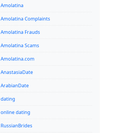
Amolatina
Amolatina Complaints
Amolatina Frauds
Amolatina Scams
Amolatina.com
AnastasiaDate
ArabianDate
dating
online dating
RussianBrides