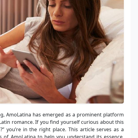
ing, AmoLatina has emerged as a prominent platform
atin romance. If you find yourself curious about this
a
?” you’re in the right place. This article serves as a
s of AmoLatina to help you understand its essence,