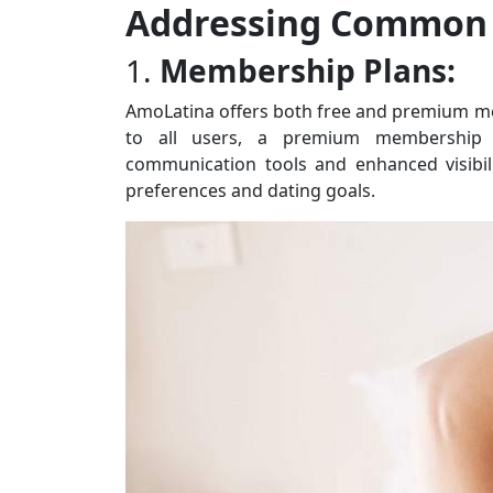
Addressing Common 
1.
Membership Plans:
AmoLatina offers both free and premium mem
to all users, a premium membership un
communication tools and enhanced visibili
preferences and dating goals.