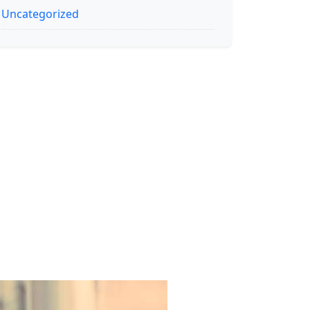
Uncategorized