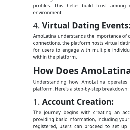
profiles. This helps build trust among
environment.
4.
Virtual Dating Events
AmoLatina understands the importance of c
connections, the platform hosts virtual dat
for users to engage with multiple individ
within the platform.
How Does AmoLatin
Understanding how AmoLatina operates i
platform. Here’s a step-by-step breakdown:
1.
Account Creation:
The journey begins with creating an acc
providing basic information, including yo
registered, users can proceed to set up th