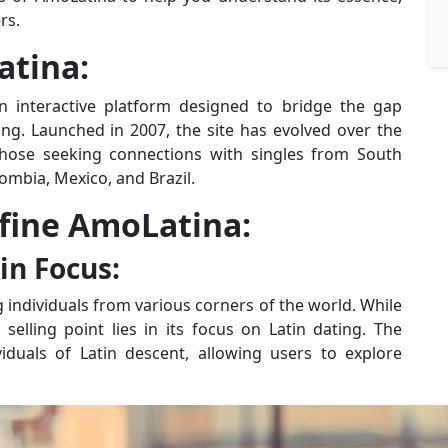
rs.
atina:
 an interactive platform designed to bridge the gap
ing. Launched in 2007, the site has evolved over the
those seeking connections with singles from South
lombia, Mexico, and Brazil.
efine AmoLatina:
in Focus:
 individuals from various corners of the world. While
 selling point lies in its focus on Latin dating. The
viduals of Latin descent, allowing users to explore