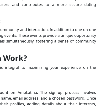
 users and contributes to a more secure dating
:
ommunity and interaction. In addition to one-on-one
ing events. These events provide a unique opportunity
uals simultaneously, fostering a sense of community
a Work?
s integral to maximizing your experience on the
ount on AmoLatina. The sign-up process involves
ur name, email address, and a chosen password. Once
eir profiles, adding details about their interests,