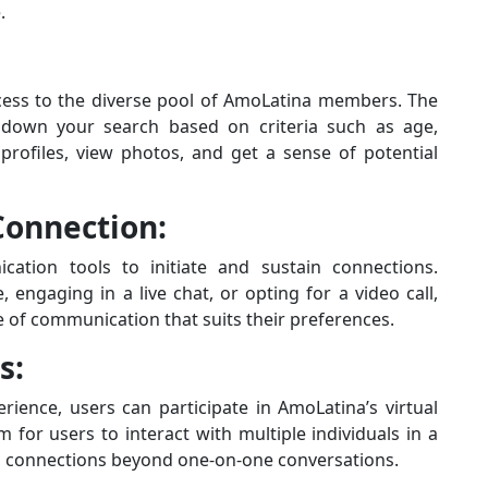
.
cess to the diverse pool of AmoLatina members. The
w down your search based on criteria such as age,
 profiles, view photos, and get a sense of potential
onnection:
tion tools to initiate and sustain connections.
engaging in a live chat, or opting for a video call,
e of communication that suits their preferences.
s:
rience, users can participate in AmoLatina’s virtual
 for users to interact with multiple individuals in a
ing connections beyond one-on-one conversations.