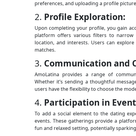
preferences, and uploading a profile picture
2.
Profile Exploration:
Upon completing your profile, you gain ac
platform offers various filters to narro
location, and interests. Users can explore
matches.
3.
Communication and C
AmoLatina provides a range of communica
Whether it’s sending a thoughtful message, 
users have the flexibility to choose the mod
4.
Participation in Event
To add a social element to the dating expe
events. These gatherings provide a platform
fun and relaxed setting, potentially spark