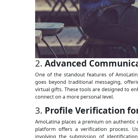
2.
Advanced Communicat
One of the standout features of AmoLatina
goes beyond traditional messaging, offerin
virtual gifts. These tools are designed to e
connect on a more personal level.
3.
Profile Verification fo
AmoLatina places a premium on authentic con
platform offers a verification process. U
involving the submission of identificati