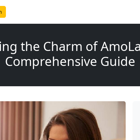
n
ing the Charm of AmoLa
Comprehensive Guide