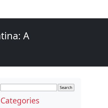
tina: A
Search
for:
Categories