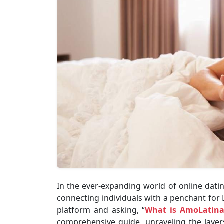
In the ever-expanding world of online dat
connecting individuals with a penchant for L
platform and asking, “
What is AmoLatin
comprehensive guide, unraveling the layer