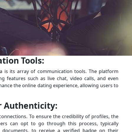
ion Tools:
 is its array of communication tools. The platform
g features such as live chat, video calls, and even
nhance the online dating experience, allowing users to
r Authenticity:
nections. To ensure the credibility of profiles, the
sers can opt to go through this process, typically
on documents, to receive a verified badge on their