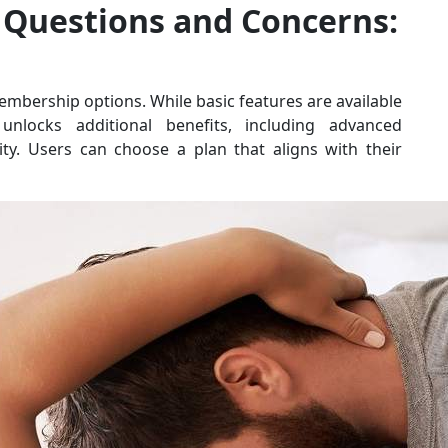
Questions and Concerns:
bership options. While basic features are available
locks additional benefits, including advanced
ty. Users can choose a plan that aligns with their