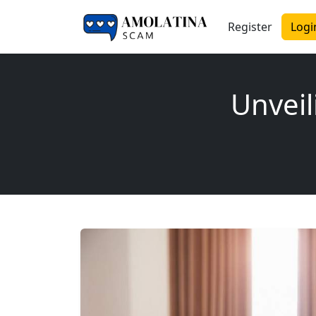
Register
Logi
Unveil