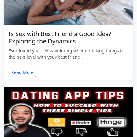
Is Sex with Best Friend a Good Idea?
Exploring the Dynamics
Ever found yourself wondering whether taking things to
the next level with your best friend…
Read More