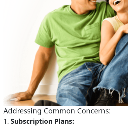
Addressing Common Concerns:
1.
Subscription Plans: