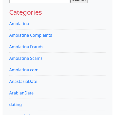
for:
Categories
Amolatina
Amolatina Complaints
Amolatina Frauds
Amolatina Scams
Amolatina.com
AnastasiaDate
ArabianDate
dating