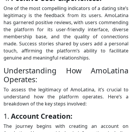
One of the most compelling indicators of a dating site’s
legitimacy is the feedback from its users. AmoLatina
has garnered positive reviews, with users commending
the platform for its user-friendly interface, diverse
membership base, and the quality of connections
made. Success stories shared by users add a personal
touch, affirming the platform’s ability to facilitate
genuine and meaningful relationships.
Understanding How AmoLatina
Operates:
To assess the legitimacy of AmoLatina, it’s crucial to
understand how the platform operates. Here’s a
breakdown of the key steps involved:
1.
Account Creation:
The journey begins with creating an account on