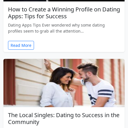
How to Create a Winning Profile on Dating
Apps: Tips for Success
Dating Apps Tips Ever wondered why some dating
profiles seem to grab all the attention…
Read More
The Local Singles: Dating to Success in the
Community