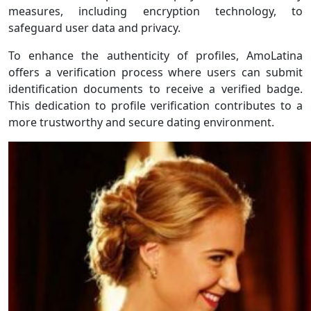
measures, including encryption technology, to
safeguard user data and privacy.
To enhance the authenticity of profiles, AmoLatina
offers a verification process where users can submit
identification documents to receive a verified badge.
This dedication to profile verification contributes to a
more trustworthy and secure dating environment.