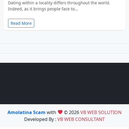
Dating within a locality differs throughout the world.
Indeed, as it brings people face to…
Read More
Amolatina Scam
with
© 2026
VB WEB SOLUTION
Developed By :
VB WEB CONSULTANT