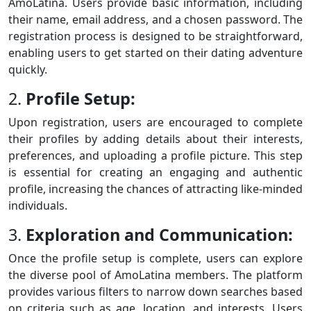
AmoLatina. Users provide basic information, including
their name, email address, and a chosen password. The
registration process is designed to be straightforward,
enabling users to get started on their dating adventure
quickly.
2.
Profile Setup:
Upon registration, users are encouraged to complete
their profiles by adding details about their interests,
preferences, and uploading a profile picture. This step
is essential for creating an engaging and authentic
profile, increasing the chances of attracting like-minded
individuals.
3.
Exploration and Communication:
Once the profile setup is complete, users can explore
the diverse pool of AmoLatina members. The platform
provides various filters to narrow down searches based
on criteria such as age, location, and interests. Users