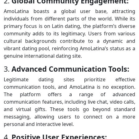
2.
Global Community Engagement:
AmoLatina boasts a global user base, attracting
individuals from different parts of the world. While its
primary focus is on Latin dating, the platform’s diverse
community adds to its legitimacy. Users from various
cultural backgrounds contribute to a dynamic and
vibrant dating pool, reinforcing AmoLatina’s status as a
genuine international dating site.
3.
Advanced Communication Tools:
Legitimate dating sites prioritize effective
communication tools, and AmoLatina is no exception.
The platform offers a range of advanced
communication features, including live chat, video calls,
and virtual gifts. These tools go beyond standard
messaging, allowing users to connect on a more
personal and interactive level.
4.
Positive User Experiences: