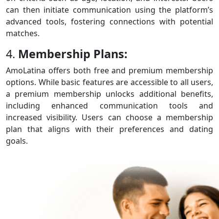
can then initiate communication using the platform’s
advanced tools, fostering connections with potential
matches.
4.
Membership Plans:
AmoLatina offers both free and premium membership
options. While basic features are accessible to all users,
a premium membership unlocks additional benefits,
including enhanced communication tools and
increased visibility. Users can choose a membership
plan that aligns with their preferences and dating
goals.