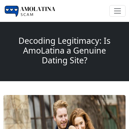
Decoding Legitimacy: Is
AmoLatina a Genuine
Dating Site?