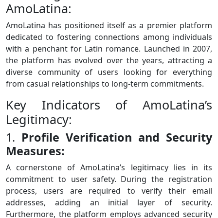
AmoLatina:
AmoLatina has positioned itself as a premier platform
dedicated to fostering connections among individuals
with a penchant for Latin romance. Launched in 2007,
the platform has evolved over the years, attracting a
diverse community of users looking for everything
from casual relationships to long-term commitments.
Key Indicators of AmoLatina’s
Legitimacy:
1.
Profile Verification and Security
Measures:
A cornerstone of AmoLatina’s legitimacy lies in its
commitment to user safety. During the registration
process, users are required to verify their email
addresses, adding an initial layer of security.
Furthermore, the platform employs advanced security