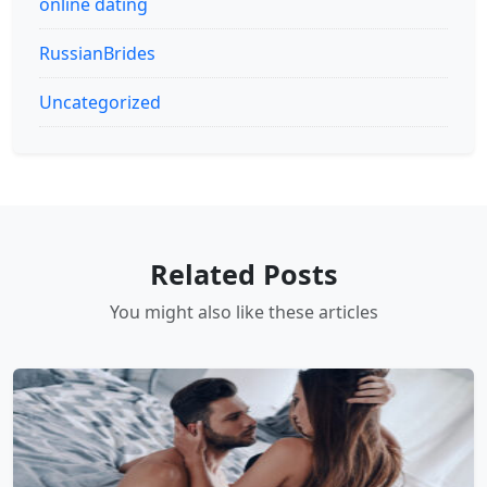
online dating
RussianBrides
Uncategorized
Related Posts
You might also like these articles