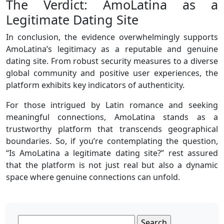
The Verdict: AmoLatina as a
Legitimate Dating Site
In conclusion, the evidence overwhelmingly supports
AmoLatina’s legitimacy as a reputable and genuine
dating site. From robust security measures to a diverse
global community and positive user experiences, the
platform exhibits key indicators of authenticity.
For those intrigued by Latin romance and seeking
meaningful connections, AmoLatina stands as a
trustworthy platform that transcends geographical
boundaries. So, if you’re contemplating the question,
“Is AmoLatina a legitimate dating site?” rest assured
that the platform is not just real but also a dynamic
space where genuine connections can unfold.
Search