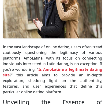
In the vast landscape of online dating, users often tread
cautiously, questioning the legitimacy of various
platforms. AmoLatina, with its focus on connecting
individuals interested in Latin dating, is no exception. If
you’re wondering, “
Is AmoLatina a legitimate dating
site
?” this article aims to provide an in-depth
exploration, shedding light on the authenticity,
features, and user experiences that define this
particular online dating platform.
Unveiling the Essence of