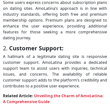
Some users express concerns about subscription plans
on dating sites. AmoLatina’s approach is in line with
industry standards, offering both free and premium
membership options. Premium plans are designed to
enhance the user experience, providing additional
features for those seeking a more comprehensive
dating journey.
2.
Customer Support:
A hallmark of a legitimate dating site is responsive
customer support. AmoLatina provides a dedicated
support team to assist users with inquiries, technical
issues, and concerns. The availability of reliable
customer support adds to the platform’s credibility and
contributes to a positive user experience.
Related Article:
Unveiling the Charm of AmoLatina:
A Comprehensive Guide