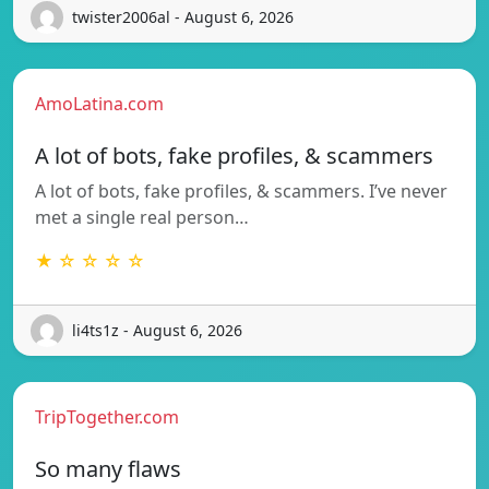
twister2006al - August 6, 2026
AmoLatina.com
A lot of bots, fake profiles, & scammers
A lot of bots, fake profiles, & scammers. I’ve never
met a single real person…
★ ☆ ☆ ☆ ☆
li4ts1z - August 6, 2026
TripTogether.com
So many flaws