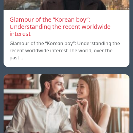
Glamour of the “Korean boy”:
Understanding the recent worldwide
interest
Glamour of the “Korean boy”: Understanding the
recent worldwide interest The world, over the
past…