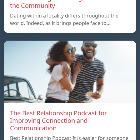
the Community
Dating within a locality differs throughout the
world. Indeed, as it brings people face to…
The Best Relationship Podcast for
Improving Connection and
Communication
Best Relationship Podcast It is easier for someone