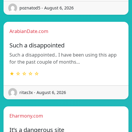
poznatod5 - August 6, 2026
ArabianDate.com
Such a disappointed
Such a disappointed.. I have been using this app
for the past couple of months…
★ ☆ ☆ ☆ ☆
ritas3x - August 6, 2026
Eharmony.com
It’s a dangerous site