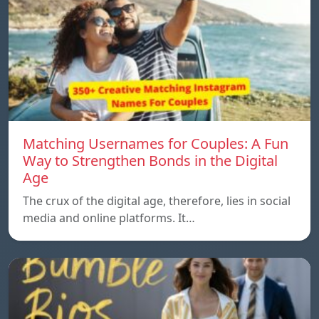
Matching Usernames for Couples: A Fun
Way to Strengthen Bonds in the Digital
Age
The crux of the digital age, therefore, lies in social
media and online platforms. It…