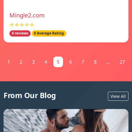
Mingle2.com
☆☆☆☆☆
0 reviews
0 Average Rating
1
2
3
4
5
6
7
8
...
27
From Our Blog
View All