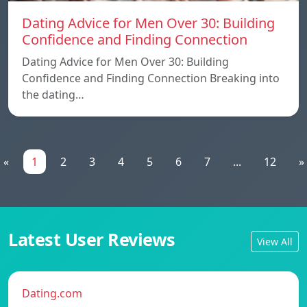
Dating Advice for Men Over 30: Building
Confidence and Finding Connection
Dating Advice for Men Over 30: Building
Confidence and Finding Connection Breaking into
the dating…
«
1
2
3
4
5
6
7
...
12
»
Latest User Reviews
View All
Dating.com