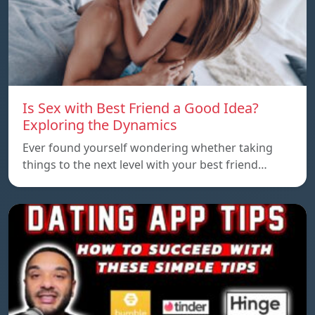
Is Sex with Best Friend a Good Idea?
Exploring the Dynamics
Ever found yourself wondering whether taking
things to the next level with your best friend…