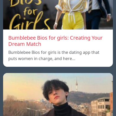
Bumblebee Bios for girls: Creating Your
Dream Match
Bumblebee Bios for girls is the dating app that
puts women in charge, and here…