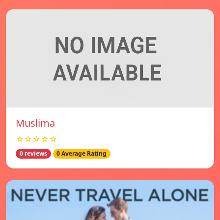
Muslima
☆☆☆☆☆
0 reviews
0 Average Rating