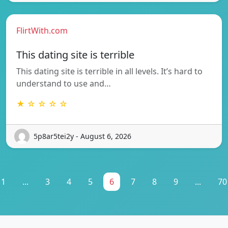
FlirtWith.com
This dating site is terrible
This dating site is terrible in all levels. It’s hard to
understand to use and…
★ ☆ ☆ ☆ ☆
5p8ar5tei2y - August 6, 2026
1
...
3
4
5
6
7
8
9
...
70