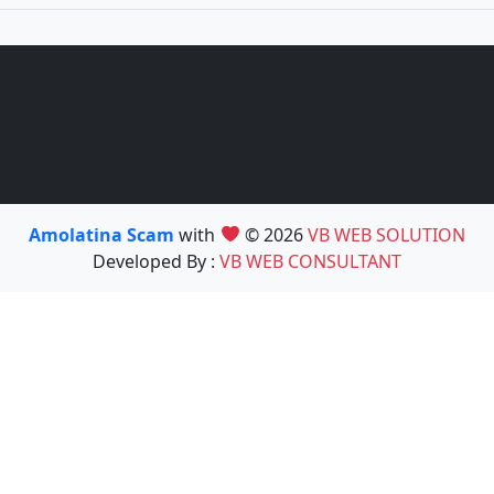
Amolatina Scam
with
© 2026
VB WEB SOLUTION
Developed By :
VB WEB CONSULTANT