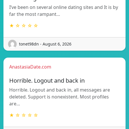
I’ve been on several online dating sites and It is by
far the most rampant…
★ ☆ ☆ ☆ ☆
tonet98dn - August 6, 2026
AnastasiaDate.com
Horrible. Logout and back in
Horrible. Logout and back in, all messages are
deleted. Support is nonexistent. Most profiles
are…
★ ☆ ☆ ☆ ☆