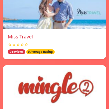
Miss Travel
☆☆☆☆☆
0 reviews
0 Average Rating