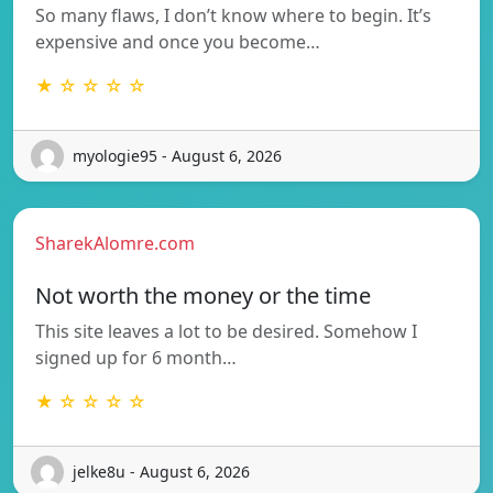
So many flaws, I don’t know where to begin. It’s
expensive and once you become…
★ ☆ ☆ ☆ ☆
myologie95 - August 6, 2026
SharekAlomre.com
Not worth the money or the time
This site leaves a lot to be desired. Somehow I
signed up for 6 month…
★ ☆ ☆ ☆ ☆
jelke8u - August 6, 2026