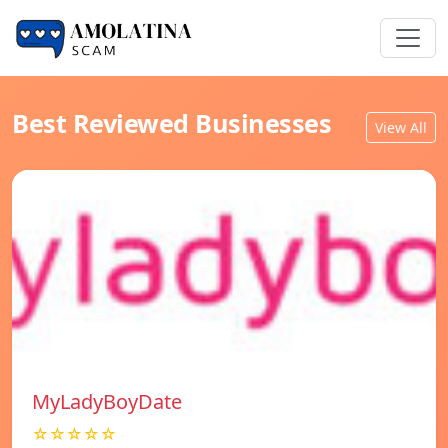
Best Reviewed Businesses
View All
MyLadyBoyDate
☆☆☆☆☆