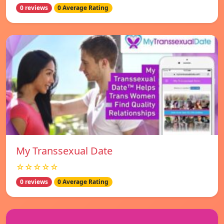
0 reviews
0 Average Rating
My Transsexual Date
☆☆☆☆☆
0 reviews
0 Average Rating