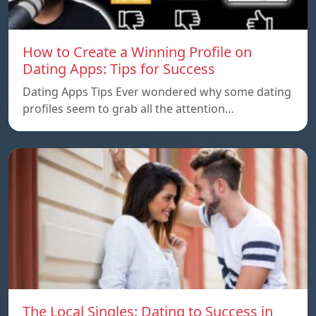
How to Create a Winning Profile on
Dating Apps: Tips for Success
Dating Apps Tips Ever wondered why some dating
profiles seem to grab all the attention…
The Local Singles: Dating to Success in