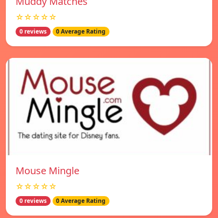
Muddy Matches
☆☆☆☆☆
0 reviews
0 Average Rating
Mouse Mingle
☆☆☆☆☆
0 reviews
0 Average Rating