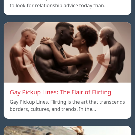
to look for relationship advice today than…
Gay Pickup Lines: The Flair of Flirting
Gay Pickup Lines, Flirting is the art that transcends
borders, cultures, and trends. In the…