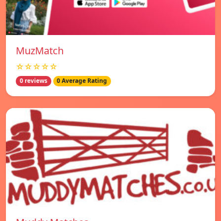
MuzMatch
☆☆☆☆☆
0 reviews
0 Average Rating