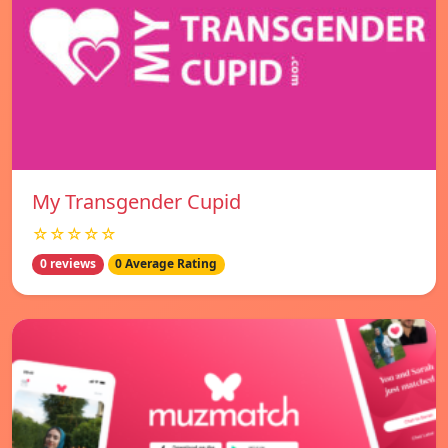
My Transgender Cupid
☆☆☆☆☆
0 reviews
0 Average Rating