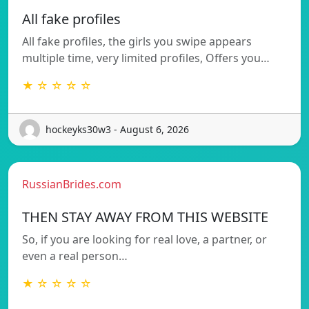
All fake profiles
All fake profiles, the girls you swipe appears
multiple time, very limited profiles, Offers you…
★ ☆ ☆ ☆ ☆
hockeyks30w3 - August 6, 2026
RussianBrides.com
THEN STAY AWAY FROM THIS WEBSITE
So, if you are looking for real love, a partner, or
even a real person…
★ ☆ ☆ ☆ ☆