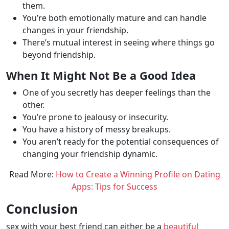
them.
You’re both emotionally mature and can handle
changes in your friendship.
There’s mutual interest in seeing where things go
beyond friendship.
When It Might Not Be a Good Idea
One of you secretly has deeper feelings than the
other.
You’re prone to jealousy or insecurity.
You have a history of messy breakups.
You aren’t ready for the potential consequences of
changing your friendship dynamic.
Read More:
How to Create a Winning Profile on Dating
Apps: Tips for Success
Conclusion
sex with your best friend can either be a
beautiful