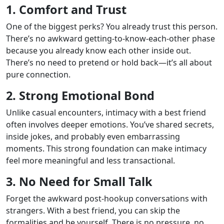
1. Comfort and Trust
One of the biggest perks? You already trust this person.
There’s no awkward getting-to-know-each-other phase
because you already know each other inside out.
There’s no need to pretend or hold back—it’s all about
pure connection.
2. Strong Emotional Bond
Unlike casual encounters, intimacy with a best friend
often involves deeper emotions. You’ve shared secrets,
inside jokes, and probably even embarrassing
moments. This strong foundation can make intimacy
feel more meaningful and less transactional.
3. No Need for Small Talk
Forget the awkward post-hookup conversations with
strangers. With a best friend, you can skip the
formalities and be yourself. There is no pressure, no