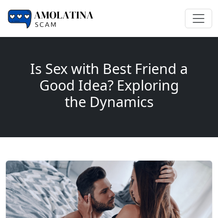
Is Sex with Best Friend a
Good Idea? Exploring
the Dynamics