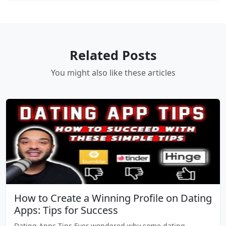
Related Posts
You might also like these articles
How to Create a Winning Profile on Dating
Apps: Tips for Success
Dating Apps Tips Ever wondered why some dating