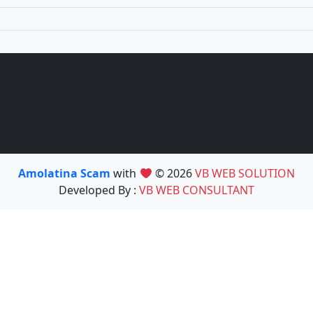
Amolatina Scam
with
© 2026
VB WEB SOLUTION
Developed By :
VB WEB CONSULTANT