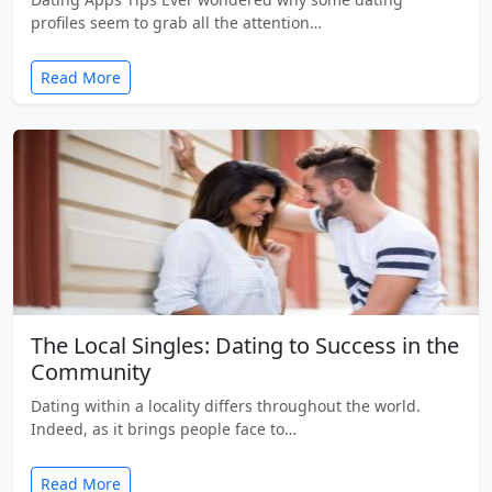
profiles seem to grab all the attention…
Read More
The Local Singles: Dating to Success in the
Community
Dating within a locality differs throughout the world.
Indeed, as it brings people face to…
Read More