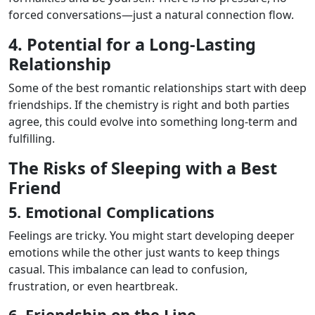
forced conversations—just a natural connection flow.
4. Potential for a Long-Lasting
Relationship
Some of the best romantic relationships start with deep
friendships. If the chemistry is right and both parties
agree, this could evolve into something long-term and
fulfilling.
The Risks of Sleeping with a Best
Friend
5. Emotional Complications
Feelings are tricky. You might start developing deeper
emotions while the other just wants to keep things
casual. This imbalance can lead to confusion,
frustration, or even heartbreak.
6. Friendship on the Line