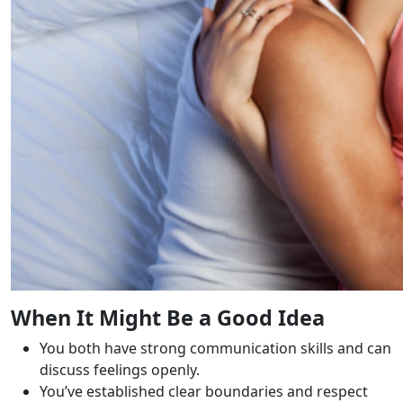
When It Might Be a Good Idea
You both have strong communication skills and can
discuss feelings openly.
You’ve established clear boundaries and respect