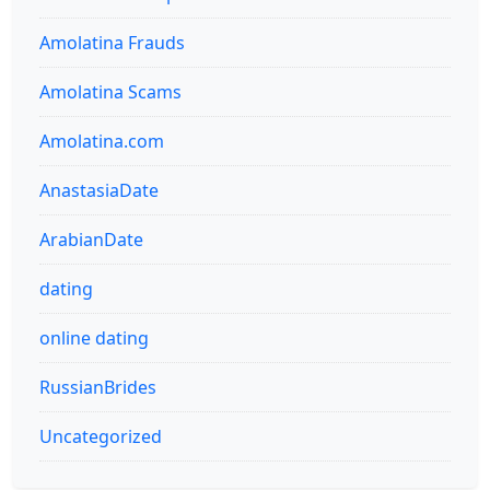
Amolatina Frauds
Amolatina Scams
Amolatina.com
AnastasiaDate
ArabianDate
dating
online dating
RussianBrides
Uncategorized