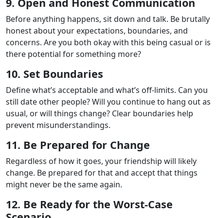
9. Open and Honest Communication
Before anything happens, sit down and talk. Be brutally
honest about your expectations, boundaries, and
concerns. Are you both okay with this being casual or is
there potential for something more?
10. Set Boundaries
Define what’s acceptable and what’s off-limits. Can you
still date other people? Will you continue to hang out as
usual, or will things change? Clear boundaries help
prevent misunderstandings.
11. Be Prepared for Change
Regardless of how it goes, your friendship will likely
change. Be prepared for that and accept that things
might never be the same again.
12. Be Ready for the Worst-Case
Scenario