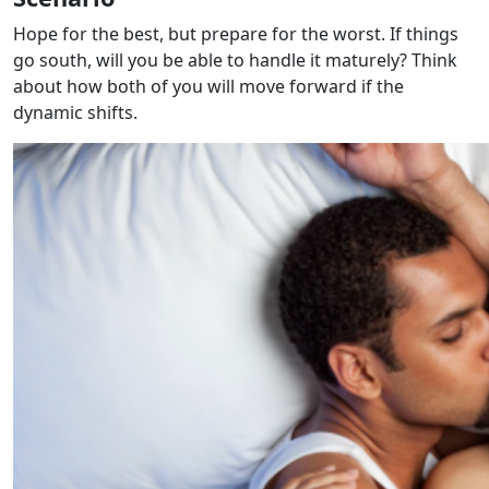
Hope for the best, but prepare for the worst. If things
go south, will you be able to handle it maturely? Think
about how both of you will move forward if the
dynamic shifts.