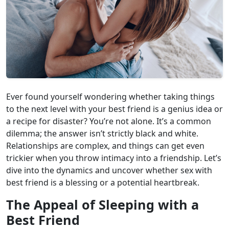
Ever found yourself wondering whether taking things
to the next level with your best friend is a genius idea or
a recipe for disaster? You’re not alone. It’s a common
dilemma; the answer isn’t strictly black and white.
Relationships are complex, and things can get even
trickier when you throw intimacy into a friendship. Let’s
dive into the dynamics and uncover whether sex with
best friend is a blessing or a potential heartbreak.
The Appeal of Sleeping with a
Best Friend