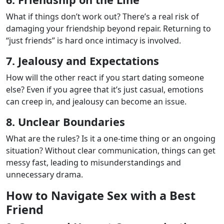
What if things don’t work out? There’s a real risk of
damaging your friendship beyond repair. Returning to
“just friends” is hard once intimacy is involved.
7. Jealousy and Expectations
How will the other react if you start dating someone
else? Even if you agree that it’s just casual, emotions
can creep in, and jealousy can become an issue.
8. Unclear Boundaries
What are the rules? Is it a one-time thing or an ongoing
situation? Without clear communication, things can get
messy fast, leading to misunderstandings and
unnecessary drama.
How to Navigate Sex with a Best
Friend