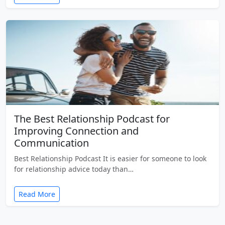
The Best Relationship Podcast for
Improving Connection and
Communication
Best Relationship Podcast It is easier for someone to look
for relationship advice today than…
Read More