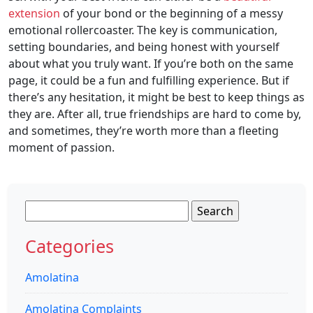
extension
of your bond or the beginning of a messy
emotional rollercoaster. The key is communication,
setting boundaries, and being honest with yourself
about what you truly want. If you’re both on the same
page, it could be a fun and fulfilling experience. But if
there’s any hesitation, it might be best to keep things as
they are. After all, true friendships are hard to come by,
and sometimes, they’re worth more than a fleeting
moment of passion.
Search
for:
Categories
Amolatina
Amolatina Complaints