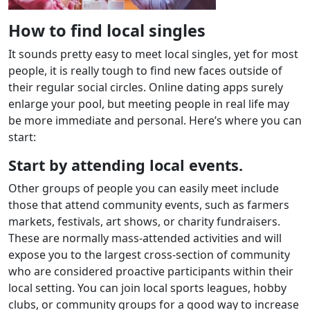
How to find local singles
It sounds pretty easy to meet local singles, yet for most
people, it is really tough to find new faces outside of
their regular social circles. Online dating apps surely
enlarge your pool, but meeting people in real life may
be more immediate and personal. Here’s where you can
start:
Start by attending local events.
Other groups of people you can easily meet include
those that attend community events, such as farmers
markets, festivals, art shows, or charity fundraisers.
These are normally mass-attended activities and will
expose you to the largest cross-section of community
who are considered proactive participants within their
local setting. You can join local sports leagues, hobby
clubs, or community groups for a good way to increase