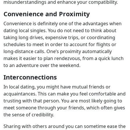
misunderstandings and enhance your compatibility.
Convenience and Proximity
Convenience is definitely one of the advantages when
dating local singles. You do not need to think about
taking long drives, expensive trips, or coordinating
schedules to meet in order to account for flights or
long-distance calls. One’s proximity automatically
makes it easier to plan rendezvous, from a quick lunch
to an adventure over the weekend.
Interconnections
In local dating, you might have mutual friends or
acquaintances. This can make you feel comfortable and
trusting with that person. You are most likely going to
meet someone through your friends, which often gives
the sense of credibility.
Sharing with others around you can sometime ease the