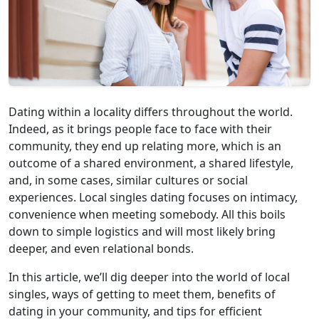
Dating within a locality differs throughout the world.
Indeed, as it brings people face to face with their
community, they end up relating more, which is an
outcome of a shared environment, a shared lifestyle,
and, in some cases, similar cultures or social
experiences. Local singles dating focuses on intimacy,
convenience when meeting somebody. All this boils
down to simple logistics and will most likely bring
deeper, and even relational bonds.
In this article, we’ll dig deeper into the world of local
singles, ways of getting to meet them, benefits of
dating in your community, and tips for efficient