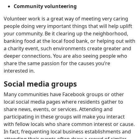
Community volunteering
Volunteer work is a great way of meeting very caring
people doing very important things that will help uplift
your community. Be it clearing up the neighborhood,
banking food at the local food bank, or helping out with
a charity event, such environments create greater and
deeper connections. You are also seeing people who
share the same passion for the causes you’re
interested in.
Social media groups
Many communities have Facebook groups or other
local social media pages where residents gather to
share news, events, or services. Attending and
participating in these groups will make you interact
with fellow locals who share common interest or cause.
In fact, frequenting local business establishments and
attending their events often draw a crowd of similar-