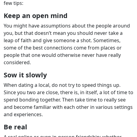
few tips:
Keep an open mind
You might have assumptions about the people around
you, but that doesn’t mean you should never take a
leap of faith and give someone a shot. Sometimes,
some of the best connections come from places or
people that one would otherwise never have really
considered.
Sow it slowly
When dating a local, do not try to speed things up.
Since you two are close, there is, in itself, a lot of time to
spend bonding together. Then take time to really see
and become familiar with each other in various settings
and experiences.
Be real
A real online or even in-person friendship: whether