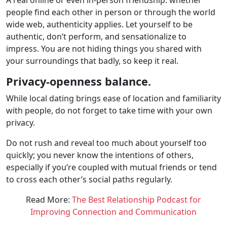
people find each other in person or through the world
wide web, authenticity applies. Let yourself to be
authentic, don’t perform, and sensationalize to
impress. You are not hiding things you shared with
your surroundings that badly, so keep it real.
Privacy-openness balance.
While local dating brings ease of location and familiarity
with people, do not forget to take time with your own
privacy.
Do not rush and reveal too much about yourself too
quickly; you never know the intentions of others,
especially if you’re coupled with mutual friends or tend
to cross each other’s social paths regularly.
Read More:
The Best Relationship Podcast for
Improving Connection and Communication