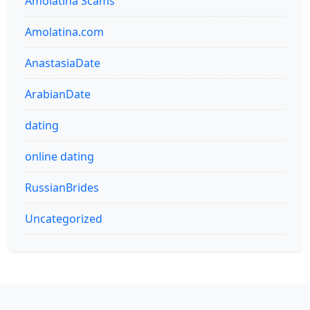
Amolatina Scams
Amolatina.com
AnastasiaDate
ArabianDate
dating
online dating
RussianBrides
Uncategorized