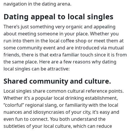
navigation in the dating arena.
Dating appeal to local singles
There’s just something very organic and appealing
about meeting someone in your place. Whether you
run into them in the local coffee shop or meet them at
some community event and are introduced via mutual
friends, there is that extra familiar touch since it is from
the same place. Here are a few reasons why dating
local singles can be attractive:
Shared community and culture.
Local singles share common cultural reference points.
Whether it’s a popular local drinking establishment,
“colorful” regional slang, or familiarity with the local
nuances and idiosyncrasies of your city, it’s easy and
even fun to connect. You both understand the
subtleties of your local culture, which can reduce