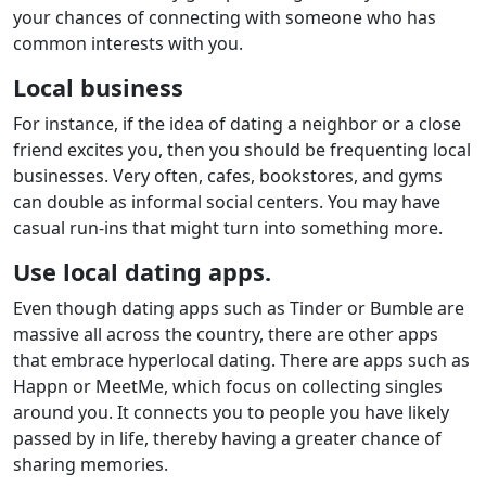
your chances of connecting with someone who has
common interests with you.
Local business
For instance, if the idea of dating a neighbor or a close
friend excites you, then you should be frequenting local
businesses. Very often, cafes, bookstores, and gyms
can double as informal social centers. You may have
casual run-ins that might turn into something more.
Use local dating apps.
Even though dating apps such as Tinder or Bumble are
massive all across the country, there are other apps
that embrace hyperlocal dating. There are apps such as
Happn or MeetMe, which focus on collecting singles
around you. It connects you to people you have likely
passed by in life, thereby having a greater chance of
sharing memories.