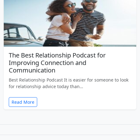
The Best Relationship Podcast for
Improving Connection and
Communication
Best Relationship Podcast It is easier for someone to look
for relationship advice today than…
Read More