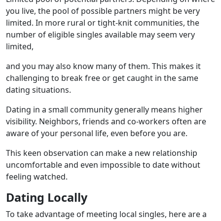
you live, the pool of possible partners might be very
limited. In more rural or tight-knit communities, the
number of eligible singles available may seem very
limited,
and you may also know many of them. This makes it
challenging to break free or get caught in the same
dating situations.
Dating in a small community generally means higher
visibility. Neighbors, friends and co-workers often are
aware of your personal life, even before you are.
This keen observation can make a new relationship
uncomfortable and even impossible to date without
feeling watched.
Dating Locally
To take advantage of meeting local singles, here are a