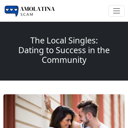
The Local Singles:
Dating to Success in the
Community