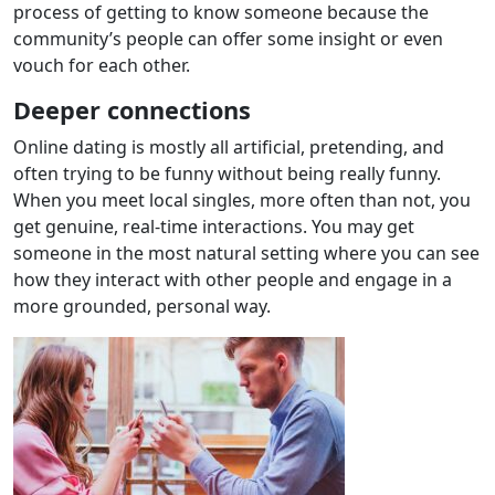
process of getting to know someone because the
community’s people can offer some insight or even
vouch for each other.
Deeper connections
Online dating is mostly all artificial, pretending, and
often trying to be funny without being really funny.
When you meet local singles, more often than not, you
get genuine, real-time interactions. You may get
someone in the most natural setting where you can see
how they interact with other people and engage in a
more grounded, personal way.