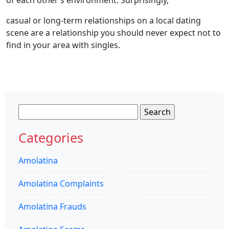
casual or long-term relationships on a local dating
scene are a relationship you should never expect not to
find in your area with singles.
Search
for:
Categories
Amolatina
Amolatina Complaints
Amolatina Frauds