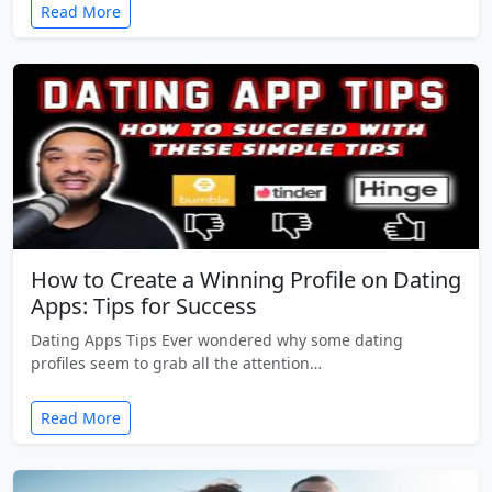
Read More
How to Create a Winning Profile on Dating
Apps: Tips for Success
Dating Apps Tips Ever wondered why some dating
profiles seem to grab all the attention…
Read More