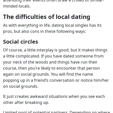
minded locals.
The difficulties of local dating
As with everything in life, dating local singles has its
pros, but also cons in these following ways:
Social circles
Of course, a little interplay is good, but it makes things
a little complicated. If you have dated someone from
your neck of the woods and things have run their
course, then you’re likely to encounter that person
again on social grounds. You will find the name
popping up in a friend’s conversation or notice him/her
on social grounds.
It just creates awkward situations when you see each
other after breaking up.
Limited pool of potential partners. Depending on where