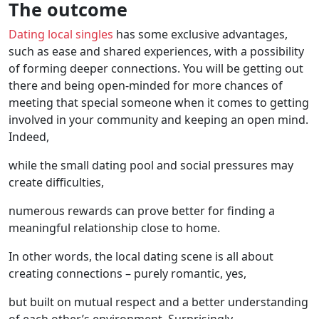
The outcome
Dating local singles
has some exclusive advantages,
such as ease and shared experiences, with a possibility
of forming deeper connections. You will be getting out
there and being open-minded for more chances of
meeting that special someone when it comes to getting
involved in your community and keeping an open mind.
Indeed,
while the small dating pool and social pressures may
create difficulties,
numerous rewards can prove better for finding a
meaningful relationship close to home.
In other words, the local dating scene is all about
creating connections – purely romantic, yes,
but built on mutual respect and a better understanding
of each other’s environment. Surprisingly,