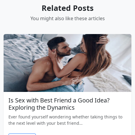
Related Posts
You might also like these articles
Is Sex with Best Friend a Good Idea?
Exploring the Dynamics
Ever found yourself wondering whether taking things to
the next level with your best friend…