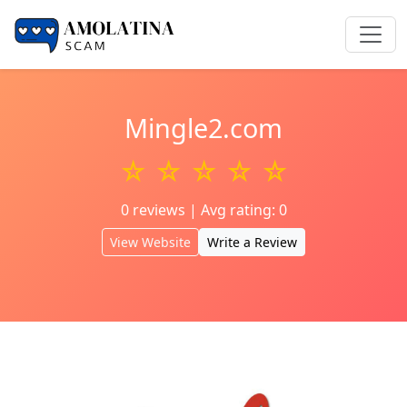
Mingle2.com
☆ ☆ ☆ ☆ ☆
0 reviews | Avg rating: 0
View Website
Write a Review