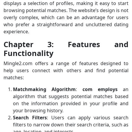
displays a selection of profiles, making it easy to start
browsing potential matches. The website’s design is not
overly complex, which can be an advantage for users
who prefer a straightforward and uncluttered dating
experience.
Chapter 3: Features and
Functionality
Mingle2.com offers a range of features designed to
help users connect with others and find potential
matches:
Matchmaking Algorithm
:
com employs
an
algorithm that suggests potential matches based
on the information provided in your profile and
your browsing history.
Search Filters
: Users can apply various search
filters to narrow down their search criteria, such as
age, location, and interests.