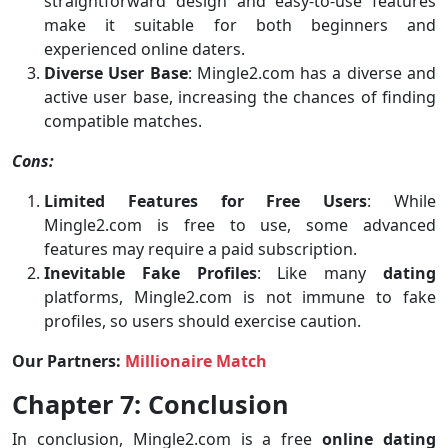
straightforward design and easy-to-use features
make it suitable for both beginners and
experienced online daters.
Diverse User Base
: Mingle2.com has a diverse and
active user base, increasing the chances of finding
compatible matches.
Cons:
Limited Features for Free Users
: While
Mingle2.com is free to use, some advanced
features may require a paid subscription.
Inevitable Fake Profiles
: Like many
dating
platforms, Mingle2.com is not immune to fake
profiles, so users should exercise caution.
Our Partners:
Millionaire Match
Chapter 7: Conclusion
In conclusion, Mingle2.com is a free
online dating