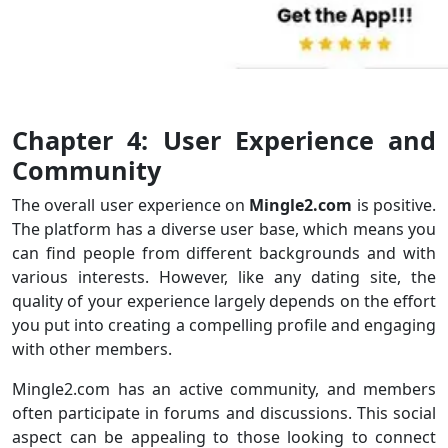
Chapter 4: User Experience and
Community
The overall user experience on
Mingle2.com
is positive.
The platform has a diverse user base, which means you
can find people from different backgrounds and with
various interests. However, like any dating site, the
quality of your experience largely depends on the effort
you put into creating a compelling profile and engaging
with other members.
Mingle2.com has an active community, and members
often participate in forums and discussions. This social
aspect can be appealing to those looking to connect