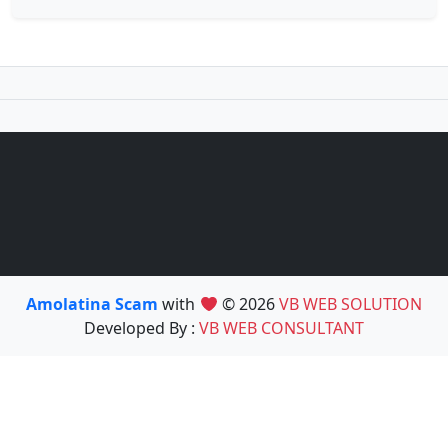
Amolatina Scam
with
© 2026
VB WEB SOLUTION
Developed By :
VB WEB CONSULTANT