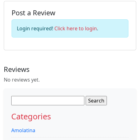
Post a Review
Login required!
Click here to login
.
Reviews
No reviews yet.
Search
for:
Categories
Amolatina