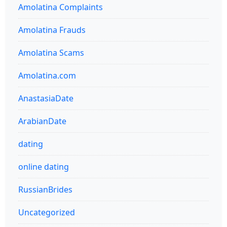
Amolatina Complaints
Amolatina Frauds
Amolatina Scams
Amolatina.com
AnastasiaDate
ArabianDate
dating
online dating
RussianBrides
Uncategorized