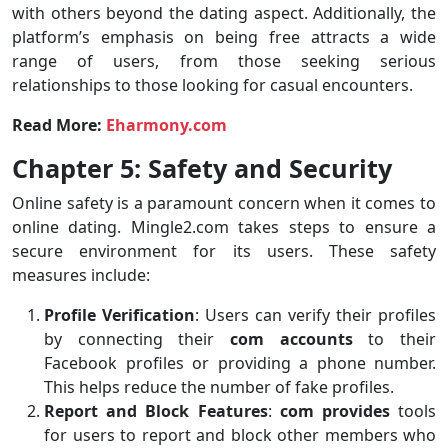
with others beyond the dating aspect. Additionally, the
platform’s emphasis on being free attracts a wide
range of users, from those seeking serious
relationships to those looking for casual encounters.
Read More:
Eharmony.com
Chapter 5: Safety and Security
Online safety is a paramount concern when it comes to
online dating. Mingle2.com takes steps to ensure a
secure environment for its users. These safety
measures include:
Profile Verification
: Users can verify their profiles
by connecting their
com accounts
to their
Facebook profiles or providing a phone number.
This helps reduce the number of fake profiles.
Report and Block Features
:
com provides
tools
for users to report and block other members who