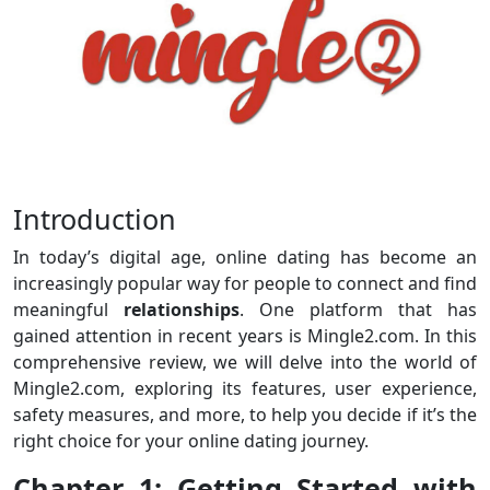
Introduction
In today’s digital age, online dating has become an
increasingly popular way for people to connect and find
meaningful
relationships
. One platform that has
gained attention in recent years is Mingle2.com. In this
comprehensive review, we will delve into the world of
Mingle2.com, exploring its features, user experience,
safety measures, and more, to help you decide if it’s the
right choice for your online dating journey.
Chapter 1: Getting Started with