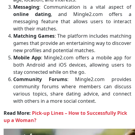
Messaging
: Communication is a vital aspect of
online dating
, and Mingle2.com offers a
messaging feature that allows users to interact
with their matches.
Matching Games
: The platform includes matching
games that provide an entertaining way to discover
new profiles and potential matches.
Mobile App
: Mingle2.com offers a mobile app for
both Android and iOS devices, allowing users to
stay connected while on the go.
Community Forums
: Mingle2.com provides
community forums where members can discuss
various topics, share dating advice, and connect
with others in a more social context.
Read More:
Pick-up Lines – How to Successfully Pick
up a Woman?