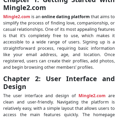
Mingle2.com
Mingle2.com
is an
online dating platform
that aims to
simplify the process of finding love, companionship, or
casual relationships. One of its most appealing features
is that it’s completely free to use, which makes it
accessible to a wide range of users. Signing up is a
straightforward process, requiring basic information
like your email address, age, and location. Once
registered, users can create their profiles, add photos,
and begin browsing other members’ profiles.
Chapter 2: User Interface and
Design
The user interface and design of
Mingle2.com
are
clean and user-friendly. Navigating the platform is
relatively easy, with a simple layout that allows users to
access the main features quickly. The homepage