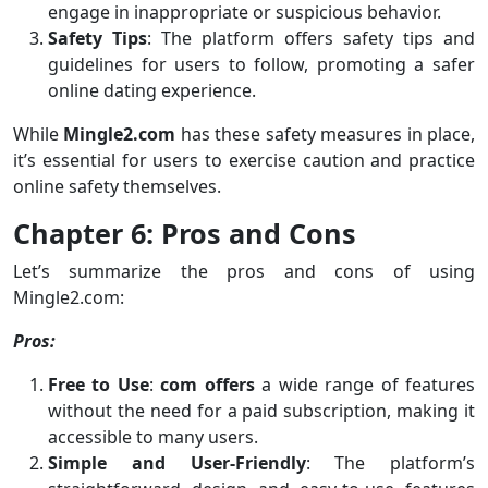
engage in inappropriate or suspicious behavior.
Safety Tips
: The platform offers safety tips and
guidelines for users to follow, promoting a safer
online dating experience.
While
Mingle2.com
has these safety measures in place,
it’s essential for users to exercise caution and practice
online safety themselves.
Chapter 6: Pros and Cons
Let’s summarize the pros and cons of using
Mingle2.com:
Pros:
Free to Use
:
com offers
a wide range of features
without the need for a paid subscription, making it
accessible to many users.
Simple and User-Friendly
: The platform’s