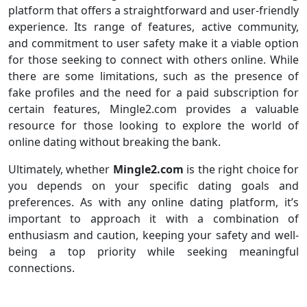
platform that offers a straightforward and user-friendly
experience. Its range of features, active community,
and commitment to user safety make it a viable option
for those seeking to connect with others online. While
there are some limitations, such as the presence of
fake profiles and the need for a paid subscription for
certain features, Mingle2.com provides a valuable
resource for those looking to explore the world of
online dating without breaking the bank.
Ultimately, whether
Mingle2.com
is the right choice for
you depends on your specific dating goals and
preferences. As with any online dating platform, it’s
important to approach it with a combination of
enthusiasm and caution, keeping your safety and well-
being a top priority while seeking meaningful
connections.