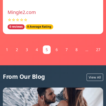
Mingle2.com
☆☆☆☆☆
0 reviews
0 Average Rating
1
2
3
4
5
6
7
8
...
27
From Our Blog
View All