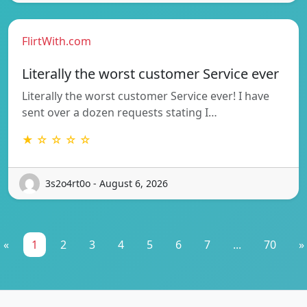
FlirtWith.com
Literally the worst customer Service ever
Literally the worst customer Service ever! I have
sent over a dozen requests stating I…
★ ☆ ☆ ☆ ☆
3s2o4rt0o - August 6, 2026
«
1
2
3
4
5
6
7
...
70
»