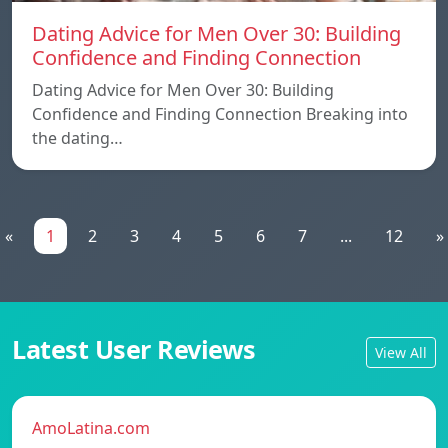
Dating Advice for Men Over 30: Building
Confidence and Finding Connection
Dating Advice for Men Over 30: Building
Confidence and Finding Connection Breaking into
the dating…
«
1
2
3
4
5
6
7
...
12
»
Latest User Reviews
View All
AmoLatina.com