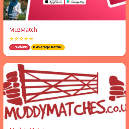
MuzMatch
☆☆☆☆☆
0 reviews
0 Average Rating