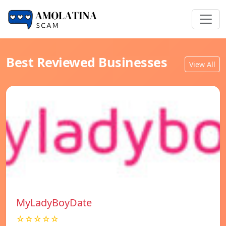
Best Reviewed Businesses
View All
MyLadyBoyDate
☆☆☆☆☆