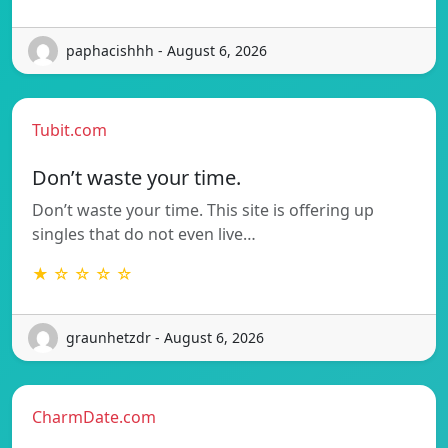
paphacishhh - August 6, 2026
Tubit.com
Don’t waste your time.
Don’t waste your time. This site is offering up
singles that do not even live…
★ ☆ ☆ ☆ ☆
graunhetzdr - August 6, 2026
CharmDate.com