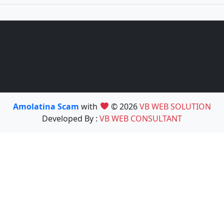
Amolatina Scam
with
© 2026
VB WEB SOLUTION
Developed By :
VB WEB CONSULTANT