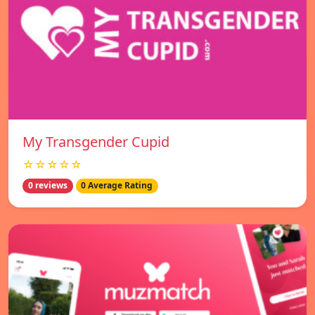
My Transgender Cupid
☆☆☆☆☆
0 reviews
0 Average Rating