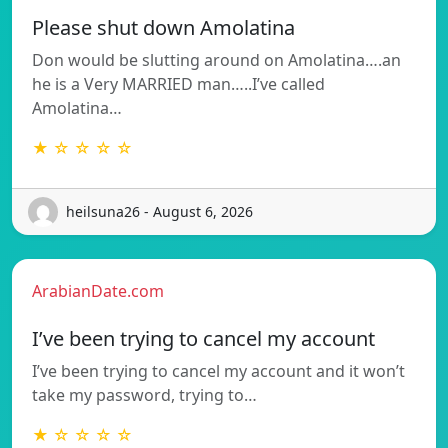
Please shut down Amolatina
Don would be slutting around on Amolatina….an
he is a Very MARRIED man…..I’ve called
Amolatina…
★ ☆ ☆ ☆ ☆
heilsuna26 - August 6, 2026
ArabianDate.com
I’ve been trying to cancel my account
I’ve been trying to cancel my account and it won’t
take my password, trying to…
★ ☆ ☆ ☆ ☆