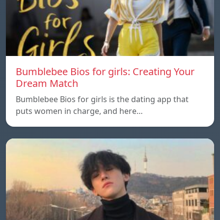
Bumblebee Bios for girls: Creating Your
Dream Match
Bumblebee Bios for girls is the dating app that
puts women in charge, and here…