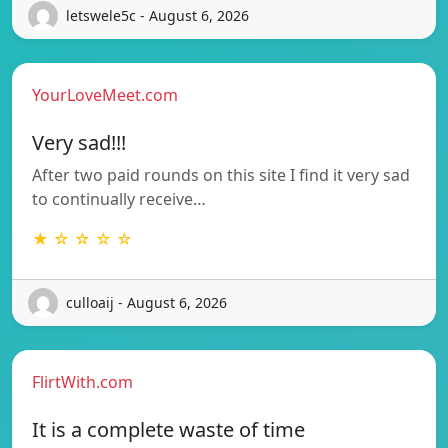
letswele5c - August 6, 2026
YourLoveMeet.com
Very sad!!!
After two paid rounds on this site I find it very sad
to continually receive…
★ ☆ ☆ ☆ ☆
culloaij - August 6, 2026
FlirtWith.com
It is a complete waste of time