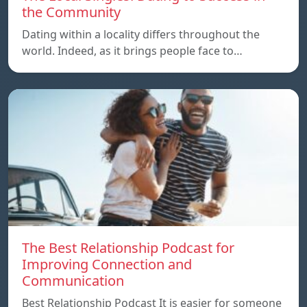
the Community
Dating within a locality differs throughout the
world. Indeed, as it brings people face to…
The Best Relationship Podcast for
Improving Connection and
Communication
Best Relationship Podcast It is easier for someone