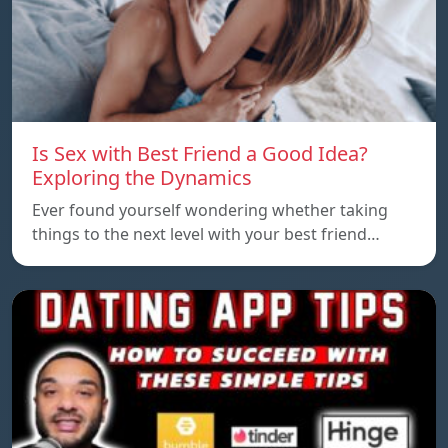
Is Sex with Best Friend a Good Idea?
Exploring the Dynamics
Ever found yourself wondering whether taking
things to the next level with your best friend…