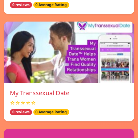
0 reviews
0 Average Rating
My Transsexual Date
☆☆☆☆☆
0 reviews
0 Average Rating