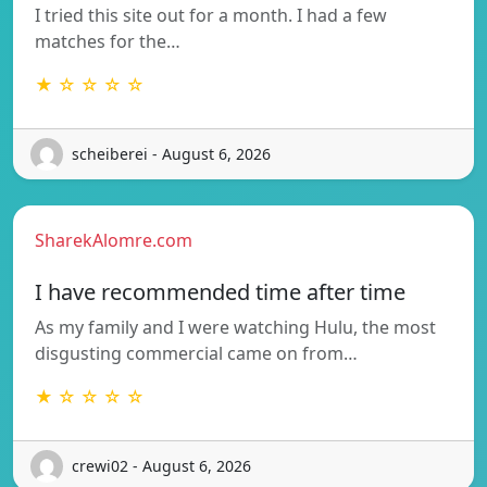
I tried this site out for a month. I had a few
matches for the…
★ ☆ ☆ ☆ ☆
scheiberei - August 6, 2026
SharekAlomre.com
I have recommended time after time
As my family and I were watching Hulu, the most
disgusting commercial came on from…
★ ☆ ☆ ☆ ☆
crewi02 - August 6, 2026