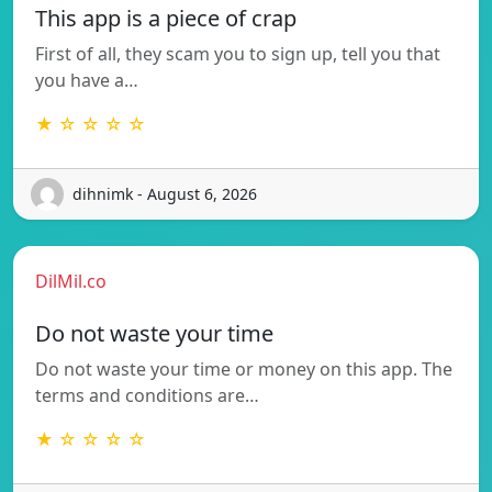
This app is a piece of crap
First of all, they scam you to sign up, tell you that
you have a…
★ ☆ ☆ ☆ ☆
dihnimk - August 6, 2026
DilMil.co
Do not waste your time
Do not waste your time or money on this app. The
terms and conditions are…
★ ☆ ☆ ☆ ☆