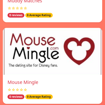
Muddy Matches
☆☆☆☆☆
0 reviews
0 Average Rating
Mouse Mingle
☆☆☆☆☆
0 reviews
0 Average Rating