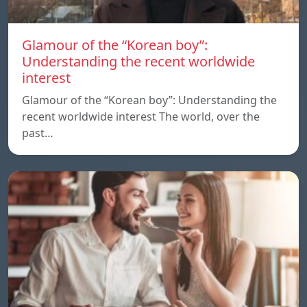
Glamour of the “Korean boy”:
Understanding the recent worldwide
interest
Glamour of the “Korean boy”: Understanding the
recent worldwide interest The world, over the
past…