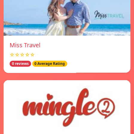
Miss Travel
☆☆☆☆☆
0 reviews
0 Average Rating