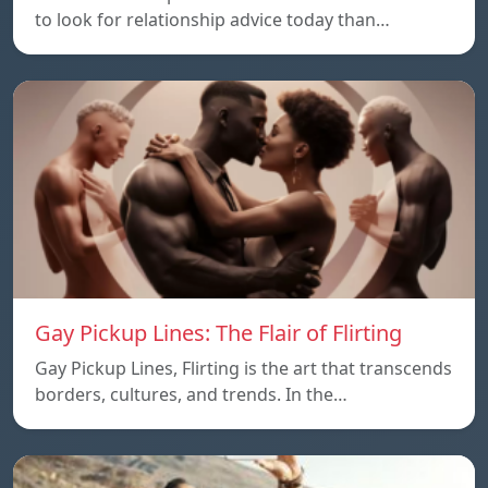
to look for relationship advice today than…
Gay Pickup Lines: The Flair of Flirting
Gay Pickup Lines, Flirting is the art that transcends
borders, cultures, and trends. In the…