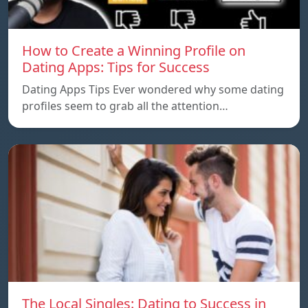
How to Create a Winning Profile on
Dating Apps: Tips for Success
Dating Apps Tips Ever wondered why some dating
profiles seem to grab all the attention…
The Local Singles: Dating to Success in