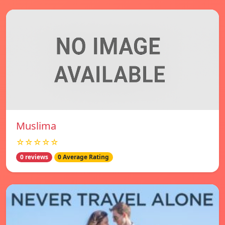
Muslima
☆☆☆☆☆
0 reviews
0 Average Rating