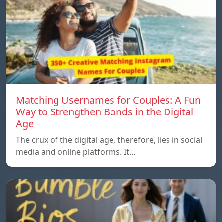
Matching Usernames for Couples: A Fun
Way to Strengthen Bonds in the Digital
Age
The crux of the digital age, therefore, lies in social
media and online platforms. It…