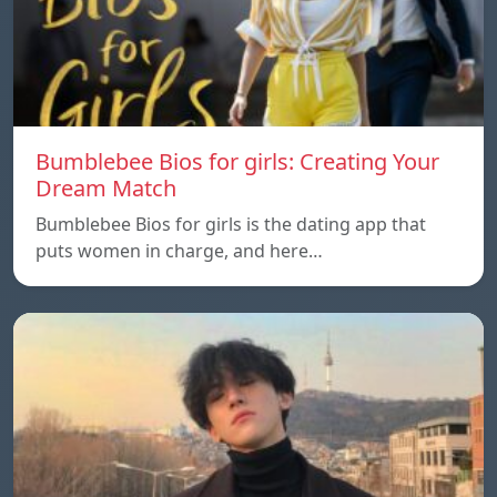
Bumblebee Bios for girls: Creating Your
Dream Match
Bumblebee Bios for girls is the dating app that
puts women in charge, and here…