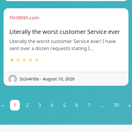
FlirtWith.com
Literally the worst customer Service ever
Literally the worst customer Service ever! I have
sent over a dozen requests stating I…
★ ☆ ☆ ☆ ☆
3s2o4rt0o - August 10, 2026
«
1
2
3
4
5
6
7
...
70
»