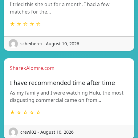
I tried this site out for a month. I had a few
matches for the…
★ ☆ ☆ ☆ ☆
scheiberei - August 10, 2026
SharekAlomre.com
I have recommended time after time
As my family and I were watching Hulu, the most
disgusting commercial came on from…
★ ☆ ☆ ☆ ☆
crewi02 - August 10, 2026