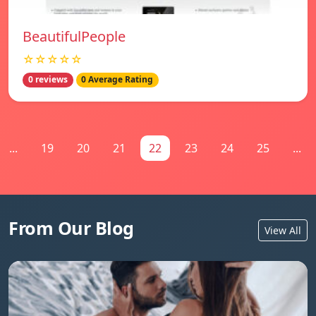
BeautifulPeople
☆☆☆☆☆
0 reviews
0 Average Rating
...
19
20
21
22
23
24
25
...
From Our Blog
View All