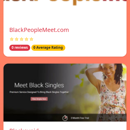
BlackPeopleMeet.com
☆☆☆☆☆
0 reviews
0 Average Rating