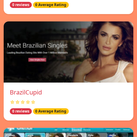
0 reviews
0 Average Rating
BrazilCupid
☆☆☆☆☆
0 reviews
0 Average Rating