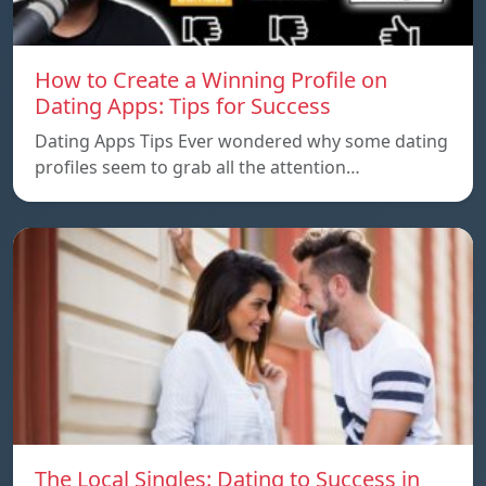
How to Create a Winning Profile on
Dating Apps: Tips for Success
Dating Apps Tips Ever wondered why some dating
profiles seem to grab all the attention…
The Local Singles: Dating to Success in