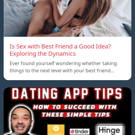
Is Sex with Best Friend a Good Idea?
Exploring the Dynamics
Ever found yourself wondering whether taking
things to the next level with your best friend…