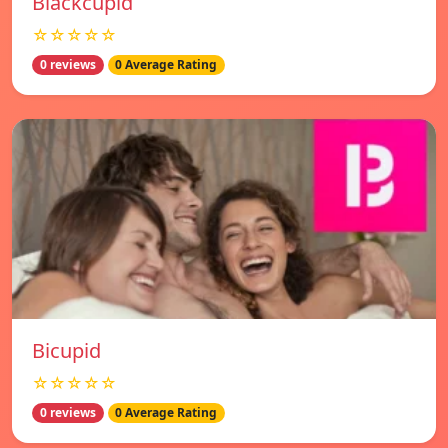
Blackcupid
☆☆☆☆☆
0 reviews
0 Average Rating
Bicupid
☆☆☆☆☆
0 reviews
0 Average Rating