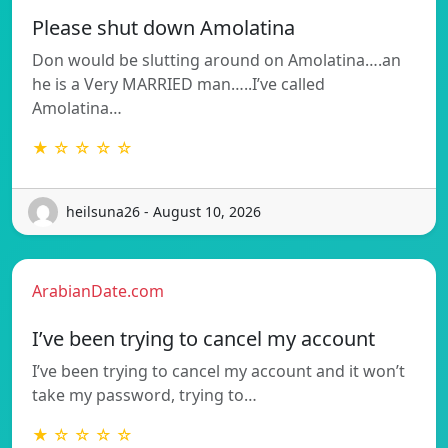
Please shut down Amolatina
Don would be slutting around on Amolatina….an
he is a Very MARRIED man…..I’ve called
Amolatina…
★ ☆ ☆ ☆ ☆
heilsuna26 - August 10, 2026
ArabianDate.com
I’ve been trying to cancel my account
I’ve been trying to cancel my account and it won’t
take my password, trying to…
★ ☆ ☆ ☆ ☆