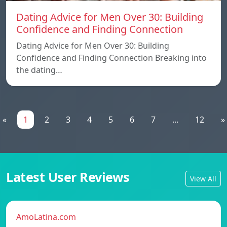
Dating Advice for Men Over 30: Building
Confidence and Finding Connection
Dating Advice for Men Over 30: Building
Confidence and Finding Connection Breaking into
the dating…
«
1
2
3
4
5
6
7
...
12
»
Latest User Reviews
View All
AmoLatina.com