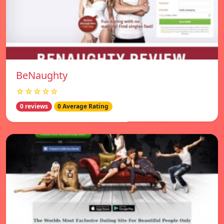
BeNaughty
☆☆☆☆☆
0 reviews
0 Average Rating