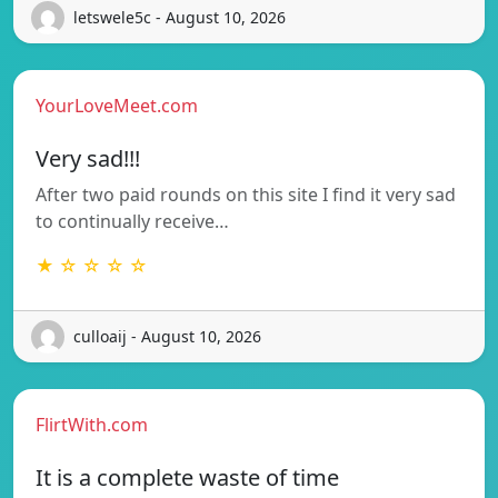
letswele5c - August 10, 2026
YourLoveMeet.com
Very sad!!!
After two paid rounds on this site I find it very sad
to continually receive…
★ ☆ ☆ ☆ ☆
culloaij - August 10, 2026
FlirtWith.com
It is a complete waste of time