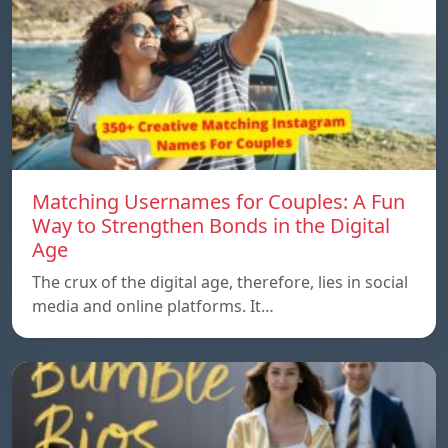
Matching Usernames for Couples: A Fun
Way to Strengthen Bonds in the Digital
Age
The crux of the digital age, therefore, lies in social
media and online platforms. It…