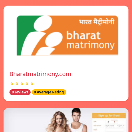
Bharatmatrimony.com
☆☆☆☆☆
0 reviews
0 Average Rating