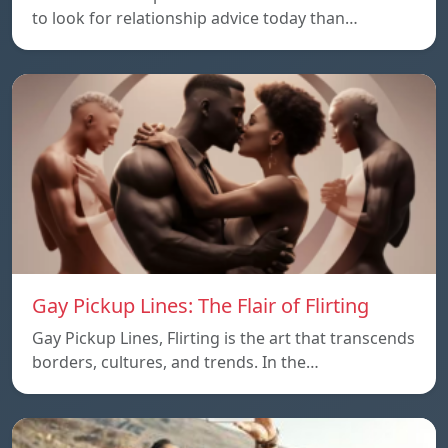
to look for relationship advice today than…
Gay Pickup Lines: The Flair of Flirting
Gay Pickup Lines, Flirting is the art that transcends
borders, cultures, and trends. In the…