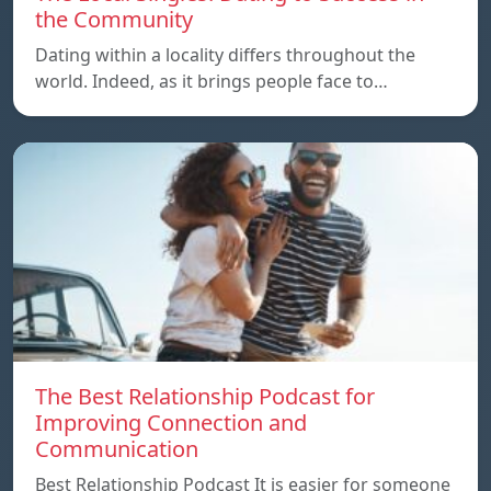
the Community
Dating within a locality differs throughout the
world. Indeed, as it brings people face to…
The Best Relationship Podcast for
Improving Connection and
Communication
Best Relationship Podcast It is easier for someone