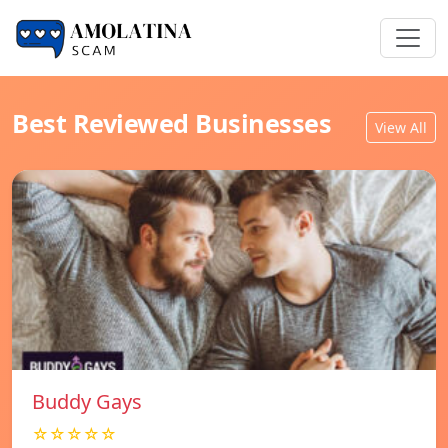
Best Reviewed Businesses
View All
Buddy Gays
☆☆☆☆☆