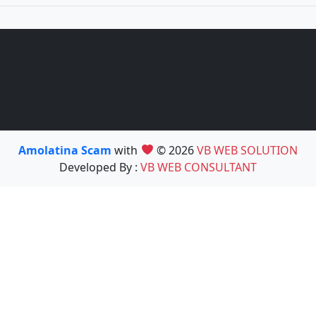
Amolatina Scam
with
© 2026
VB WEB SOLUTION
Developed By :
VB WEB CONSULTANT