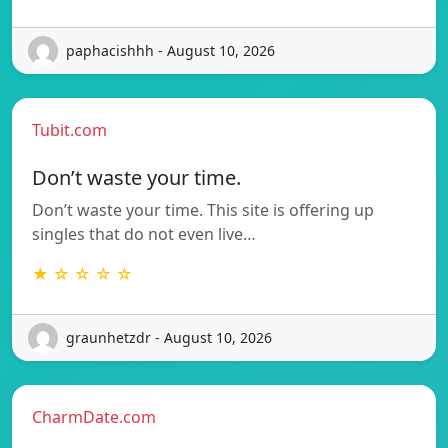
paphacishhh - August 10, 2026
Tubit.com
Don’t waste your time.
Don’t waste your time. This site is offering up
singles that do not even live…
★ ☆ ☆ ☆ ☆
graunhetzdr - August 10, 2026
CharmDate.com