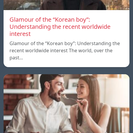
Glamour of the “Korean boy”:
Understanding the recent worldwide
interest
Glamour of the “Korean boy”: Understanding the
recent worldwide interest The world, over the
past…