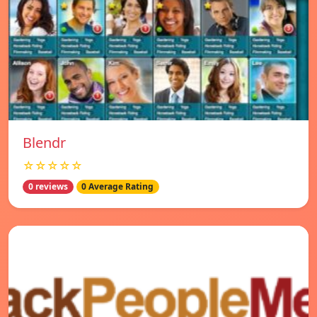
Blendr
☆☆☆☆☆
0 reviews
0 Average Rating