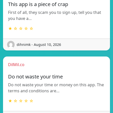
This app is a piece of crap
First of all, they scam you to sign up, tell you that
you have a…
★ ☆ ☆ ☆ ☆
dihnimk - August 10, 2026
DilMil.co
Do not waste your time
Do not waste your time or money on this app. The
terms and conditions are…
★ ☆ ☆ ☆ ☆