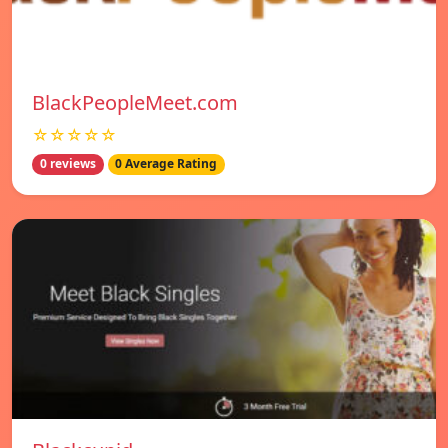
BlackPeopleMeet.com
☆☆☆☆☆
0 reviews
0 Average Rating