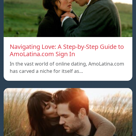
Navigating Love: A Step-by-Step Guide to
AmoLatina.com Sign In
In the vast world of online dating, AmoLatina.com
has carved a niche for itself as…