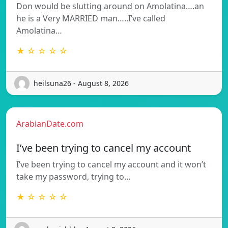
Don would be slutting around on Amolatina….an
he is a Very MARRIED man…..I’ve called
Amolatina…
★ ☆ ☆ ☆ ☆
heilsuna26 - August 8, 2026
ArabianDate.com
I’ve been trying to cancel my account
I’ve been trying to cancel my account and it won’t
take my password, trying to…
★ ☆ ☆ ☆ ☆