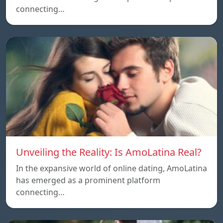
connecting…
Unveiling the Reality: Is AmoLatina Real?
In the expansive world of online dating, AmoLatina
has emerged as a prominent platform
connecting…