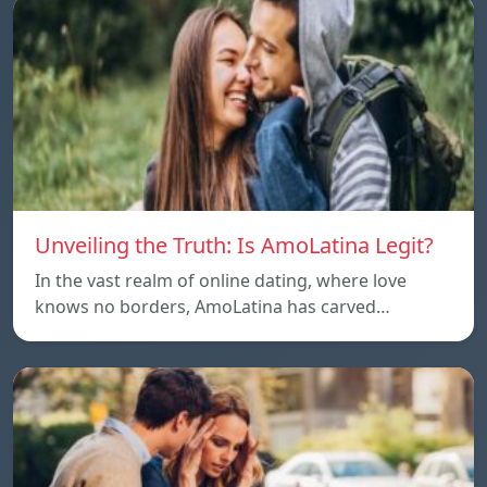
Unveiling the Truth: Is AmoLatina Legit?
In the vast realm of online dating, where love
knows no borders, AmoLatina has carved…