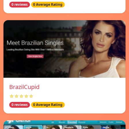
0 reviews
0 Average Rating
BrazilCupid
☆☆☆☆☆
0 reviews
0 Average Rating