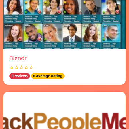
Blendr
☆☆☆☆☆
0 reviews
0 Average Rating