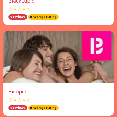
Blackcupid
☆☆☆☆☆
0 reviews
0 Average Rating
Bicupid
☆☆☆☆☆
0 reviews
0 Average Rating