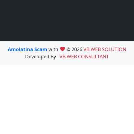
Amolatina Scam
with
© 2026
VB WEB SOLUTION
Developed By :
VB WEB CONSULTANT