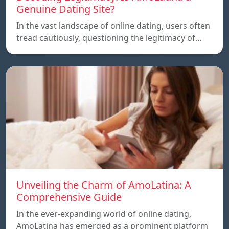
Genuine Dating Site?
In the vast landscape of online dating, users often
tread cautiously, questioning the legitimacy of…
Unveiling the Charm of AmoLatina: A
Comprehensive Guide
In the ever-expanding world of online dating,
AmoLatina has emerged as a prominent platform