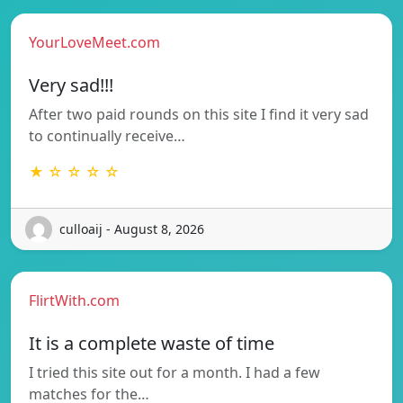
YourLoveMeet.com
Very sad!!!
After two paid rounds on this site I find it very sad
to continually receive…
★ ☆ ☆ ☆ ☆
culloaij - August 8, 2026
FlirtWith.com
It is a complete waste of time
I tried this site out for a month. I had a few
matches for the…