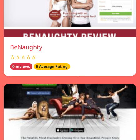
BeNaughty
☆☆☆☆☆
0 reviews
0 Average Rating