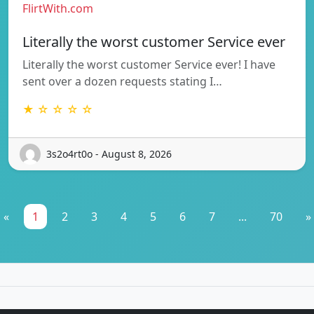
FlirtWith.com
Literally the worst customer Service ever
Literally the worst customer Service ever! I have
sent over a dozen requests stating I…
★ ☆ ☆ ☆ ☆
3s2o4rt0o - August 8, 2026
«
1
2
3
4
5
6
7
...
70
»