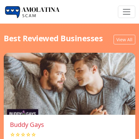
Best Reviewed Businesses
View All
Buddy Gays
☆☆☆☆☆