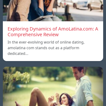
Exploring Dynamics of AmoLatina.com: A
Comprehensive Review
In the ever-evolving world of online dating,
amolatina com stands out as a platform
dedicated…