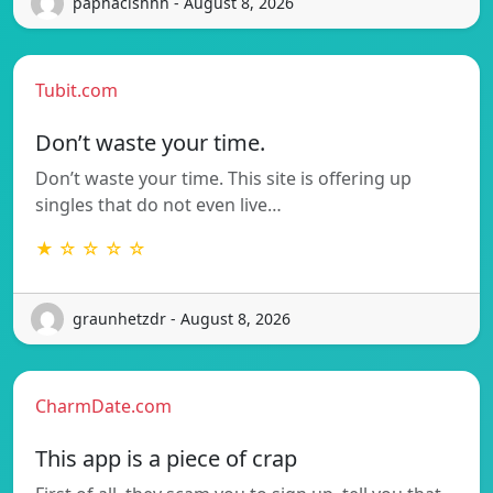
paphacishhh - August 8, 2026
Tubit.com
Don’t waste your time.
Don’t waste your time. This site is offering up
singles that do not even live…
★ ☆ ☆ ☆ ☆
graunhetzdr - August 8, 2026
CharmDate.com
This app is a piece of crap