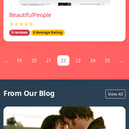
BeautifulPeople
☆☆☆☆☆
0 reviews
0 Average Rating
...
19
20
21
22
23
24
25
...
From Our Blog
View All