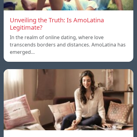
Unveiling the Truth: Is AmoLatina
Legitimate?
In the realm of online dating, where love
transcends borders and distances. AmoLatina has
emerged…