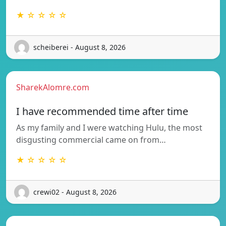
★ ☆ ☆ ☆ ☆
scheiberei - August 8, 2026
SharekAlomre.com
I have recommended time after time
As my family and I were watching Hulu, the most
disgusting commercial came on from…
★ ☆ ☆ ☆ ☆
crewi02 - August 8, 2026