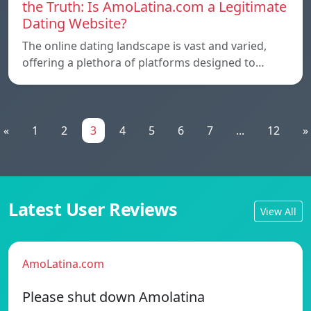
the Truth: Is AmoLatina.com a Legitimate
Dating Website?
The online dating landscape is vast and varied,
offering a plethora of platforms designed to…
«
1
2
3
4
5
6
7
...
12
»
Latest User Reviews
View All
AmoLatina.com
Please shut down Amolatina