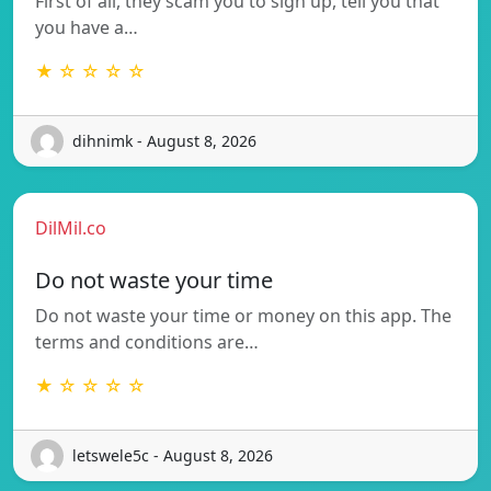
First of all, they scam you to sign up, tell you that
you have a…
★ ☆ ☆ ☆ ☆
dihnimk - August 8, 2026
DilMil.co
Do not waste your time
Do not waste your time or money on this app. The
terms and conditions are…
★ ☆ ☆ ☆ ☆
letswele5c - August 8, 2026