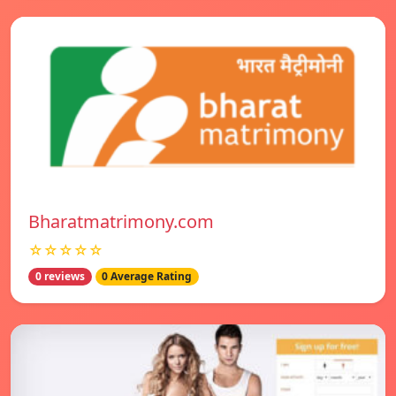
Bharatmatrimony.com
☆☆☆☆☆
0 reviews
0 Average Rating