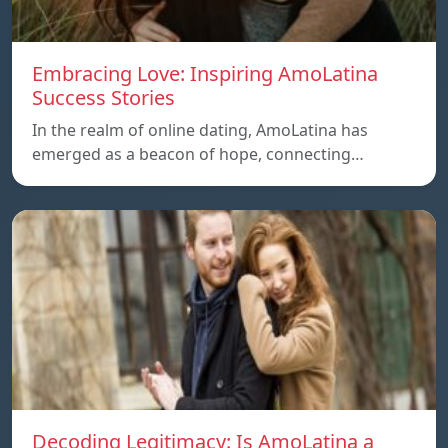
Embracing Love: Inspiring AmoLatina
Success Stories
In the realm of online dating, AmoLatina has
emerged as a beacon of hope, connecting…
Decoding Legitimacy: Is AmoLatina a