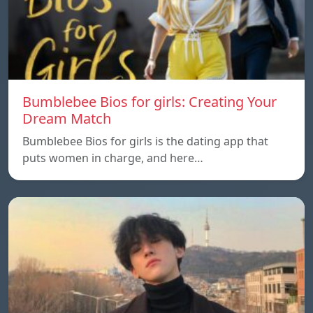
Bumblebee Bios for girls: Creating Your
Dream Match
Bumblebee Bios for girls is the dating app that
puts women in charge, and here…