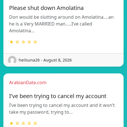
Please shut down Amolatina
Don would be slutting around on Amolatina….an
he is a Very MARRIED man…..I’ve called
Amolatina…
★ ☆ ☆ ☆ ☆
heilsuna26 - August 8, 2026
ArabianDate.com
I’ve been trying to cancel my account
I’ve been trying to cancel my account and it won’t
take my password, trying to…
★ ☆ ☆ ☆ ☆