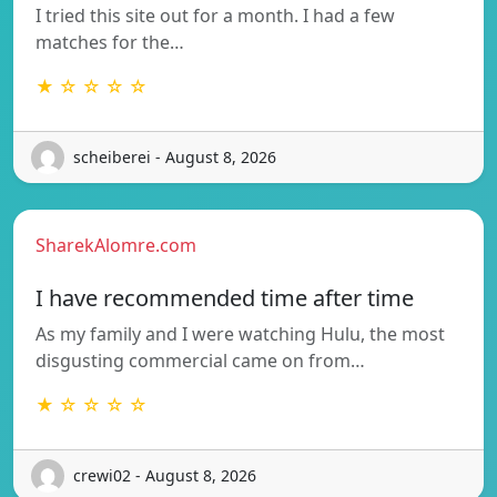
I tried this site out for a month. I had a few
matches for the…
★ ☆ ☆ ☆ ☆
scheiberei - August 8, 2026
SharekAlomre.com
I have recommended time after time
As my family and I were watching Hulu, the most
disgusting commercial came on from…
★ ☆ ☆ ☆ ☆
crewi02 - August 8, 2026