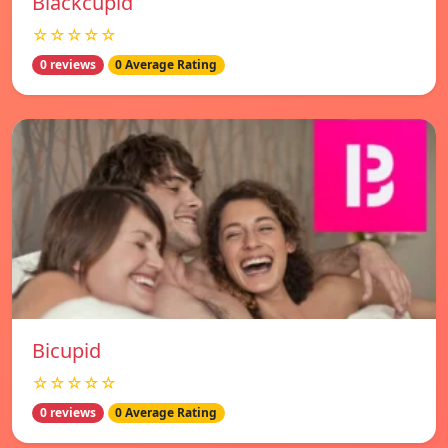
Blackcupid
☆☆☆☆☆
0 reviews
0 Average Rating
Bicupid
☆☆☆☆☆
0 reviews
0 Average Rating