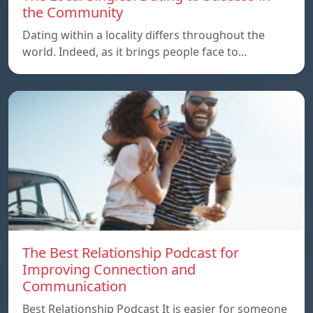
the Community
Dating within a locality differs throughout the
world. Indeed, as it brings people face to…
The Best Relationship Podcast for
Improving Connection and
Communication
Best Relationship Podcast It is easier for someone