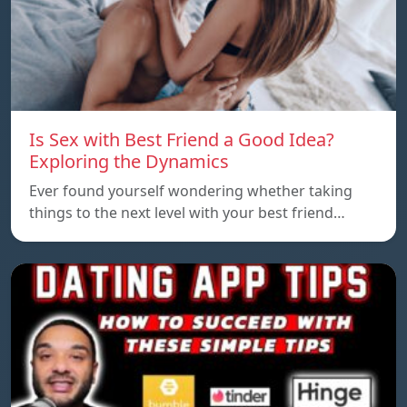
Is Sex with Best Friend a Good Idea?
Exploring the Dynamics
Ever found yourself wondering whether taking
things to the next level with your best friend…