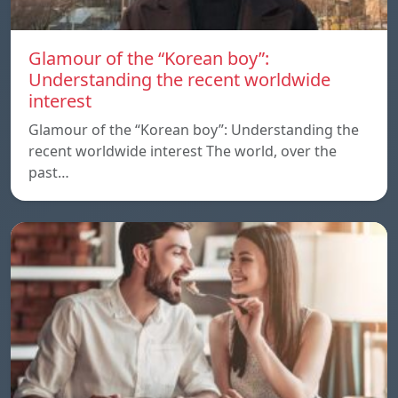
Glamour of the “Korean boy”:
Understanding the recent worldwide
interest
Glamour of the “Korean boy”: Understanding the
recent worldwide interest The world, over the
past…