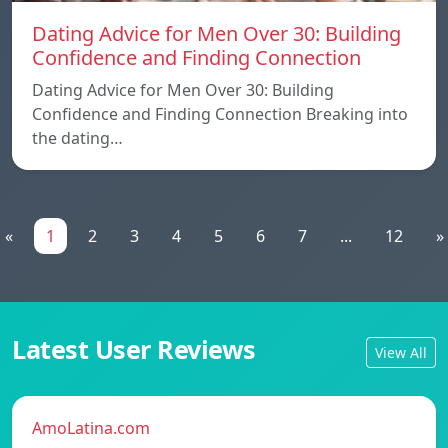
Dating Advice for Men Over 30: Building
Confidence and Finding Connection
Dating Advice for Men Over 30: Building
Confidence and Finding Connection Breaking into
the dating…
«
1
2
3
4
5
6
7
...
12
»
Latest User Reviews
View All
AmoLatina.com