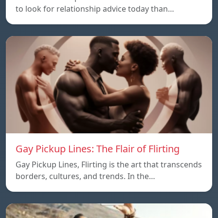
to look for relationship advice today than…
Gay Pickup Lines: The Flair of Flirting
Gay Pickup Lines, Flirting is the art that transcends
borders, cultures, and trends. In the…