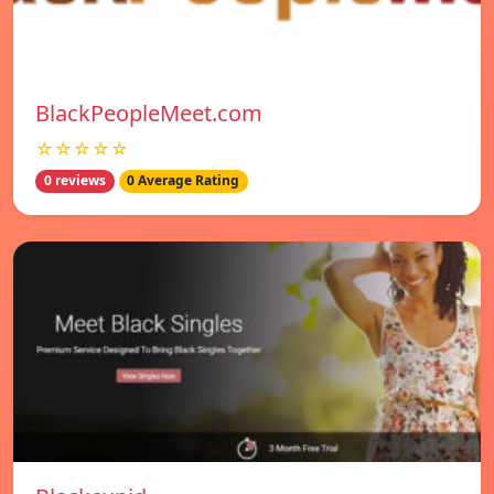
BlackPeopleMeet.com
☆☆☆☆☆
0 reviews
0 Average Rating