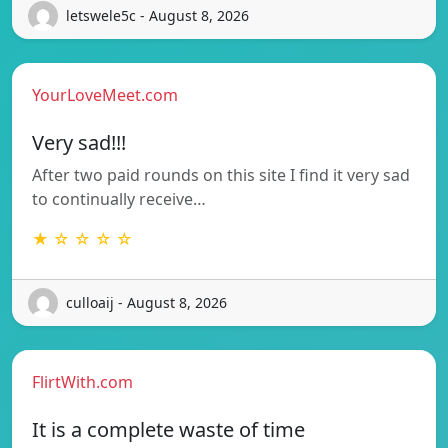
letswele5c - August 8, 2026
YourLoveMeet.com
Very sad!!!
After two paid rounds on this site I find it very sad
to continually receive…
★ ☆ ☆ ☆ ☆
culloaij - August 8, 2026
FlirtWith.com
It is a complete waste of time