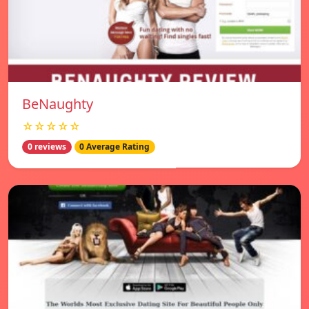
BeNaughty
☆☆☆☆☆
0 reviews
0 Average Rating