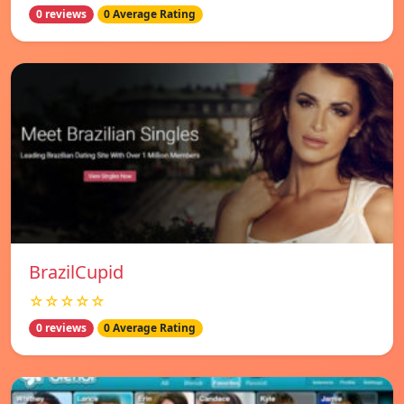
0 reviews
0 Average Rating
BrazilCupid
☆☆☆☆☆
0 reviews
0 Average Rating