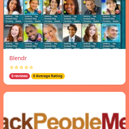
Blendr
☆☆☆☆☆
0 reviews
0 Average Rating