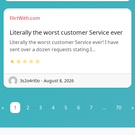
FlirtWith.com
Literally the worst customer Service ever
Literally the worst customer Service ever! I have
sent over a dozen requests stating I…
★ ☆ ☆ ☆ ☆
3s2o4rt0o - August 8, 2026
«
1
2
3
4
5
6
7
...
70
»