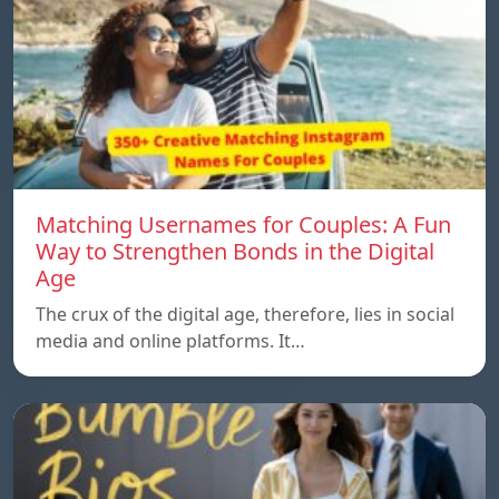
Matching Usernames for Couples: A Fun
Way to Strengthen Bonds in the Digital
Age
The crux of the digital age, therefore, lies in social
media and online platforms. It…