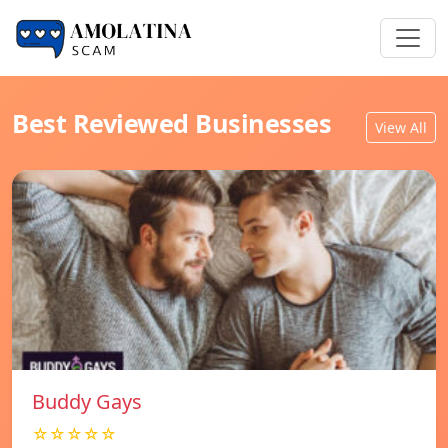
Best Reviewed Businesses
View All
Buddy Gays
☆☆☆☆☆