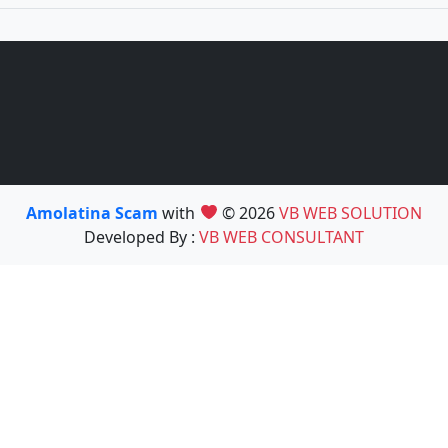
Amolatina Scam
with
© 2026
VB WEB SOLUTION
Developed By :
VB WEB CONSULTANT