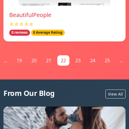
BeautifulPeople
☆☆☆☆☆
0 reviews
0 Average Rating
...
19
20
21
22
23
24
25
...
From Our Blog
View All