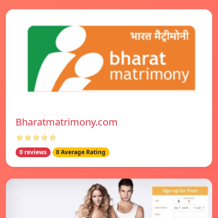
Bharatmatrimony.com
☆☆☆☆☆
0 reviews
0 Average Rating