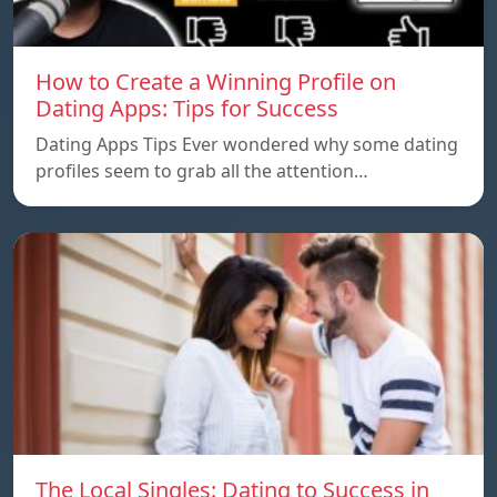
How to Create a Winning Profile on
Dating Apps: Tips for Success
Dating Apps Tips Ever wondered why some dating
profiles seem to grab all the attention…
The Local Singles: Dating to Success in