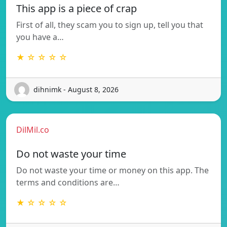
This app is a piece of crap
First of all, they scam you to sign up, tell you that
you have a…
★ ☆ ☆ ☆ ☆
dihnimk - August 8, 2026
DilMil.co
Do not waste your time
Do not waste your time or money on this app. The
terms and conditions are…
★ ☆ ☆ ☆ ☆