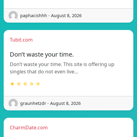
paphacishhh - August 8, 2026
Tubit.com
Don’t waste your time.
Don’t waste your time. This site is offering up
singles that do not even live…
★ ☆ ☆ ☆ ☆
graunhetzdr - August 8, 2026
CharmDate.com