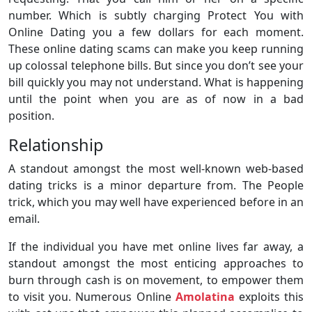
number. Which is subtly charging Protect You with
Online Dating you a few dollars for each moment.
These online dating scams can make you keep running
up colossal telephone bills. But since you don’t see your
bill quickly you may not understand. What is happening
until the point when you are as of now in a bad
position.
Relationship
A standout amongst the most well-known web-based
dating tricks is a minor departure from. The People
trick, which you may well have experienced before in an
email.
If the individual you have met online lives far away, a
standout amongst the most enticing approaches to
burn through cash is on movement, to empower them
to visit you. Numerous Online
Amolatina
exploits this