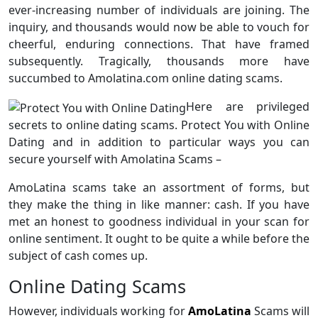
ever-increasing number of individuals are joining. The
inquiry, and thousands would now be able to vouch for
cheerful, enduring connections. That have framed
subsequently. Tragically, thousands more have
succumbed to Amolatina.com online dating scams.
Here are privileged
secrets to online dating scams. Protect You with Online
Dating and in addition to particular ways you can
secure yourself with Amolatina Scams –
AmoLatina scams take an assortment of forms, but
they make the thing in like manner: cash. If you have
met an honest to goodness individual in your scan for
online sentiment. It ought to be quite a while before the
subject of cash comes up.
Online Dating Scams
However, individuals working for
AmoLatina
Scams will