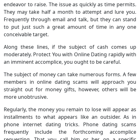
endeavor to raise. The issue as quickly as time permits.
They may take half a month to attempt and lure you.
Frequently through email and talk, but they can stand
to put just such a great amount of time in any one
conceivable target.
Along these lines, if the subject of cash comes up
moderately. Protect You with Online Dating rapidly with
an imminent accomplice, you ought to be careful.
The subject of money can take numerous forms. A few
members in online dating scams will approach you
straight out for money gifts, however, others will be
more unobtrusive.
Regularly, the money you remain to lose will appear as
installments to what appears like an outsider. As in
phone internet dating tricks. Phone dating scams
frequently include the forthcoming accomplice
requesting. That you call him or her on a specific