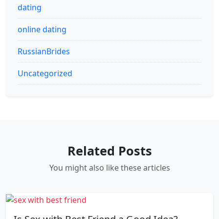
dating
online dating
RussianBrides
Uncategorized
Related Posts
You might also like these articles