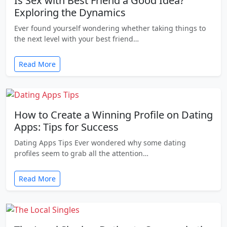
Is Sex with Best Friend a Good Idea?
Exploring the Dynamics
Ever found yourself wondering whether taking things to
the next level with your best friend…
Read More
How to Create a Winning Profile on Dating
Apps: Tips for Success
Dating Apps Tips Ever wondered why some dating
profiles seem to grab all the attention…
Read More