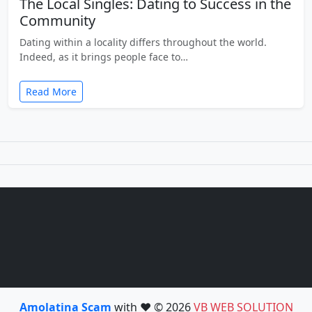
The Local Singles: Dating to Success in the
Community
Dating within a locality differs throughout the world.
Indeed, as it brings people face to…
Read More
Amolatina Scam
with ❤️ © 2026
VB WEB SOLUTION