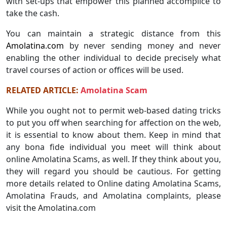
with set-ups that empower this planned accomplice to
take the cash.
You can maintain a strategic distance from this
Amolatina.com
by never sending money and never
enabling the other individual to decide precisely what
travel courses of action or offices will be used.
RELATED ARTICLE:
Amolatina Scam
While you ought not to permit web-based dating tricks
to put you off when searching for affection on the web,
it is essential to know about them. Keep in mind that
any bona fide individual you meet will think about
online Amolatina Scams, as well. If they think about you,
they will regard you should be cautious. For getting
more details related to Online dating Amolatina Scams,
Amolatina Frauds, and Amolatina complaints, please
visit the Amolatina.com