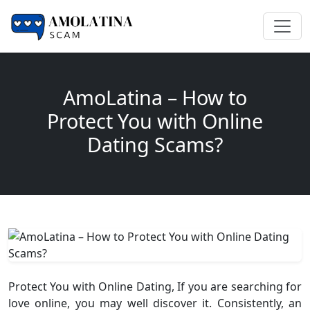
AmoLatina – How to
Protect You with Online
Dating Scams?
Protect You with Online Dating, If you are searching for
love online, you may well discover it. Consistently, an