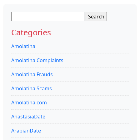
Search
for:
Categories
Amolatina
Amolatina Complaints
Amolatina Frauds
Amolatina Scams
Amolatina.com
AnastasiaDate
ArabianDate