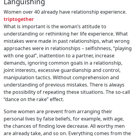
Languishing
Women over 40 already have relationship experience.
triptogether
What is important is the woman’s attitude to
understanding or rethinking her life experience. What
mistakes were made in past relationships, what wrong
approaches were in relationships – selfishness, “playing
with one goal”, inattention to a partner, increase
demands, ignoring common goals in a relationship,
joint interests, excessive guardianship and control,
manipulation tactics. Without comprehension and
understanding of previous mistakes. There is always
the possibility of repeating these situations. The so-call
“dance on the rake” effect.
Some women are prevent from arranging their
personal lives by false beliefs, for example, with age,
the chances of finding love decrease. All worthy men
are already take, and so on. Everything comes from the