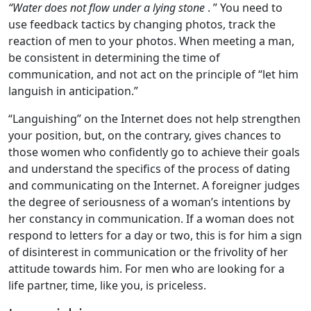
“Water does not flow under a lying stone
. ” You need to
use feedback tactics by changing photos, track the
reaction of men to your photos. When meeting a man,
be consistent in determining the time of
communication, and not act on the principle of “let him
languish in anticipation.”
“Languishing” on the Internet does not help strengthen
your position, but, on the contrary, gives chances to
those women who confidently go to achieve their goals
and understand the specifics of the process of dating
and communicating on the Internet. A foreigner judges
the degree of seriousness of a woman’s intentions by
her constancy in communication. If a woman does not
respond to letters for a day or two, this is for him a sign
of disinterest in communication or the frivolity of her
attitude towards him. For men who are looking for a
life partner, time, like you, is priceless.