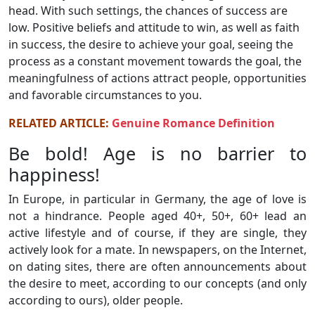
head. With such settings, the chances of success are
low. Positive beliefs and attitude to win, as well as faith
in success, the desire to achieve your goal, seeing the
process as a constant movement towards the goal, the
meaningfulness of actions attract people, opportunities
and favorable circumstances to you.
RELATED ARTICLE:
Genuine Romance Definition
Be bold! Age is no barrier to
happiness!
In Europe, in particular in Germany, the age of love is
not a hindrance. People aged 40+, 50+, 60+ lead an
active lifestyle and of course, if they are single, they
actively look for a mate. In newspapers, on the Internet,
on dating sites, there are often announcements about
the desire to meet, according to our concepts (and only
according to ours), older people.