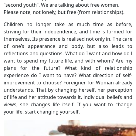
“second youth”. We are talking about free women.
Please note, not lonely, but free (from relationships).
Children no longer take as much time as before,
striving for their independence, and time is formed for
themselves. Its presence is realised not only in. The care
of one’s appearance and body, but also leads to
reflections and questions. What do I want and how do I
want to spend my future life, and with whom? Are my
plans for the future? What kind of relationship
experience do I want to have? What direction of self-
improvement to choose? Foreigner for Woman already
understands. That by changing herself, her perception
of life and her attitude towards it, individual beliefs and
views, she changes life itself. If you want to change
your life, start changing yourself.