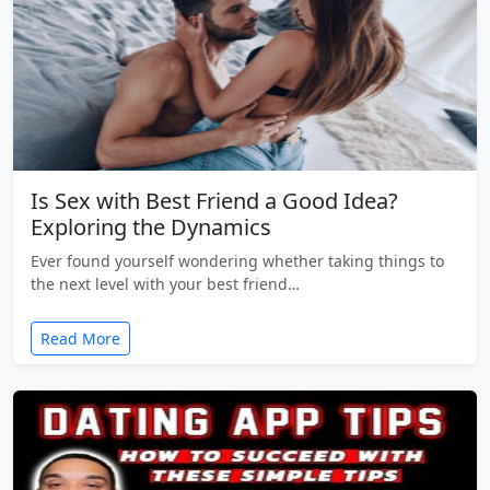
Is Sex with Best Friend a Good Idea?
Exploring the Dynamics
Ever found yourself wondering whether taking things to
the next level with your best friend…
Read More