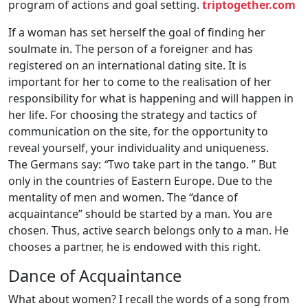
program of actions and goal setting.
triptogether.com
If a woman has set herself the goal of finding her
soulmate in. The person of a foreigner and has
registered on an international dating site. It is
important for her to come to the realisation of her
responsibility for what is happening and will happen in
her life. For choosing the strategy and tactics of
communication on the site, for the opportunity to
reveal yourself, your individuality and uniqueness.
The Germans say:
“
Two take part in the tango. ” But
only in the countries of Eastern Europe. Due to the
mentality of men and women. The “dance of
acquaintance” should be started by a man. You are
chosen. Thus, active search belongs only to a man. He
chooses a partner, he is endowed with this right.
Dance of Acquaintance
What about women? I recall the words of a song from