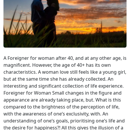
A Foreigner for woman after 40, and at any other age, is
magnificent. However, the age of 40+ has its own
characteristics. A woman love still feels like a young girl,
but at the same time she has already collected. An
interesting and significant collection of life experience.
Foreigner for Woman Small changes in the figure and
appearance are already taking place, but. What is this
compared to the brightness of the perception of life,
with the awareness of one’s exclusivity, with. An
understanding of one’s goals, prioritising one’s life and
the desire for happiness?! All this gives the illusion of a