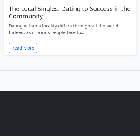
The Local Singles: Dating to Success in the
Community
Dating within a locality differs throughout the world.
Indeed, as it brings people face to…
Read More