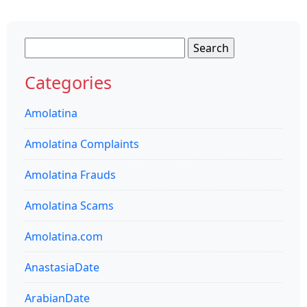
Search
for:
Categories
Amolatina
Amolatina Complaints
Amolatina Frauds
Amolatina Scams
Amolatina.com
AnastasiaDate
ArabianDate