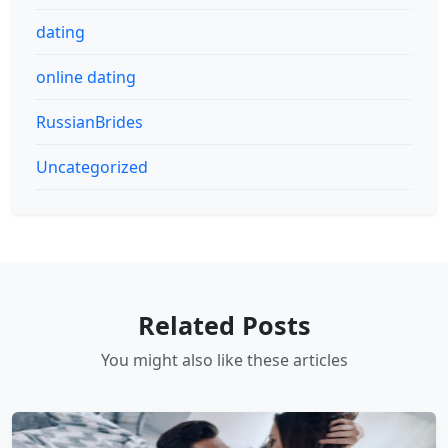
dating
online dating
RussianBrides
Uncategorized
Related Posts
You might also like these articles