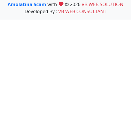
Amolatina Scam
with
© 2026
VB WEB SOLUTION
Developed By :
VB WEB CONSULTANT