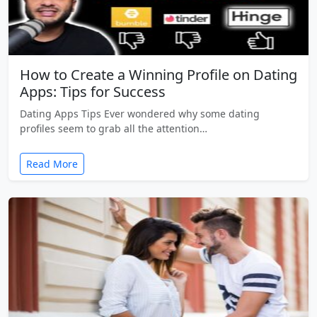
How to Create a Winning Profile on Dating
Apps: Tips for Success
Dating Apps Tips Ever wondered why some dating
profiles seem to grab all the attention…
Read More