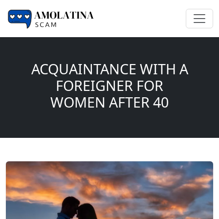
ACQUAINTANCE WITH A
FOREIGNER FOR
WOMEN AFTER 40