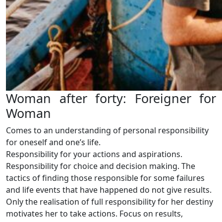
Woman after forty: Foreigner for
Woman
Comes to an understanding of personal responsibility
for oneself and one’s life.
Responsibility for your actions and aspirations.
Responsibility for choice and decision making. The
tactics of finding those responsible for some failures
and life events that have happened do not give results.
Only the realisation of full responsibility for her destiny
motivates her to take actions. Focus on results,