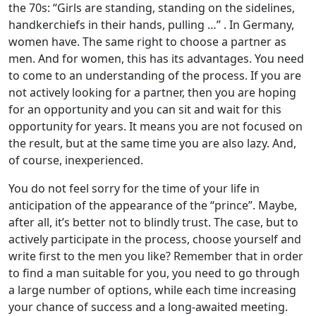
the 70s: “Girls are standing, standing on the sidelines,
handkerchiefs in their hands, pulling …” . In Germany,
women have. The same right to choose a partner as
men. And for women, this has its advantages. You need
to come to an understanding of the process. If you are
not actively looking for a partner, then you are hoping
for an opportunity and you can sit and wait for this
opportunity for years. It means you are not focused on
the result, but at the same time you are also lazy. And,
of course, inexperienced.
You do not feel sorry for the time of your life in
anticipation of the appearance of the “prince”. Maybe,
after all, it’s better not to blindly trust. The case, but to
actively participate in the process, choose yourself and
write first to the men you like? Remember that in order
to find a man suitable for you, you need to go through
a large number of options, while each time increasing
your chance of success and a long-awaited meeting.