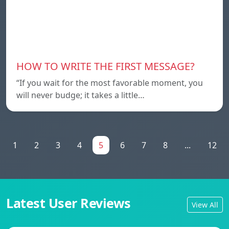
HOW TO WRITE THE FIRST MESSAGE?
“If you wait for the most favorable moment, you
will never budge; it takes a little…
1
2
3
4
5
6
7
8
...
12
Latest User Reviews
View All