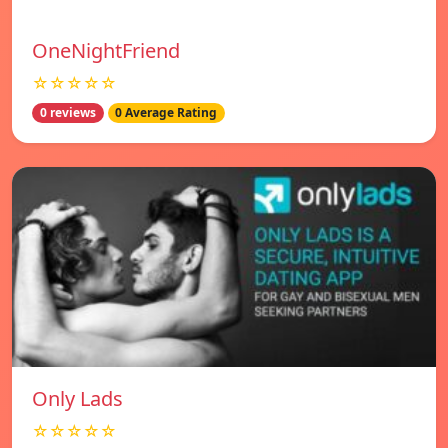
OneNightFriend
☆☆☆☆☆
0 reviews
0 Average Rating
Only Lads
☆☆☆☆☆