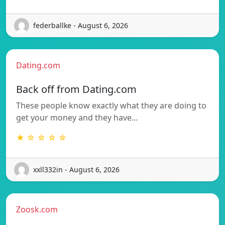
federballke - August 6, 2026
Dating.com
Back off from Dating.com
These people know exactly what they are doing to
get your money and they have…
★ ☆ ☆ ☆ ☆
xxll332in - August 6, 2026
Zoosk.com