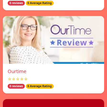
0 reviews
0 Average Rating
Ourtime
☆☆☆☆☆
0 reviews
0 Average Rating