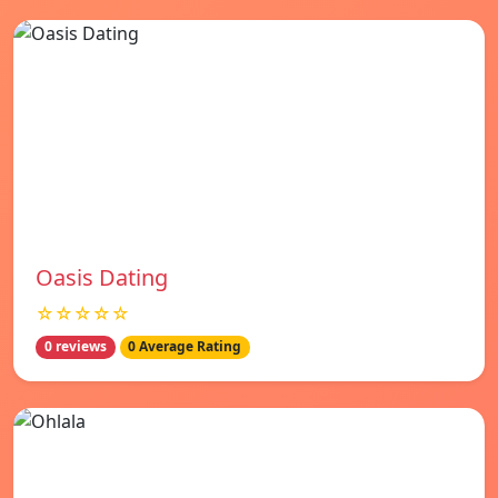
Oasis Dating
☆☆☆☆☆
0 reviews
0 Average Rating