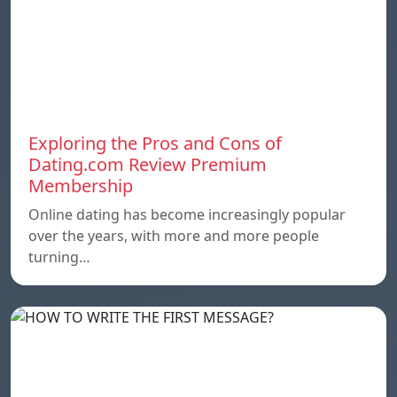
Exploring the Pros and Cons of
Dating.com Review Premium
Membership
Online dating has become increasingly popular
over the years, with more and more people
turning…