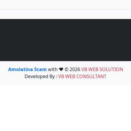
Amolatina Scam
with ❤️ © 2026
VB WEB SOLUTION
Developed By :
VB WEB CONSULTANT