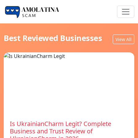
Best Reviewed Businesses
View All
Is UkrainianCharm Legit? Complete
Business and Trust Review of