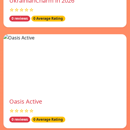
UkrainianCharm in 2026
☆☆☆☆☆
0 reviews
0 Average Rating
Oasis Active
☆☆☆☆☆
0 reviews
0 Average Rating