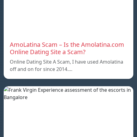
AmoLatina Scam – Is the Amolatina.com
Online Dating Site a Scam?
Online Dating Site A Scam, I have used Amolatina
off and on for since 2014.…