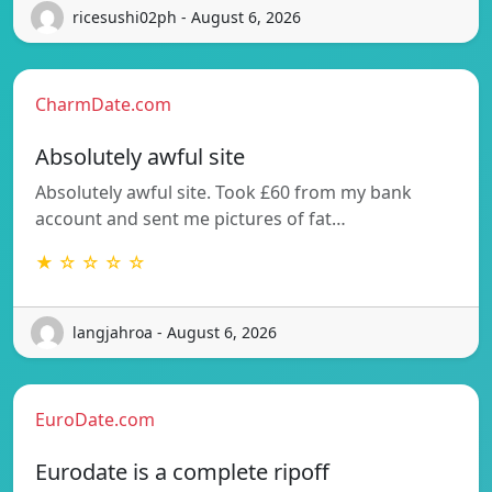
ricesushi02ph - August 6, 2026
CharmDate.com
Absolutely awful site
Absolutely awful site. Took £60 from my bank
account and sent me pictures of fat…
★ ☆ ☆ ☆ ☆
langjahroa - August 6, 2026
EuroDate.com
Eurodate is a complete ripoff