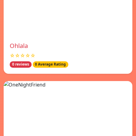
Ohlala
☆☆☆☆☆
0 reviews
0 Average Rating