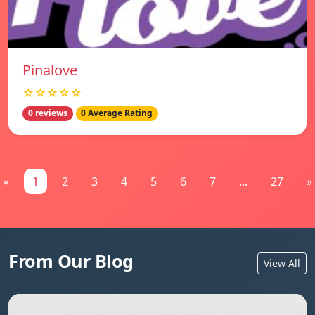
Pinalove
☆☆☆☆☆
0 reviews
0 Average Rating
«
1
2
3
4
5
6
7
...
27
»
From Our Blog
View All