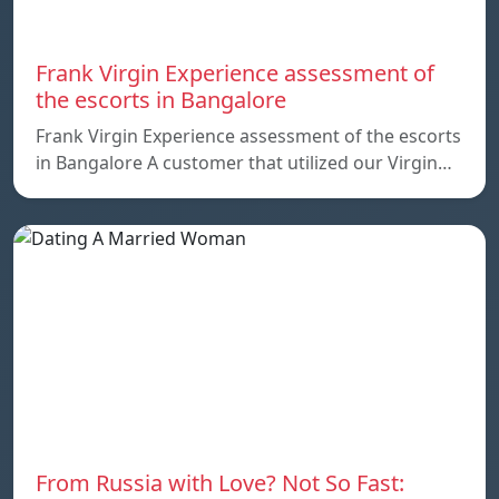
Frank Virgin Experience assessment of
the escorts in Bangalore
Frank Virgin Experience assessment of the escorts
in Bangalore A customer that utilized our Virgin…
From Russia with Love? Not So Fast: