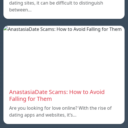
dating sites, it can be difficult to distinguish
between…
AnastasiaDate Scams: How to Avoid
Falling for Them
Are you looking for love online? With the rise of
dating apps and websites, it’s…