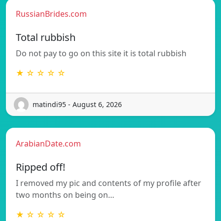
RussianBrides.com
Total rubbish
Do not pay to go on this site it is total rubbish
★ ☆ ☆ ☆ ☆
matindi95 - August 6, 2026
ArabianDate.com
Ripped off!
I removed my pic and contents of my profile after
two months on being on…
★ ☆ ☆ ☆ ☆