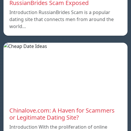
RussianBrides Scam Exposed
Introduction RussianBrides Scam is a popular
dating site that connects men from around the
world…
Chinalove.com: A Haven for Scammers
or Legitimate Dating Site?
Introduction With the proliferation of online