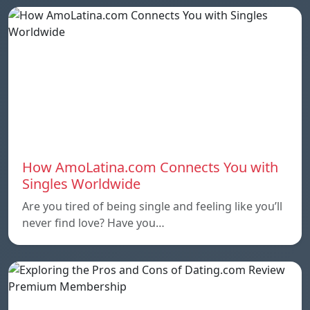
How AmoLatina.com Connects You with
Singles Worldwide
Are you tired of being single and feeling like you’ll
never find love? Have you…