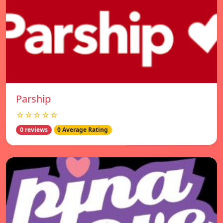
Parship
☆☆☆☆☆
0 reviews
0 Average Rating