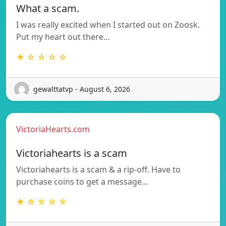
What a scam.
I was really excited when I started out on Zoosk.
Put my heart out there…
★ ☆ ☆ ☆ ☆
gewalttatvp - August 6, 2026
VictoriaHearts.com
Victoriahearts is a scam
Victoriahearts is a scam & a rip-off. Have to
purchase coins to get a message…
★ ☆ ☆ ☆ ☆