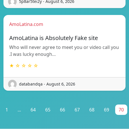
5p8ar5tei2y - August 6, 2026
AmoLatina.com
AmoLatina is Absolutely Fake site
Who will never agree to meet you or video call you
.I was lucky enough…
★ ☆ ☆ ☆ ☆
databandqa - August 6, 2026
1
...
64
65
66
67
68
69
70