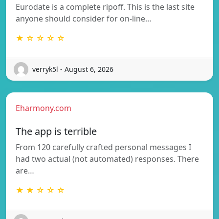
Eurodate is a complete ripoff. This is the last site
anyone should consider for on-line…
★ ☆ ☆ ☆ ☆
verryk5l - August 6, 2026
Eharmony.com
The app is terrible
From 120 carefully crafted personal messages I
had two actual (not automated) responses. There
are…
★ ★ ☆ ☆ ☆