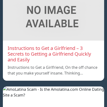
Instructions to Get a Girlfriend – 3
Secrets to Getting a Girlfriend Quickly
and Easily
Instructions to Get a Girlfriend, On the off chance
that you make yourself insane. Thinking…