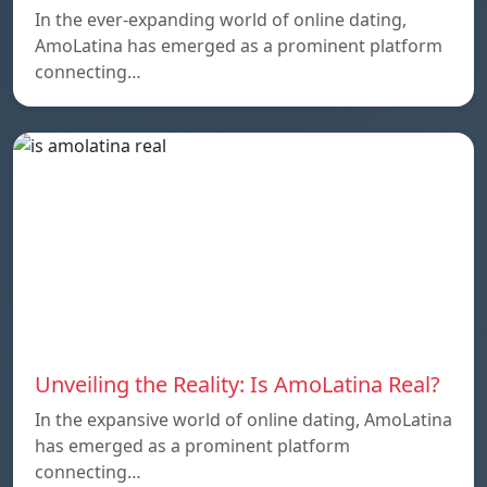
In the ever-expanding world of online dating,
AmoLatina has emerged as a prominent platform
connecting…
Unveiling the Reality: Is AmoLatina Real?
In the expansive world of online dating, AmoLatina
has emerged as a prominent platform
connecting…