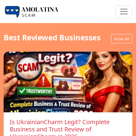
Best Reviewed Businesses
View All
Is UkrainianCharm Legit? Complete
Business and Trust Review of