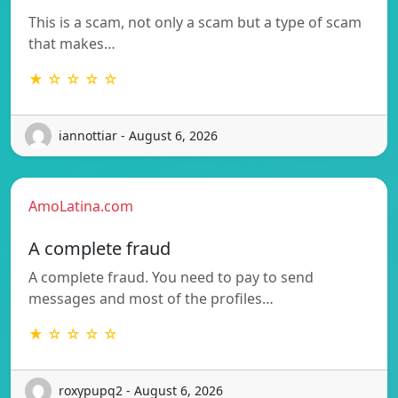
This is a scam, not only a scam but a type of scam
that makes…
★ ☆ ☆ ☆ ☆
iannottiar - August 6, 2026
AmoLatina.com
A complete fraud
A complete fraud. You need to pay to send
messages and most of the profiles…
★ ☆ ☆ ☆ ☆
roxypupq2 - August 6, 2026