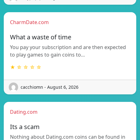
CharmDate.com
What a waste of time
You pay your subscription and are then expected
to play games to gain coins to…
★ ☆ ☆ ☆ ☆
cacchiomn - August 6, 2026
Dating.com
Its a scam
Nothing about Dating.com coins can be found in