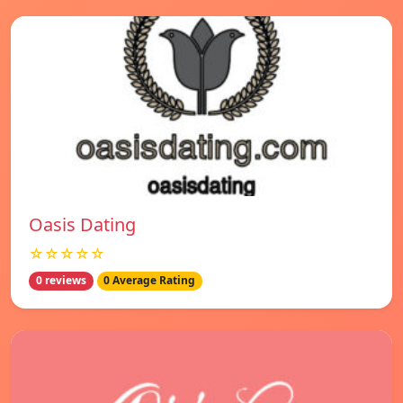
Oasis Dating
☆☆☆☆☆
0 reviews
0 Average Rating