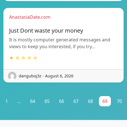
AnastasiaDate.com
Just Dont waste your money
It is mostly computer generated messages and
views to keep you interested, if you try…
★ ☆ ☆ ☆ ☆
danguboj3z - August 6, 2026
1
...
64
65
66
67
68
69
70