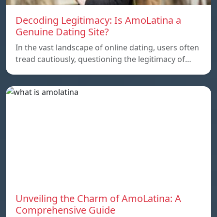
Decoding Legitimacy: Is AmoLatina a
Genuine Dating Site?
In the vast landscape of online dating, users often
tread cautiously, questioning the legitimacy of…
Unveiling the Charm of AmoLatina: A
Comprehensive Guide