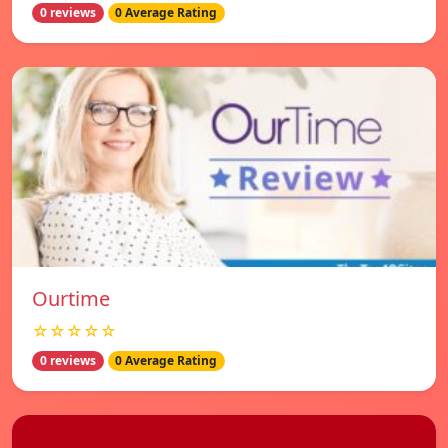
0 reviews
0 Average Rating
Ourtime
☆☆☆☆☆
0 reviews
0 Average Rating