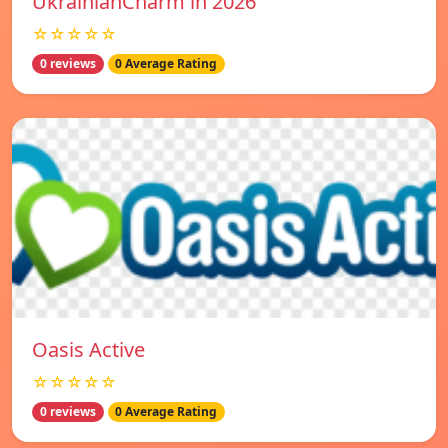
UkrainianCharm in 2026
☆☆☆☆☆
0 reviews
0 Average Rating
Oasis Active
☆☆☆☆☆
0 reviews
0 Average Rating