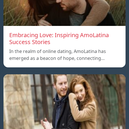
Embracing Love: Inspiring AmoLatina
Success Stories
In the realm of online dating, AmoLatina has
emerged as a beacon of hope, connecting…