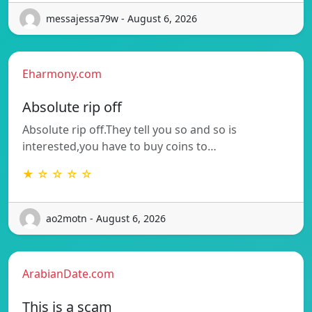
messajessa79w - August 6, 2026
Eharmony.com
Absolute rip off
Absolute rip off.They tell you so and so is
interested,you have to buy coins to…
★ ☆ ☆ ☆ ☆
ao2motn - August 6, 2026
ArabianDate.com
This is a scam