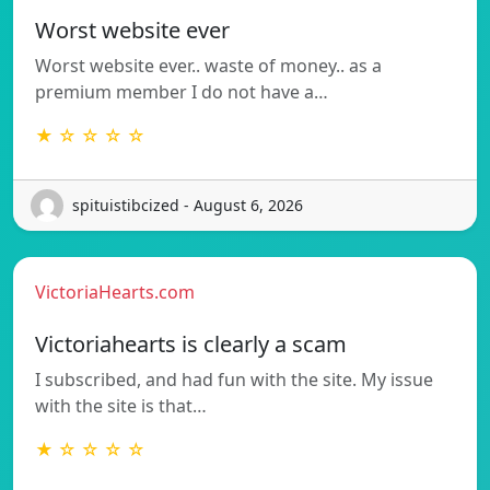
Worst website ever
Worst website ever.. waste of money.. as a
premium member I do not have a…
★ ☆ ☆ ☆ ☆
spituistibcized - August 6, 2026
VictoriaHearts.com
Victoriahearts is clearly a scam
I subscribed, and had fun with the site. My issue
with the site is that…
★ ☆ ☆ ☆ ☆