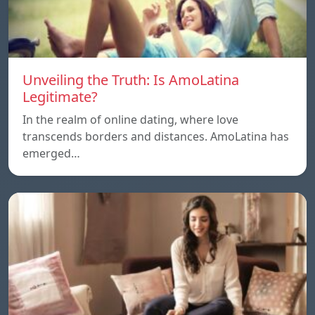
Unveiling the Truth: Is AmoLatina
Legitimate?
In the realm of online dating, where love
transcends borders and distances. AmoLatina has
emerged…