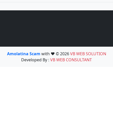
Amolatina Scam
with ❤️ © 2026
VB WEB SOLUTION
Developed By :
VB WEB CONSULTANT