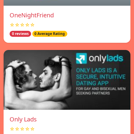
OneNightFriend
☆☆☆☆☆
0 reviews
0 Average Rating
Only Lads
☆☆☆☆☆