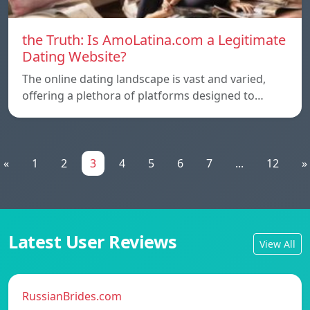
the Truth: Is AmoLatina.com a Legitimate
Dating Website?
The online dating landscape is vast and varied,
offering a plethora of platforms designed to…
«
1
2
3
4
5
6
7
...
12
»
Latest User Reviews
View All
RussianBrides.com