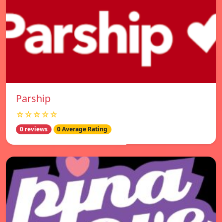
Parship
☆☆☆☆☆
0 reviews
0 Average Rating