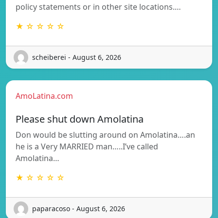
policy statements or in other site locations.…
★ ☆ ☆ ☆ ☆
scheiberei - August 6, 2026
AmoLatina.com
Please shut down Amolatina
Don would be slutting around on Amolatina….an
he is a Very MARRIED man…..I’ve called
Amolatina…
★ ☆ ☆ ☆ ☆
paparacoso - August 6, 2026