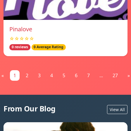
Pinalove
☆☆☆☆☆
0 reviews
0 Average Rating
«
1
2
3
4
5
6
7
...
27
»
From Our Blog
View All