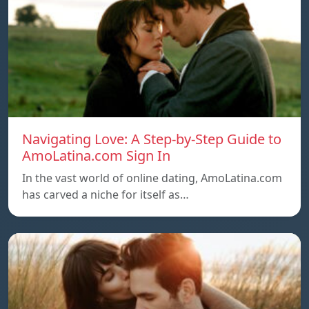
Navigating Love: A Step-by-Step Guide to
AmoLatina.com Sign In
In the vast world of online dating, AmoLatina.com
has carved a niche for itself as…