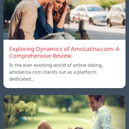
Exploring Dynamics of AmoLatina.com: A
Comprehensive Review
In the ever-evolving world of online dating,
amolatina com stands out as a platform
dedicated…