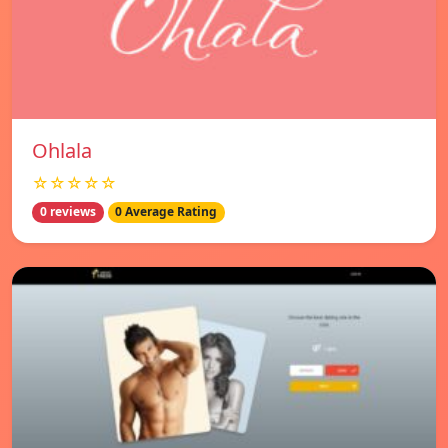
Ohlala
☆☆☆☆☆
0 reviews
0 Average Rating