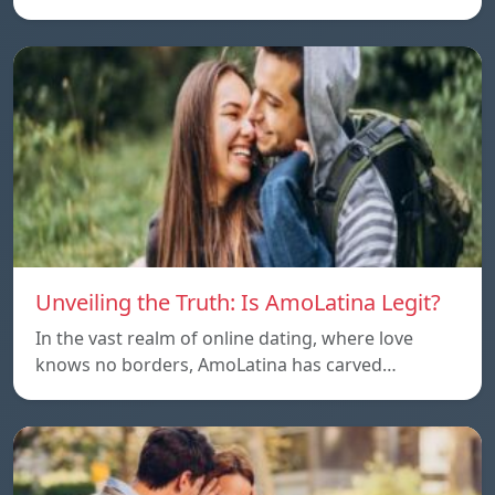
Unveiling the Truth: Is AmoLatina Legit?
In the vast realm of online dating, where love
knows no borders, AmoLatina has carved…