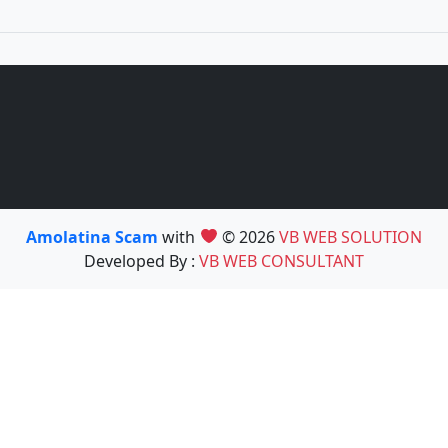
Amolatina Scam
with
© 2026
VB WEB SOLUTION
Developed By :
VB WEB CONSULTANT