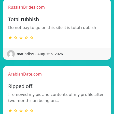
RussianBrides.com
Total rubbish
Do not pay to go on this site it is total rubbish
★ ☆ ☆ ☆ ☆
matindi95 - August 6, 2026
ArabianDate.com
Ripped off!
I removed my pic and contents of my profile after
two months on being on…
★ ☆ ☆ ☆ ☆