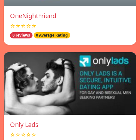
OneNightFriend
☆☆☆☆☆
0 reviews
0 Average Rating
Only Lads
☆☆☆☆☆