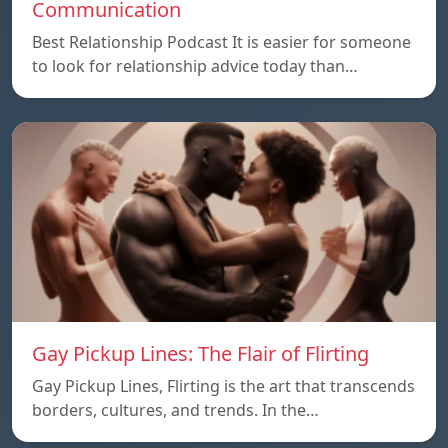
Communication
Best Relationship Podcast It is easier for someone
to look for relationship advice today than…
Gay Pickup Lines: The Flair of Flirting
Gay Pickup Lines, Flirting is the art that transcends
borders, cultures, and trends. In the…