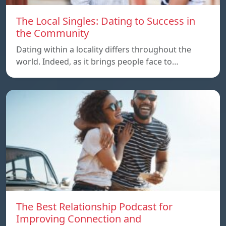
The Local Singles: Dating to Success in
the Community
Dating within a locality differs throughout the
world. Indeed, as it brings people face to…
The Best Relationship Podcast for
Improving Connection and