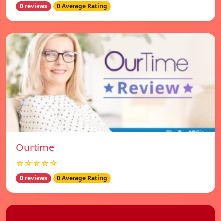
0 reviews
0 Average Rating
Ourtime
☆☆☆☆☆
0 reviews
0 Average Rating