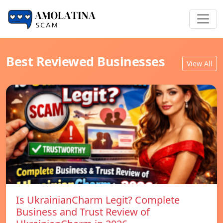
Best Reviewed Businesses
View All
Is UkrainianCharm Legit? Complete
Business and Trust Review of