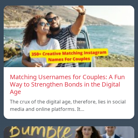
Matching Usernames for Couples: A Fun
Way to Strengthen Bonds in the Digital
Age
The crux of the digital age, therefore, lies in social
media and online platforms. It…