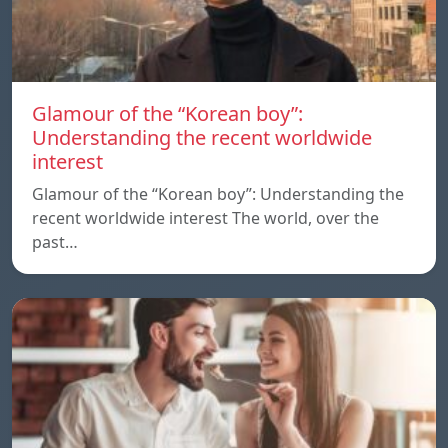
Glamour of the “Korean boy”:
Understanding the recent worldwide
interest
Glamour of the “Korean boy”: Understanding the
recent worldwide interest The world, over the
past…