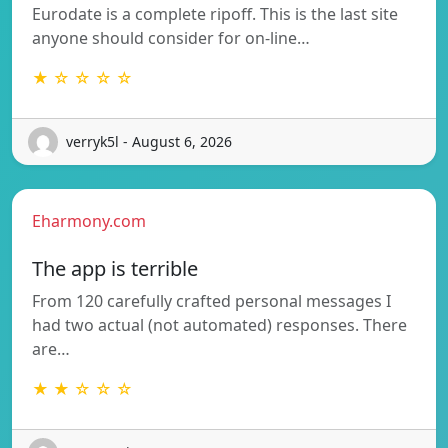
Eurodate is a complete ripoff. This is the last site
anyone should consider for on-line…
★ ☆ ☆ ☆ ☆
verryk5l - August 6, 2026
Eharmony.com
The app is terrible
From 120 carefully crafted personal messages I
had two actual (not automated) responses. There
are…
★ ★ ☆ ☆ ☆