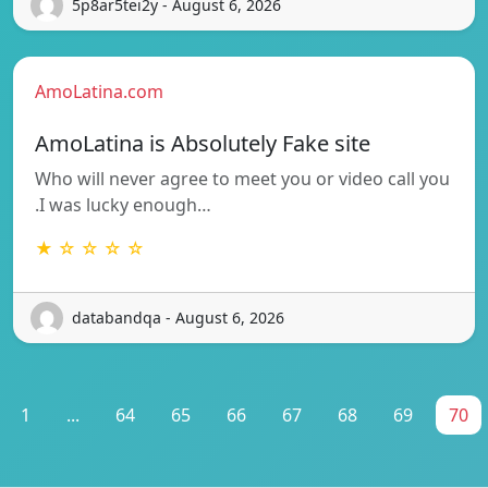
5p8ar5tei2y - August 6, 2026
AmoLatina.com
AmoLatina is Absolutely Fake site
Who will never agree to meet you or video call you
.I was lucky enough…
★ ☆ ☆ ☆ ☆
databandqa - August 6, 2026
1
...
64
65
66
67
68
69
70