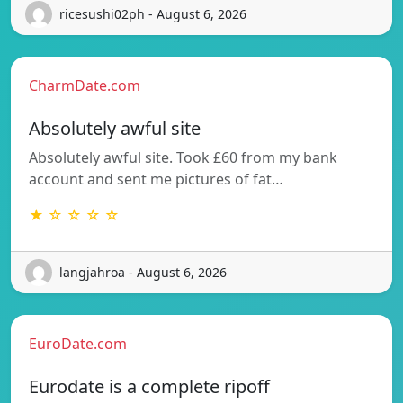
ricesushi02ph - August 6, 2026
CharmDate.com
Absolutely awful site
Absolutely awful site. Took £60 from my bank
account and sent me pictures of fat…
★ ☆ ☆ ☆ ☆
langjahroa - August 6, 2026
EuroDate.com
Eurodate is a complete ripoff