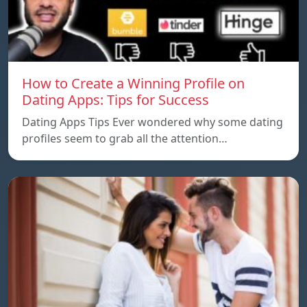
How to Create a Winning Profile on
Dating Apps: Tips for Success
Dating Apps Tips Ever wondered why some dating
profiles seem to grab all the attention…