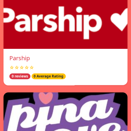
Parship
☆☆☆☆☆
0 reviews
0 Average Rating