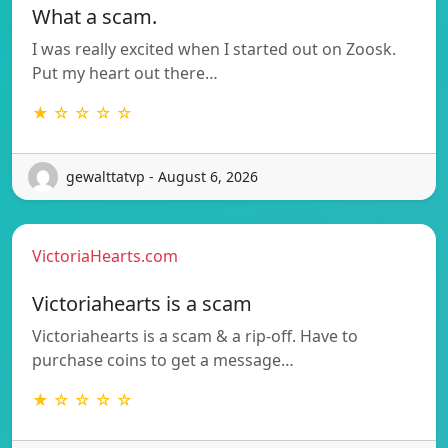
What a scam.
I was really excited when I started out on Zoosk.
Put my heart out there…
★ ☆ ☆ ☆ ☆
gewalttatvp - August 6, 2026
VictoriaHearts.com
Victoriahearts is a scam
Victoriahearts is a scam & a rip-off. Have to
purchase coins to get a message…
★ ☆ ☆ ☆ ☆