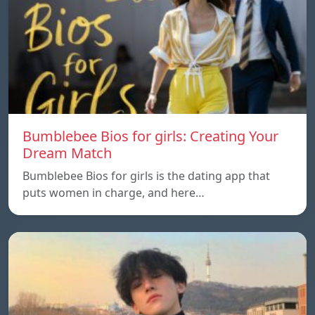
Bumblebee Bios for girls: Creating Your
Dream Match
Bumblebee Bios for girls is the dating app that
puts women in charge, and here…