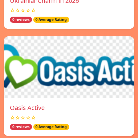
UkrainianCharm in 2026
☆☆☆☆☆
0 reviews
0 Average Rating
Oasis Active
☆☆☆☆☆
0 reviews
0 Average Rating