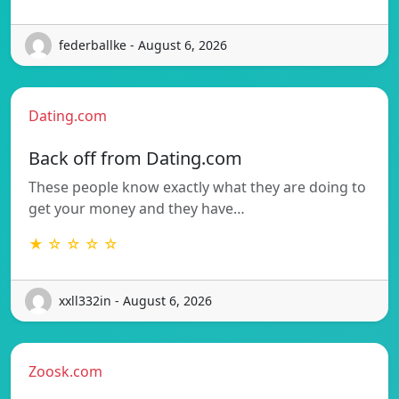
federballke - August 6, 2026
Dating.com
Back off from Dating.com
These people know exactly what they are doing to
get your money and they have…
★ ☆ ☆ ☆ ☆
xxll332in - August 6, 2026
Zoosk.com