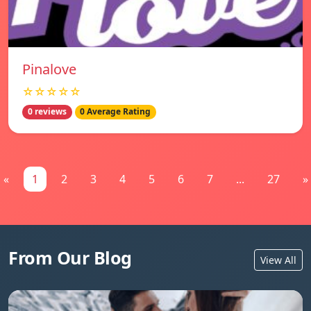
Pinalove
☆☆☆☆☆
0 reviews
0 Average Rating
«
1
2
3
4
5
6
7
...
27
»
From Our Blog
View All