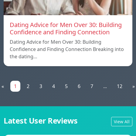
Dating Advice for Men Over 30: Building
Confidence and Finding Connection
Dating Advice for Men Over 30: Building
Confidence and Finding Connection Breaking into
the dating…
«
1
2
3
4
5
6
7
...
12
»
Latest User Reviews
View All