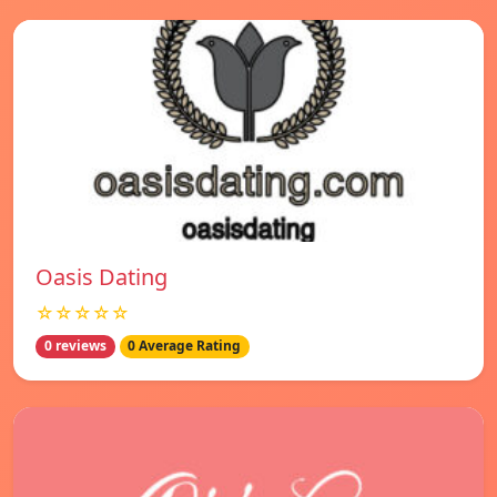
Oasis Dating
☆☆☆☆☆
0 reviews
0 Average Rating