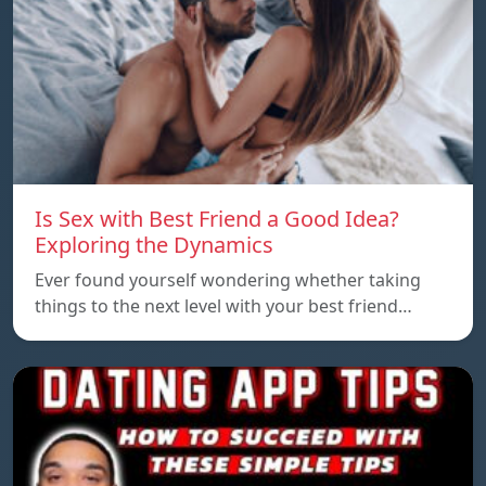
Is Sex with Best Friend a Good Idea?
Exploring the Dynamics
Ever found yourself wondering whether taking
things to the next level with your best friend…