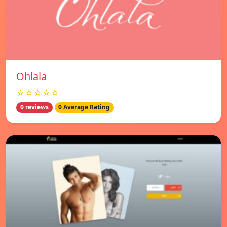
Ohlala
☆☆☆☆☆
0 reviews
0 Average Rating