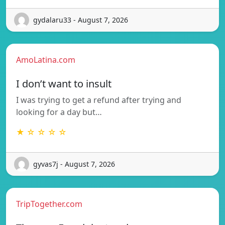
gydalaru33 - August 7, 2026
AmoLatina.com
I don’t want to insult
I was trying to get a refund after trying and
looking for a day but…
★ ☆ ☆ ☆ ☆
gyvas7j - August 7, 2026
TripTogether.com