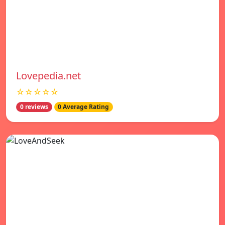
Lovepedia.net
☆☆☆☆☆
0 reviews
0 Average Rating