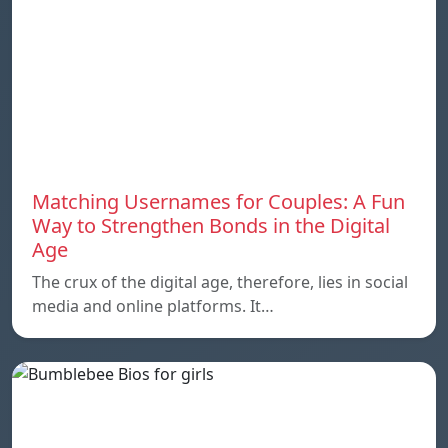
Matching Usernames for Couples: A Fun
Way to Strengthen Bonds in the Digital
Age
The crux of the digital age, therefore, lies in social
media and online platforms. It…