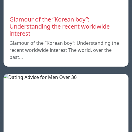
Glamour of the “Korean boy”:
Understanding the recent worldwide
interest
Glamour of the “Korean boy”: Understanding the
recent worldwide interest The world, over the
past…