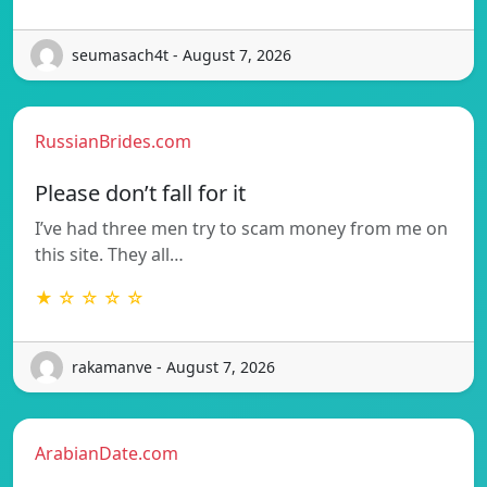
seumasach4t - August 7, 2026
RussianBrides.com
Please don’t fall for it
I’ve had three men try to scam money from me on
this site. They all…
★ ☆ ☆ ☆ ☆
rakamanve - August 7, 2026
ArabianDate.com