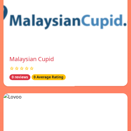
Malaysian Cupid
☆☆☆☆☆
0 reviews
0 Average Rating