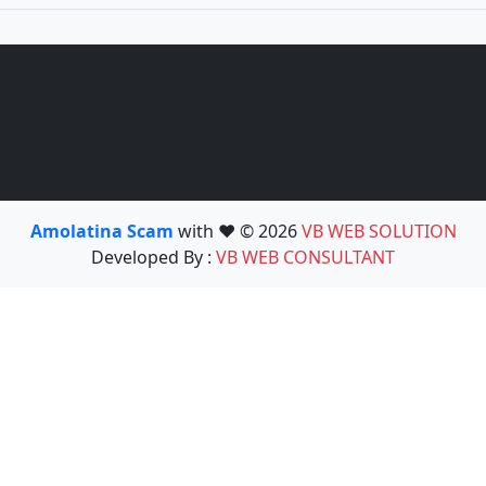
Amolatina Scam
with ❤️ © 2026
VB WEB SOLUTION
Developed By :
VB WEB CONSULTANT