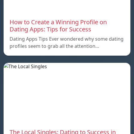
How to Create a Winning Profile on
Dating Apps: Tips for Success
Dating Apps Tips Ever wondered why some dating
profiles seem to grab all the attention…
The Local Singles: Dating to Success in