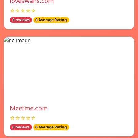
loveswans.com
☆☆☆☆☆
0 reviews
0 Average Rating
Meetme.com
☆☆☆☆☆
0 reviews
0 Average Rating