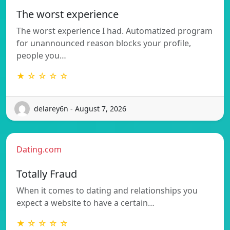
The worst experience
The worst experience I had. Automatized program
for unannounced reason blocks your profile,
people you…
★ ☆ ☆ ☆ ☆
delarey6n - August 7, 2026
Dating.com
Totally Fraud
When it comes to dating and relationships you
expect a website to have a certain…
★ ☆ ☆ ☆ ☆