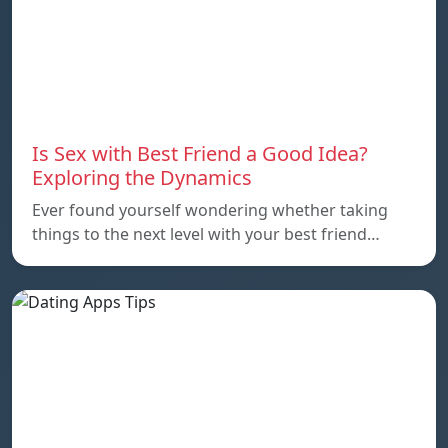
Is Sex with Best Friend a Good Idea?
Exploring the Dynamics
Ever found yourself wondering whether taking
things to the next level with your best friend…