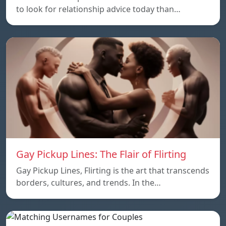
to look for relationship advice today than…
Gay Pickup Lines: The Flair of Flirting
Gay Pickup Lines, Flirting is the art that transcends
borders, cultures, and trends. In the…