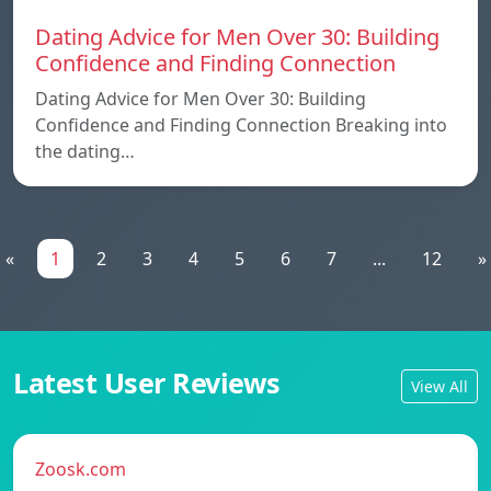
Dating Advice for Men Over 30: Building
Confidence and Finding Connection
Dating Advice for Men Over 30: Building
Confidence and Finding Connection Breaking into
the dating…
«
1
2
3
4
5
6
7
...
12
»
Latest User Reviews
View All
Zoosk.com