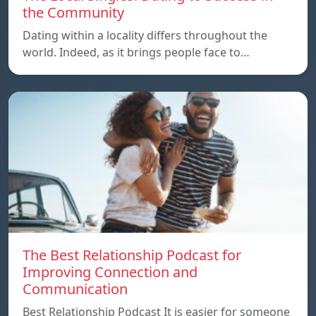
the Community
Dating within a locality differs throughout the
world. Indeed, as it brings people face to…
The Best Relationship Podcast for
Improving Connection and
Communication
Best Relationship Podcast It is easier for someone