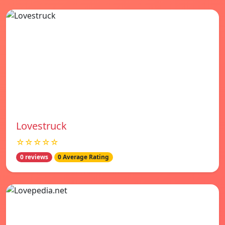
Lovestruck
☆☆☆☆☆
0 reviews
0 Average Rating