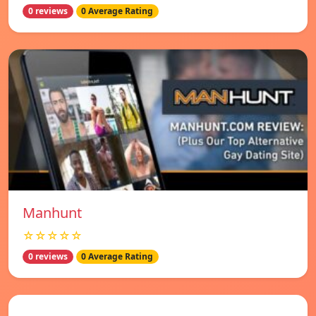
0 reviews
0 Average Rating
Manhunt
☆☆☆☆☆
0 reviews
0 Average Rating