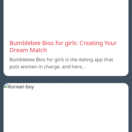
Bumblebee Bios for girls: Creating Your
Dream Match
Bumblebee Bios for girls is the dating app that
puts women in charge, and here…