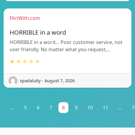
FlirtWith.com
HORRIBLE in a word
HORRIBLE in a word… Poor customer service, not
user friendly. No matter what you request,…
★ ☆ ☆ ☆ ☆
spadalu6y - August 7, 2026
1
...
5
6
7
8
9
10
11
...
7