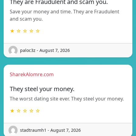
They are Fraudulent and scam you.
Save your money and time. They are Fraudulent
and scam you.
★ ☆ ☆ ☆ ☆
paloc3z - August 7, 2026
SharekAlomre.com
They steel your money.
The worst dating site ever. They steel your money.
★ ☆ ☆ ☆ ☆
stadtraumh1 - August 7, 2026