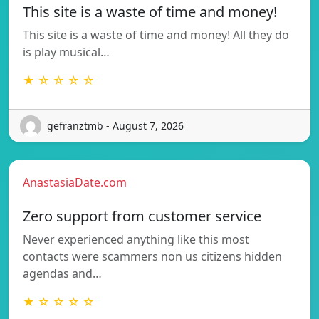
This site is a waste of time and money!
This site is a waste of time and money! All they do
is play musical…
★ ☆ ☆ ☆ ☆
gefranztmb - August 7, 2026
AnastasiaDate.com
Zero support from customer service
Never experienced anything like this most
contacts were scammers non us citizens hidden
agendas and…
★ ☆ ☆ ☆ ☆