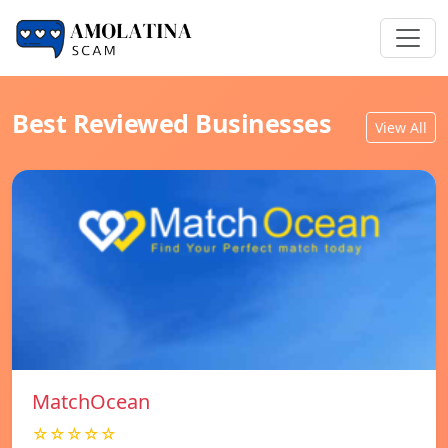
Best Reviewed Businesses
View All
MatchOcean
☆☆☆☆☆