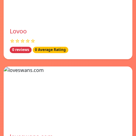
Lovoo
☆☆☆☆☆
0 reviews
0 Average Rating