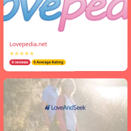
Lovepedia.net
☆☆☆☆☆
0 reviews
0 Average Rating