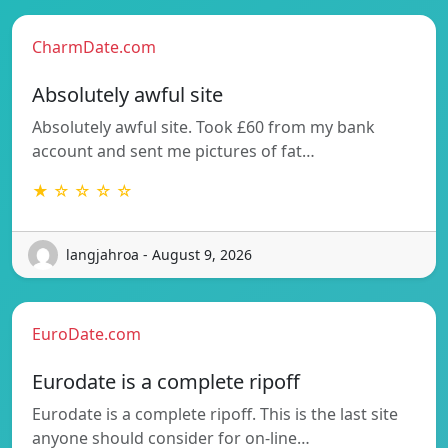
CharmDate.com
Absolutely awful site
Absolutely awful site. Took £60 from my bank
account and sent me pictures of fat…
★ ☆ ☆ ☆ ☆
langjahroa - August 9, 2026
EuroDate.com
Eurodate is a complete ripoff
Eurodate is a complete ripoff. This is the last site
anyone should consider for on-line…