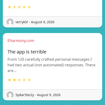
★ ☆ ☆ ☆ ☆
verryk5l - August 9, 2026
Eharmony.com
The app is terrible
From 120 carefully crafted personal messages I
had two actual (not automated) responses. There
are…
★ ★ ☆ ☆ ☆
5p8ar5tei2y - August 9, 2026