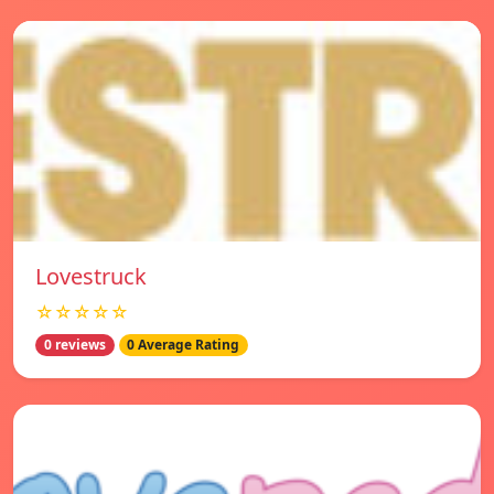
Lovestruck
☆☆☆☆☆
0 reviews
0 Average Rating