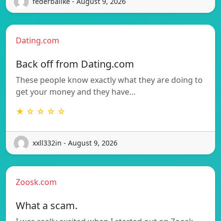
federballke - August 9, 2026
Dating.com
Back off from Dating.com
These people know exactly what they are doing to
get your money and they have…
★ ☆ ☆ ☆ ☆
xxll332in - August 9, 2026
Zoosk.com
What a scam.