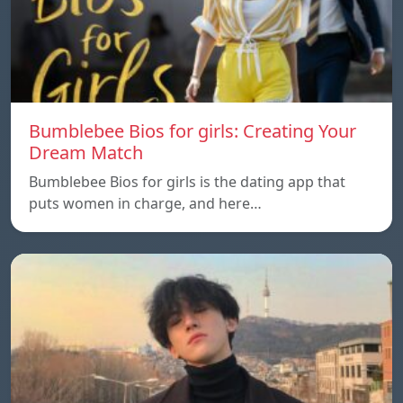
Bumblebee Bios for girls: Creating Your
Dream Match
Bumblebee Bios for girls is the dating app that
puts women in charge, and here…