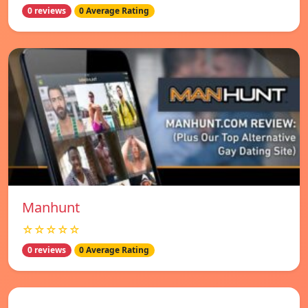
0 reviews
0 Average Rating
Manhunt
☆☆☆☆☆
0 reviews
0 Average Rating