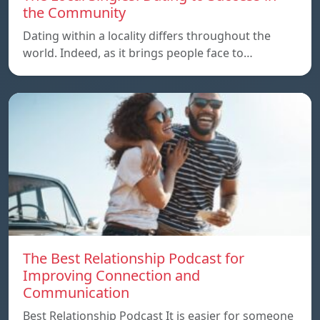
the Community
Dating within a locality differs throughout the
world. Indeed, as it brings people face to…
The Best Relationship Podcast for
Improving Connection and
Communication
Best Relationship Podcast It is easier for someone