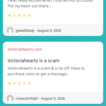
I was really excited when I started out on Zoosk.
Put my heart out there…
★ ☆ ☆ ☆ ☆
gewalttatvp - August 9, 2026
VictoriaHearts.com
Victoriahearts is a scam
Victoriahearts is a scam & a rip-off. Have to
purchase coins to get a message…
★ ☆ ☆ ☆ ☆
ricesushi02ph - August 9, 2026