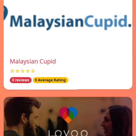
Malaysian Cupid
☆☆☆☆☆
0 reviews
0 Average Rating