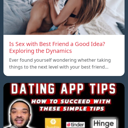
Is Sex with Best Friend a Good Idea?
Exploring the Dynamics
Ever found yourself wondering whether taking
things to the next level with your best friend…