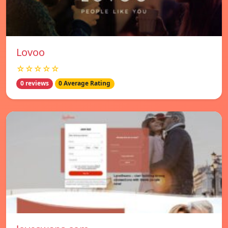
Lovoo
☆☆☆☆☆
0 reviews
0 Average Rating