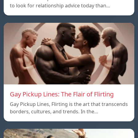
to look for relationship advice today than…
Gay Pickup Lines: The Flair of Flirting
Gay Pickup Lines, Flirting is the art that transcends
borders, cultures, and trends. In the…