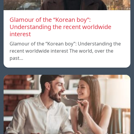
Glamour of the “Korean boy”:
Understanding the recent worldwide
interest
Glamour of the “Korean boy”: Understanding the
recent worldwide interest The world, over the
past…