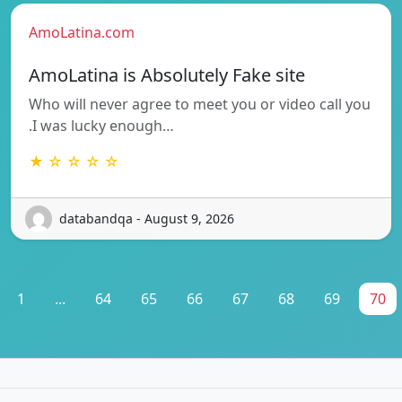
AmoLatina.com
AmoLatina is Absolutely Fake site
Who will never agree to meet you or video call you
.I was lucky enough…
★ ☆ ☆ ☆ ☆
databandqa - August 9, 2026
1
...
64
65
66
67
68
69
70