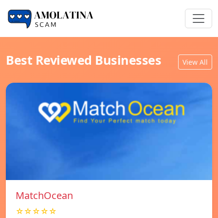
Best Reviewed Businesses
View All
MatchOcean
☆☆☆☆☆