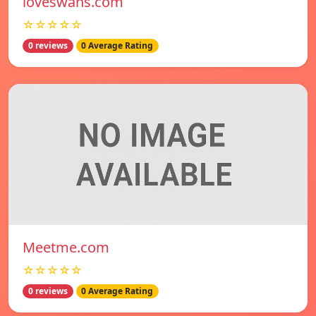
loveswans.com
☆☆☆☆☆
0 reviews
0 Average Rating
Meetme.com
☆☆☆☆☆
0 reviews
0 Average Rating