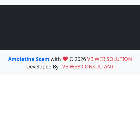
Amolatina Scam
with
© 2026
VB WEB SOLUTION
Developed By :
VB WEB CONSULTANT