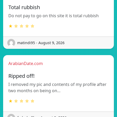
Total rubbish
Do not pay to go on this site it is total rubbish
★ ☆ ☆ ☆ ☆
matindi95 - August 9, 2026
ArabianDate.com
Ripped off!
I removed my pic and contents of my profile after
two months on being on…
★ ☆ ☆ ☆ ☆