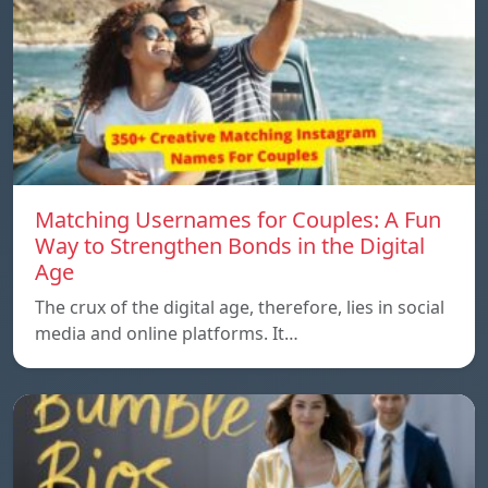
Matching Usernames for Couples: A Fun
Way to Strengthen Bonds in the Digital
Age
The crux of the digital age, therefore, lies in social
media and online platforms. It…