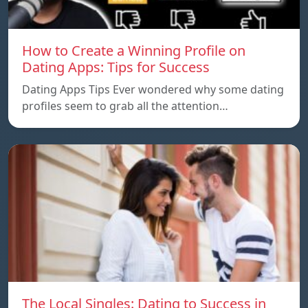
How to Create a Winning Profile on
Dating Apps: Tips for Success
Dating Apps Tips Ever wondered why some dating
profiles seem to grab all the attention…
The Local Singles: Dating to Success in