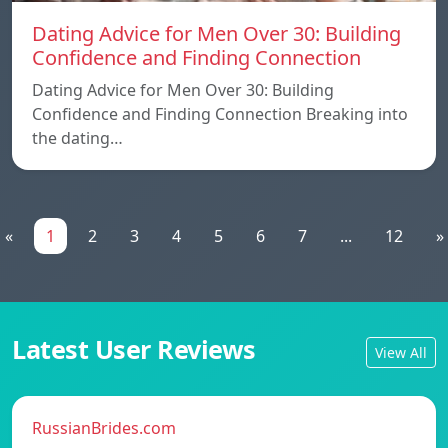
Dating Advice for Men Over 30: Building
Confidence and Finding Connection
Dating Advice for Men Over 30: Building
Confidence and Finding Connection Breaking into
the dating…
«
1
2
3
4
5
6
7
...
12
»
Latest User Reviews
View All
RussianBrides.com