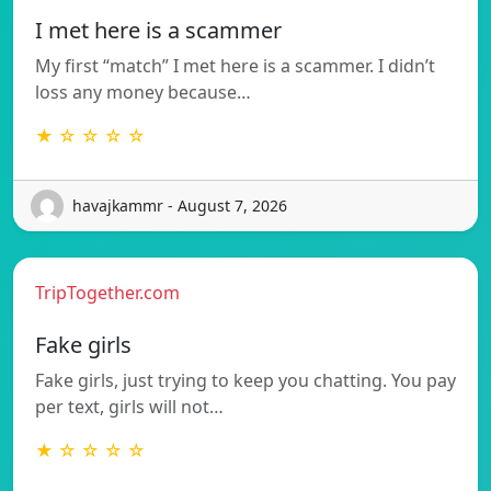
I met here is a scammer
My first “match” I met here is a scammer. I didn’t
loss any money because…
★ ☆ ☆ ☆ ☆
havajkammr - August 7, 2026
TripTogether.com
Fake girls
Fake girls, just trying to keep you chatting. You pay
per text, girls will not…
★ ☆ ☆ ☆ ☆