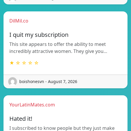
DilMil.co
I quit my subscription
This site appears to offer the ability to meet
incredibly attractive women. They give you…
★ ☆ ☆ ☆ ☆
boishonesvn - August 7, 2026
YourLatinMates.com
Hated it!
I subscribed to know people but they just make