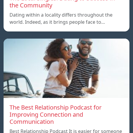
the Community
Dating within a locality differs throughout the
world. Indeed, as it brings people face to…
The Best Relationship Podcast for
Improving Connection and
Communication
Best Relationship Podcast It is easier for someone