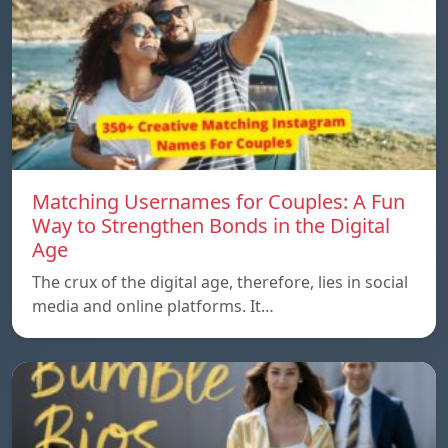
Matching Usernames for Couples: A Fun
Way to Strengthen Bonds in the Digital
Age
The crux of the digital age, therefore, lies in social
media and online platforms. It…