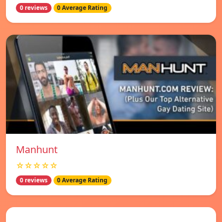
0 reviews
0 Average Rating
Manhunt
☆☆☆☆☆
0 reviews
0 Average Rating