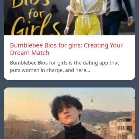
Bumblebee Bios for girls: Creating Your
Dream Match
Bumblebee Bios for girls is the dating app that
puts women in charge, and here…