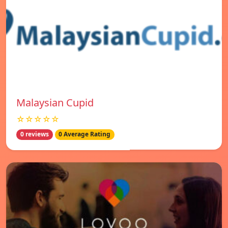
Malaysian Cupid
☆☆☆☆☆
0 reviews
0 Average Rating