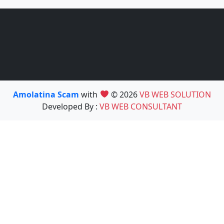
Amolatina Scam
with
© 2026
VB WEB SOLUTION
Developed By :
VB WEB CONSULTANT