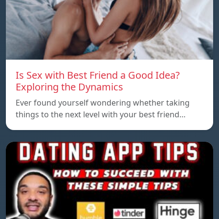
Is Sex with Best Friend a Good Idea?
Exploring the Dynamics
Ever found yourself wondering whether taking
things to the next level with your best friend…