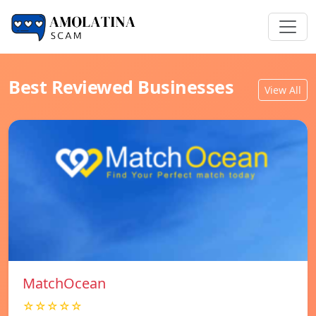
Best Reviewed Businesses
View All
MatchOcean
☆☆☆☆☆