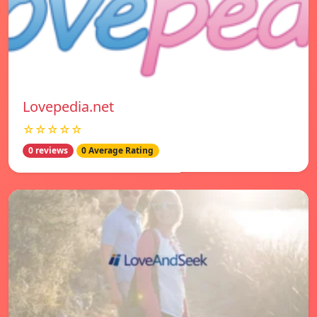
Lovepedia.net
☆☆☆☆☆
0 reviews
0 Average Rating