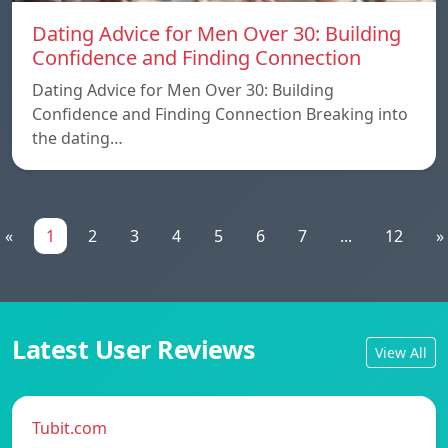
Dating Advice for Men Over 30: Building
Confidence and Finding Connection
Dating Advice for Men Over 30: Building
Confidence and Finding Connection Breaking into
the dating…
«
1
2
3
4
5
6
7
...
12
»
Latest User Reviews
View All
Tubit.com