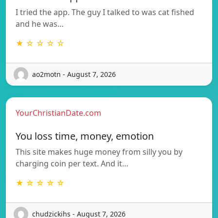
I tried the app. The guy I talked to was cat fished
and he was…
★ ☆ ☆ ☆ ☆
ao2motn - August 7, 2026
YourChristianDate.com
You loss time, money, emotion
This site makes huge money from silly you by
charging coin per text. And it…
★ ☆ ☆ ☆ ☆
chudzickihs - August 7, 2026