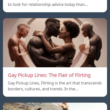
to look for relationship advice today than…
Gay Pickup Lines: The Flair of Flirting
Gay Pickup Lines, Flirting is the art that transcends
borders, cultures, and trends. In the…