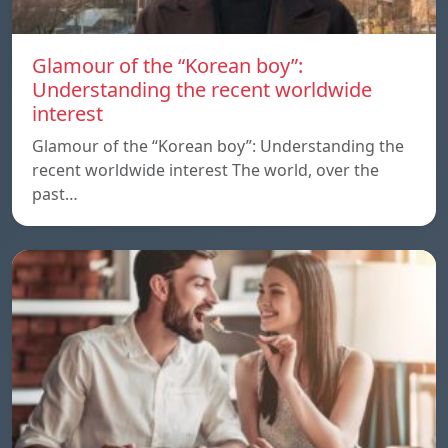
Glamour of the “Korean boy”:
Understanding the recent worldwide
interest
Glamour of the “Korean boy”: Understanding the
recent worldwide interest The world, over the
past…