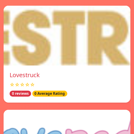
Lovestruck
☆☆☆☆☆
0 reviews
0 Average Rating