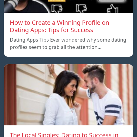
How to Create a Winning Profile on
Dating Apps: Tips for Success
Dating Apps Tips Ever wondered why some dating
profiles seem to grab all the attention…
The Local Singles: Dating to Success in