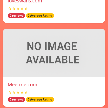
loveswans.com
☆☆☆☆☆
0 reviews
0 Average Rating
Meetme.com
☆☆☆☆☆
0 reviews
0 Average Rating