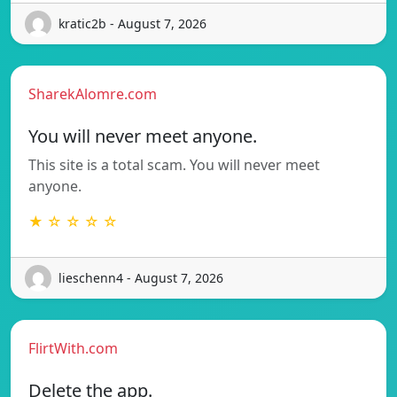
kratic2b - August 7, 2026
SharekAlomre.com
You will never meet anyone.
This site is a total scam. You will never meet
anyone.
★ ☆ ☆ ☆ ☆
lieschenn4 - August 7, 2026
FlirtWith.com
Delete the app.