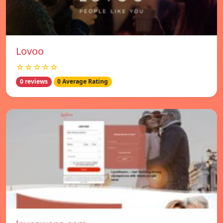
Lovoo
☆☆☆☆☆
0 reviews
0 Average Rating