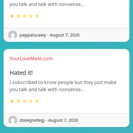
you talk and talk with nonsense…
★ ☆ ☆ ☆ ☆
pappalucawy - August 7, 2026
YourLoveMeet.com
Hated it!
I subscribed to know people but they just make
you talk and talk with nonsense…
★ ☆ ☆ ☆ ☆
dosegnetegj - August 7, 2026