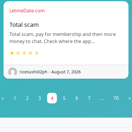
LetmeDate.com
Total scam
Total scam, pay for membership and then more
money to chat. Check where the app…
★ ☆ ☆ ☆ ☆
ricesushi02ph - August 7, 2026
«
1
2
3
4
5
6
7
...
70
»