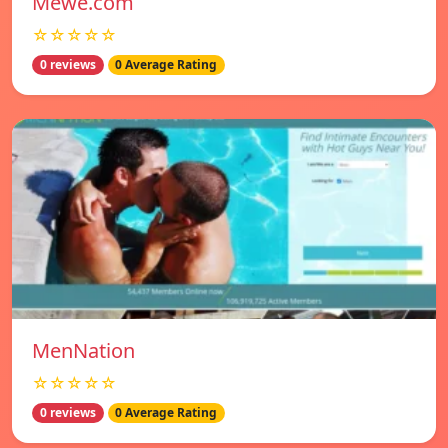
Mewe.com
☆☆☆☆☆
0 reviews
0 Average Rating
MenNation
☆☆☆☆☆
0 reviews
0 Average Rating