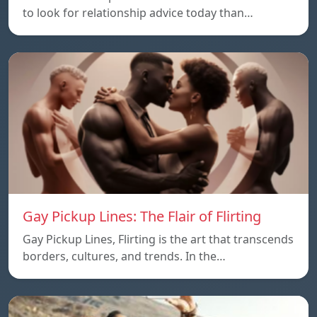
to look for relationship advice today than…
Gay Pickup Lines: The Flair of Flirting
Gay Pickup Lines, Flirting is the art that transcends
borders, cultures, and trends. In the…