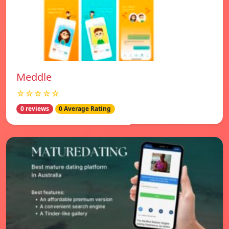
Meddle
☆☆☆☆☆
0 reviews
0 Average Rating