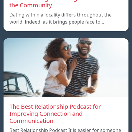
the Community
Dating within a locality differs throughout the
world. Indeed, as it brings people face to…
The Best Relationship Podcast for
Improving Connection and
Communication
Best Relationship Podcast It is easier for someone