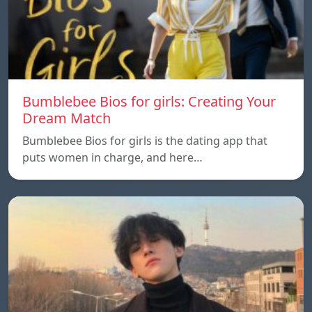
Bumblebee Bios for girls: Creating Your
Dream Match
Bumblebee Bios for girls is the dating app that
puts women in charge, and here…