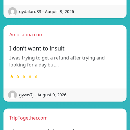
gydalaru33 - August 9, 2026
AmoLatina.com
I don’t want to insult
I was trying to get a refund after trying and
looking for a day but…
★ ☆ ☆ ☆ ☆
gyvas7j - August 9, 2026
TripTogether.com