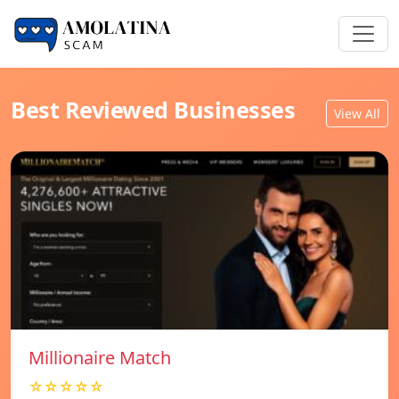
Best Reviewed Businesses
View All
Millionaire Match
☆☆☆☆☆