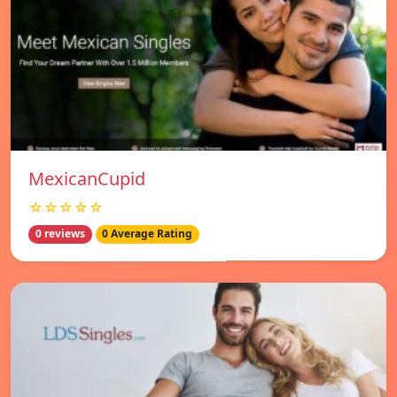
MexicanCupid
☆☆☆☆☆
0 reviews
0 Average Rating