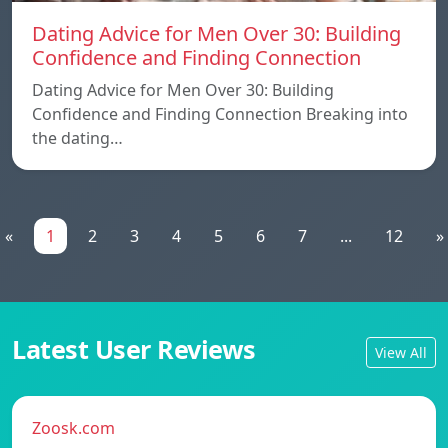
Dating Advice for Men Over 30: Building
Confidence and Finding Connection
Dating Advice for Men Over 30: Building
Confidence and Finding Connection Breaking into
the dating…
«
1
2
3
4
5
6
7
...
12
»
Latest User Reviews
View All
Zoosk.com