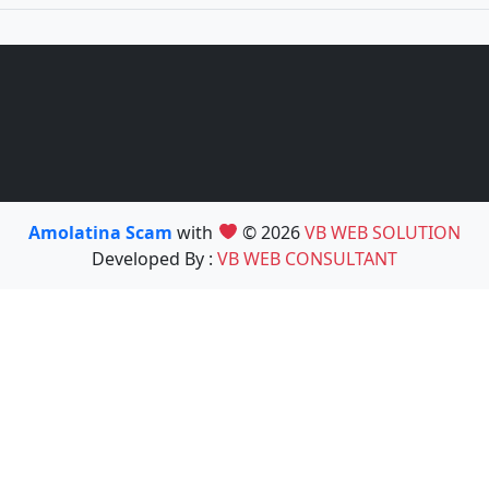
Amolatina Scam
with
© 2026
VB WEB SOLUTION
Developed By :
VB WEB CONSULTANT