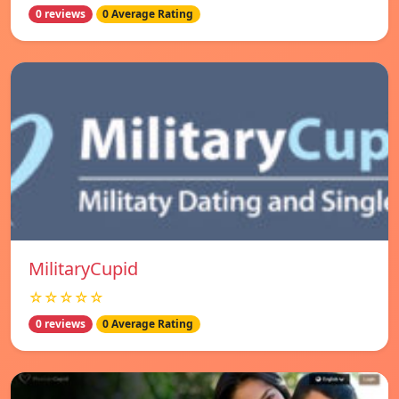
0 reviews
0 Average Rating
MilitaryCupid
☆☆☆☆☆
0 reviews
0 Average Rating