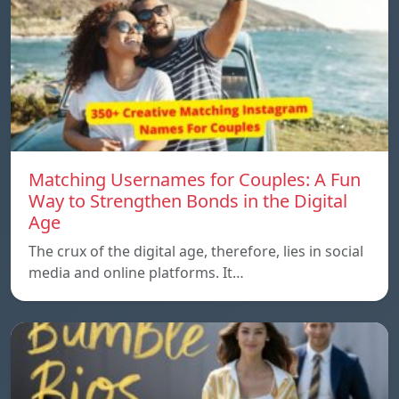
Matching Usernames for Couples: A Fun
Way to Strengthen Bonds in the Digital
Age
The crux of the digital age, therefore, lies in social
media and online platforms. It…