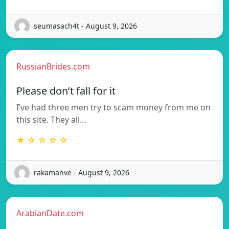
seumasach4t - August 9, 2026
RussianBrides.com
Please don’t fall for it
I’ve had three men try to scam money from me on
this site. They all…
★ ☆ ☆ ☆ ☆
rakamanve - August 9, 2026
ArabianDate.com