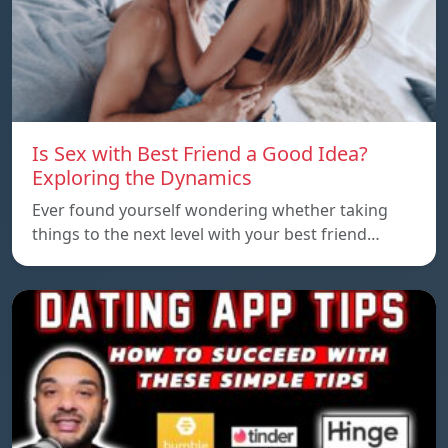
Is Sex with Best Friend a Good Idea?
Exploring the Dynamics
Ever found yourself wondering whether taking
things to the next level with your best friend…