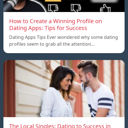
How to Create a Winning Profile on
Dating Apps: Tips for Success
Dating Apps Tips Ever wondered why some dating
profiles seem to grab all the attention…
The Local Singles: Dating to Success in