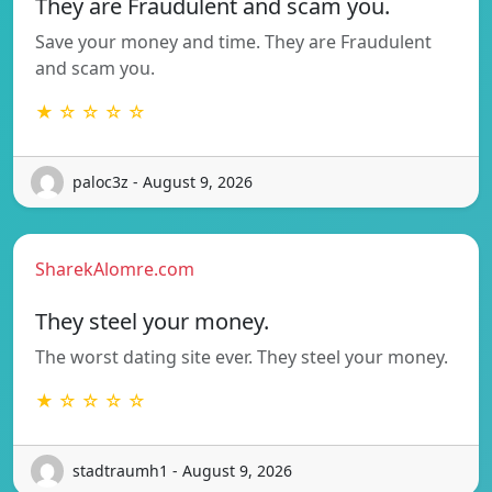
They are Fraudulent and scam you.
Save your money and time. They are Fraudulent
and scam you.
★ ☆ ☆ ☆ ☆
paloc3z - August 9, 2026
SharekAlomre.com
They steel your money.
The worst dating site ever. They steel your money.
★ ☆ ☆ ☆ ☆
stadtraumh1 - August 9, 2026