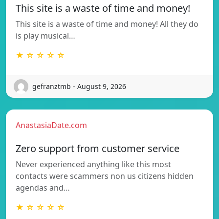
This site is a waste of time and money!
This site is a waste of time and money! All they do
is play musical…
★ ☆ ☆ ☆ ☆
gefranztmb - August 9, 2026
AnastasiaDate.com
Zero support from customer service
Never experienced anything like this most
contacts were scammers non us citizens hidden
agendas and…
★ ☆ ☆ ☆ ☆