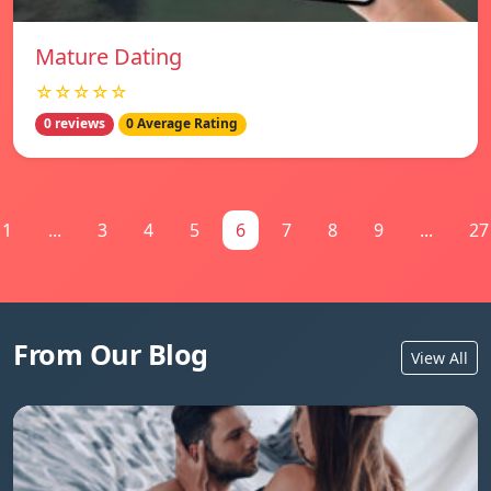
Mature Dating
☆☆☆☆☆
0 reviews
0 Average Rating
1
...
3
4
5
6
7
8
9
...
27
From Our Blog
View All