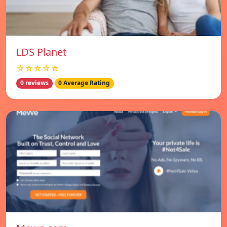
LDS Planet
☆☆☆☆☆
0 reviews
0 Average Rating