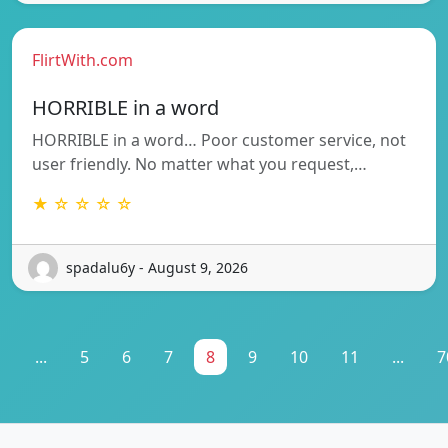
FlirtWith.com
HORRIBLE in a word
HORRIBLE in a word… Poor customer service, not
user friendly. No matter what you request,…
★ ☆ ☆ ☆ ☆
spadalu6y - August 9, 2026
1
...
5
6
7
8
9
10
11
...
7