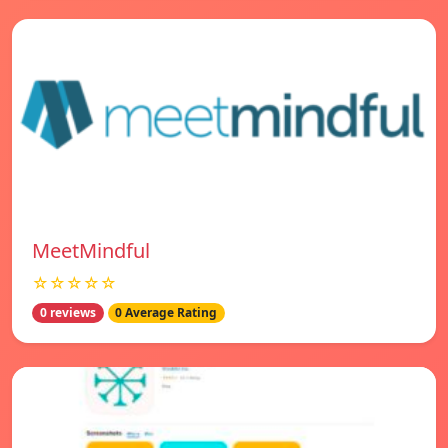
MeetMindful
☆☆☆☆☆
0 reviews
0 Average Rating