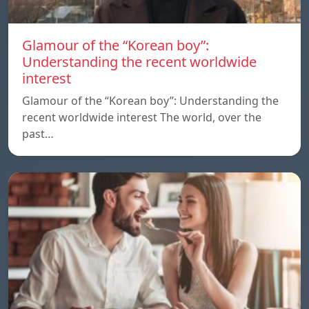
Glamour of the “Korean boy”:
Understanding the recent worldwide
interest
Glamour of the “Korean boy”: Understanding the
recent worldwide interest The world, over the
past…