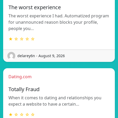
The worst experience
The worst experience I had. Automatized program
for unannounced reason blocks your profile,
people you…
★ ☆ ☆ ☆ ☆
delarey6n - August 9, 2026
Dating.com
Totally Fraud
When it comes to dating and relationships you
expect a website to have a certain…
★ ☆ ☆ ☆ ☆