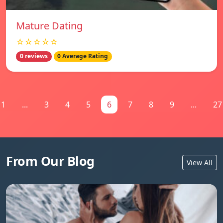
Mature Dating
☆☆☆☆☆
0 reviews
0 Average Rating
1
...
3
4
5
6
7
8
9
...
27
From Our Blog
View All