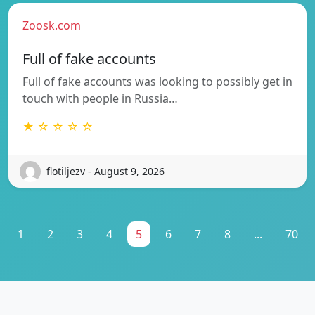
Zoosk.com
Full of fake accounts
Full of fake accounts was looking to possibly get in
touch with people in Russia…
★ ☆ ☆ ☆ ☆
flotiljezv - August 9, 2026
1
2
3
4
5
6
7
8
...
70