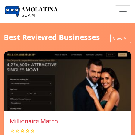
Best Reviewed Businesses
View All
Millionaire Match
☆☆☆☆☆