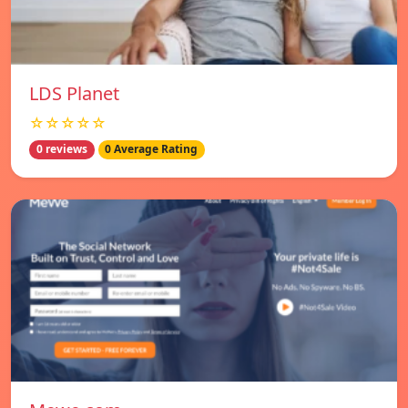
LDS Planet
☆☆☆☆☆
0 reviews
0 Average Rating