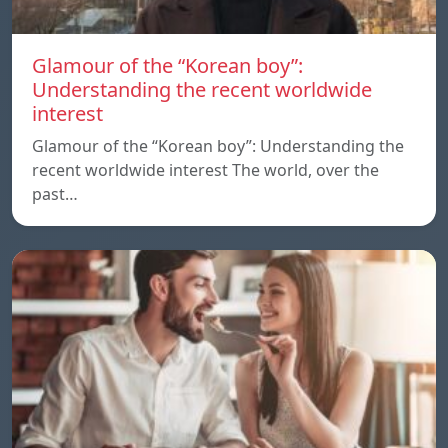
Glamour of the “Korean boy”:
Understanding the recent worldwide
interest
Glamour of the “Korean boy”: Understanding the
recent worldwide interest The world, over the
past…