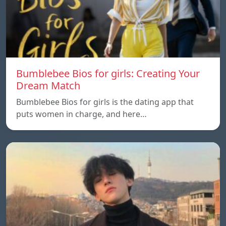
Bumblebee Bios for girls: Creating Your
Dream Match
Bumblebee Bios for girls is the dating app that
puts women in charge, and here…