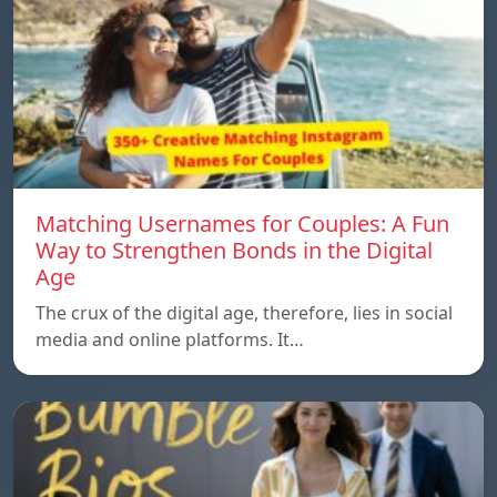
Matching Usernames for Couples: A Fun
Way to Strengthen Bonds in the Digital
Age
The crux of the digital age, therefore, lies in social
media and online platforms. It…