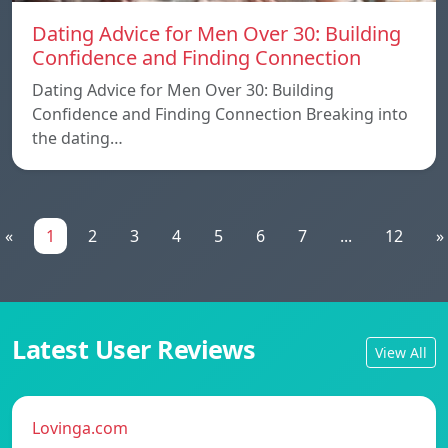
Dating Advice for Men Over 30: Building
Confidence and Finding Connection
Dating Advice for Men Over 30: Building
Confidence and Finding Connection Breaking into
the dating…
«
1
2
3
4
5
6
7
...
12
»
Latest User Reviews
View All
Lovinga.com