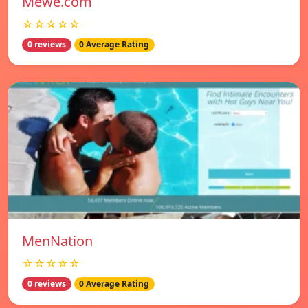
Mewe.com
☆☆☆☆☆
0 reviews
0 Average Rating
MenNation
☆☆☆☆☆
0 reviews
0 Average Rating