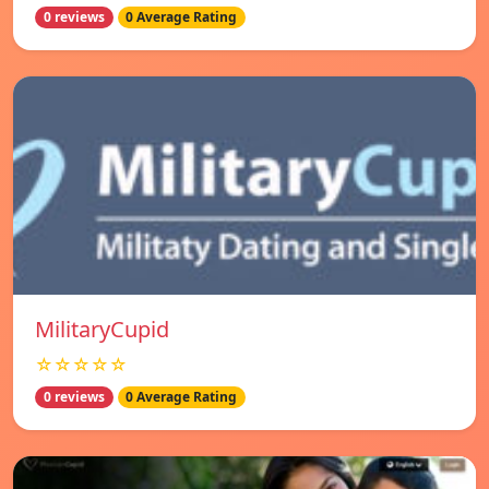
0 reviews
0 Average Rating
MilitaryCupid
☆☆☆☆☆
0 reviews
0 Average Rating