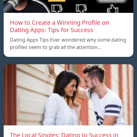
How to Create a Winning Profile on
Dating Apps: Tips for Success
Dating Apps Tips Ever wondered why some dating
profiles seem to grab all the attention…
The Local Singles: Dating to Success in