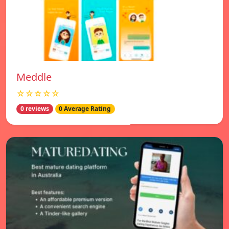
Meddle
☆☆☆☆☆
0 reviews
0 Average Rating