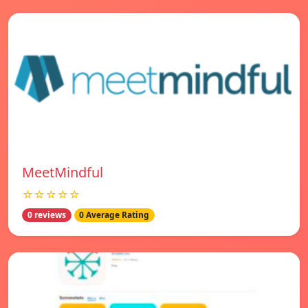
MeetMindful
☆☆☆☆☆
0 reviews
0 Average Rating