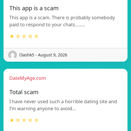
This app is a scam
This app is a scam. There is probably somebody
paid to respond to your chats…..…
★ ☆ ☆ ☆ ☆
l3ashk5 - August 9, 2026
DateMyAge.com
Total scam
I have never used such a horrible dating site and
I’m warning anyone to avoid…
★ ☆ ☆ ☆ ☆