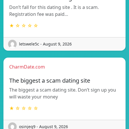
Don’t fall for this dating site . It is a scam.
Registration fee was paid…
★ ☆ ☆ ☆ ☆
letswele5c - August 9, 2026
CharmDate.com
The biggest a scam dating site
The biggest a scam dating site. Don’t sign up you
will waste your money
★ ☆ ☆ ☆ ☆
osinjeq9 - August 9, 2026