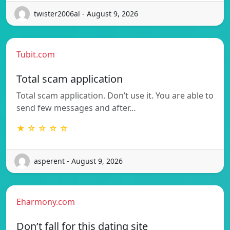
twister2006al - August 9, 2026
Tubit.com
Total scam application
Total scam application. Don’t use it. You are able to
send few messages and after…
★ ☆ ☆ ☆ ☆
asperent - August 9, 2026
Eharmony.com
Don’t fall for this dating site