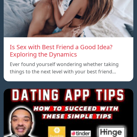
Is Sex with Best Friend a Good Idea?
Exploring the Dynamics
Ever found yourself wondering whether taking
things to the next level with your best friend…