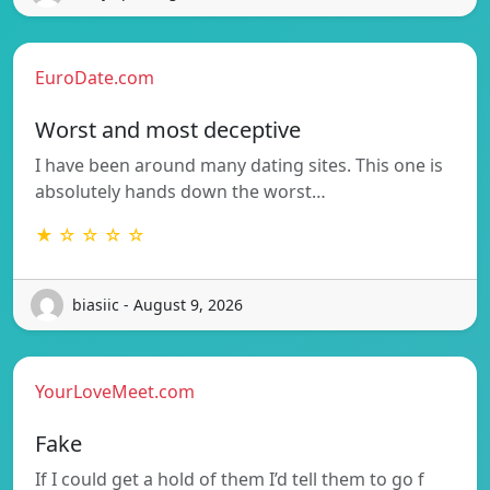
EuroDate.com
Worst and most deceptive
I have been around many dating sites. This one is
absolutely hands down the worst…
★ ☆ ☆ ☆ ☆
biasiic - August 9, 2026
YourLoveMeet.com
Fake
If I could get a hold of them I’d tell them to go f