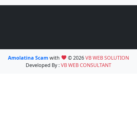
Amolatina Scam
with
© 2026
VB WEB SOLUTION
Developed By :
VB WEB CONSULTANT