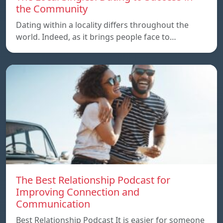
the Community
Dating within a locality differs throughout the
world. Indeed, as it brings people face to…
The Best Relationship Podcast for
Improving Connection and
Communication
Best Relationship Podcast It is easier for someone