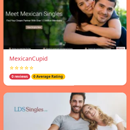
MexicanCupid
☆☆☆☆☆
0 reviews
0 Average Rating