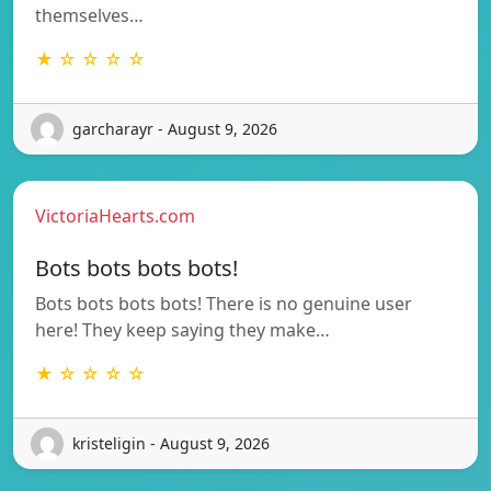
themselves…
★ ☆ ☆ ☆ ☆
garcharayr - August 9, 2026
VictoriaHearts.com
Bots bots bots bots!
Bots bots bots bots! There is no genuine user
here! They keep saying they make…
★ ☆ ☆ ☆ ☆
kristeligin - August 9, 2026