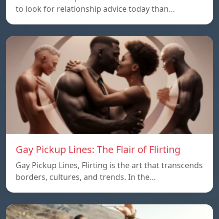
to look for relationship advice today than…
Gay Pickup Lines: The Flair of Flirting
Gay Pickup Lines, Flirting is the art that transcends
borders, cultures, and trends. In the…