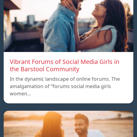
Vibrant Forums of Social Media Girls in
the Barstool Community
In the dynamic landscape of online forums. The
amalgamation of “forums social media girls
women…