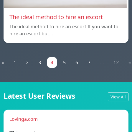
The ideal method to hire an escort
The ideal method to hire an escort If you want to
hire an escort but…
«
1
2
3
4
5
6
7
...
12
»
Latest User Reviews
View All
Lovinga.com