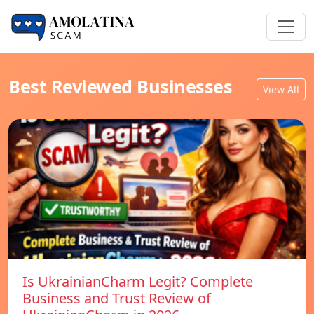
Best Reviewed Businesses
View All
Is UkrainianCharm Legit? Complete
Business and Trust Review of