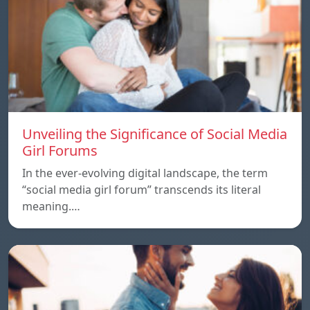
Unveiling the Significance of Social Media
Girl Forums
In the ever-evolving digital landscape, the term
“social media girl forum” transcends its literal
meaning.…