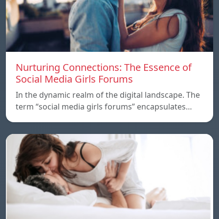
Nurturing Connections: The Essence of
Social Media Girls Forums
In the dynamic realm of the digital landscape. The
term “social media girls forums” encapsulates…