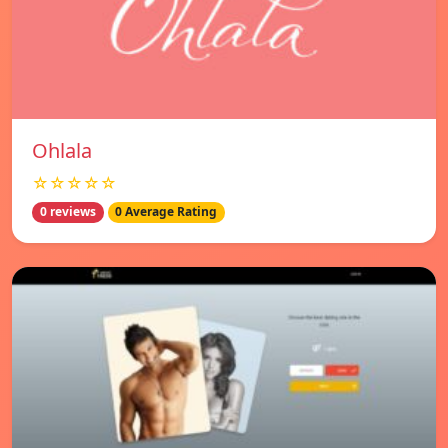
Ohlala
☆☆☆☆☆
0 reviews
0 Average Rating