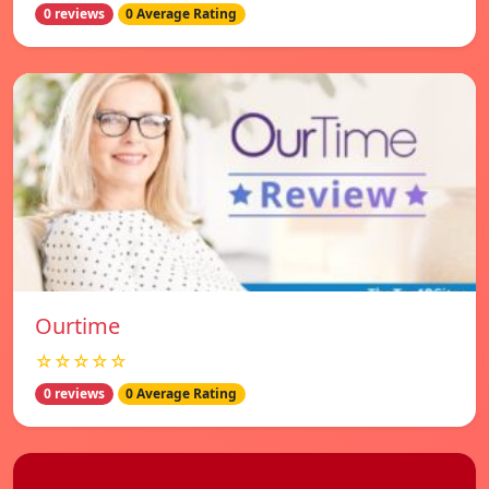
0 reviews
0 Average Rating
Ourtime
☆☆☆☆☆
0 reviews
0 Average Rating