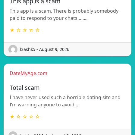
This app is a scam
This app is a scam. There is probably somebody
paid to respond to your chats…..…
★ ☆ ☆ ☆ ☆
l3ashk5 - August 9, 2026
DateMyAge.com
Total scam
I have never used such a horrible dating site and
I’m warning anyone to avoid…
★ ☆ ☆ ☆ ☆