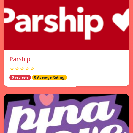
Parship
☆☆☆☆☆
0 reviews
0 Average Rating