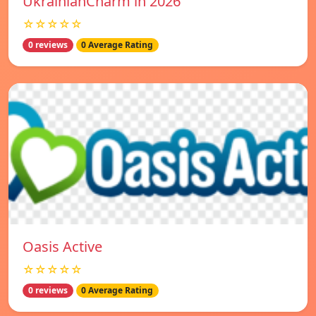
UkrainianCharm in 2026
☆☆☆☆☆
0 reviews
0 Average Rating
Oasis Active
☆☆☆☆☆
0 reviews
0 Average Rating