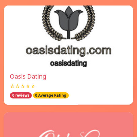
Oasis Dating
☆☆☆☆☆
0 reviews
0 Average Rating