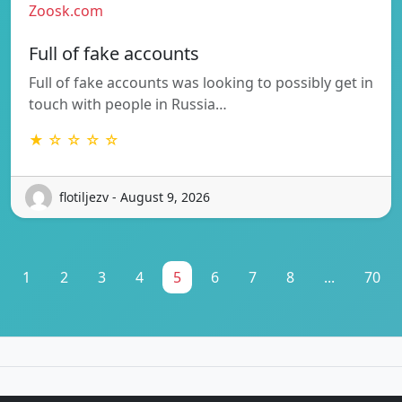
Zoosk.com
Full of fake accounts
Full of fake accounts was looking to possibly get in
touch with people in Russia…
★ ☆ ☆ ☆ ☆
flotiljezv - August 9, 2026
1
2
3
4
5
6
7
8
...
70