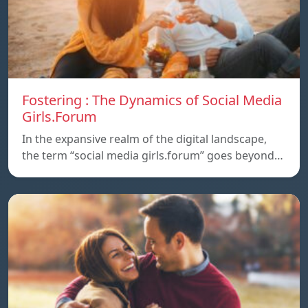
Fostering : The Dynamics of Social Media
Girls.Forum
In the expansive realm of the digital landscape,
the term “social media girls.forum” goes beyond…