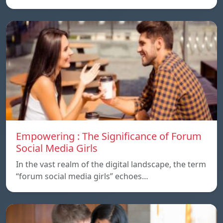
Empowering : The Significance of Forum
Social Media Girls
In the vast realm of the digital landscape, the term
“forum social media girls” echoes…