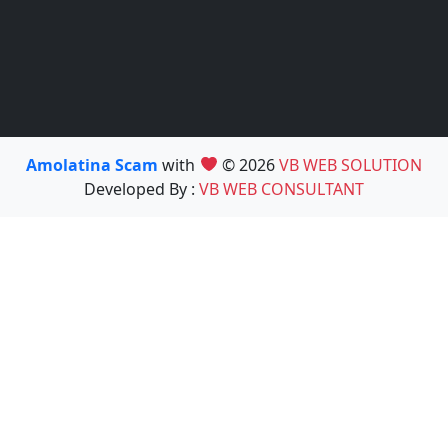
Amolatina Scam
with
© 2026
VB WEB SOLUTION
Developed By :
VB WEB CONSULTANT