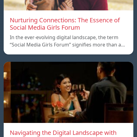
Nurturing Connections: The Essence of
Social Media Girls Forum
In the ever-evolving digital landscape, the term
“Social Media Girls Forum” signifies more than a…
Navigating the Digital Landscape with