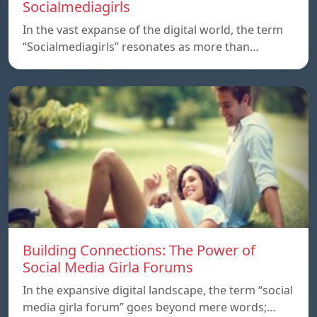
Socialmediagirls
In the vast expanse of the digital world, the term
“Socialmediagirls” resonates as more than…
Building Connections: The Power of
Social Media Girla Forums
In the expansive digital landscape, the term “social
media girla forum” goes beyond mere words;…