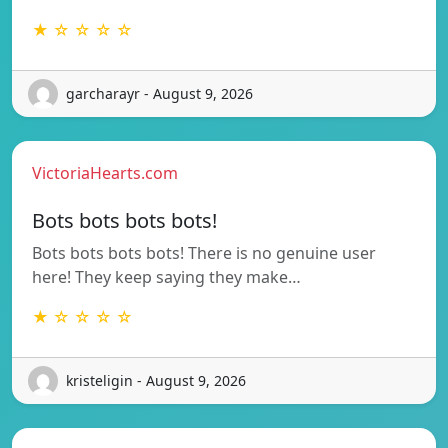
★ ☆ ☆ ☆ ☆
garcharayr - August 9, 2026
VictoriaHearts.com
Bots bots bots bots!
Bots bots bots bots! There is no genuine user
here! They keep saying they make…
★ ☆ ☆ ☆ ☆
kristeligin - August 9, 2026