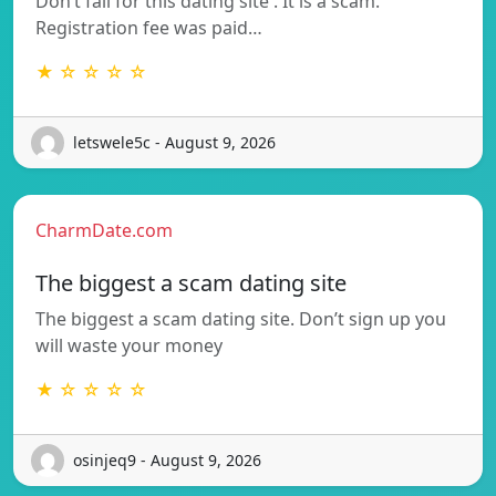
Don’t fall for this dating site . It is a scam.
Registration fee was paid…
★ ☆ ☆ ☆ ☆
letswele5c - August 9, 2026
CharmDate.com
The biggest a scam dating site
The biggest a scam dating site. Don’t sign up you
will waste your money
★ ☆ ☆ ☆ ☆
osinjeq9 - August 9, 2026