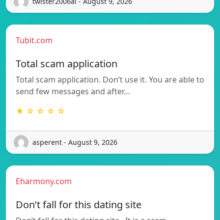
twister2006al - August 9, 2026
Tubit.com
Total scam application
Total scam application. Don’t use it. You are able to
send few messages and after…
★ ☆ ☆ ☆ ☆
asperent - August 9, 2026
Eharmony.com
Don’t fall for this dating site