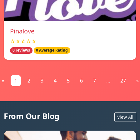
Pinalove
☆☆☆☆☆
0 reviews
0 Average Rating
«
1
2
3
4
5
6
7
...
27
»
From Our Blog
View All