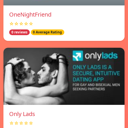
OneNightFriend
☆☆☆☆☆
0 reviews
0 Average Rating
Only Lads
☆☆☆☆☆