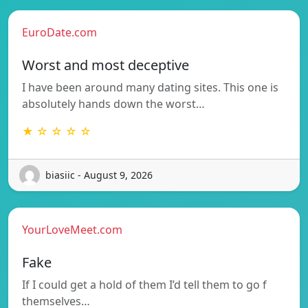
EuroDate.com
Worst and most deceptive
I have been around many dating sites. This one is
absolutely hands down the worst…
★ ☆ ☆ ☆ ☆
biasiic - August 9, 2026
YourLoveMeet.com
Fake
If I could get a hold of them I’d tell them to go f
themselves…