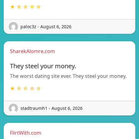
★ ☆ ☆ ☆ ☆
paloc3z - August 6, 2026
SharekAlomre.com
They steel your money.
The worst dating site ever. They steel your money.
★ ☆ ☆ ☆ ☆
stadtraumh1 - August 6, 2026
FlirtWith.com