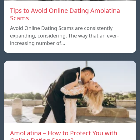
Tips to Avoid Online Dating Amolatina
Scams
Avoid Online Dating Scams are consistently
expanding, considering. The way that an ever-
increasing number of…
AmoLatina – How to Protect You with