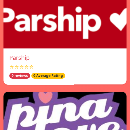
Parship
☆☆☆☆☆
0 reviews
0 Average Rating