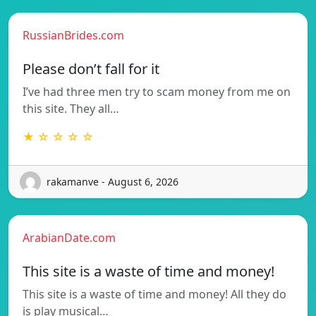
RussianBrides.com
Please don’t fall for it
I’ve had three men try to scam money from me on
this site. They all…
★ ☆ ☆ ☆ ☆
rakamanve - August 6, 2026
ArabianDate.com
This site is a waste of time and money!
This site is a waste of time and money! All they do
is play musical…