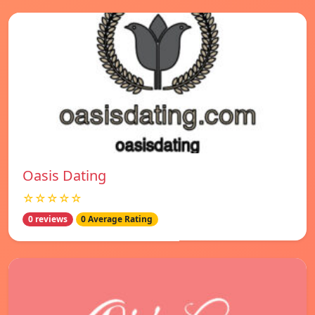
Oasis Dating
☆☆☆☆☆
0 reviews
0 Average Rating