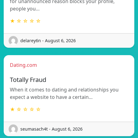
for unannounced reason blocks your profile,
people you…
★ ☆ ☆ ☆ ☆
delarey6n - August 6, 2026
Dating.com
Totally Fraud
When it comes to dating and relationships you
expect a website to have a certain…
★ ☆ ☆ ☆ ☆
seumasach4t - August 6, 2026