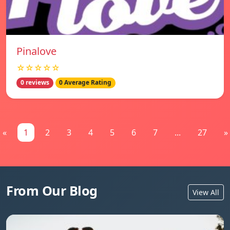
Pinalove
☆☆☆☆☆
0 reviews
0 Average Rating
«
1
2
3
4
5
6
7
...
27
»
From Our Blog
View All