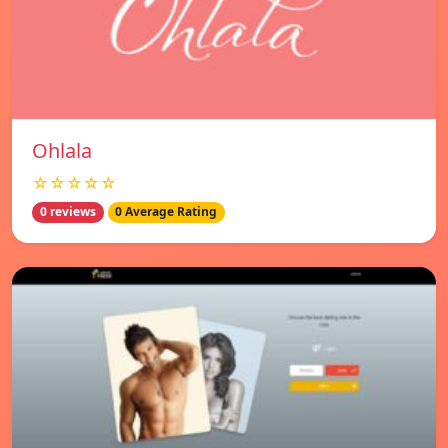
Ohlala
☆☆☆☆☆
0 reviews
0 Average Rating