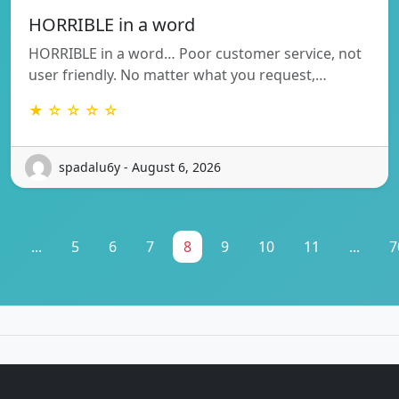
HORRIBLE in a word
HORRIBLE in a word… Poor customer service, not
user friendly. No matter what you request,…
★ ☆ ☆ ☆ ☆
spadalu6y - August 6, 2026
1
...
5
6
7
8
9
10
11
...
7