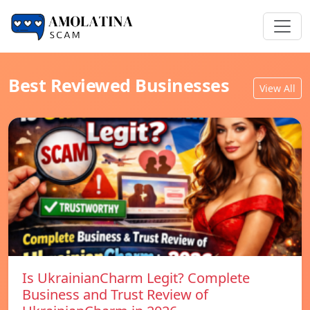
Best Reviewed Businesses
View All
Is UkrainianCharm Legit? Complete
Business and Trust Review of