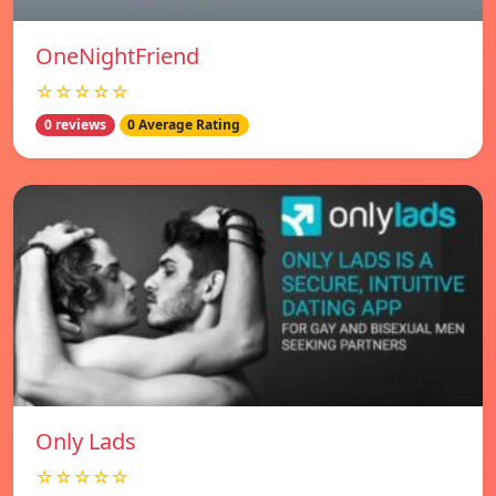
OneNightFriend
☆☆☆☆☆
0 reviews
0 Average Rating
Only Lads
☆☆☆☆☆