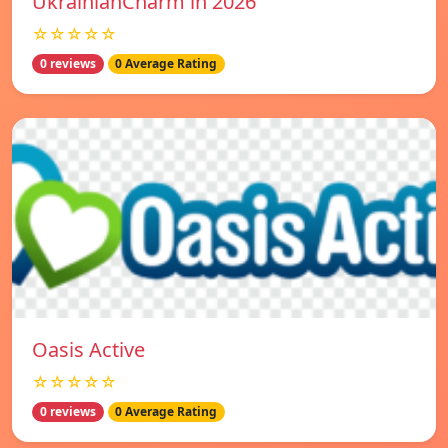
UkrainianCharm in 2026
☆☆☆☆☆
0 reviews
0 Average Rating
Oasis Active
☆☆☆☆☆
0 reviews
0 Average Rating