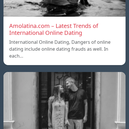
Amolatina.com – Latest Trends of
International Online Dating
International Online Dating, Dangers of online
dating include online dating frauds as well. In
each…