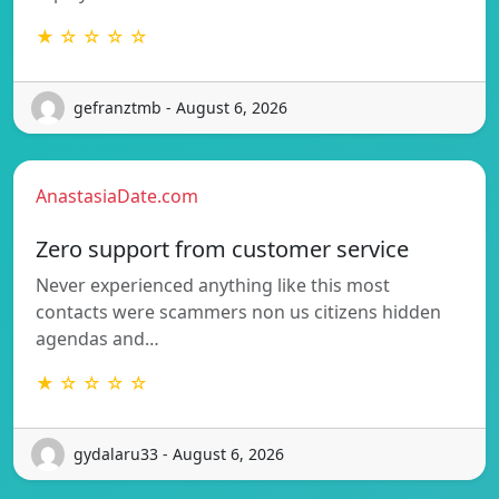
★ ☆ ☆ ☆ ☆
gefranztmb - August 6, 2026
AnastasiaDate.com
Zero support from customer service
Never experienced anything like this most
contacts were scammers non us citizens hidden
agendas and…
★ ☆ ☆ ☆ ☆
gydalaru33 - August 6, 2026