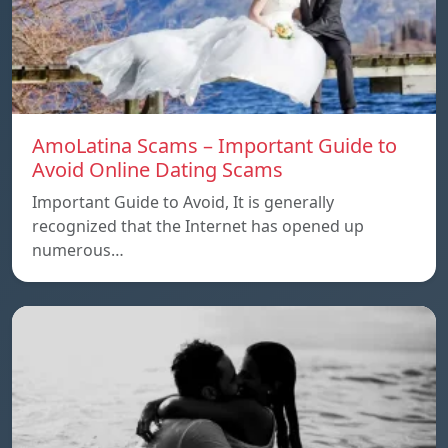
AmoLatina Scams – Important Guide to
Avoid Online Dating Scams
Important Guide to Avoid, It is generally
recognized that the Internet has opened up
numerous…