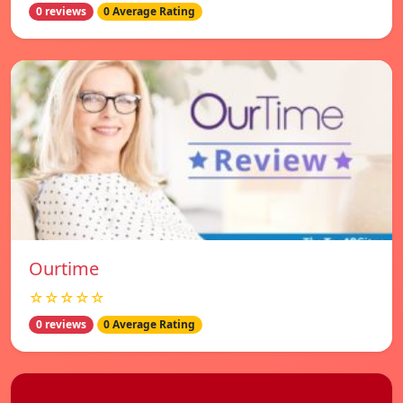
0 reviews
0 Average Rating
Ourtime
☆☆☆☆☆
0 reviews
0 Average Rating