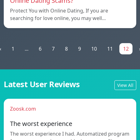
Online Dating Scams?
Protect You with Online Dating, If you are
searching for love online, you may well…
«
1
...
6
7
8
9
10
11
12
Latest User Reviews
View All
Zoosk.com
The worst experience
The worst experience I had. Automatized program