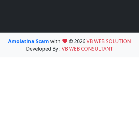
Amolatina Scam
with
© 2026
VB WEB SOLUTION
Developed By :
VB WEB CONSULTANT