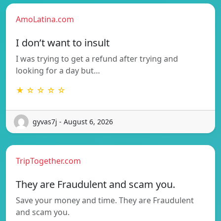
AmoLatina.com
I don’t want to insult
I was trying to get a refund after trying and
looking for a day but…
★ ☆ ☆ ☆ ☆
gyvas7j - August 6, 2026
TripTogether.com
They are Fraudulent and scam you.
Save your money and time. They are Fraudulent
and scam you.