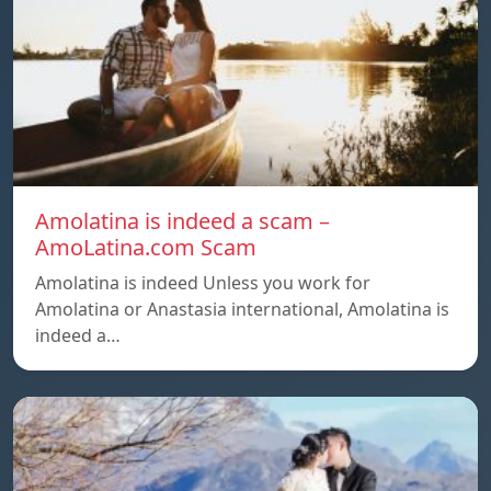
Amolatina is indeed a scam –
AmoLatina.com Scam
Amolatina is indeed Unless you work for
Amolatina or Anastasia international, Amolatina is
indeed a…