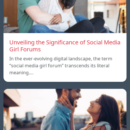
Unveiling the Significance of Social Media
Girl Forums
In the ever-evolving digital landscape, the term
“social media girl forum” transcends its literal
meaning.…