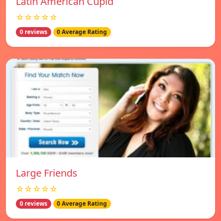
Latin American Cupid
☆☆☆☆☆
0 reviews
0 Average Rating
Large Friends
☆☆☆☆☆
0 reviews
0 Average Rating