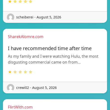
★ ☆ ☆ ☆ ☆
scheiberei - August 5, 2026
SharekAlomre.com
I have recommended time after time
As my family and I were watching Hulu, the most
disgusting commercial came on from…
★ ☆ ☆ ☆ ☆
crewi02 - August 5, 2026
FlirtWith.com