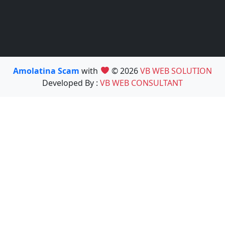
Amolatina Scam
with
© 2026
VB WEB SOLUTION
Developed By :
VB WEB CONSULTANT