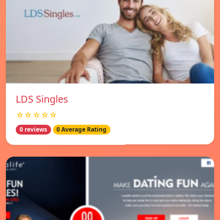
LDS Singles
☆☆☆☆☆
0 reviews
0 Average Rating