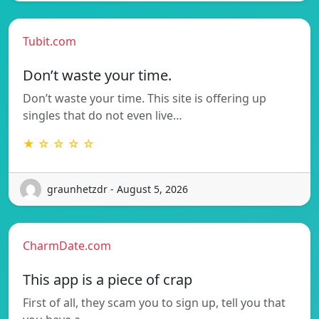
Tubit.com
Don’t waste your time.
Don’t waste your time. This site is offering up
singles that do not even live…
★ ☆ ☆ ☆ ☆
graunhetzdr - August 5, 2026
CharmDate.com
This app is a piece of crap
First of all, they scam you to sign up, tell you that