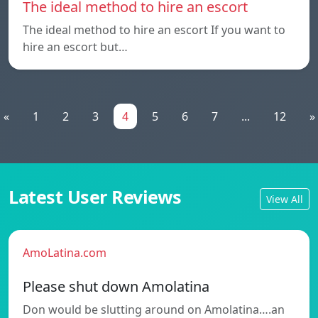
The ideal method to hire an escort
The ideal method to hire an escort If you want to
hire an escort but…
«
1
2
3
4
5
6
7
...
12
»
Latest User Reviews
View All
AmoLatina.com
Please shut down Amolatina
Don would be slutting around on Amolatina….an