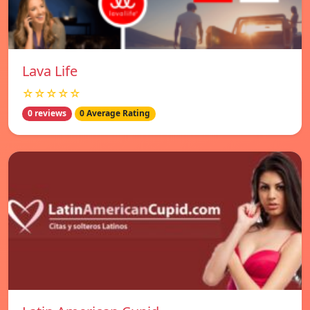
Lava Life
☆☆☆☆☆
0 reviews
0 Average Rating