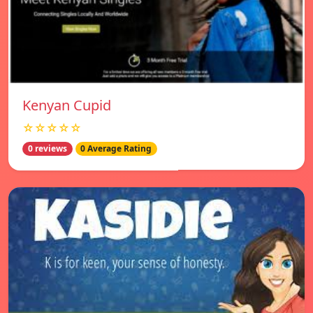
Kenyan Cupid
☆☆☆☆☆
0 reviews
0 Average Rating