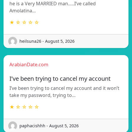
he is a Very MARRIED man…..I’ve called
Amolatina…
★ ☆ ☆ ☆ ☆
heilsuna26 - August 5, 2026
ArabianDate.com
I’ve been trying to cancel my account
I’ve been trying to cancel my account and it won’t
take my password, trying to…
★ ☆ ☆ ☆ ☆
paphacishhh - August 5, 2026