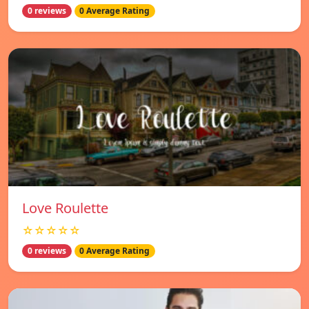
0 reviews
0 Average Rating
Love Roulette
☆☆☆☆☆
0 reviews
0 Average Rating