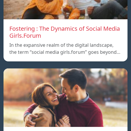
Fostering : The Dynamics of Social Media
Girls.Forum
In the expansive realm of the digital landscape,
the term “social media girls.forum” goes beyond…