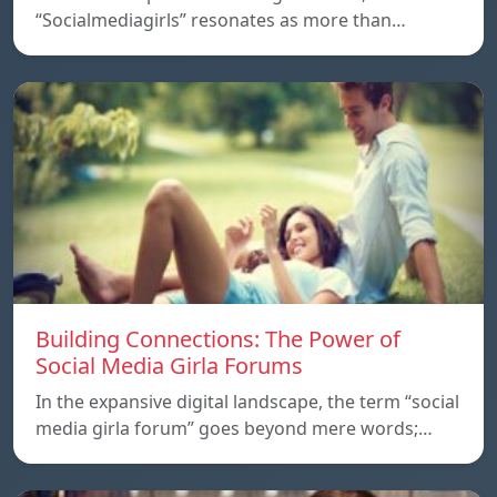
“Socialmediagirls” resonates as more than…
Building Connections: The Power of
Social Media Girla Forums
In the expansive digital landscape, the term “social
media girla forum” goes beyond mere words;…