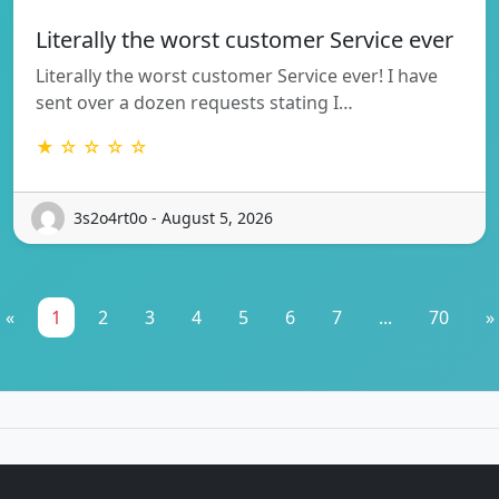
Literally the worst customer Service ever
Literally the worst customer Service ever! I have
sent over a dozen requests stating I…
★ ☆ ☆ ☆ ☆
3s2o4rt0o - August 5, 2026
«
1
2
3
4
5
6
7
...
70
»