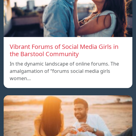
Vibrant Forums of Social Media Girls in
the Barstool Community
In the dynamic landscape of online forums. The
amalgamation of “forums social media girls
women…