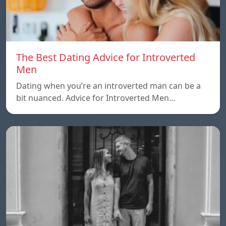
The Best Dating Advice for Introverted
Men
Dating when you’re an introverted man can be a
bit nuanced. Advice for Introverted Men…