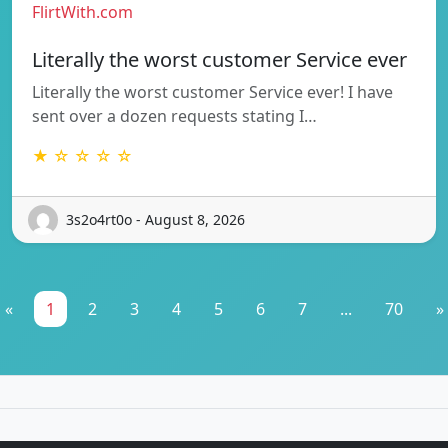
FlirtWith.com
Literally the worst customer Service ever
Literally the worst customer Service ever! I have
sent over a dozen requests stating I…
★ ☆ ☆ ☆ ☆
3s2o4rt0o - August 8, 2026
«
1
2
3
4
5
6
7
...
70
»