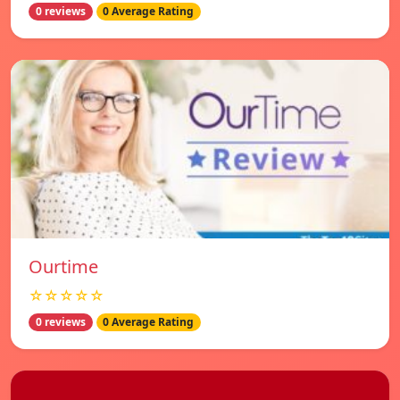
0 reviews
0 Average Rating
Ourtime
☆☆☆☆☆
0 reviews
0 Average Rating