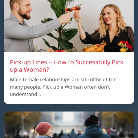
Pick-up Lines – How to Successfully Pick
up a Woman?
Male-female relationships are still difficult for
many people. Pick up a Woman often don’t
understand…