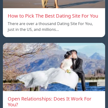
How to Pick The Best Dating Site For You
There are over a thousand Dating Site For You,
just in the US, and millions…
Open Relationships: Does It Work For
You?