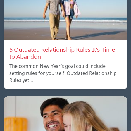
5 Outdated Relationship Rules It’s Time
to Abandon
The common New Year’s goal could include
setting rules for yourself, Outdated Relationship
Rules yet…