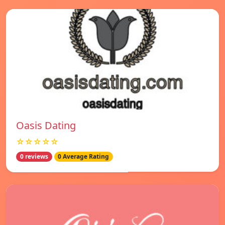
Oasis Dating
☆☆☆☆☆
0 reviews
0 Average Rating