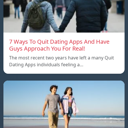
7 Ways To Quit Dating Apps And Have
Guys Approach You For Real!
The most recent two years have left a many Quit
Dating Apps individuals feeling a…