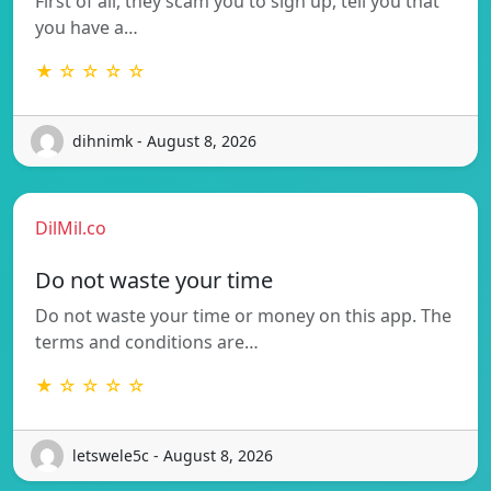
First of all, they scam you to sign up, tell you that
you have a…
★ ☆ ☆ ☆ ☆
dihnimk - August 8, 2026
DilMil.co
Do not waste your time
Do not waste your time or money on this app. The
terms and conditions are…
★ ☆ ☆ ☆ ☆
letswele5c - August 8, 2026