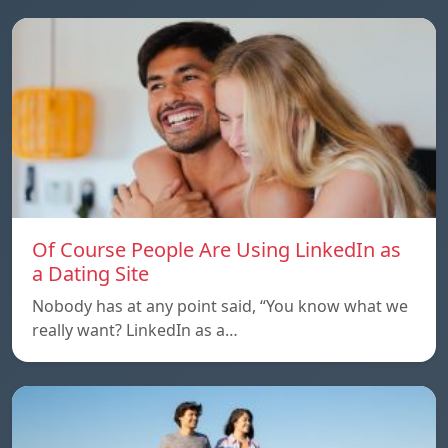
Of Course People Are Using LinkedIn as
a Dating Site
Nobody has at any point said, “You know what we
really want? LinkedIn as a…