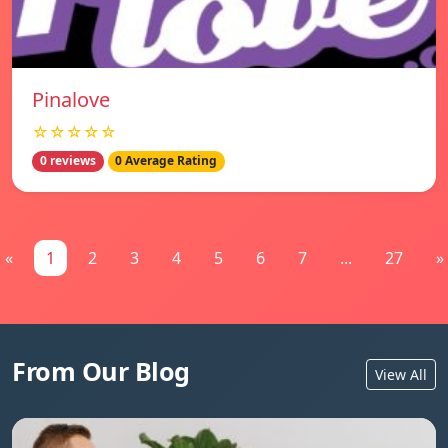
Pinalove
☆☆☆☆☆
0 reviews
0 Average Rating
«
1
2
3
4
5
6
7
...
27
»
From Our Blog
View All