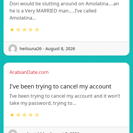
Don would be slutting around on Amolatina….an
he is a Very MARRIED man…..I’ve called
Amolatina…
★ ☆ ☆ ☆ ☆
heilsuna26 - August 8, 2026
ArabianDate.com
I’ve been trying to cancel my account
I’ve been trying to cancel my account and it won’t
take my password, trying to…
★ ☆ ☆ ☆ ☆