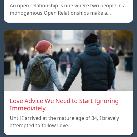
An open relationship is one where two people in a
monogamous Open Relationships make a…
Love Advice We Need to Start Ignoring
Immediately
Until I arrived at the mature age of 34, I bravely
attempted to follow Love…