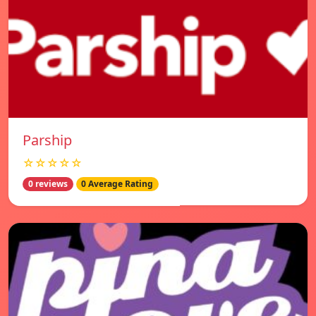
Parship
☆☆☆☆☆
0 reviews
0 Average Rating