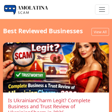
Best Reviewed Businesses
View All
Is UkrainianCharm Legit? Complete
Business and Trust Review of