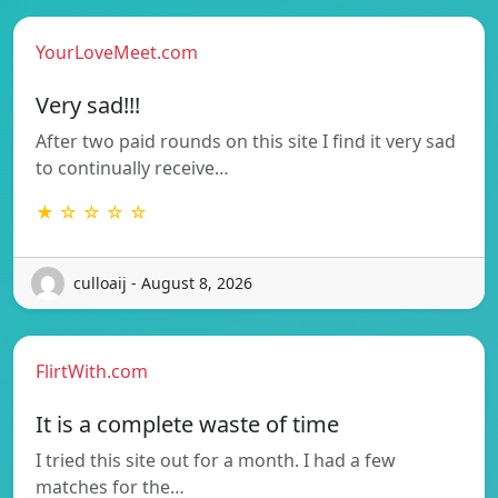
YourLoveMeet.com
Very sad!!!
After two paid rounds on this site I find it very sad
to continually receive…
★ ☆ ☆ ☆ ☆
culloaij - August 8, 2026
FlirtWith.com
It is a complete waste of time
I tried this site out for a month. I had a few
matches for the…