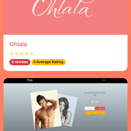
Ohlala
☆☆☆☆☆
0 reviews
0 Average Rating