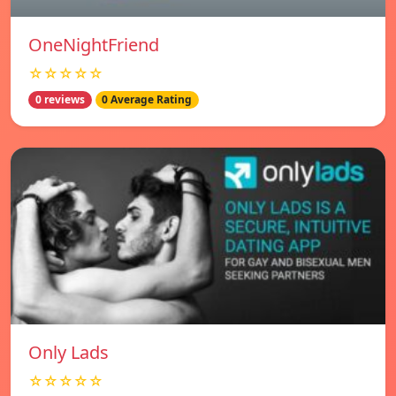
OneNightFriend
☆☆☆☆☆
0 reviews
0 Average Rating
Only Lads
☆☆☆☆☆