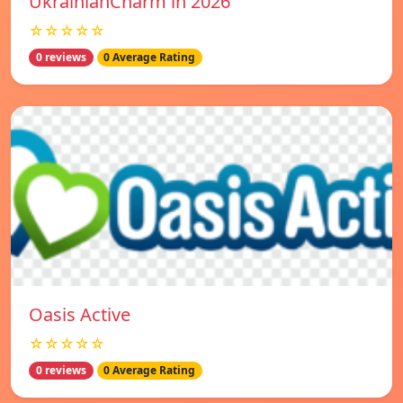
UkrainianCharm in 2026
☆☆☆☆☆
0 reviews
0 Average Rating
Oasis Active
☆☆☆☆☆
0 reviews
0 Average Rating