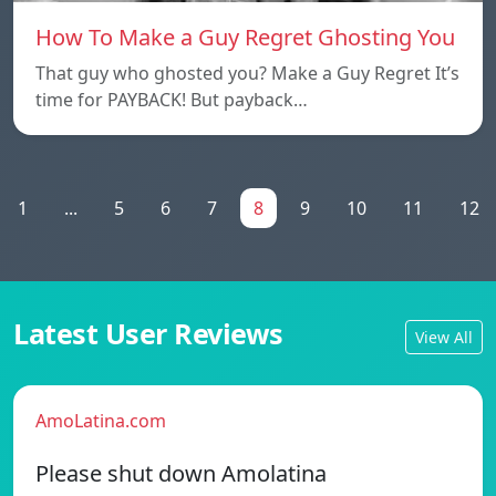
How To Make a Guy Regret Ghosting You
That guy who ghosted you? Make a Guy Regret It’s
time for PAYBACK! But payback…
1
...
5
6
7
8
9
10
11
12
Latest User Reviews
View All
AmoLatina.com
Please shut down Amolatina