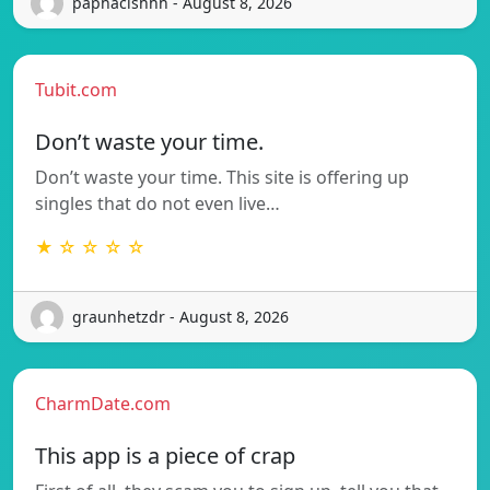
paphacishhh - August 8, 2026
Tubit.com
Don’t waste your time.
Don’t waste your time. This site is offering up
singles that do not even live…
★ ☆ ☆ ☆ ☆
graunhetzdr - August 8, 2026
CharmDate.com
This app is a piece of crap