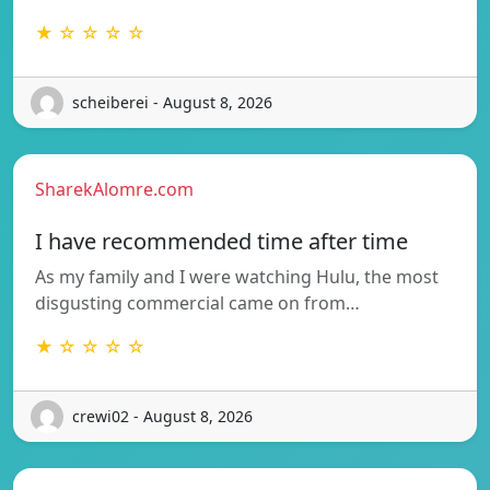
★ ☆ ☆ ☆ ☆
scheiberei - August 8, 2026
SharekAlomre.com
I have recommended time after time
As my family and I were watching Hulu, the most
disgusting commercial came on from…
★ ☆ ☆ ☆ ☆
crewi02 - August 8, 2026