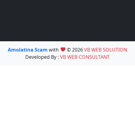
Amolatina Scam
with
© 2026
VB WEB SOLUTION
Developed By :
VB WEB CONSULTANT