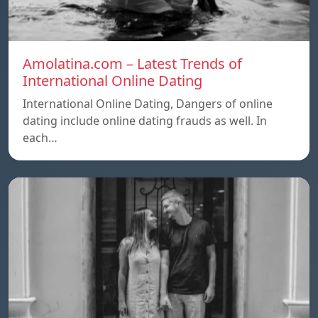
Amolatina.com – Latest Trends of
International Online Dating
International Online Dating, Dangers of online
dating include online dating frauds as well. In
each…