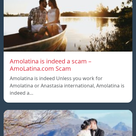
Amolatina is indeed a scam –
AmoLatina.com Scam
Amolatina is indeed Unless you work for
Amolatina or Anastasia international, Amolatina is
indeed a…