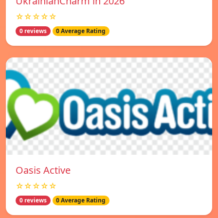
UkrainianCharm in 2026
☆☆☆☆☆
0 reviews
0 Average Rating
Oasis Active
☆☆☆☆☆
0 reviews
0 Average Rating