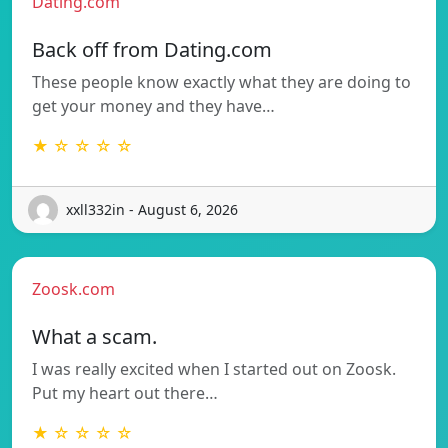
Dating.com
Back off from Dating.com
These people know exactly what they are doing to
get your money and they have…
★ ☆ ☆ ☆ ☆
xxll332in - August 6, 2026
Zoosk.com
What a scam.
I was really excited when I started out on Zoosk.
Put my heart out there…
★ ☆ ☆ ☆ ☆