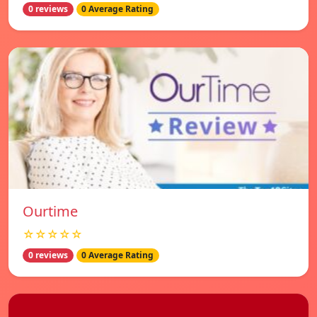
0 reviews
0 Average Rating
Ourtime
☆☆☆☆☆
0 reviews
0 Average Rating