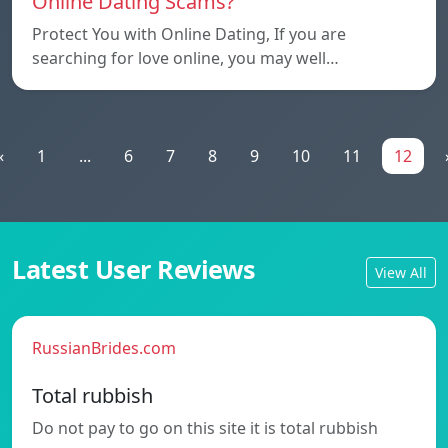
Online Dating Scams?
Protect You with Online Dating, If you are
searching for love online, you may well…
«
1
...
6
7
8
9
10
11
12
Latest User Reviews
View All
RussianBrides.com
Total rubbish
Do not pay to go on this site it is total rubbish