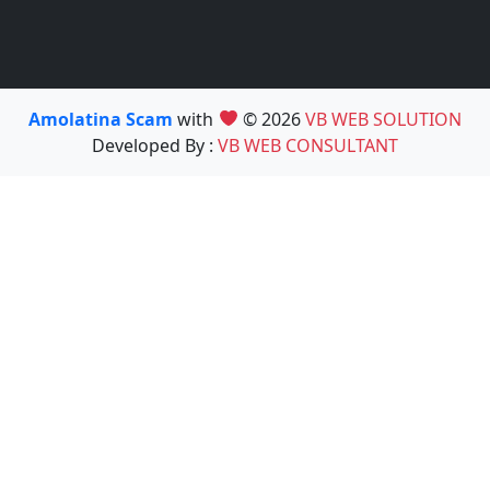
Amolatina Scam
with
© 2026
VB WEB SOLUTION
Developed By :
VB WEB CONSULTANT