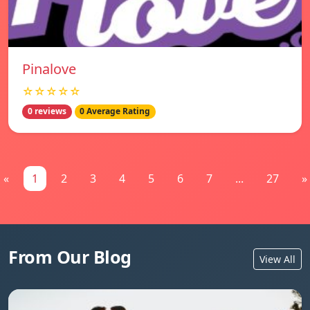
Pinalove
☆☆☆☆☆
0 reviews
0 Average Rating
«
1
2
3
4
5
6
7
...
27
»
From Our Blog
View All