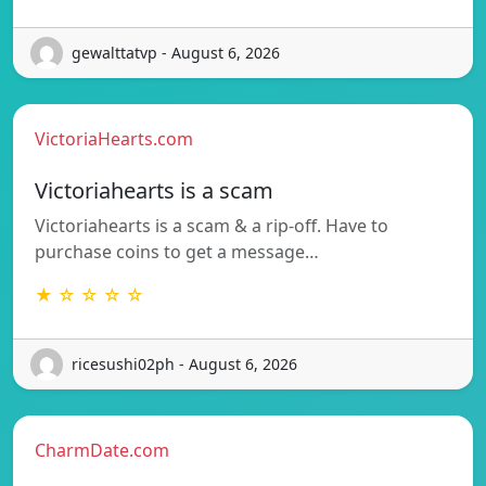
gewalttatvp - August 6, 2026
VictoriaHearts.com
Victoriahearts is a scam
Victoriahearts is a scam & a rip-off. Have to
purchase coins to get a message…
★ ☆ ☆ ☆ ☆
ricesushi02ph - August 6, 2026
CharmDate.com