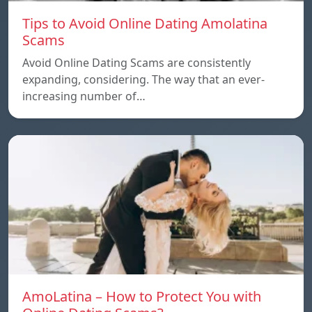
Tips to Avoid Online Dating Amolatina
Scams
Avoid Online Dating Scams are consistently
expanding, considering. The way that an ever-
increasing number of…
AmoLatina – How to Protect You with