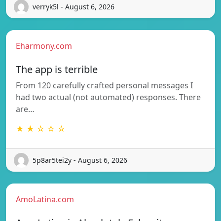
verryk5l - August 6, 2026
Eharmony.com
The app is terrible
From 120 carefully crafted personal messages I
had two actual (not automated) responses. There
are…
★ ★ ☆ ☆ ☆
5p8ar5tei2y - August 6, 2026
AmoLatina.com