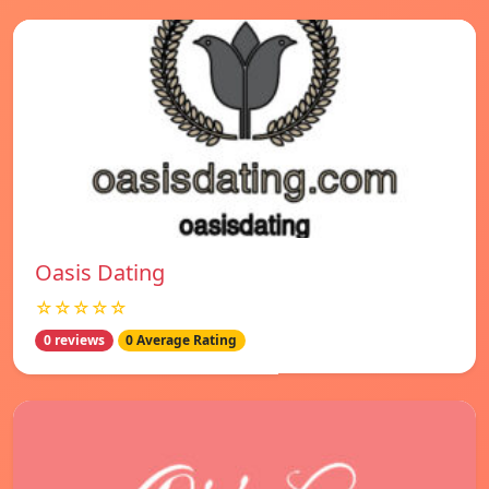
Oasis Dating
☆☆☆☆☆
0 reviews
0 Average Rating