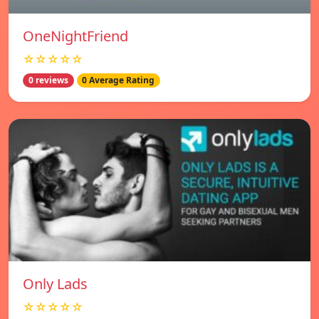
OneNightFriend
☆☆☆☆☆
0 reviews
0 Average Rating
Only Lads
☆☆☆☆☆