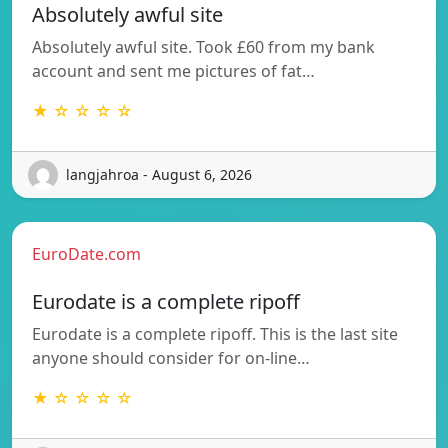
Absolutely awful site
Absolutely awful site. Took £60 from my bank
account and sent me pictures of fat…
★ ☆ ☆ ☆ ☆
langjahroa - August 6, 2026
EuroDate.com
Eurodate is a complete ripoff
Eurodate is a complete ripoff. This is the last site
anyone should consider for on-line…
★ ☆ ☆ ☆ ☆