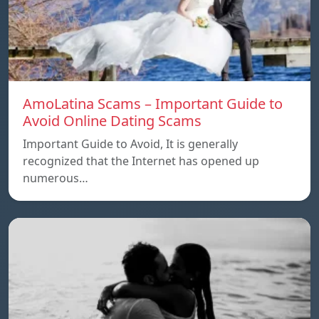
AmoLatina Scams – Important Guide to
Avoid Online Dating Scams
Important Guide to Avoid, It is generally
recognized that the Internet has opened up
numerous…