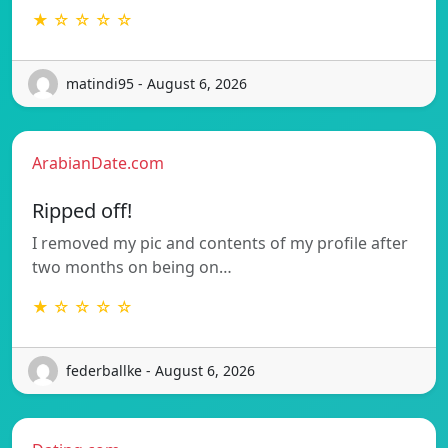
★ ☆ ☆ ☆ ☆
matindi95 - August 6, 2026
ArabianDate.com
Ripped off!
I removed my pic and contents of my profile after
two months on being on…
★ ☆ ☆ ☆ ☆
federballke - August 6, 2026