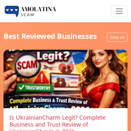
Best Reviewed Businesses
View All
Is UkrainianCharm Legit? Complete
Business and Trust Review of