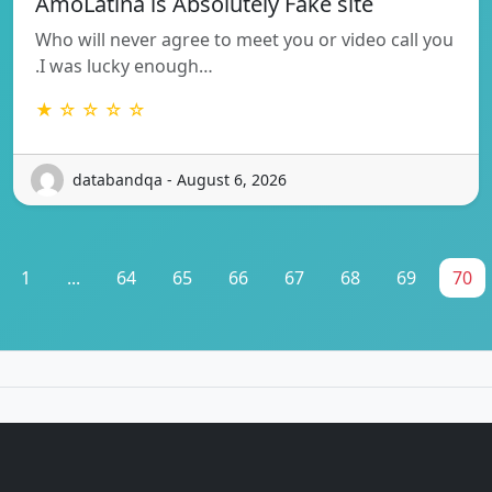
AmoLatina is Absolutely Fake site
Who will never agree to meet you or video call you
.I was lucky enough…
★ ☆ ☆ ☆ ☆
databandqa - August 6, 2026
1
...
64
65
66
67
68
69
70