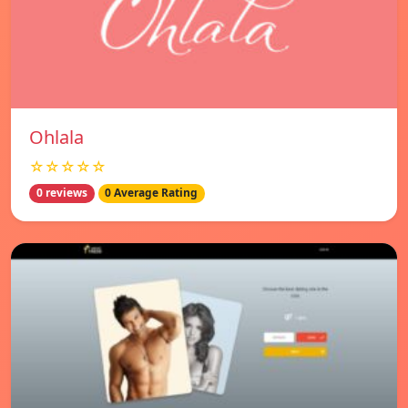
Ohlala
☆☆☆☆☆
0 reviews
0 Average Rating