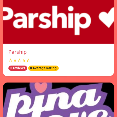
Parship
☆☆☆☆☆
0 reviews
0 Average Rating