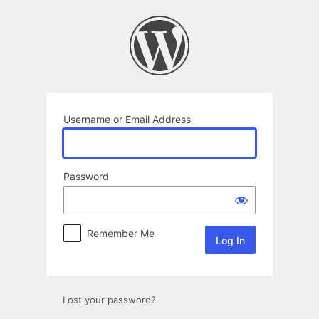
Log
In
Username or Email Address
Password
Remember Me
Lost your password?