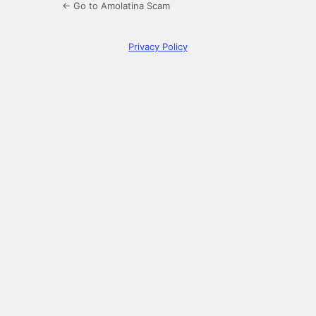
← Go to Amolatina Scam
Privacy Policy