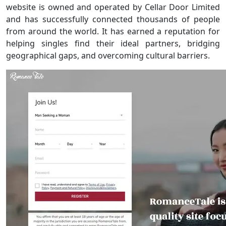
website is owned and operated by Cellar Door Limited
and has successfully connected thousands of people
from around the world. It has earned a reputation for
helping singles find their ideal partners, bridging
geographical gaps, and overcoming cultural barriers.