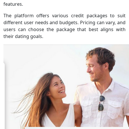
features.
The platform offers various credit packages to suit
different user needs and budgets. Pricing can vary, and
users can choose the package that best aligns with
their dating goals.