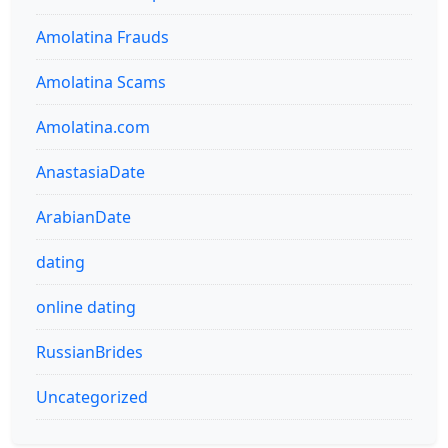
Amolatina Frauds
Amolatina Scams
Amolatina.com
AnastasiaDate
ArabianDate
dating
online dating
RussianBrides
Uncategorized