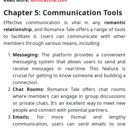
Read More:
AmoLatina.com
Chapter 5: Communication Tools
Effective communication is vital in any
romantic
relationship
, and Romance Tale offers a range of tools
to facilitate it. Users can communicate with other
members through various means, including:
Messaging:
The platform provides a convenient
messaging system that allows users to send and
receive messages in real-time. This feature is
crucial for getting to know someone and building a
connection.
Chat Rooms:
Romance Tale offers chat rooms
where members can engage in group discussions
or private chats. It’s an excellent way to meet new
people and connect with potential partners.
Emails:
For more formal and lengthy
communication, users can send emails to one