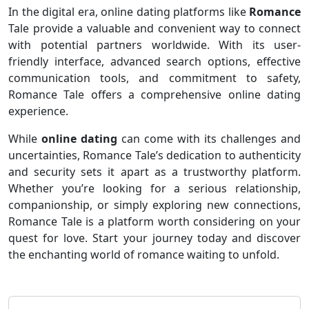
In the digital era, online dating platforms like
Romance
Tale provide a valuable and convenient way to connect
with potential partners worldwide. With its user-
friendly interface, advanced search options, effective
communication tools, and commitment to safety,
Romance Tale offers a comprehensive online dating
experience.
While
online dating
can come with its challenges and
uncertainties, Romance Tale’s dedication to authenticity
and security sets it apart as a trustworthy platform.
Whether you’re looking for a serious relationship,
companionship, or simply exploring new connections,
Romance Tale is a platform worth considering on your
quest for love. Start your journey today and discover
the enchanting world of romance waiting to unfold.