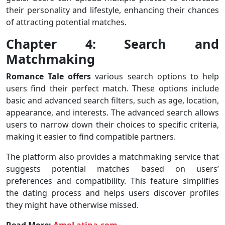
their personality and lifestyle, enhancing their chances
of attracting potential matches.
Chapter 4: Search and
Matchmaking
Romance Tale offers
various search options to help
users find their perfect match. These options include
basic and advanced search filters, such as age, location,
appearance, and interests. The advanced search allows
users to narrow down their choices to specific criteria,
making it easier to find compatible partners.
The platform also provides a matchmaking service that
suggests potential matches based on users’
preferences and compatibility. This feature simplifies
the dating process and helps users discover profiles
they might have otherwise missed.