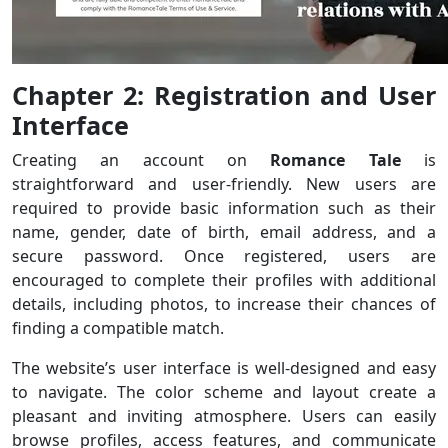
Chapter 2: Registration and User
Interface
Creating an account on
Romance Tale
is
straightforward and user-friendly. New users are
required to provide basic information such as their
name, gender, date of birth, email address, and a
secure password. Once registered, users are
encouraged to complete their profiles with additional
details, including photos, to increase their chances of
finding a compatible match.
The website’s user interface is well-designed and easy
to navigate. The color scheme and layout create a
pleasant and inviting atmosphere. Users can easily
browse profiles, access features, and communicate