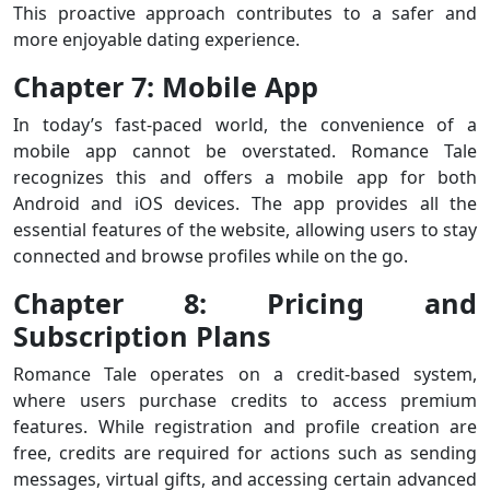
This proactive approach contributes to a safer and
more enjoyable dating experience.
Chapter 7: Mobile App
In today’s fast-paced world, the convenience of a
mobile app cannot be overstated. Romance Tale
recognizes this and offers a mobile app for both
Android and iOS devices. The app provides all the
essential features of the website, allowing users to stay
connected and browse profiles while on the go.
Chapter 8: Pricing and
Subscription Plans
Romance Tale operates on a credit-based system,
where users purchase credits to access premium
features. While registration and profile creation are
free, credits are required for actions such as sending
messages, virtual gifts, and accessing certain advanced