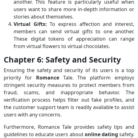
another. This feature is particularly useful when
users want to share more in-depth information or
stories about themselves.
Virtual Gifts:
To express affection and interest,
members can send virtual gifts to one another.
These digital tokens of appreciation can range
from virtual flowers to virtual chocolates.
Chapter 6: Safety and Security
Ensuring the safety and security of its users is a top
priority for
Romance
Tale. The platform employs
stringent security measures to protect members from
fraud, scams, and inappropriate behavior. The
verification process helps filter out fake profiles, and
the customer support team is readily available to assist
users with any concerns.
Furthermore, Romance Tale provides safety tips and
guidelines to educate users about
online
dating
safety.