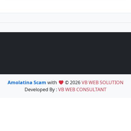
Amolatina Scam
with
© 2026
VB WEB SOLUTION
Developed By :
VB WEB CONSULTANT