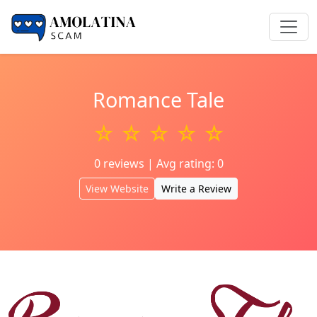
Romance Tale
☆ ☆ ☆ ☆ ☆
0 reviews | Avg rating: 0
View Website
Write a Review