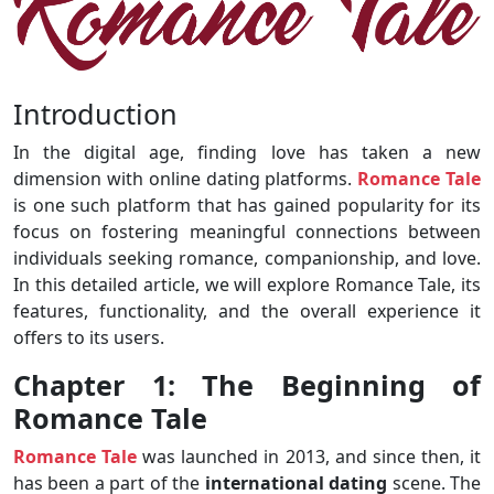
Introduction
In the digital age, finding love has taken a new
dimension with online dating platforms.
Romance Tale
is one such platform that has gained popularity for its
focus on fostering meaningful connections between
individuals seeking romance, companionship, and love.
In this detailed article, we will explore Romance Tale, its
features, functionality, and the overall experience it
offers to its users.
Chapter 1: The Beginning of
Romance Tale
Romance Tale
was launched in 2013, and since then, it
has been a part of the
international
dating
scene. The