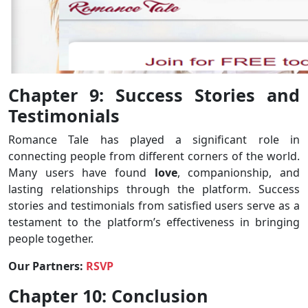
Chapter 9: Success Stories and
Testimonials
Romance Tale has played a significant role in
connecting people from different corners of the world.
Many users have found
love
, companionship, and
lasting relationships through the platform. Success
stories and testimonials from satisfied users serve as a
testament to the platform’s effectiveness in bringing
people together.
Our Partners:
RSVP
Chapter 10: Conclusion