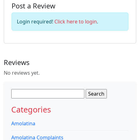
Post a Review
Login required!
Click here to login
.
Reviews
No reviews yet.
Search
for:
Categories
Amolatina
Amolatina Complaints