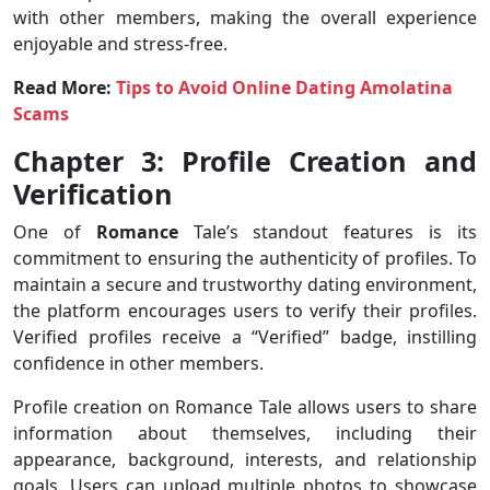
with other members, making the overall experience
enjoyable and stress-free.
Read More:
Tips to Avoid Online Dating Amolatina
Scams
Chapter 3: Profile Creation and
Verification
One of
Romance
Tale’s standout features is its
commitment to ensuring the authenticity of profiles. To
maintain a secure and trustworthy dating environment,
the platform encourages users to verify their profiles.
Verified profiles receive a “Verified” badge, instilling
confidence in other members.
Profile creation on Romance Tale allows users to share
information about themselves, including their
appearance, background, interests, and relationship
goals. Users can upload multiple photos to showcase