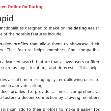
en Online for Dating
upid
unctionalities designed to make online
dating
easier,
e of the notable features include:
tailed profiles that allow them to showcase their
nces. This feature helps members find compatible
 advanced search feature that allows users to filter
such as age, location, and interests. This helps
ides a real-time messaging system, allowing users to
nd in a private setting.
ideo profiles to provide a more comprehensive
ure fosters a deeper connection by allowing members
sers can add to their profiles to make it easier for