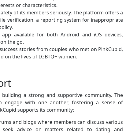
rests or characteristics.
safety of its members seriously. The platform offers a
ile verification, a reporting system for inappropriate
olicy.
 app available for both Android and iOS devices,
 on the go.
 success stories from couples who met on PinkCupid,
had on the lives of LGBTQ+ women.
ort
n building a strong and supportive community. The
o engage with one another, fostering a sense of
nkCupid supports its community:
orums and blogs where members can discuss various
nd seek advice on matters related to dating and