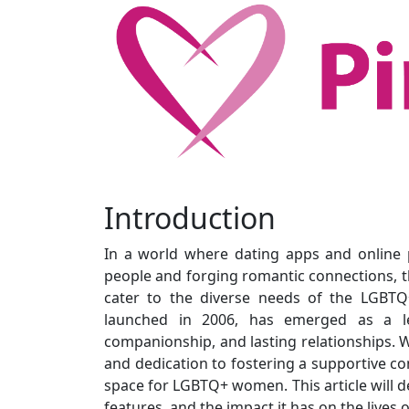
Introduction
In a world where dating apps and online
people and forging romantic connections, th
cater to the diverse needs of the LGBTQ
launched in 2006, has emerged as a l
companionship, and lasting relationships. Wi
and dedication to fostering a supportive co
space for LGBTQ+ women. This article will de
features, and the impact it has on the live