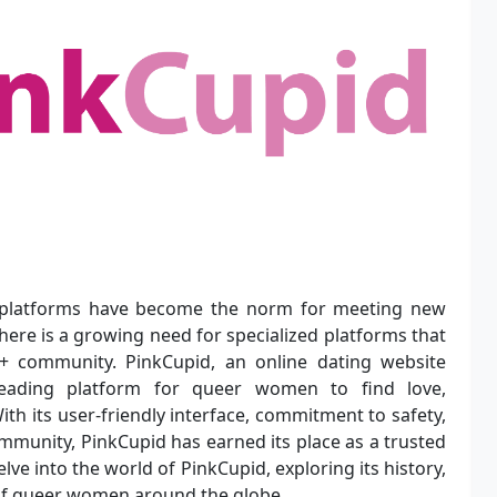
 platforms have become the norm for meeting new
ere is a growing need for specialized platforms that
+ community. PinkCupid, an online dating website
eading platform for queer women to find love,
th its user-friendly interface, commitment to safety,
mmunity, PinkCupid has earned its place as a trusted
lve into the world of PinkCupid, exploring its history,
s of queer women around the globe.