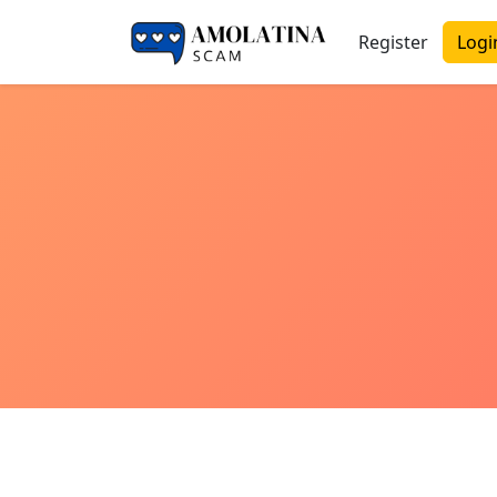
Register
Logi