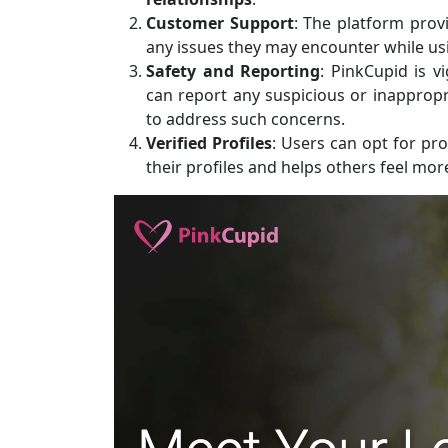
Customer Support
: The platform prov
any issues they may encounter while usi
Safety and Reporting
: PinkCupid is v
can report any suspicious or inappropr
to address such concerns.
Verified Profiles
: Users can opt for prof
their profiles and helps others feel mo