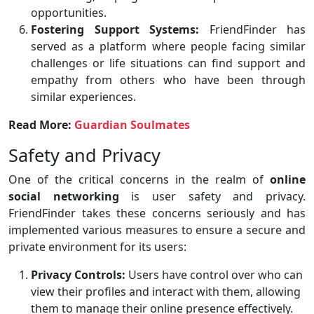
opportunities.
Fostering Support Systems:
FriendFinder has
served as a platform where people facing similar
challenges or life situations can find support and
empathy from others who have been through
similar experiences.
Read More:
Guardian Soulmates
Safety and Privacy
One of the critical concerns in the realm of
online
social networking
is user safety and privacy.
FriendFinder takes these concerns seriously and has
implemented various measures to ensure a secure and
private environment for its users:
Privacy Controls:
Users have control over who can
view their profiles and interact with them, allowing
them to manage their online presence effectively.