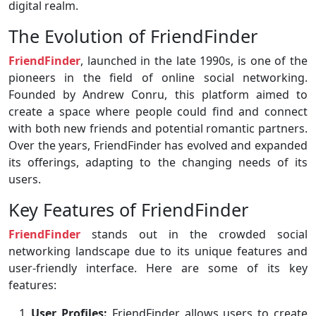
digital realm.
The Evolution of FriendFinder
FriendFinder
, launched in the late 1990s, is one of the
pioneers in the field of online social networking.
Founded by Andrew Conru, this platform aimed to
create a space where people could find and connect
with both new friends and potential romantic partners.
Over the years, FriendFinder has evolved and expanded
its offerings, adapting to the changing needs of its
users.
Key Features of FriendFinder
FriendFinder
stands out in the crowded social
networking landscape due to its unique features and
user-friendly interface. Here are some of its key
features:
User Profiles:
FriendFinder allows users to create