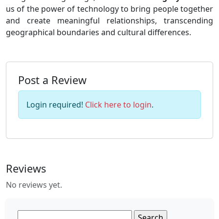
us of the power of technology to bring people together
and create meaningful relationships, transcending
geographical boundaries and cultural differences.
Post a Review
Login required!
Click here to login
.
Reviews
No reviews yet.
Search