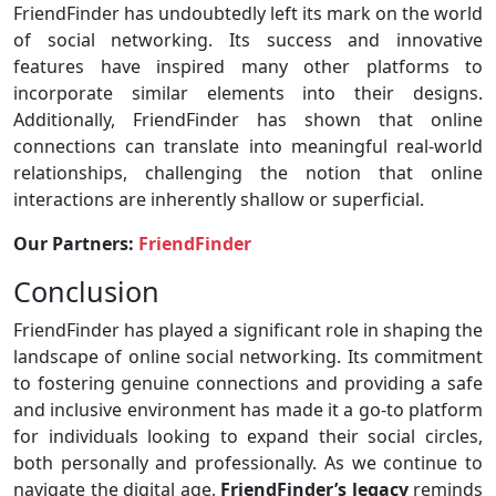
FriendFinder has undoubtedly left its mark on the world
of social networking. Its success and innovative
features have inspired many other platforms to
incorporate similar elements into their designs.
Additionally, FriendFinder has shown that online
connections can translate into meaningful real-world
relationships, challenging the notion that online
interactions are inherently shallow or superficial.
Our Partners:
FriendFinder
Conclusion
FriendFinder has played a significant role in shaping the
landscape of online social networking. Its commitment
to fostering genuine connections and providing a safe
and inclusive environment has made it a go-to platform
for individuals looking to expand their social circles,
both personally and professionally. As we continue to
navigate the digital age,
FriendFinder’s legacy
reminds