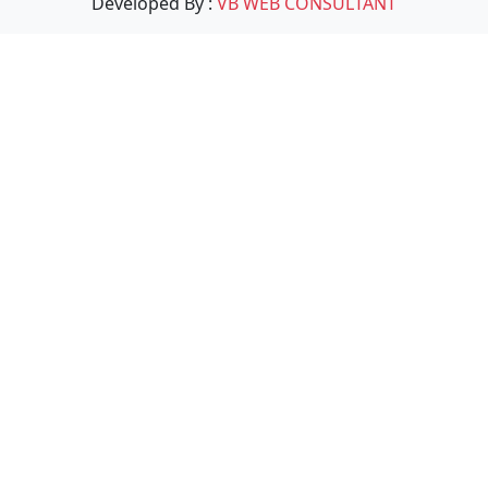
Developed By :
VB WEB CONSULTANT