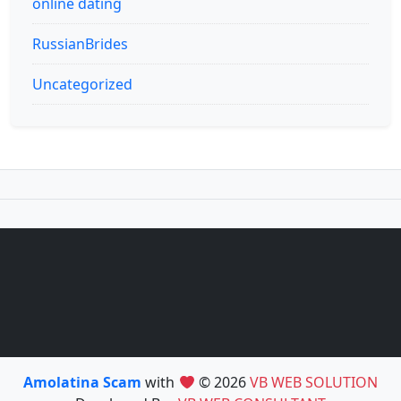
online dating
RussianBrides
Uncategorized
Amolatina Scam
with
© 2026
VB WEB SOLUTION