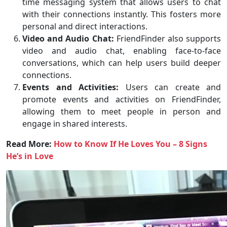
time messaging system that allows users to chat
with their connections instantly. This fosters more
personal and direct interactions.
Video and Audio Chat:
FriendFinder also supports
video and audio chat, enabling face-to-face
conversations, which can help users build deeper
connections.
Events and Activities:
Users can create and
promote events and activities on FriendFinder,
allowing them to meet people in person and
engage in shared interests.
Read More:
How to Know If He Loves You – 8 Signs
He’s in Love