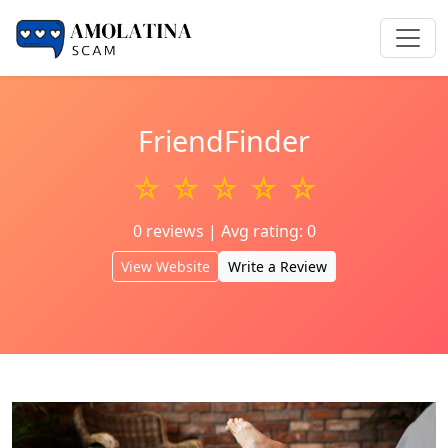
FriendFinder
☆ ☆ ☆ ☆ ☆
0 reviews | Avg rating: 0
View Website
Write a Review