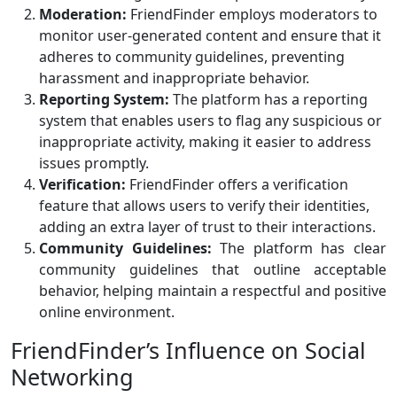
Moderation:
FriendFinder employs moderators to
monitor user-generated content and ensure that it
adheres to community guidelines, preventing
harassment and inappropriate behavior.
Reporting System:
The platform has a reporting
system that enables users to flag any suspicious or
inappropriate activity, making it easier to address
issues promptly.
Verification:
FriendFinder offers a verification
feature that allows users to verify their identities,
adding an extra layer of trust to their interactions.
Community Guidelines:
The platform has clear
community guidelines that outline acceptable
behavior, helping maintain a respectful and positive
online environment.
FriendFinder’s Influence on Social
Networking