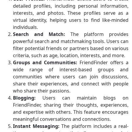
detailed profiles, including personal information,
interests, and photos. These profiles serve as a
virtual identity, helping users to find like-minded
individuals.
Search and Match:
The platform provides
powerful search and matchmaking tools. Users can
filter potential friends or partners based on various
criteria, such as age, location, interests, and more.
Groups and Communities:
FriendFinder offers a
wide range of interest-based groups and
communities where users can join discussions,
share their experiences, and connect with people
who share their passions.
Blogging:
Users can maintain blogs on
FriendFinder, sharing their thoughts, experiences,
and expertise with others. This feature encourages
meaningful conversations and connections.
Instant Messaging:
The platform includes a real-