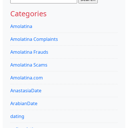
for:
Categories
Amolatina
Amolatina Complaints
Amolatina Frauds
Amolatina Scams
Amolatina.com
AnastasiaDate
ArabianDate
dating