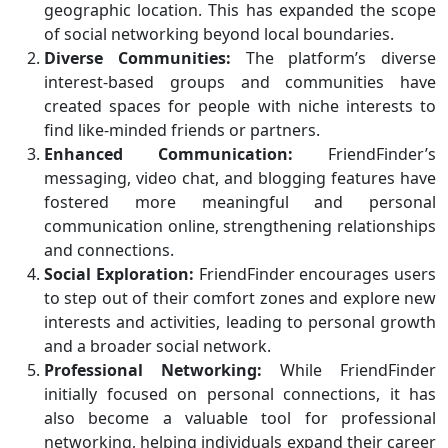
geographic location. This has expanded the scope
of social networking beyond local boundaries.
Diverse Communities:
The platform’s diverse
interest-based groups and communities have
created spaces for people with niche interests to
find like-minded friends or partners.
Enhanced Communication:
FriendFinder’s
messaging, video chat, and blogging features have
fostered more meaningful and personal
communication online, strengthening relationships
and connections.
Social Exploration:
FriendFinder encourages users
to step out of their comfort zones and explore new
interests and activities, leading to personal growth
and a broader social network.
Professional Networking:
While FriendFinder
initially focused on personal connections, it has
also become a valuable tool for professional
networking, helping individuals expand their career