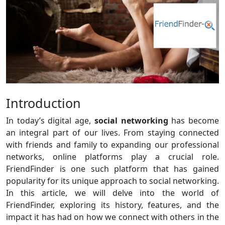
Introduction
In today’s digital age,
social networking
has become
an integral part of our lives. From staying connected
with friends and family to expanding our professional
networks, online platforms play a crucial role.
FriendFinder is one such platform that has gained
popularity for its unique approach to social networking.
In this article, we will delve into the world of
FriendFinder, exploring its history, features, and the
impact it has had on how we connect with others in the