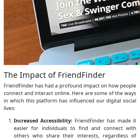
The Impact of FriendFinder
FriendFinder has had a profound impact on how people
connect and interact online. Here are some of the ways
in which this platform has influenced our digital social
lives:
Increased Accessibility:
FriendFinder has made it
easier for individuals to find and connect with
others who share their interests, regardless of