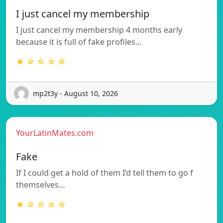
I just cancel my membership
I just cancel my membership 4 months early
because it is full of fake profiles…
★ ☆ ☆ ☆ ☆
mp2t3y - August 10, 2026
YourLatinMates.com
Fake
If I could get a hold of them I’d tell them to go f
themselves…
★ ☆ ☆ ☆ ☆