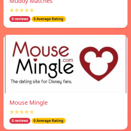
Muddy Matches
☆☆☆☆☆
0 reviews
0 Average Rating
Mouse Mingle
☆☆☆☆☆
0 reviews
0 Average Rating