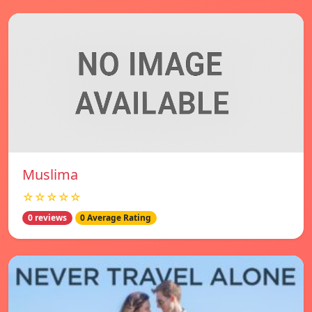
Muslima
☆☆☆☆☆
0 reviews
0 Average Rating