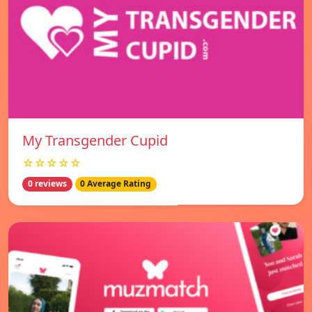
My Transgender Cupid
☆☆☆☆☆
0 reviews
0 Average Rating