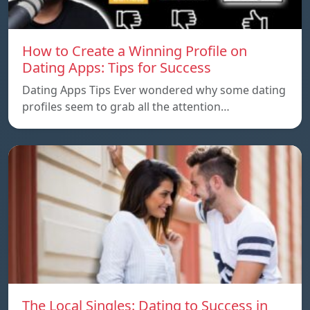
How to Create a Winning Profile on
Dating Apps: Tips for Success
Dating Apps Tips Ever wondered why some dating
profiles seem to grab all the attention…
The Local Singles: Dating to Success in