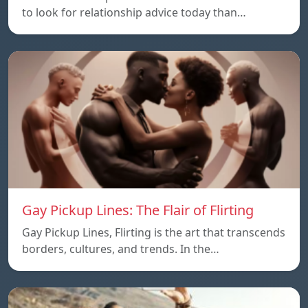
to look for relationship advice today than…
Gay Pickup Lines: The Flair of Flirting
Gay Pickup Lines, Flirting is the art that transcends
borders, cultures, and trends. In the…