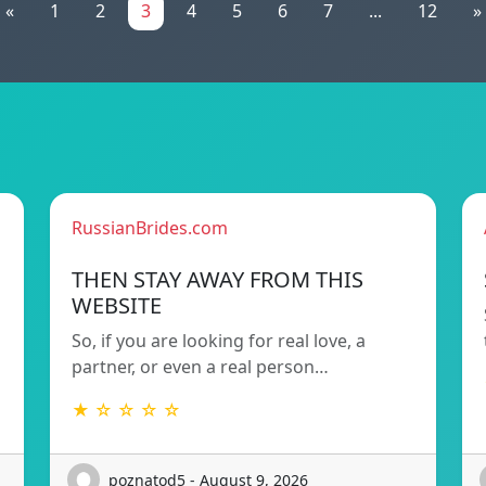
«
1
2
3
4
5
6
7
...
12
»
RussianBrides.com
THEN STAY AWAY FROM THIS
WEBSITE
So, if you are looking for real love, a
partner, or even a real person…
★ ☆ ☆ ☆ ☆
poznatod5 - August 9, 2026