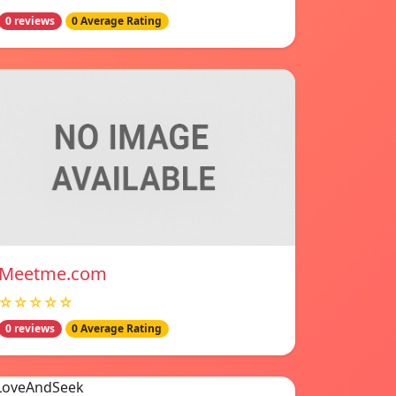
0 reviews
0 Average Rating
Meetme.com
☆☆☆☆☆
0 reviews
0 Average Rating