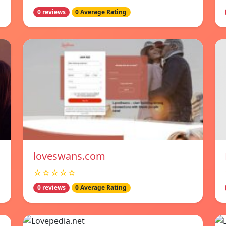
0 reviews
0 Average Rating
loveswans.com
☆☆☆☆☆
0 reviews
0 Average Rating