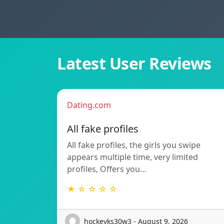
Latest User Reviews
Dating.com
All fake profiles
All fake profiles, the girls you swipe
appears multiple time, very limited
profiles, Offers you…
★ ☆ ☆ ☆ ☆
hockeyks30w3 - August 9, 2026