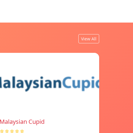
View All
Malaysian Cupid
☆☆☆☆☆