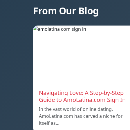
From Our Blog
Navigating Love: A Step-by-Step
Guide to AmoLatina.com Sign In
In the vast world of online dating,
AmoLatina.com has carved a niche for
itself as…