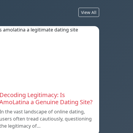
View All
Decoding Legitimacy: Is
AmoLatina a Genuine Dating Site?
In the vast landscape of online dating,
users often tread cautiously, questioning
the legitimacy of…