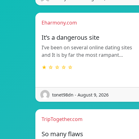
Eharmony.com
It’s a dangerous site
I’ve been on several online dating sites
and It is by far the most rampant…
★ ☆ ☆ ☆ ☆
tonet98dn - August 9, 2026
TripTogether.com
So many flaws