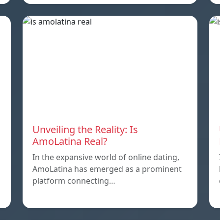
Unveiling the Reality: Is
AmoLatina Real?
In the expansive world of online dating,
AmoLatina has emerged as a prominent
platform connecting…