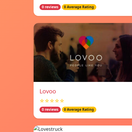
0 reviews
0 Average Rating
Lovoo
☆☆☆☆☆
0 reviews
0 Average Rating