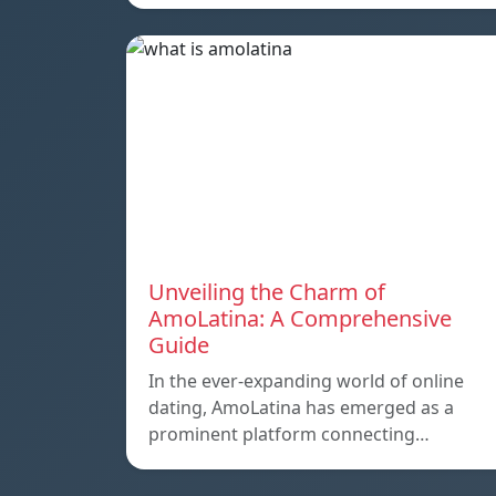
Unveiling the Charm of
AmoLatina: A Comprehensive
Guide
In the ever-expanding world of online
dating, AmoLatina has emerged as a
prominent platform connecting…