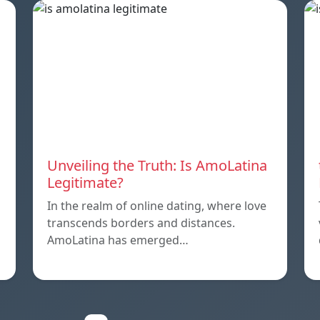
Unveiling the Truth: Is AmoLatina
Legitimate?
In the realm of online dating, where love
transcends borders and distances.
AmoLatina has emerged…