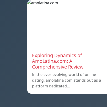
Exploring Dynamics of
AmoLatina.com: A
Comprehensive Review
In the ever-evolving world of online
dating, amolatina com stands out as a
platform dedicated…