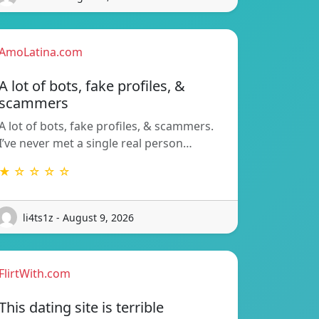
AmoLatina.com
A lot of bots, fake profiles, &
scammers
A lot of bots, fake profiles, & scammers.
I’ve never met a single real person…
★ ☆ ☆ ☆ ☆
li4ts1z - August 9, 2026
FlirtWith.com
This dating site is terrible