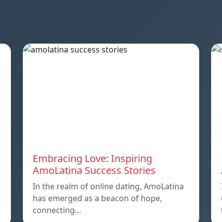
Embracing Love: Inspiring
AmoLatina Success Stories
In the realm of online dating, AmoLatina
has emerged as a beacon of hope,
connecting…