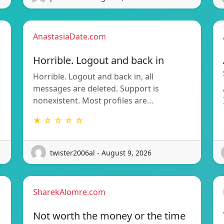
AnastasiaDate.com
Horrible. Logout and back in
Horrible. Logout and back in, all
messages are deleted. Support is
nonexistent. Most profiles are…
★ ☆ ☆ ☆ ☆
twister2006al - August 9, 2026
SharekAlomre.com
Not worth the money or the time