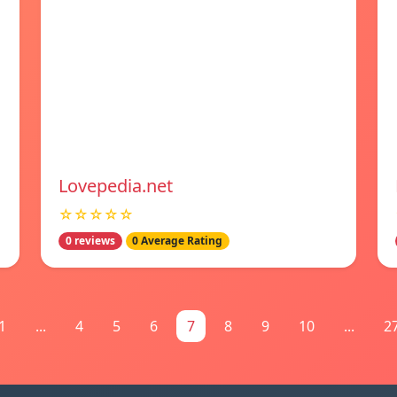
Lovepedia.net
☆☆☆☆☆
0 reviews
0 Average Rating
1
...
4
5
6
7
8
9
10
...
2