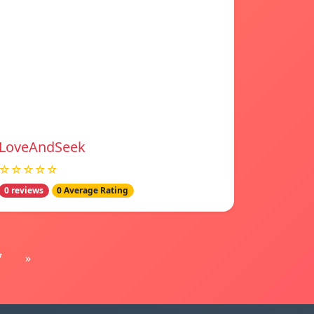
LoveAndSeek
☆☆☆☆☆
0 reviews
0 Average Rating
7
»