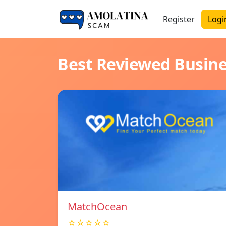
Register
Logi
Best Reviewed Busin
MatchOcean
☆☆☆☆☆