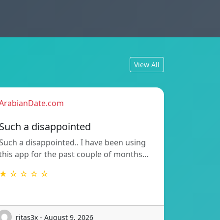
View All
ArabianDate.com
Such a disappointed
Such a disappointed.. I have been using
this app for the past couple of months…
★ ☆ ☆ ☆ ☆
ritas3x - August 9, 2026