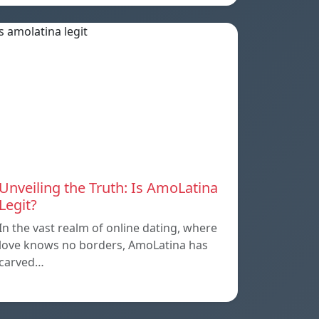
Unveiling the Truth: Is AmoLatina
Legit?
In the vast realm of online dating, where
love knows no borders, AmoLatina has
carved…