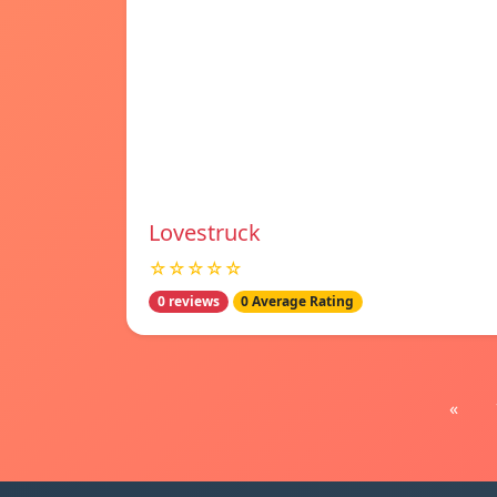
Lovestruck
☆☆☆☆☆
0 reviews
0 Average Rating
«