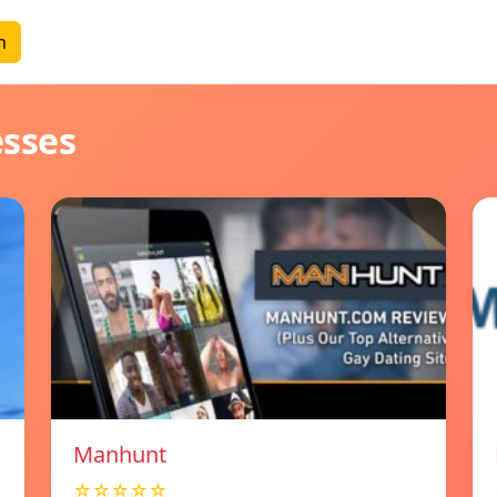
n
esses
Manhunt
☆☆☆☆☆