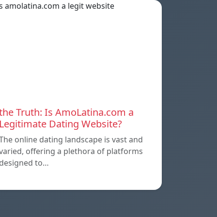
the Truth: Is AmoLatina.com a
Legitimate Dating Website?
The online dating landscape is vast and
varied, offering a plethora of platforms
designed to…