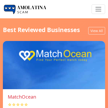
Best Reviewed Businesses
View All
MatchOcean
☆☆☆☆☆