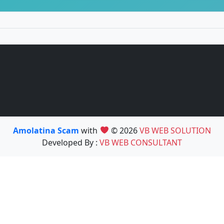
Amolatina Scam
with
© 2026
VB WEB SOLUTION
Developed By :
VB WEB CONSULTANT