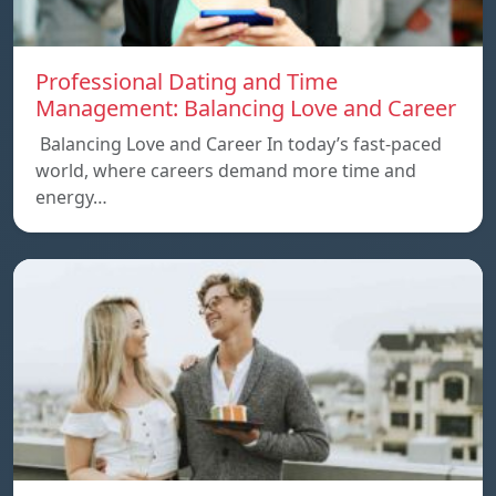
Professional Dating and Time
Management: Balancing Love and Career
Balancing Love and Career In today’s fast-paced
world, where careers demand more time and
energy…