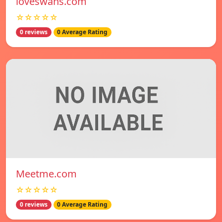
loveswans.com
☆☆☆☆☆
0 reviews
0 Average Rating
Meetme.com
☆☆☆☆☆
0 reviews
0 Average Rating