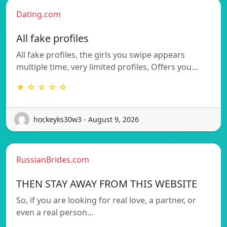
Dating.com
All fake profiles
All fake profiles, the girls you swipe appears
multiple time, very limited profiles, Offers you…
★ ☆ ☆ ☆ ☆
hockeyks30w3 - August 9, 2026
RussianBrides.com
THEN STAY AWAY FROM THIS WEBSITE
So, if you are looking for real love, a partner, or
even a real person…