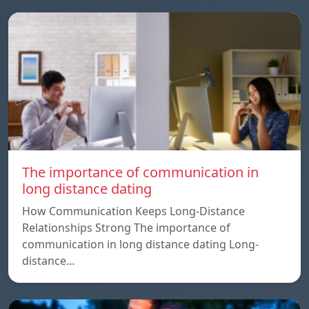
The importance of communication in
long distance dating
How Communication Keeps Long-Distance
Relationships Strong The importance of
communication in long distance dating Long-
distance…