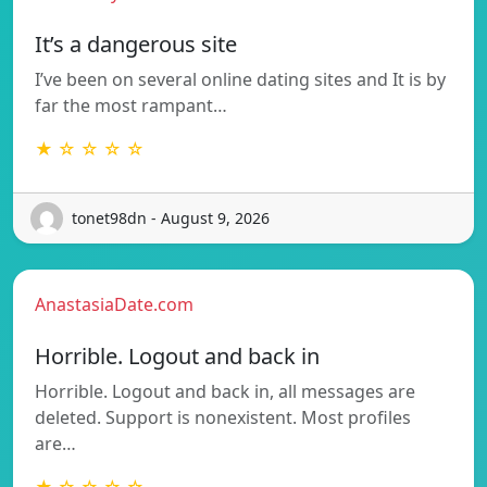
It’s a dangerous site
I’ve been on several online dating sites and It is by
far the most rampant…
★ ☆ ☆ ☆ ☆
tonet98dn - August 9, 2026
AnastasiaDate.com
Horrible. Logout and back in
Horrible. Logout and back in, all messages are
deleted. Support is nonexistent. Most profiles
are…
★ ☆ ☆ ☆ ☆