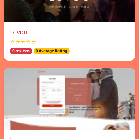
Lovoo
☆☆☆☆☆
0 reviews
0 Average Rating