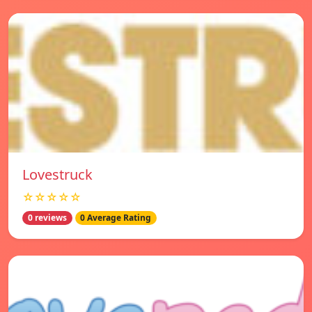
Lovestruck
☆☆☆☆☆
0 reviews
0 Average Rating