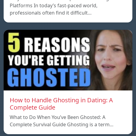
Platforms In today’s fast-paced world,
professionals often find it difficult…
How to Handle Ghosting in Dating: A
Complete Guide
What to Do When You’ve Been Ghosted: A
Complete Survival Guide Ghosting is a term…