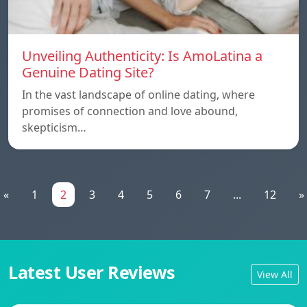
Unveiling Authenticity: Is AmoLatina a
Genuine Dating Site?
In the vast landscape of online dating, where
promises of connection and love abound,
skepticism…
«
1
2
3
4
5
6
7
...
12
»
Latest User Reviews
View All