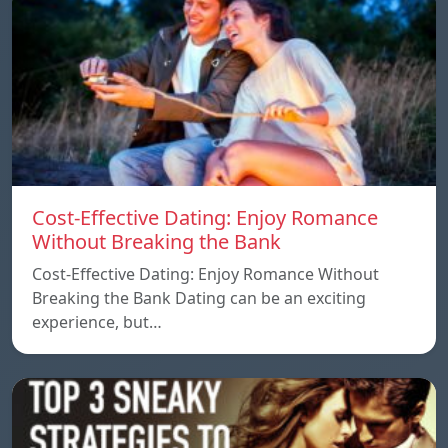
Cost-Effective Dating: Enjoy Romance
Without Breaking the Bank
Cost-Effective Dating: Enjoy Romance Without
Breaking the Bank Dating can be an exciting
experience, but…