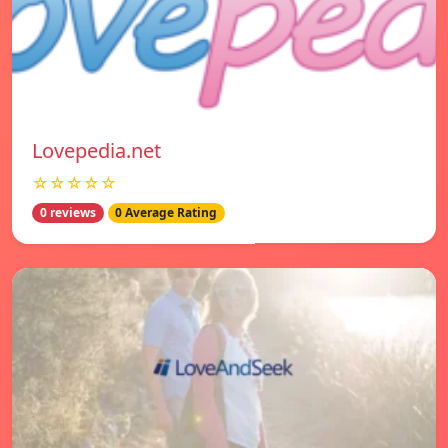
Lovepedia.net
☆☆☆☆☆
0 reviews
0 Average Rating