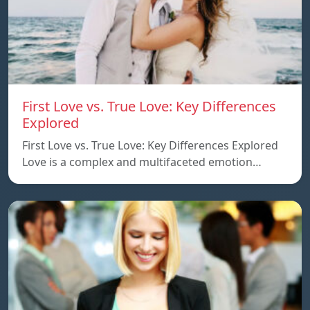
First Love vs. True Love: Key Differences
Explored
First Love vs. True Love: Key Differences Explored
Love is a complex and multifaceted emotion…