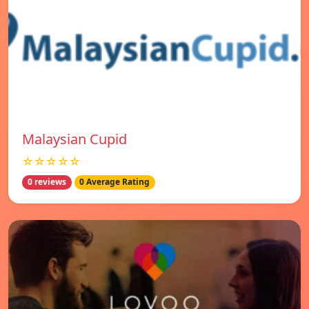
Malaysian Cupid
☆☆☆☆☆
0 reviews
0 Average Rating