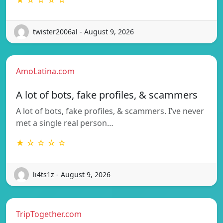
twister2006al - August 9, 2026
AmoLatina.com
A lot of bots, fake profiles, & scammers
A lot of bots, fake profiles, & scammers. I’ve never
met a single real person…
★ ☆ ☆ ☆ ☆
li4ts1z - August 9, 2026
TripTogether.com