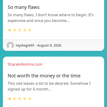
So many flaws
So many flaws, I don’t know where to begin. It’s
expensive and once you become…
★ ☆ ☆ ☆ ☆
myologie95 - August 9, 2026
SharekAlomre.com
Not worth the money or the time
This site leaves a lot to be desired. Somehow I
signed up for 6 month…
★ ☆ ☆ ☆ ☆