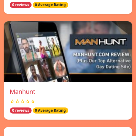
0 reviews
0 Average Rating
Manhunt
☆☆☆☆☆
0 reviews
0 Average Rating