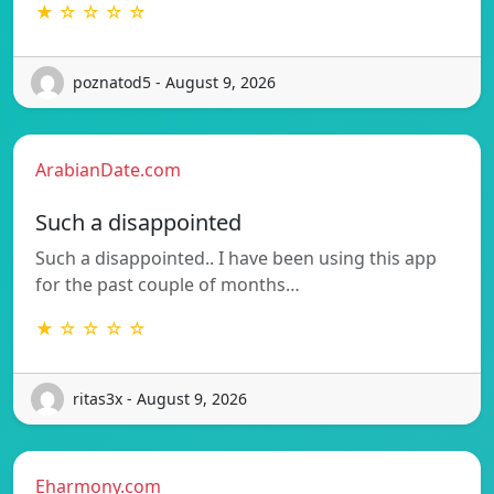
★ ☆ ☆ ☆ ☆
poznatod5 - August 9, 2026
ArabianDate.com
Such a disappointed
Such a disappointed.. I have been using this app
for the past couple of months…
★ ☆ ☆ ☆ ☆
ritas3x - August 9, 2026
Eharmony.com