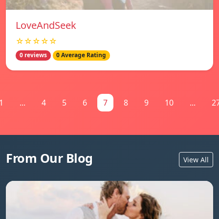
LoveAndSeek
☆☆☆☆☆
0 reviews
0 Average Rating
1
...
4
5
6
7
8
9
10
...
2
From Our Blog
View All