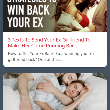
3 Texts To Send Your Ex Girlfriend To
Make Her Come Running Back
How to Get Your Ex Back: So… wanting your ex
girlfriend back? One of the…