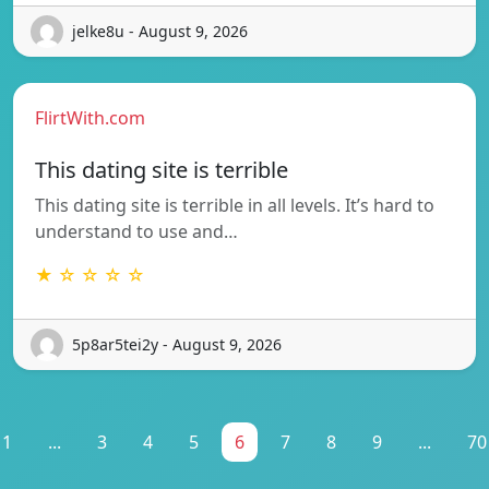
jelke8u - August 9, 2026
FlirtWith.com
This dating site is terrible
This dating site is terrible in all levels. It’s hard to
understand to use and…
★ ☆ ☆ ☆ ☆
5p8ar5tei2y - August 9, 2026
1
...
3
4
5
6
7
8
9
...
70