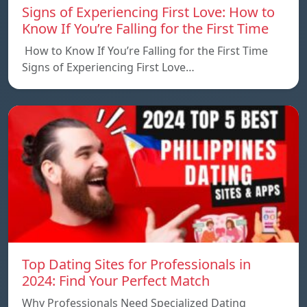
Signs of Experiencing First Love: How to
Know If You’re Falling for the First Time
How to Know If You’re Falling for the First Time
Signs of Experiencing First Love…
Top Dating Sites for Professionals in
2024: Find Your Perfect Match
Why Professionals Need Specialized Dating