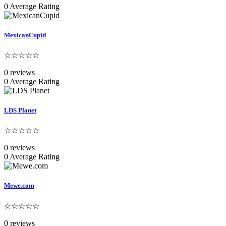
0 Average Rating
MexicanCupid
☆☆☆☆☆
0 reviews
0 Average Rating
LDS Planet
☆☆☆☆☆
0 reviews
0 Average Rating
Mewe.com
☆☆☆☆☆
0 reviews