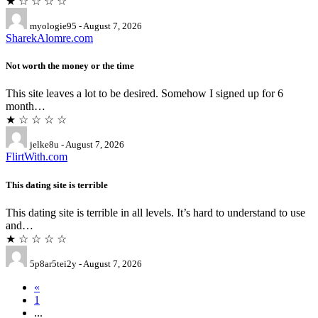
★ ☆ ☆ ☆ ☆
myologie95 - August 7, 2026
SharekAlomre.com
Not worth the money or the time
This site leaves a lot to be desired. Somehow I signed up for 6
month…
★ ☆ ☆ ☆ ☆
jelke8u - August 7, 2026
FlirtWith.com
This dating site is terrible
This dating site is terrible in all levels. It’s hard to understand to use
and…
★ ☆ ☆ ☆ ☆
5p8ar5tei2y - August 7, 2026
«
1
...