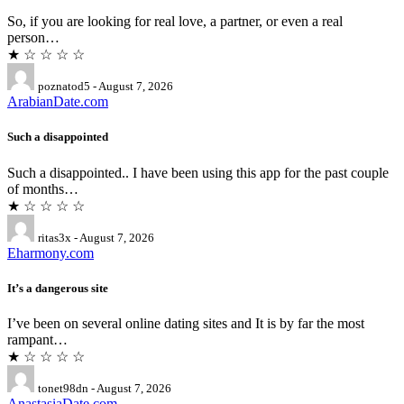
So, if you are looking for real love, a partner, or even a real
person…
★ ☆ ☆ ☆ ☆
poznatod5 - August 7, 2026
ArabianDate.com
Such a disappointed
Such a disappointed.. I have been using this app for the past couple
of months…
★ ☆ ☆ ☆ ☆
ritas3x - August 7, 2026
Eharmony.com
It’s a dangerous site
I’ve been on several online dating sites and It is by far the most
rampant…
★ ☆ ☆ ☆ ☆
tonet98dn - August 7, 2026
AnastasiaDate.com