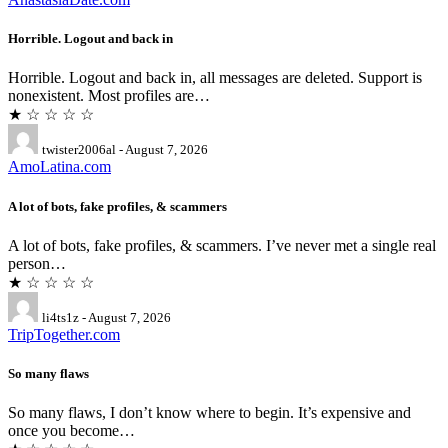
Horrible. Logout and back in
Horrible. Logout and back in, all messages are deleted. Support is
nonexistent. Most profiles are…
★ ☆ ☆ ☆ ☆
twister2006al - August 7, 2026
AmoLatina.com
A lot of bots, fake profiles, & scammers
A lot of bots, fake profiles, & scammers. I’ve never met a single real
person…
★ ☆ ☆ ☆ ☆
li4ts1z - August 7, 2026
TripTogether.com
So many flaws
So many flaws, I don’t know where to begin. It’s expensive and
once you become…