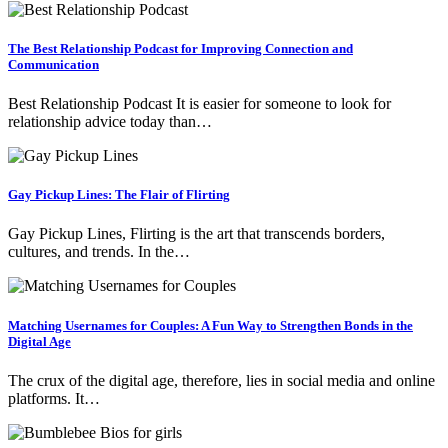
The Best Relationship Podcast for Improving Connection and
Communication
Best Relationship Podcast It is easier for someone to look for
relationship advice today than…
Gay Pickup Lines: The Flair of Flirting
Gay Pickup Lines, Flirting is the art that transcends borders,
cultures, and trends. In the…
Matching Usernames for Couples: A Fun Way to Strengthen Bonds in the
Digital Age
The crux of the digital age, therefore, lies in social media and online
platforms. It…