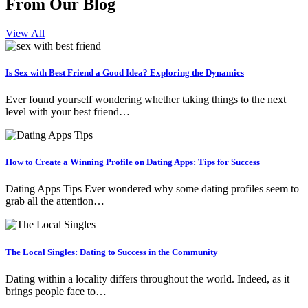
From Our Blog
View All
Is Sex with Best Friend a Good Idea? Exploring the Dynamics
Ever found yourself wondering whether taking things to the next
level with your best friend…
How to Create a Winning Profile on Dating Apps: Tips for Success
Dating Apps Tips Ever wondered why some dating profiles seem to
grab all the attention…
The Local Singles: Dating to Success in the Community
Dating within a locality differs throughout the world. Indeed, as it
brings people face to…