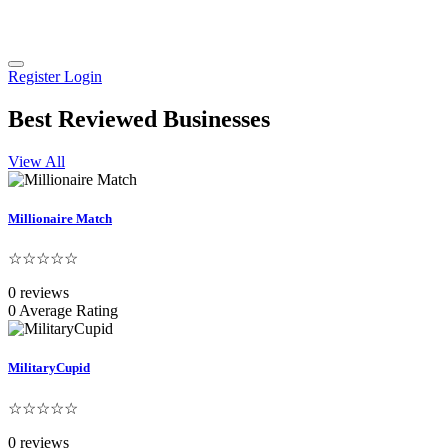
Register
Login
Best Reviewed Businesses
View All
Millionaire Match
☆☆☆☆☆
0 reviews
0 Average Rating
MilitaryCupid
☆☆☆☆☆
0 reviews