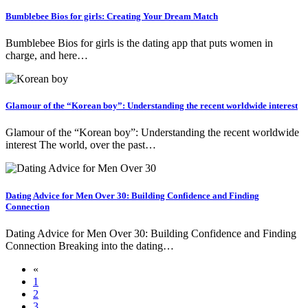
Bumblebee Bios for girls: Creating Your Dream Match
Bumblebee Bios for girls is the dating app that puts women in
charge, and here…
Glamour of the “Korean boy”: Understanding the recent worldwide interest
Glamour of the “Korean boy”: Understanding the recent worldwide
interest The world, over the past…
Dating Advice for Men Over 30: Building Confidence and Finding
Connection
Dating Advice for Men Over 30: Building Confidence and Finding
Connection Breaking into the dating…
«
1
2
3