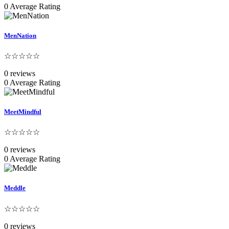
0 Average Rating
MenNation
☆☆☆☆☆
0 reviews
0 Average Rating
MeetMindful
☆☆☆☆☆
0 reviews
0 Average Rating
Meddle
☆☆☆☆☆
0 reviews