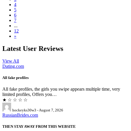
4
5
6
7
...
12
»
Latest User Reviews
View All
Dating.com
All fake profiles
All fake profiles, the girls you swipe appears multiple time, very
limited profiles, Offers you…
★ ☆ ☆ ☆ ☆
hockeyks30w3 - August 7, 2026
RussianBrides.com
THEN STAY AWAY FROM THIS WEBSITE