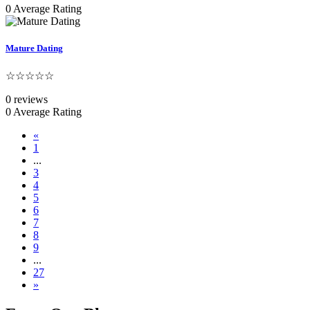
0 Average Rating
Mature Dating
☆☆☆☆☆
0 reviews
0 Average Rating
«
1
...
3
4
5
6
7
8
9
...
27
»