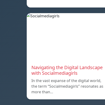
Navigating the Digital Landscape
with Socialmediagirls
In the vast expanse of the digital world,
the term “Socialmediagirls” resonates as
more than…