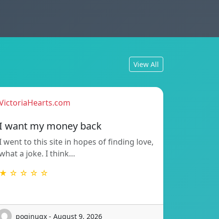
View All
VictoriaHearts.com
I want my money back
I went to this site in hopes of finding love,
what a joke. I think…
★ ☆ ☆ ☆ ☆
poginuqx - August 9, 2026