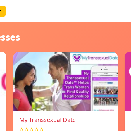
n
esses
My Transsexual Date
☆☆☆☆☆