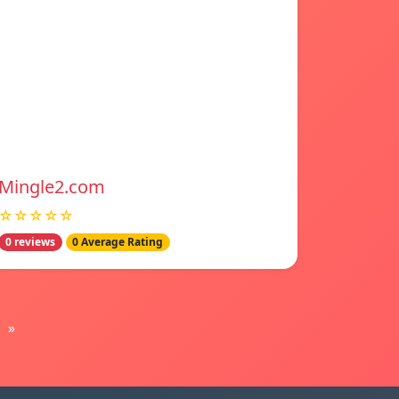
Mingle2.com
☆☆☆☆☆
0 reviews
0 Average Rating
»