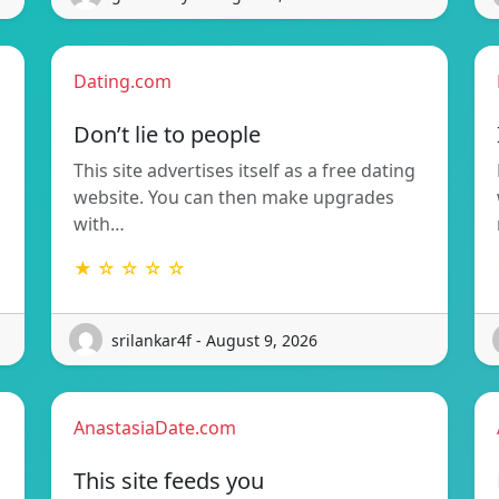
Dating.com
Don’t lie to people
This site advertises itself as a free dating
website. You can then make upgrades
with…
★ ☆ ☆ ☆ ☆
srilankar4f - August 9, 2026
AnastasiaDate.com
This site feeds you