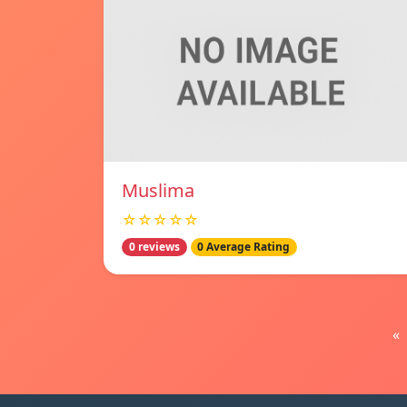
Muslima
☆☆☆☆☆
0 reviews
0 Average Rating
«