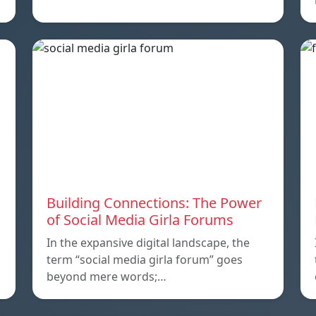
Building Connections: The Power
of Social Media Girla Forums
In the expansive digital landscape, the
term “social media girla forum” goes
beyond mere words;…