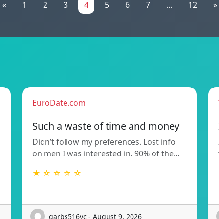
«
1
2
3
4
5
6
7
...
12
»
EuroDate.com
Such a waste of time and money
Didn’t follow my preferences. Lost info
on men I was interested in. 90% of the…
★ ☆ ☆ ☆ ☆
garbs516yc - August 9, 2026