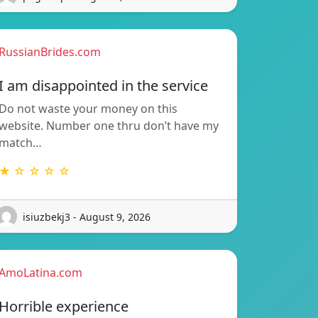
RussianBrides.com
I am disappointed in the service
Do not waste your money on this
website. Number one thru don’t have my
match…
★ ☆ ☆ ☆ ☆
isiuzbekj3 - August 9, 2026
AmoLatina.com
Horrible experience