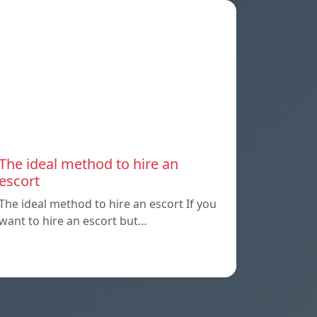
The ideal method to hire an
escort
The ideal method to hire an escort If you
want to hire an escort but…