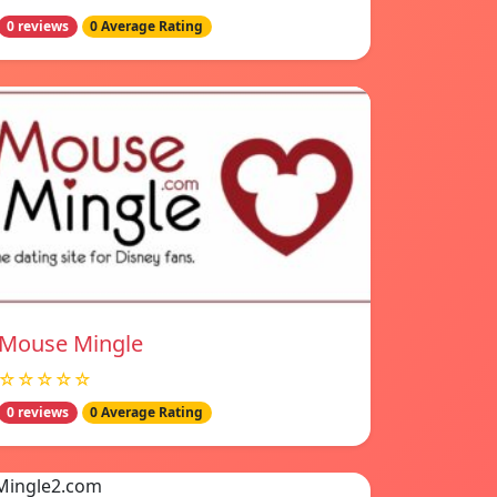
0 reviews
0 Average Rating
Mouse Mingle
☆☆☆☆☆
0 reviews
0 Average Rating