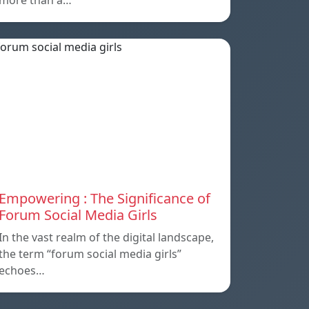
more than a…
Empowering : The Significance of
Forum Social Media Girls
In the vast realm of the digital landscape,
the term “forum social media girls”
echoes…