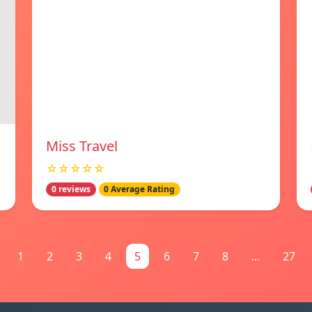
Miss Travel
☆☆☆☆☆
0 reviews
0 Average Rating
1
2
3
4
5
6
7
8
...
27