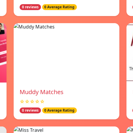
0 reviews
0 Average Rating
Muddy Matches
☆☆☆☆☆
0 reviews
0 Average Rating