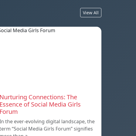
View All
Nurturing Connections: The
Essence of Social Media Girls
Forum
In the ever-evolving digital landscape, the
term “Social Media Girls Forum” signifies