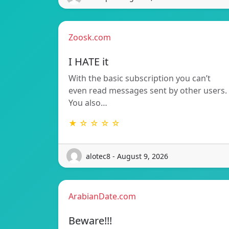
Zoosk.com
I HATE it
With the basic subscription you can’t
even read messages sent by other users.
You also…
★ ☆ ☆ ☆ ☆
alotec8 - August 9, 2026
ArabianDate.com
Beware!!!