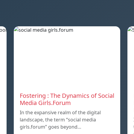
Fostering : The Dynamics of Social
Media Girls.Forum
In the expansive realm of the digital
landscape, the term “social media
girls.forum” goes beyond…