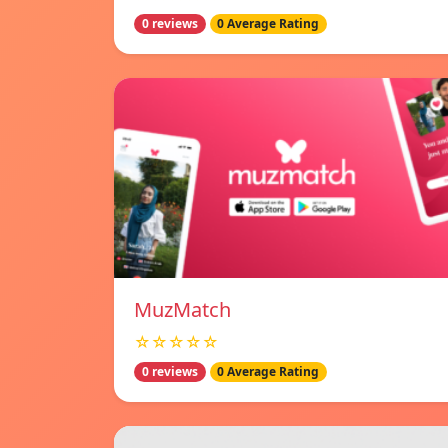
0 reviews
0 Average Rating
MuzMatch
☆☆☆☆☆
0 reviews
0 Average Rating