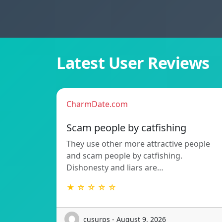
Latest User Reviews
CharmDate.com
Scam people by catfishing
They use other more attractive people
and scam people by catfishing.
Dishonesty and liars are…
★ ☆ ☆ ☆ ☆
cusurps - August 9, 2026