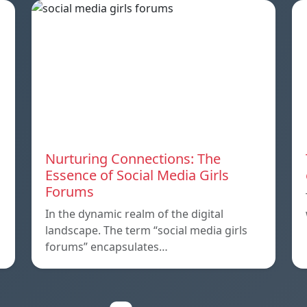
Nurturing Connections: The
Essence of Social Media Girls
Forums
In the dynamic realm of the digital
landscape. The term “social media girls
forums” encapsulates…