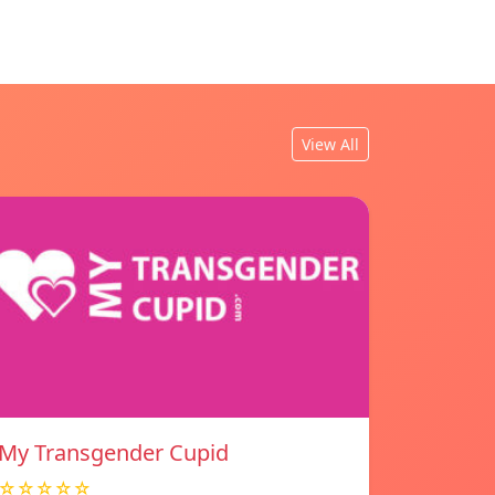
View All
My Transgender Cupid
☆☆☆☆☆