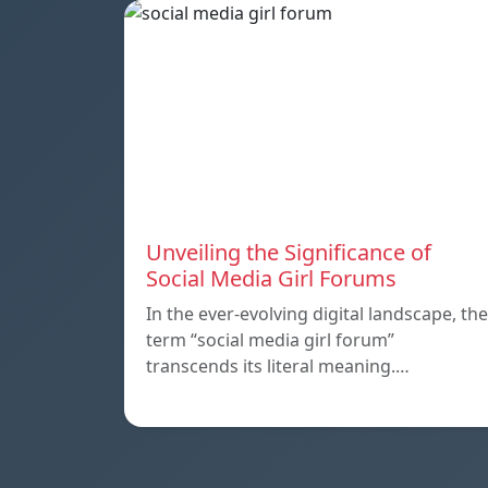
Unveiling the Significance of
Social Media Girl Forums
In the ever-evolving digital landscape, the
term “social media girl forum”
transcends its literal meaning.…