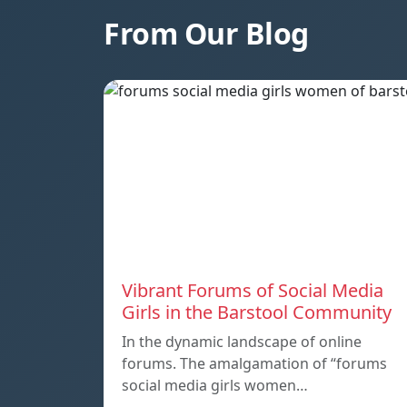
From Our Blog
Vibrant Forums of Social Media
Girls in the Barstool Community
In the dynamic landscape of online
forums. The amalgamation of “forums
social media girls women…