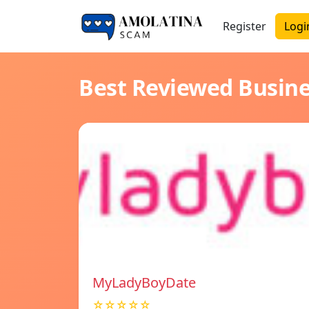
Register
Logi
Best Reviewed Busin
MyLadyBoyDate
☆☆☆☆☆