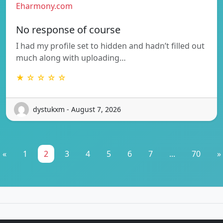
Eharmony.com
No response of course
I had my profile set to hidden and hadn’t filled out
much along with uploading…
★ ☆ ☆ ☆ ☆
dystukxm - August 7, 2026
«
1
2
3
4
5
6
7
...
70
»