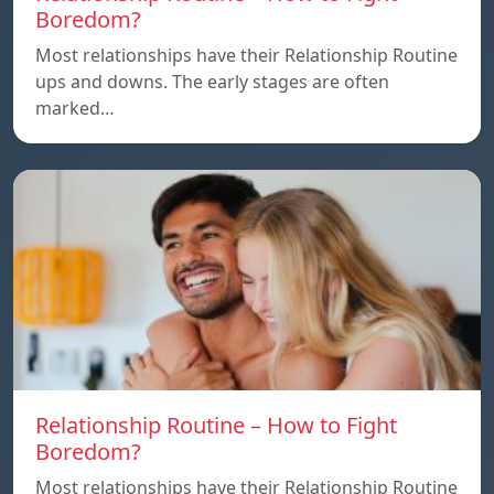
Boredom?
Most relationships have their Relationship Routine
ups and downs. The early stages are often
marked…
Relationship Routine – How to Fight
Boredom?
Most relationships have their Relationship Routine