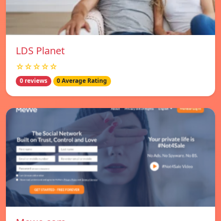
LDS Planet
☆☆☆☆☆
0 reviews
0 Average Rating