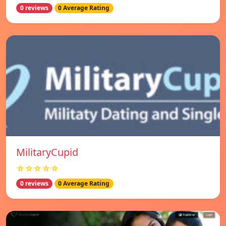
0 reviews
0 Average Rating
MilitaryCupid
☆☆☆☆☆
0 reviews
0 Average Rating