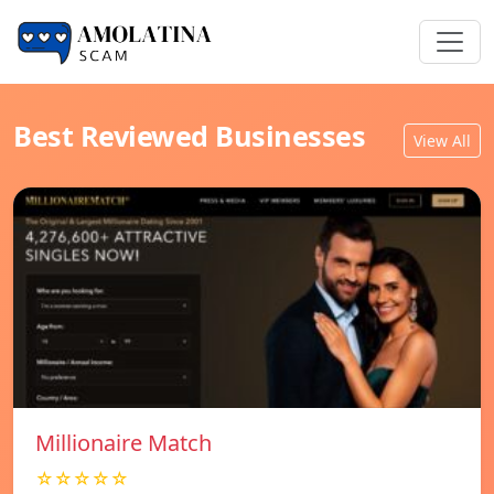
Best Reviewed Businesses
View All
Millionaire Match
☆☆☆☆☆