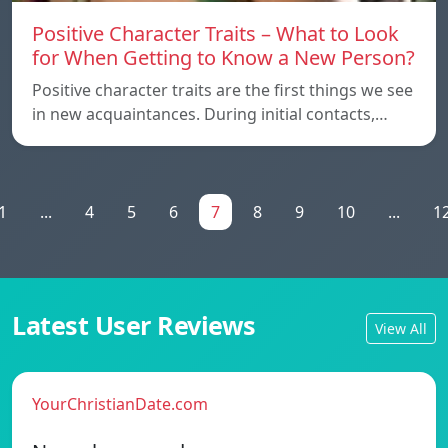
Positive Character Traits – What to Look
for When Getting to Know a New Person?
Positive character traits are the first things we see
in new acquaintances. During initial contacts,…
1
...
4
5
6
7
8
9
10
...
1
Latest User Reviews
View All
YourChristianDate.com