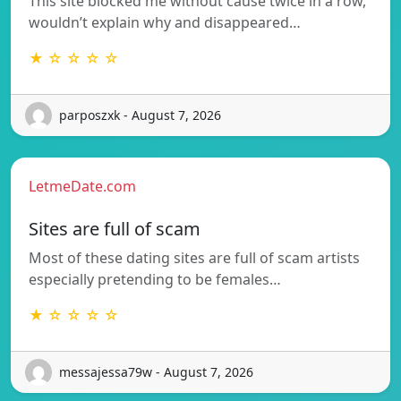
This site blocked me without cause twice in a row,
wouldn’t explain why and disappeared…
★ ☆ ☆ ☆ ☆
parposzxk - August 7, 2026
LetmeDate.com
Sites are full of scam
Most of these dating sites are full of scam artists
especially pretending to be females…
★ ☆ ☆ ☆ ☆
messajessa79w - August 7, 2026