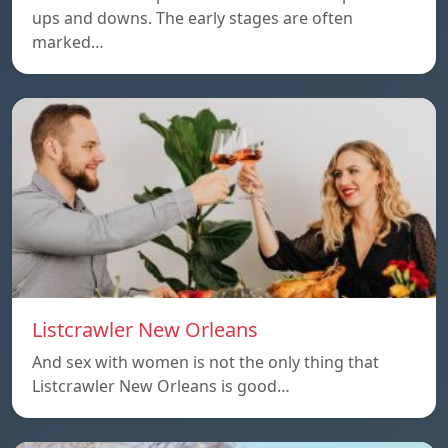
ups and downs. The early stages are often
marked…
Listcrawler New Orleans
And sex with women is not the only thing that
Listcrawler New Orleans is good…