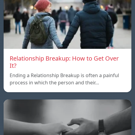
Relationship Breakup: How to Get Over
It?
Ending a Relationship Breakup is often a painful
process in which the person and their…