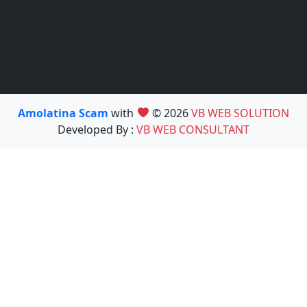
Amolatina Scam
with
© 2026
VB WEB SOLUTION
Developed By :
VB WEB CONSULTANT