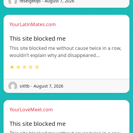
feselgetq6 - August 7, 2026
YourLatinMates.com
This site blocked me
This site blocked me without cause twice in a row,
wouldn’t explain why and disappeared…
★ ☆ ☆ ☆ ☆
sitltb - August 7, 2026
YourLoveMeet.com
This site blocked me