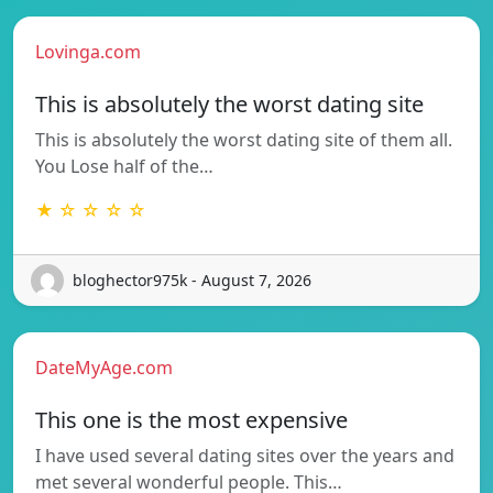
Lovinga.com
This is absolutely the worst dating site
This is absolutely the worst dating site of them all.
You Lose half of the…
★ ☆ ☆ ☆ ☆
bloghector975k - August 7, 2026
DateMyAge.com
This one is the most expensive
I have used several dating sites over the years and
met several wonderful people. This…