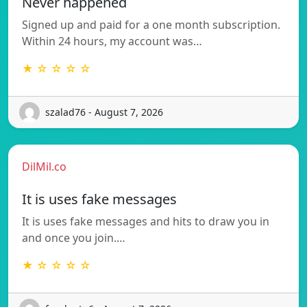
Never happened
Signed up and paid for a one month subscription.
Within 24 hours, my account was…
★ ☆ ☆ ☆ ☆
szalad76 - August 7, 2026
DilMil.co
It is uses fake messages
It is uses fake messages and hits to draw you in
and once you join.…
★ ☆ ☆ ☆ ☆