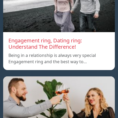
Engagement ring, Dating ring:
Understand The Difference!
Being in a relationship is always very special
Engagement ring and the best way to…