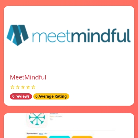
MeetMindful
☆☆☆☆☆
0 reviews
0 Average Rating