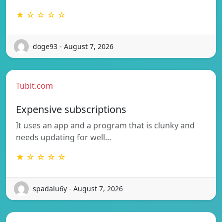
★ ☆ ☆ ☆ ☆
doge93 - August 7, 2026
Tubit.com
Expensive subscriptions
It uses an app and a program that is clunky and
needs updating for well…
★ ☆ ☆ ☆ ☆
spadalu6y - August 7, 2026