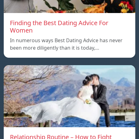
Finding the Best Dating Advice For
Women
In numerous ways Best Dating Advice has never
been more diligently than it is today,…
Relationship Routine – How to Fight