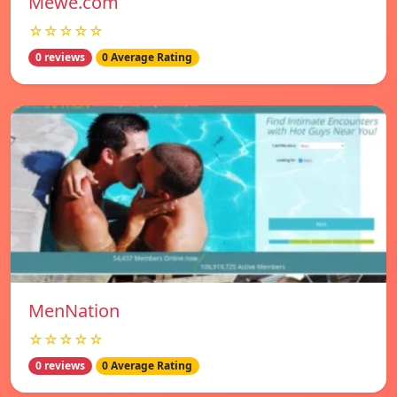
Mewe.com
☆☆☆☆☆
0 reviews
0 Average Rating
MenNation
☆☆☆☆☆
0 reviews
0 Average Rating