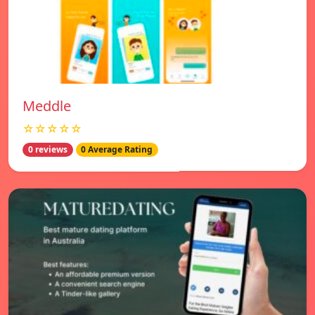
Meddle
☆☆☆☆☆
0 reviews
0 Average Rating