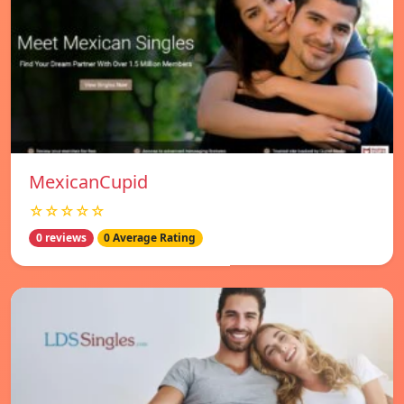
MexicanCupid
☆☆☆☆☆
0 reviews
0 Average Rating