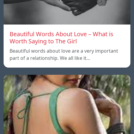
Beautiful Words About Love – What is
Worth Saying to The Girl
Beautiful words about love are a very important
part of a relationship. We all like it…