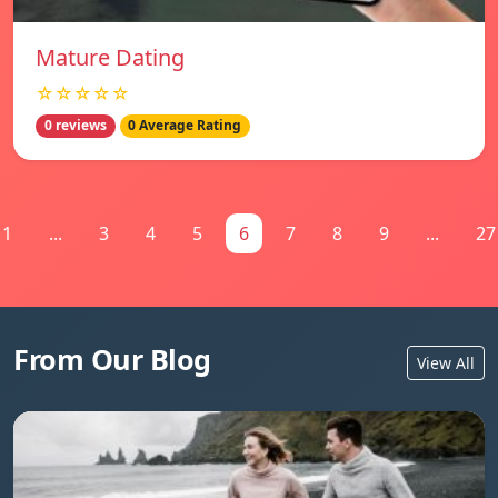
Mature Dating
☆☆☆☆☆
0 reviews
0 Average Rating
1
...
3
4
5
6
7
8
9
...
27
From Our Blog
View All