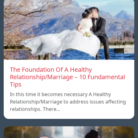
The Foundation Of A Healthy
Relationship/Marriage – 10 Fundamental
Tips
In this time it becomes necessary A Healthy
Relationship/Marriage to address issues affecting
relationships. There…