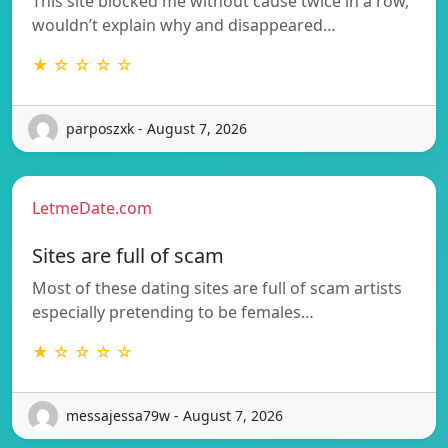
This site blocked me without cause twice in a row,
wouldn’t explain why and disappeared…
★ ☆ ☆ ☆ ☆
parposzxk - August 7, 2026
LetmeDate.com
Sites are full of scam
Most of these dating sites are full of scam artists
especially pretending to be females…
★ ☆ ☆ ☆ ☆
messajessa79w - August 7, 2026