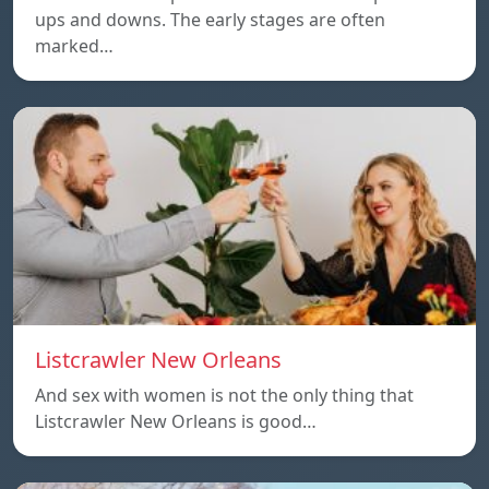
ups and downs. The early stages are often
marked…
Listcrawler New Orleans
And sex with women is not the only thing that
Listcrawler New Orleans is good…