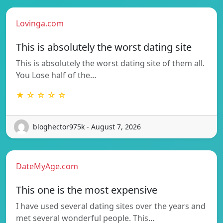
Lovinga.com
This is absolutely the worst dating site
This is absolutely the worst dating site of them all.
You Lose half of the…
★ ☆ ☆ ☆ ☆
bloghector975k - August 7, 2026
DateMyAge.com
This one is the most expensive
I have used several dating sites over the years and
met several wonderful people. This…