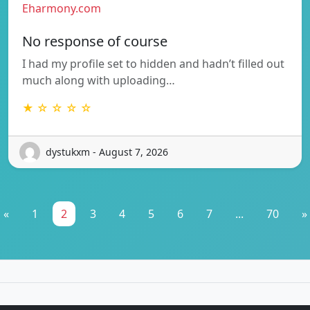
Eharmony.com
No response of course
I had my profile set to hidden and hadn’t filled out
much along with uploading…
★ ☆ ☆ ☆ ☆
dystukxm - August 7, 2026
«
1
2
3
4
5
6
7
...
70
»