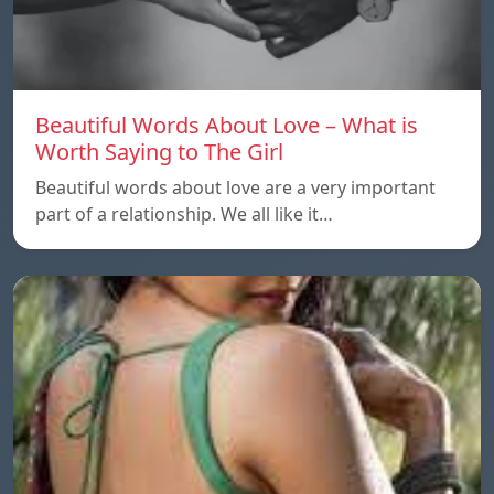
Beautiful Words About Love – What is
Worth Saying to The Girl
Beautiful words about love are a very important
part of a relationship. We all like it…