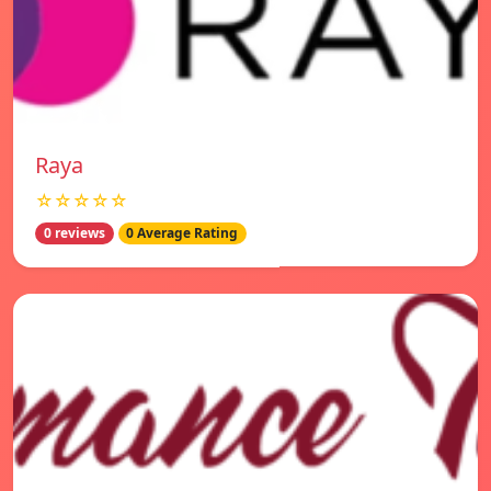
Raya
☆☆☆☆☆
0 reviews
0 Average Rating