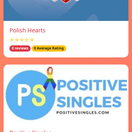
Polish Hearts
☆☆☆☆☆
0 reviews
0 Average Rating