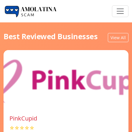
Best Reviewed Businesses
View All
PinkCupid
☆☆☆☆☆