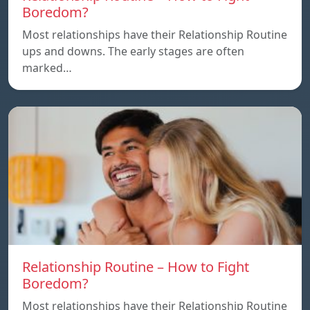
Boredom?
Most relationships have their Relationship Routine
ups and downs. The early stages are often
marked…
Relationship Routine – How to Fight
Boredom?
Most relationships have their Relationship Routine