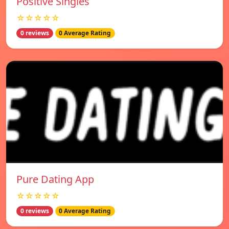
Positive Singles
☆☆☆☆☆
0 reviews
0 Average Rating
Pure Dating App
☆☆☆☆☆
0 reviews
0 Average Rating