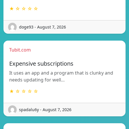
★ ☆ ☆ ☆ ☆
doge93 - August 7, 2026
Tubit.com
Expensive subscriptions
It uses an app and a program that is clunky and
needs updating for well…
★ ☆ ☆ ☆ ☆
spadalu6y - August 7, 2026