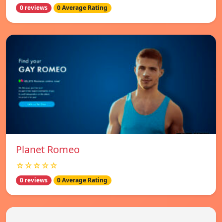
0 reviews
0 Average Rating
Planet Romeo
☆☆☆☆☆
0 reviews
0 Average Rating