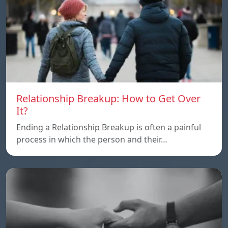
Relationship Breakup: How to Get Over
It?
Ending a Relationship Breakup is often a painful
process in which the person and their…