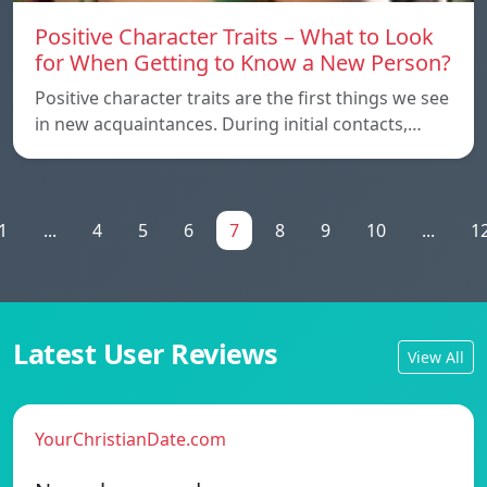
Positive Character Traits – What to Look
for When Getting to Know a New Person?
Positive character traits are the first things we see
in new acquaintances. During initial contacts,…
1
...
4
5
6
7
8
9
10
...
1
Latest User Reviews
View All
YourChristianDate.com