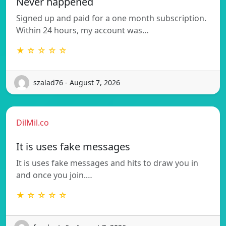
Never happened
Signed up and paid for a one month subscription.
Within 24 hours, my account was…
★ ☆ ☆ ☆ ☆
szalad76 - August 7, 2026
DilMil.co
It is uses fake messages
It is uses fake messages and hits to draw you in
and once you join.…
★ ☆ ☆ ☆ ☆