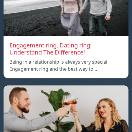
Engagement ring, Dating ring:
Understand The Difference!
Being in a relationship is always very special
Engagement ring and the best way to…