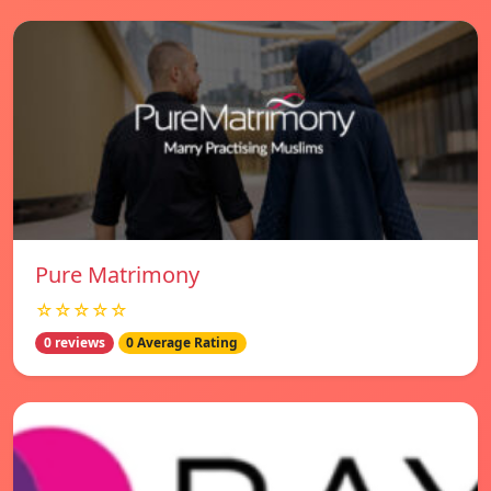
Pure Matrimony
☆☆☆☆☆
0 reviews
0 Average Rating