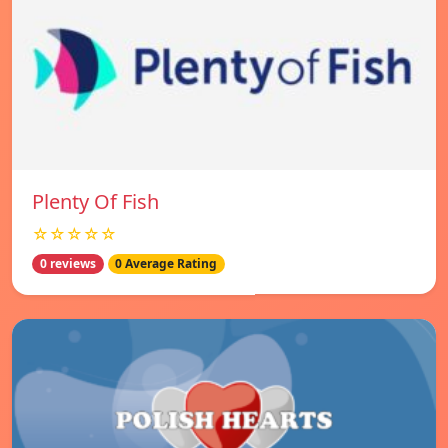
Plenty Of Fish
☆☆☆☆☆
0 reviews
0 Average Rating