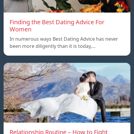
Finding the Best Dating Advice For
Women
In numerous ways Best Dating Advice has never
been more diligently than it is today,…
Relationship Routine – How to Fight