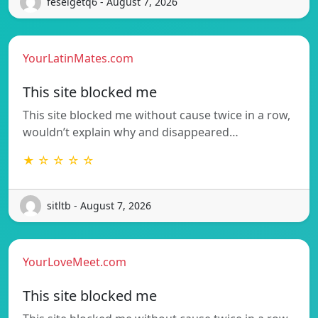
feselgetq6 - August 7, 2026
YourLatinMates.com
This site blocked me
This site blocked me without cause twice in a row,
wouldn’t explain why and disappeared…
★ ☆ ☆ ☆ ☆
sitltb - August 7, 2026
YourLoveMeet.com
This site blocked me