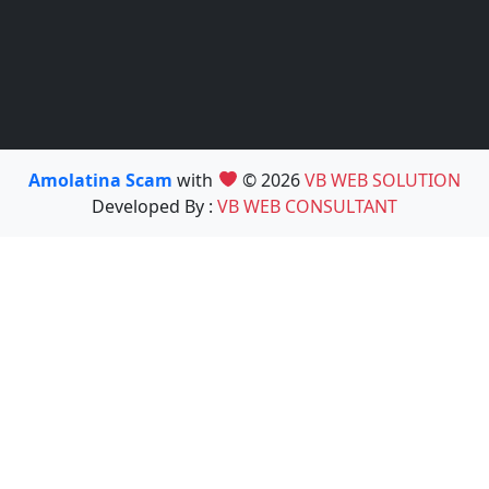
Amolatina Scam
with
© 2026
VB WEB SOLUTION
Developed By :
VB WEB CONSULTANT