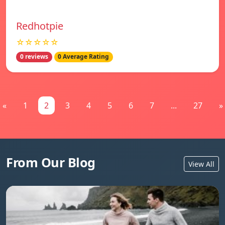
Redhotpie
☆☆☆☆☆
0 reviews
0 Average Rating
«
1
2
3
4
5
6
7
...
27
»
From Our Blog
View All