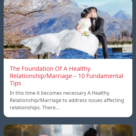
The Foundation Of A Healthy
Relationship/Marriage – 10 Fundamental
Tips
In this time it becomes necessary A Healthy
Relationship/Marriage to address issues affecting
relationships. There…