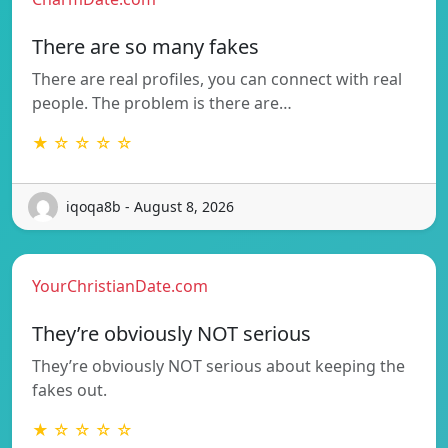
There are so many fakes
There are real profiles, you can connect with real
people. The problem is there are…
★ ☆ ☆ ☆ ☆
iqoqa8b - August 8, 2026
YourChristianDate.com
They’re obviously NOT serious
They’re obviously NOT serious about keeping the
fakes out.
★ ☆ ☆ ☆ ☆