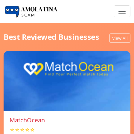
Best Reviewed Businesses
View All
MatchOcean
☆☆☆☆☆