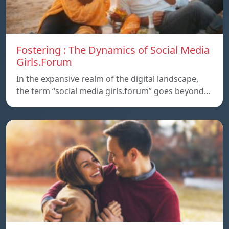
Fostering : The Dynamics of Social Media
Girls.Forum
In the expansive realm of the digital landscape,
the term “social media girls.forum” goes beyond…