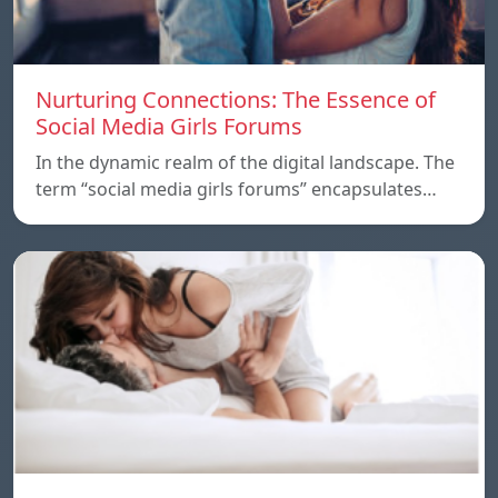
Nurturing Connections: The Essence of
Social Media Girls Forums
In the dynamic realm of the digital landscape. The
term “social media girls forums” encapsulates…