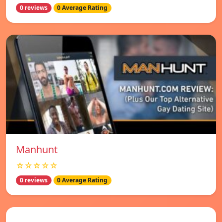
0 reviews
0 Average Rating
Manhunt
☆☆☆☆☆
0 reviews
0 Average Rating