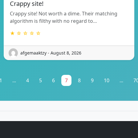
Crappy site!
Crappy site! Not worth a dime. Their matching
algorithm is filthy with no regard to…
★ ☆ ☆ ☆ ☆
afgemaaktzy - August 8, 2026
1
...
4
5
6
7
8
9
10
...
7