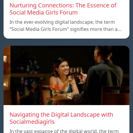
Nurturing Connections: The Essence of
Social Media Girls Forum
In the ever-evolving digital landscape, the term
“Social Media Girls Forum” signifies more than a…
Navigating the Digital Landscape with
Socialmediagirls
In the vast expanse of the digital world, the term