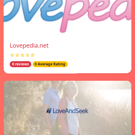
Lovepedia.net
☆☆☆☆☆
0 reviews
0 Average Rating