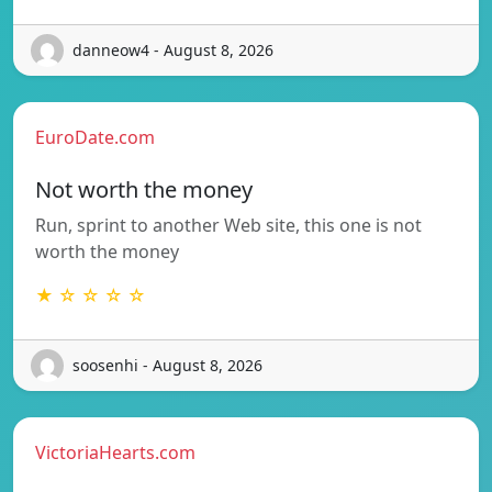
danneow4 - August 8, 2026
EuroDate.com
Not worth the money
Run, sprint to another Web site, this one is not
worth the money
★ ☆ ☆ ☆ ☆
soosenhi - August 8, 2026
VictoriaHearts.com