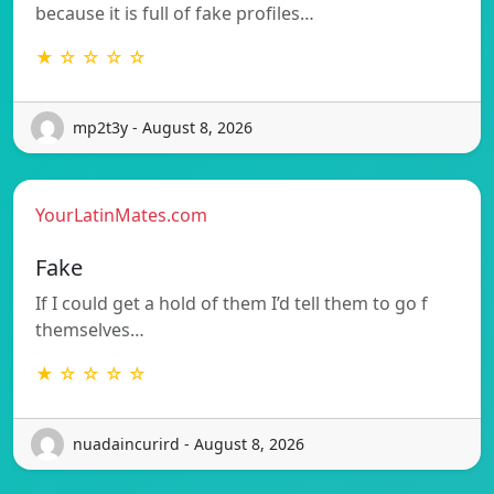
because it is full of fake profiles…
★ ☆ ☆ ☆ ☆
mp2t3y - August 8, 2026
YourLatinMates.com
Fake
If I could get a hold of them I’d tell them to go f
themselves…
★ ☆ ☆ ☆ ☆
nuadaincurird - August 8, 2026