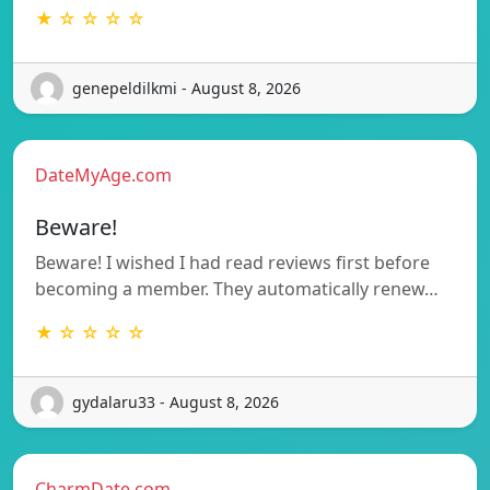
★ ☆ ☆ ☆ ☆
genepeldilkmi - August 8, 2026
DateMyAge.com
Beware!
Beware! I wished I had read reviews first before
becoming a member. They automatically renew…
★ ☆ ☆ ☆ ☆
gydalaru33 - August 8, 2026
CharmDate.com