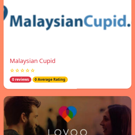
Malaysian Cupid
☆☆☆☆☆
0 reviews
0 Average Rating