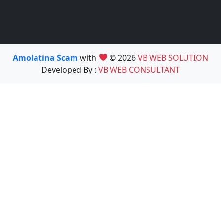
Amolatina Scam
with
© 2026
VB WEB SOLUTION
Developed By :
VB WEB CONSULTANT