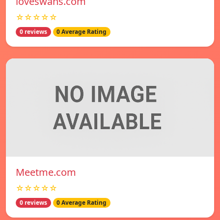
loveswans.com
☆☆☆☆☆
0 reviews
0 Average Rating
Meetme.com
☆☆☆☆☆
0 reviews
0 Average Rating