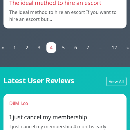
The ideal method to hire an escort
The ideal method to hire an escort If you want to
hire an escort but…
«
1
2
3
4
5
6
7
...
12
»
Latest User Reviews
View All
DilMil.co
I just cancel my membership
I just cancel my membership 4 months early