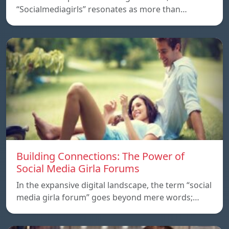
“Socialmediagirls” resonates as more than…
Building Connections: The Power of
Social Media Girla Forums
In the expansive digital landscape, the term “social
media girla forum” goes beyond mere words;…