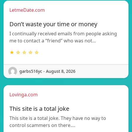
LetmeDate.com
Don’t waste your time or money
I continually received emails from people asking
me to contact a “friend” who was not…
★ ☆ ☆ ☆ ☆
garbs516yc - August 8, 2026
Lovinga.com
This site is a total joke
This site is a total joke. They have no way to
control scammers on there.…