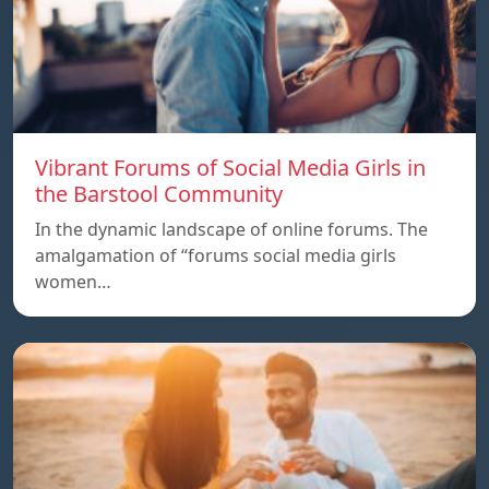
Vibrant Forums of Social Media Girls in
the Barstool Community
In the dynamic landscape of online forums. The
amalgamation of “forums social media girls
women…