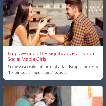
Empowering : The Significance of Forum
Social Media Girls
In the vast realm of the digital landscape, the term
“forum social media girls” echoes…