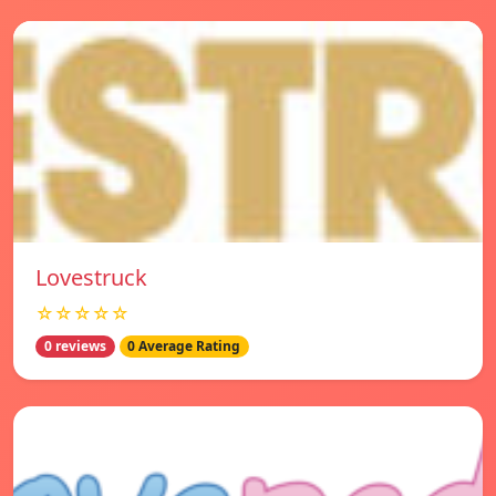
Lovestruck
☆☆☆☆☆
0 reviews
0 Average Rating