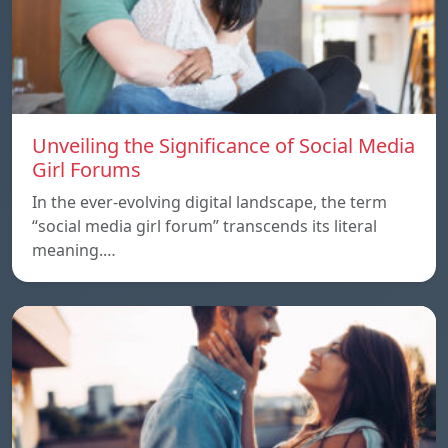
Unveiling the Significance of Social Media
Girl Forums
In the ever-evolving digital landscape, the term
“social media girl forum” transcends its literal
meaning.…