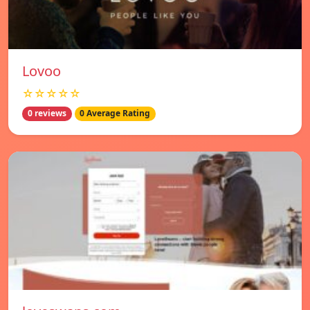
Lovoo
☆☆☆☆☆
0 reviews
0 Average Rating