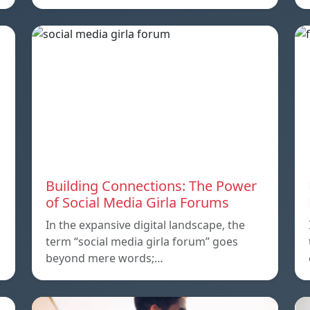
Building Connections: The Power
of Social Media Girla Forums
In the expansive digital landscape, the
term “social media girla forum” goes
beyond mere words;…