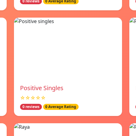
0 reviews
0 Average Rating
Positive Singles
☆☆☆☆☆
0 reviews
0 Average Rating