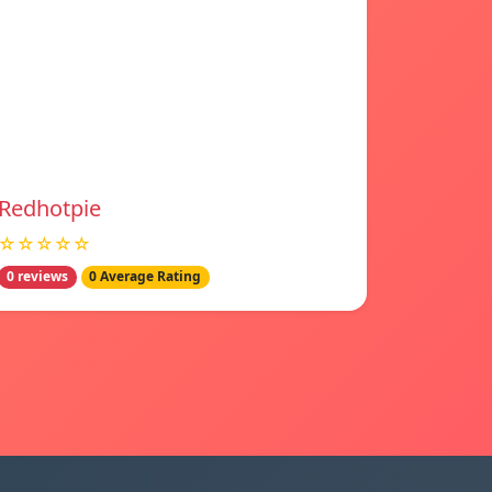
Redhotpie
☆☆☆☆☆
0 reviews
0 Average Rating