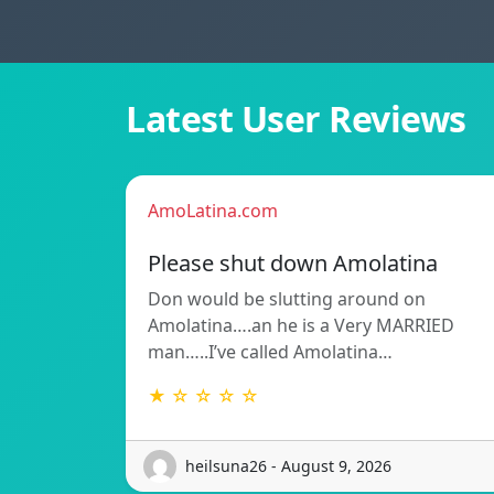
Latest User Reviews
AmoLatina.com
Please shut down Amolatina
Don would be slutting around on
Amolatina….an he is a Very MARRIED
man…..I’ve called Amolatina…
★ ☆ ☆ ☆ ☆
heilsuna26 - August 9, 2026