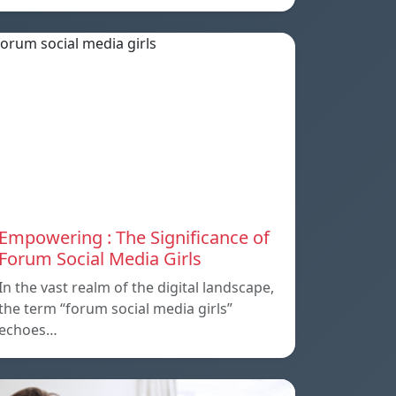
Empowering : The Significance of
Forum Social Media Girls
In the vast realm of the digital landscape,
the term “forum social media girls”
echoes…