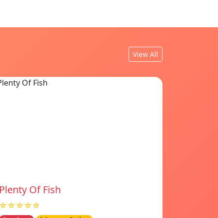
View All
Plenty Of Fish
☆☆☆☆☆