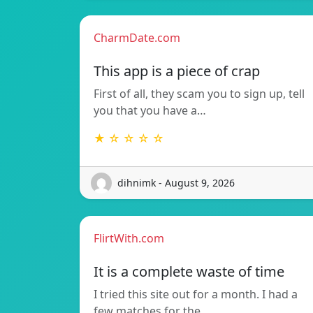
CharmDate.com
This app is a piece of crap
First of all, they scam you to sign up, tell
you that you have a…
★ ☆ ☆ ☆ ☆
dihnimk - August 9, 2026
FlirtWith.com
It is a complete waste of time
I tried this site out for a month. I had a
few matches for the…