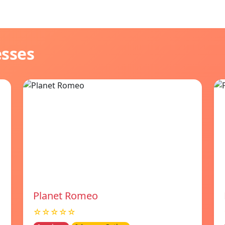
esses
Planet Romeo
☆☆☆☆☆