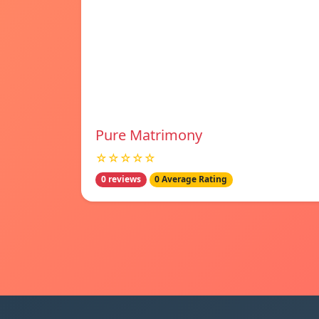
Pure Matrimony
☆☆☆☆☆
0 reviews
0 Average Rating