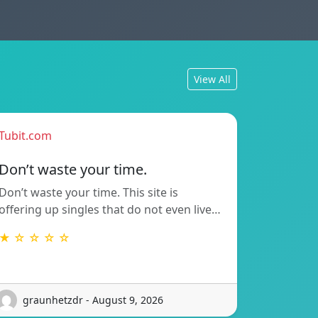
View All
Tubit.com
Don’t waste your time.
Don’t waste your time. This site is
offering up singles that do not even live…
★ ☆ ☆ ☆ ☆
graunhetzdr - August 9, 2026