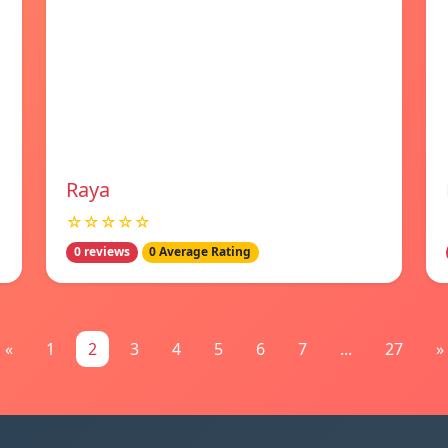
Raya
☆☆☆☆☆
0 reviews
0 Average Rating
«
1
2
3
4
5
6
7
...
27
»