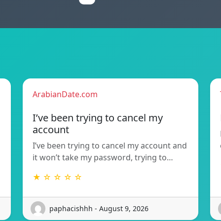
ArabianDate.com
I’ve been trying to cancel my
account
I’ve been trying to cancel my account and
it won’t take my password, trying to…
★ ☆ ☆ ☆ ☆
paphacishhh - August 9, 2026