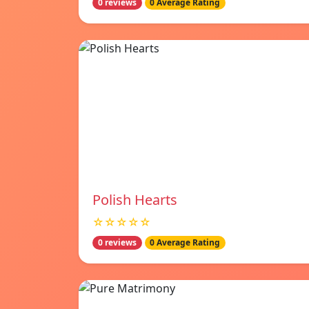
0 reviews
0 Average Rating
Polish Hearts
☆☆☆☆☆
0 reviews
0 Average Rating