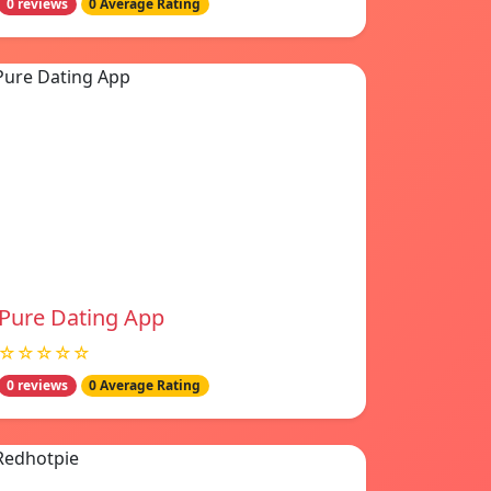
0 reviews
0 Average Rating
Pure Dating App
☆☆☆☆☆
0 reviews
0 Average Rating