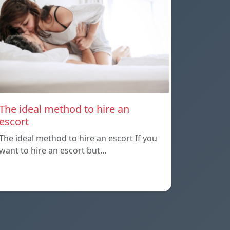
The ideal method to hire an
escort
The ideal method to hire an escort If you
want to hire an escort but…