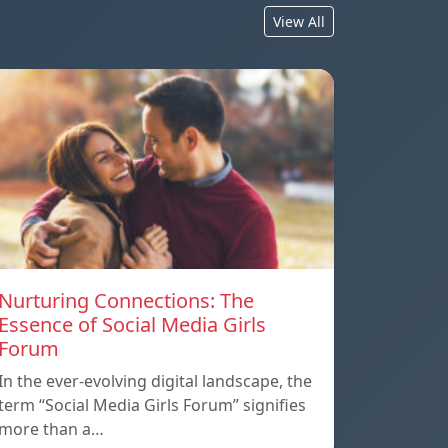
View All
Nurturing Connections: The
Essence of Social Media Girls
Forum
In the ever-evolving digital landscape, the
term “Social Media Girls Forum” signifies
more than a…