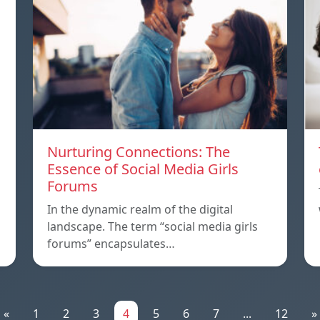
Nurturing Connections: The
Essence of Social Media Girls
Forums
In the dynamic realm of the digital
landscape. The term “social media girls
forums” encapsulates…
«
1
2
3
4
5
6
7
...
12
»