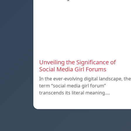
Unveiling the Significance of
Social Media Girl Forums
In the ever-evolving digital landscape, the
term “social media girl forum”
transcends its literal meaning.…