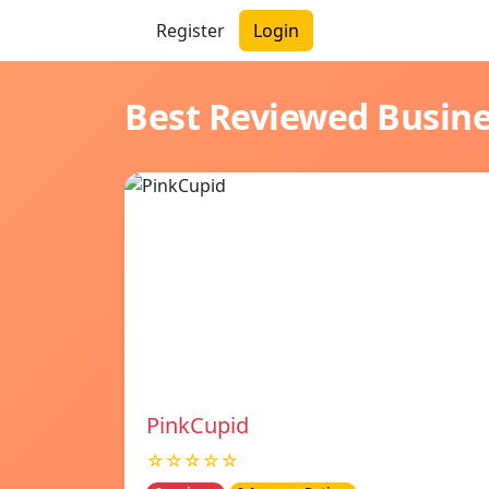
Register
Login
Best Reviewed Busin
PinkCupid
☆☆☆☆☆