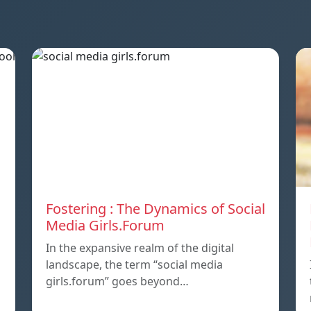
Fostering : The Dynamics of Social
Media Girls.Forum
In the expansive realm of the digital
landscape, the term “social media
girls.forum” goes beyond…