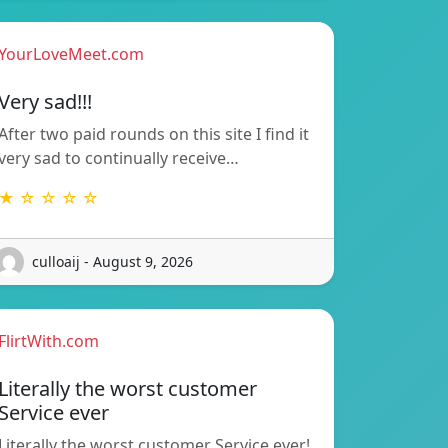
YourLoveMeet.com
Very sad!!!
After two paid rounds on this site I find it
very sad to continually receive…
★ ☆ ☆ ☆ ☆
culloaij - August 9, 2026
FlirtWith.com
Literally the worst customer
Service ever
Literally the worst customer Service ever!