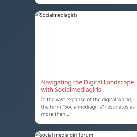
Navigating the Digital Landscape
with Socialmediagirls
In the vast expanse of the digital world,
the term “Socialmediagirls” resonates as
more than…