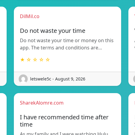
DilMil.co
Do not waste your time
Do not waste your time or money on this
app. The terms and conditions are…
★ ☆ ☆ ☆ ☆
letswele5c - August 9, 2026
SharekAlomre.com
I have recommended time after
time
As my family and I were watching Hulu,