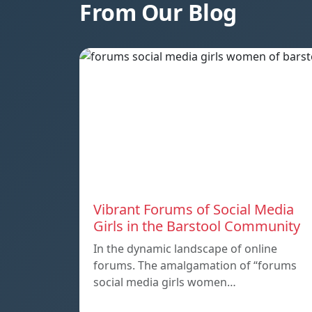
From Our Blog
Vibrant Forums of Social Media
Girls in the Barstool Community
In the dynamic landscape of online
forums. The amalgamation of “forums
social media girls women…