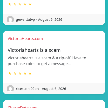
★ ☆ ☆ ☆ ☆
gewalttatvp - August 6, 2026
VictoriaHearts.com
Victoriahearts is a scam
Victoriahearts is a scam & a rip-off. Have to
purchase coins to get a message…
★ ☆ ☆ ☆ ☆
ricesushi02ph - August 6, 2026
CharmDate.com