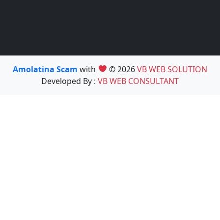
Amolatina Scam
with
© 2026
VB WEB SOLUTION
Developed By :
VB WEB CONSULTANT