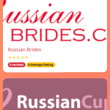
Russian Brides
☆☆☆☆☆
0 reviews
0 Average Rating