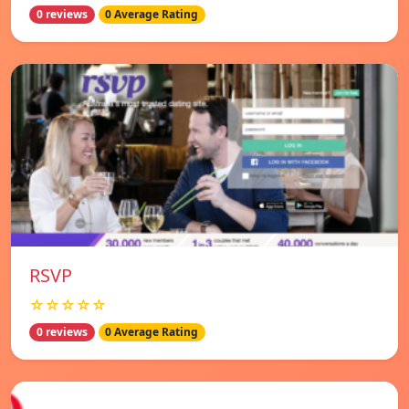
0 reviews
0 Average Rating
RSVP
☆☆☆☆☆
0 reviews
0 Average Rating