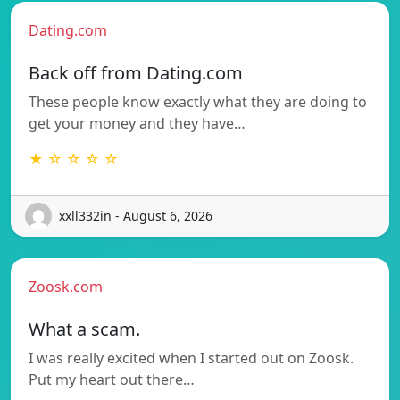
Dating.com
Back off from Dating.com
These people know exactly what they are doing to
get your money and they have…
★ ☆ ☆ ☆ ☆
xxll332in - August 6, 2026
Zoosk.com
What a scam.
I was really excited when I started out on Zoosk.
Put my heart out there…