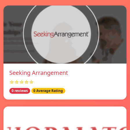
Seeking Arrangement
☆☆☆☆☆
0 reviews
0 Average Rating