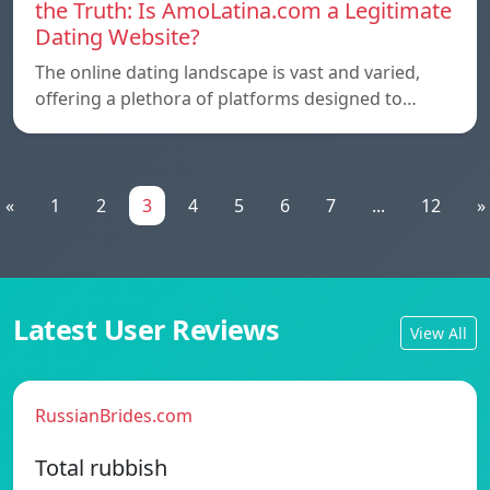
the Truth: Is AmoLatina.com a Legitimate
Dating Website?
The online dating landscape is vast and varied,
offering a plethora of platforms designed to…
«
1
2
3
4
5
6
7
...
12
»
Latest User Reviews
View All
RussianBrides.com
Total rubbish