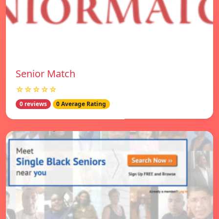
Senior Match
☆☆☆☆☆
0 reviews
0 Average Rating