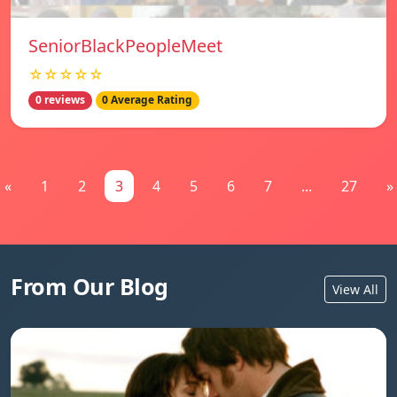
SeniorBlackPeopleMeet
☆☆☆☆☆
0 reviews
0 Average Rating
«
1
2
3
4
5
6
7
...
27
»
From Our Blog
View All