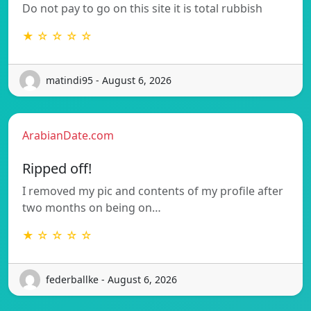
Do not pay to go on this site it is total rubbish
★ ☆ ☆ ☆ ☆
matindi95 - August 6, 2026
ArabianDate.com
Ripped off!
I removed my pic and contents of my profile after
two months on being on…
★ ☆ ☆ ☆ ☆
federballke - August 6, 2026