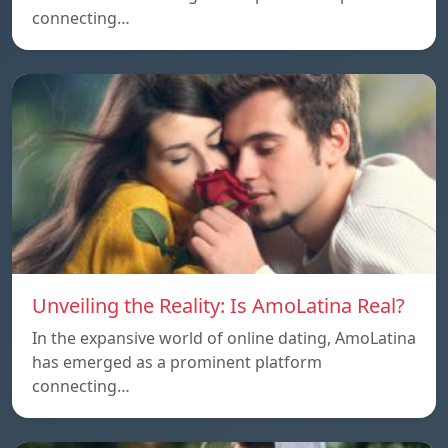
connecting…
Unveiling the Reality: Is AmoLatina Real?
In the expansive world of online dating, AmoLatina
has emerged as a prominent platform
connecting…