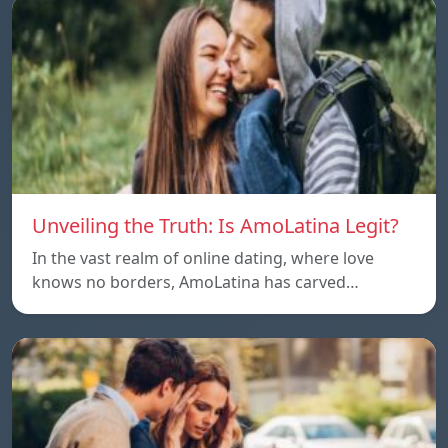
Unveiling the Truth: Is AmoLatina Legit?
In the vast realm of online dating, where love
knows no borders, AmoLatina has carved…