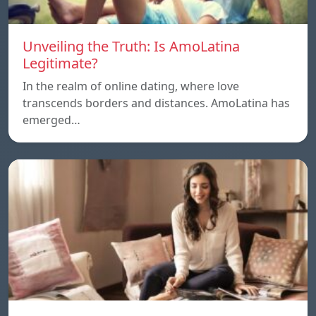
Unveiling the Truth: Is AmoLatina
Legitimate?
In the realm of online dating, where love
transcends borders and distances. AmoLatina has
emerged…