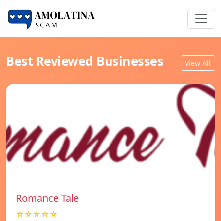
Best Reviewed Businesses
View All
Romance Tale
☆☆☆☆☆