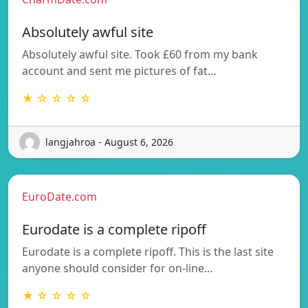
Absolutely awful site
Absolutely awful site. Took £60 from my bank
account and sent me pictures of fat…
★ ☆ ☆ ☆ ☆
langjahroa - August 6, 2026
EuroDate.com
Eurodate is a complete ripoff
Eurodate is a complete ripoff. This is the last site
anyone should consider for on-line…
★ ☆ ☆ ☆ ☆