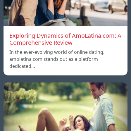
Exploring Dynamics of AmoLatina.com: A
Comprehensive Review
In the ever-evolving world of online dating,
amolatina com stands out as a platform
dedicated…