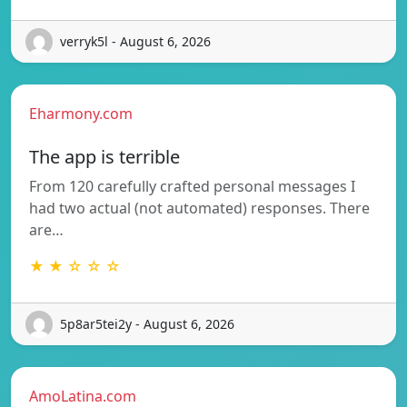
verryk5l - August 6, 2026
Eharmony.com
The app is terrible
From 120 carefully crafted personal messages I
had two actual (not automated) responses. There
are…
★ ★ ☆ ☆ ☆
5p8ar5tei2y - August 6, 2026
AmoLatina.com