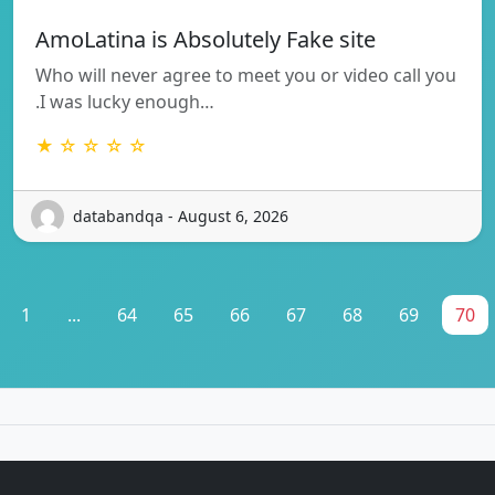
AmoLatina is Absolutely Fake site
Who will never agree to meet you or video call you
.I was lucky enough…
★ ☆ ☆ ☆ ☆
databandqa - August 6, 2026
1
...
64
65
66
67
68
69
70