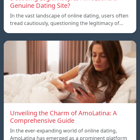
Genuine Dating Site?
In the vast landscape of online dating, users often
tread cautiously, questioning the legitimacy of…
Unveiling the Charm of AmoLatina: A
Comprehensive Guide
In the ever-expanding world of online dating,
AmoLatina has emerged as a prominent platform