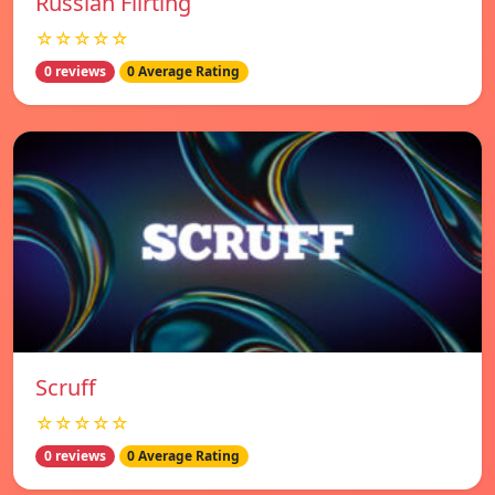
Russian Flirting
☆☆☆☆☆
0 reviews
0 Average Rating
Scruff
☆☆☆☆☆
0 reviews
0 Average Rating