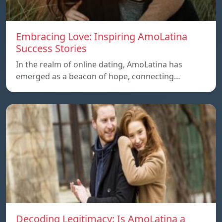
Embracing Love: Inspiring AmoLatina
Success Stories
In the realm of online dating, AmoLatina has
emerged as a beacon of hope, connecting…
Decoding Legitimacy: Is AmoLatina a