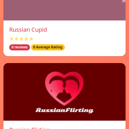
Russian Cupid
☆☆☆☆☆
0 reviews
0 Average Rating