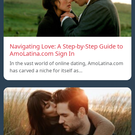
Navigating Love: A Step-by-Step Guide to
AmoLatina.com Sign In
In the vast world of online dating, AmoLatina.com
has carved a niche for itself as…