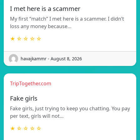
I met here is a scammer
My first “match” I met here is a scammer. I didn’t
loss any money because…
★ ☆ ☆ ☆ ☆
havajkammr - August 8, 2026
TripTogether.com
Fake girls
Fake girls, just trying to keep you chatting. You pay
per text, girls will not…
★ ☆ ☆ ☆ ☆