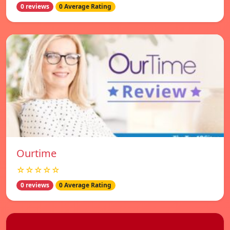
0 reviews
0 Average Rating
Ourtime
☆☆☆☆☆
0 reviews
0 Average Rating