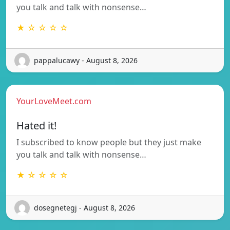
you talk and talk with nonsense…
★ ☆ ☆ ☆ ☆
pappalucawy - August 8, 2026
YourLoveMeet.com
Hated it!
I subscribed to know people but they just make
you talk and talk with nonsense…
★ ☆ ☆ ☆ ☆
dosegnetegj - August 8, 2026