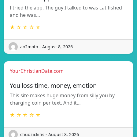
I tried the app. The guy I talked to was cat fished
and he was…
★ ☆ ☆ ☆ ☆
ao2motn - August 8, 2026
YourChristianDate.com
You loss time, money, emotion
This site makes huge money from silly you by
charging coin per text. And it…
★ ☆ ☆ ☆ ☆
chudzickihs - August 8, 2026