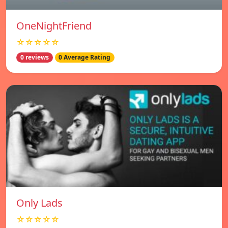
OneNightFriend
☆☆☆☆☆
0 reviews
0 Average Rating
Only Lads
☆☆☆☆☆