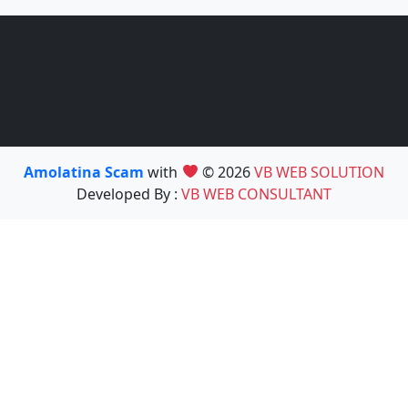
Amolatina Scam
with
© 2026
VB WEB SOLUTION
Developed By :
VB WEB CONSULTANT