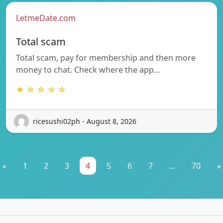
LetmeDate.com
Total scam
Total scam, pay for membership and then more
money to chat. Check where the app…
★ ☆ ☆ ☆ ☆
ricesushi02ph - August 8, 2026
«
1
2
3
4
5
6
7
...
70
»