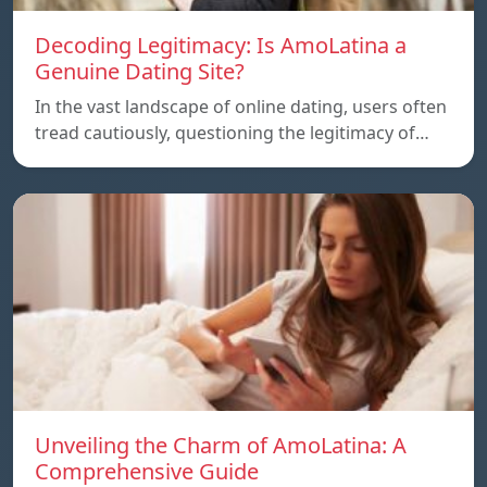
Decoding Legitimacy: Is AmoLatina a
Genuine Dating Site?
In the vast landscape of online dating, users often
tread cautiously, questioning the legitimacy of…
Unveiling the Charm of AmoLatina: A
Comprehensive Guide