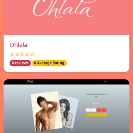
Ohlala
☆☆☆☆☆
0 reviews
0 Average Rating