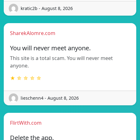
kratic2b - August 8, 2026
SharekAlomre.com
You will never meet anyone.
This site is a total scam. You will never meet
anyone.
★ ☆ ☆ ☆ ☆
lieschenn4 - August 8, 2026
FlirtWith.com
Delete the app.