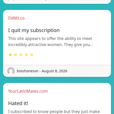
DilMil.co
I quit my subscription
This site appears to offer the ability to meet
incredibly attractive women. They give you…
★ ☆ ☆ ☆ ☆
boishonesvn - August 8, 2026
YourLatinMates.com
Hated it!
I subscribed to know people but they just make