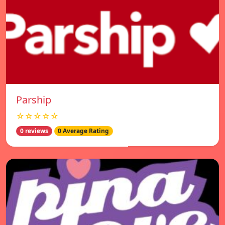
Parship
☆☆☆☆☆
0 reviews
0 Average Rating