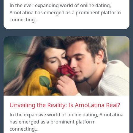
In the ever-expanding world of online dating,
AmoLatina has emerged as a prominent platform
connecting…
Unveiling the Reality: Is AmoLatina Real?
In the expansive world of online dating, AmoLatina
has emerged as a prominent platform
connecting…