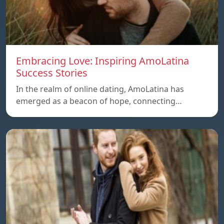
Embracing Love: Inspiring AmoLatina
Success Stories
In the realm of online dating, AmoLatina has
emerged as a beacon of hope, connecting…