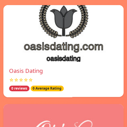
Oasis Dating
☆☆☆☆☆
0 reviews
0 Average Rating