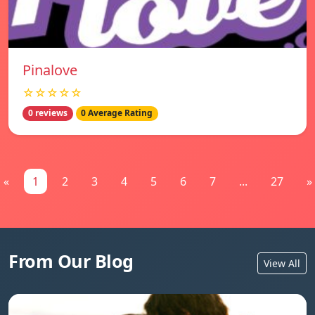
Pinalove
☆☆☆☆☆
0 reviews
0 Average Rating
«
1
2
3
4
5
6
7
...
27
»
From Our Blog
View All