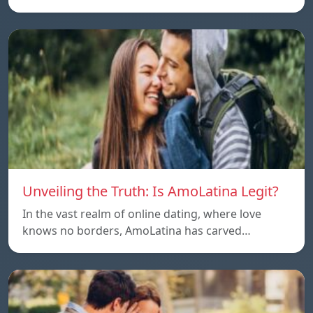
Unveiling the Truth: Is AmoLatina Legit?
In the vast realm of online dating, where love
knows no borders, AmoLatina has carved…