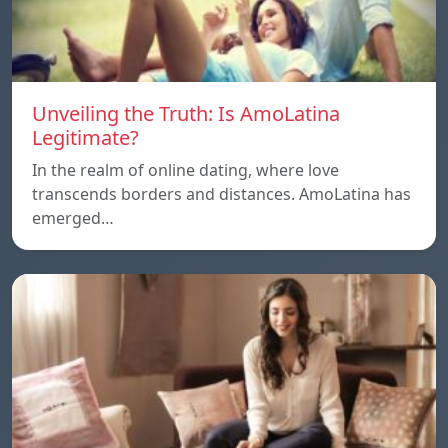
Unveiling the Truth: Is AmoLatina
Legitimate?
In the realm of online dating, where love
transcends borders and distances. AmoLatina has
emerged…