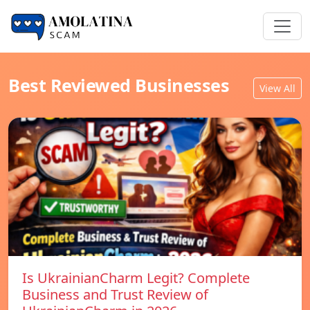
Best Reviewed Businesses
View All
Is UkrainianCharm Legit? Complete
Business and Trust Review of