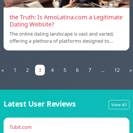
the Truth: Is AmoLatina.com a Legitimate
Dating Website?
The online dating landscape is vast and varied,
offering a plethora of platforms designed to…
«
1
2
3
4
5
6
7
...
12
»
Latest User Reviews
View All
Tubit.com