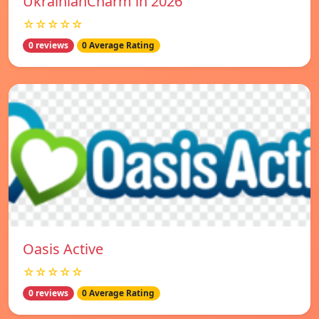
UkrainianCharm in 2026
☆☆☆☆☆
0 reviews
0 Average Rating
Oasis Active
☆☆☆☆☆
0 reviews
0 Average Rating