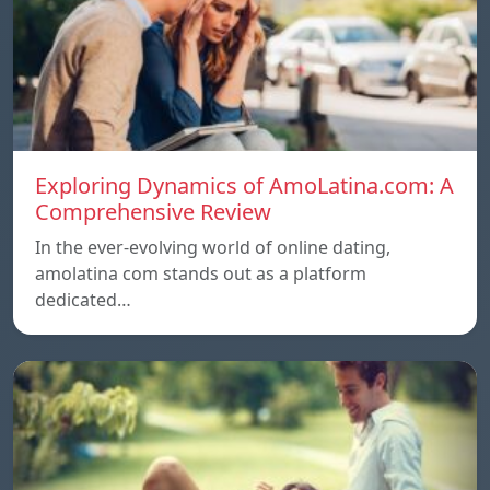
Exploring Dynamics of AmoLatina.com: A
Comprehensive Review
In the ever-evolving world of online dating,
amolatina com stands out as a platform
dedicated…