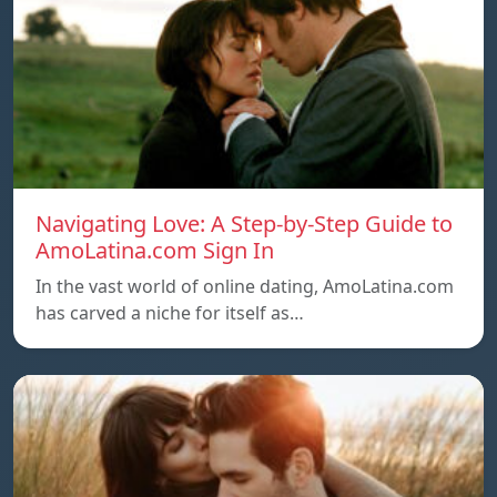
Navigating Love: A Step-by-Step Guide to
AmoLatina.com Sign In
In the vast world of online dating, AmoLatina.com
has carved a niche for itself as…