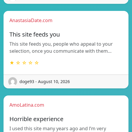
AnastasiaDate.com
This site feeds you
This site feeds you, people who appeal to your
selection, once you communicate with them…
★ ☆ ☆ ☆ ☆
doge93 - August 10, 2026
AmoLatina.com
Horrible experience
I used this site many years ago and l’m very