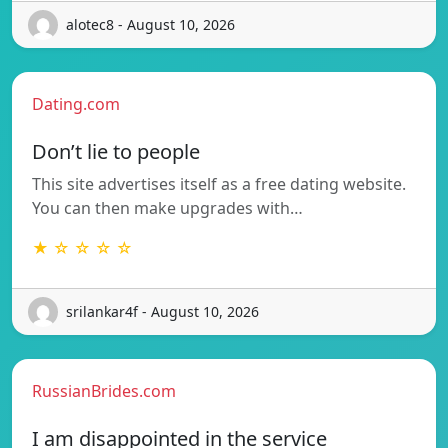
alotec8 - August 10, 2026
Dating.com
Don’t lie to people
This site advertises itself as a free dating website.
You can then make upgrades with…
★ ☆ ☆ ☆ ☆
srilankar4f - August 10, 2026
RussianBrides.com
I am disappointed in the service