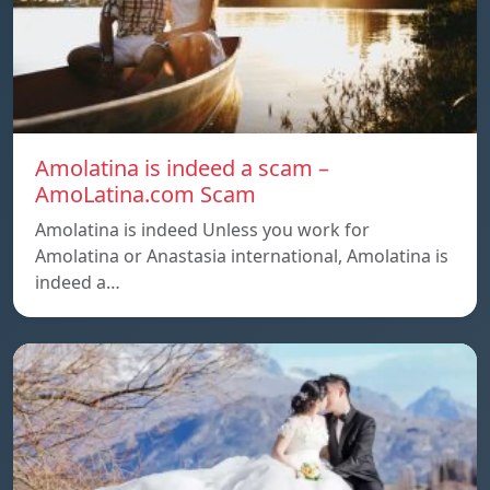
Amolatina is indeed a scam –
AmoLatina.com Scam
Amolatina is indeed Unless you work for
Amolatina or Anastasia international, Amolatina is
indeed a…