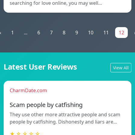
searching for love online, you may well…
«
1
...
6
7
8
9
10
11
12
Latest User Reviews
View All
CharmDate.com
Scam people by catfishing
They use other more attractive people and scam
people by catfishing. Dishonesty and liars are…
★ ☆ ☆ ☆ ☆