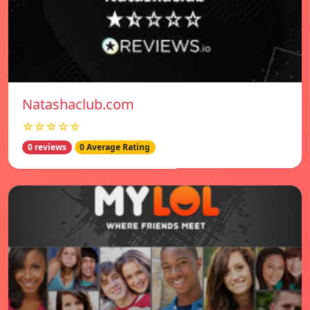
Natashaclub.com
☆☆☆☆☆
0 reviews
0 Average Rating