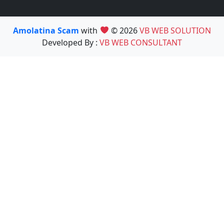
Amolatina Scam
with
© 2026
VB WEB SOLUTION
Developed By :
VB WEB CONSULTANT