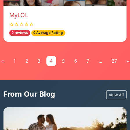
MyLOL
☆☆☆☆☆
0 reviews
0 Average Rating
«
1
2
3
4
5
6
7
...
27
»
From Our Blog
View All