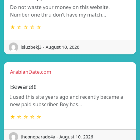
Do not waste your money on this website.
Number one thru don’t have my match…
★ ☆ ☆ ☆ ☆
isiuzbekj3 - August 10, 2026
ArabianDate.com
Beware!!!
I used this site years ago and recently became a
new paid subscriber. Boy has…
★ ☆ ☆ ☆ ☆
theoneparade4a - August 10, 2026