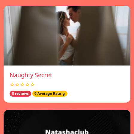
Naughty Secret
☆☆☆☆☆
0 reviews
0 Average Rating