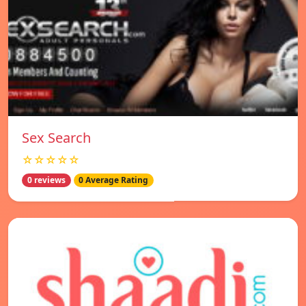
Sex Search
☆☆☆☆☆
0 reviews
0 Average Rating