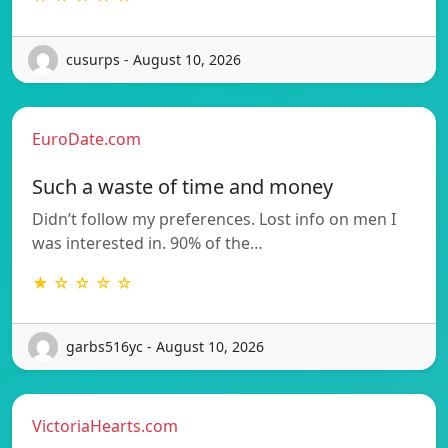
cusurps - August 10, 2026
EuroDate.com
Such a waste of time and money
Didn’t follow my preferences. Lost info on men I
was interested in. 90% of the…
★ ☆ ☆ ☆ ☆
garbs516yc - August 10, 2026
VictoriaHearts.com