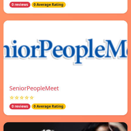
0 reviews
0 Average Rating
SeniorPeopleMeet
☆☆☆☆☆
0 reviews
0 Average Rating