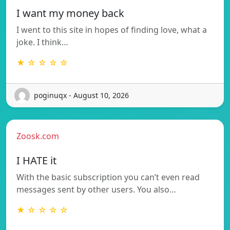
I want my money back
I went to this site in hopes of finding love, what a
joke. I think…
★ ☆ ☆ ☆ ☆
poginuqx - August 10, 2026
Zoosk.com
I HATE it
With the basic subscription you can’t even read
messages sent by other users. You also…
★ ☆ ☆ ☆ ☆