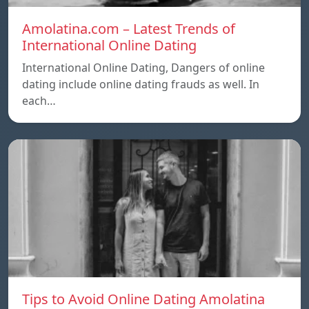
Amolatina.com – Latest Trends of
International Online Dating
International Online Dating, Dangers of online
dating include online dating frauds as well. In
each…
Tips to Avoid Online Dating Amolatina