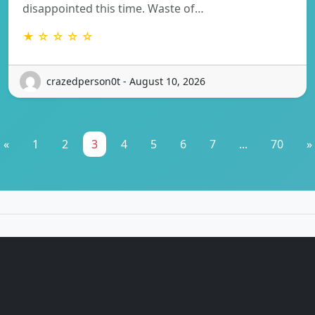
disappointed this time. Waste of…
★ ☆ ☆ ☆ ☆
crazedperson0t - August 10, 2026
«
1
2
3
4
5
6
7
...
70
»