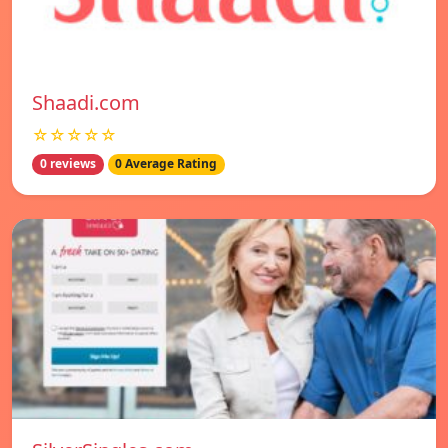
Shaadi.com
☆☆☆☆☆
0 reviews
0 Average Rating