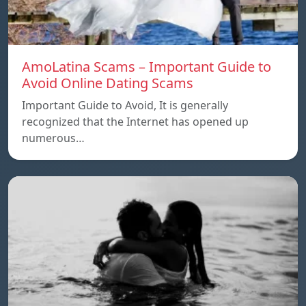
AmoLatina Scams – Important Guide to
Avoid Online Dating Scams
Important Guide to Avoid, It is generally
recognized that the Internet has opened up
numerous…