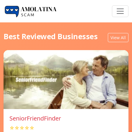
Best Reviewed Businesses
View All
SeniorFriendFinder
☆☆☆☆☆