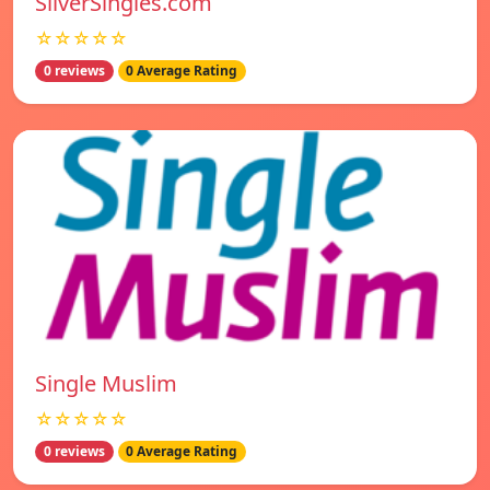
SilverSingles.com
☆☆☆☆☆
0 reviews
0 Average Rating
Single Muslim
☆☆☆☆☆
0 reviews
0 Average Rating