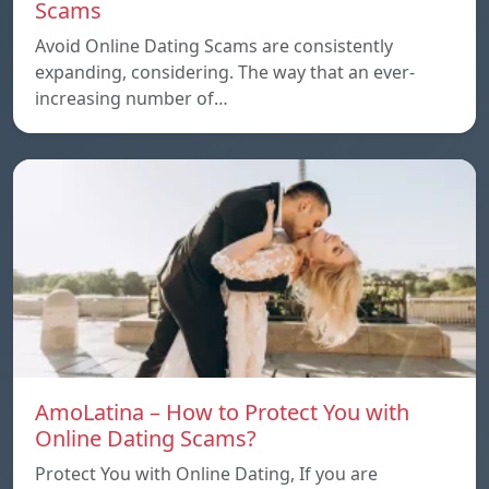
Scams
Avoid Online Dating Scams are consistently
expanding, considering. The way that an ever-
increasing number of…
AmoLatina – How to Protect You with
Online Dating Scams?
Protect You with Online Dating, If you are