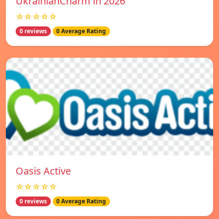
UkrainianCharm in 2026
☆☆☆☆☆
0 reviews
0 Average Rating
Oasis Active
☆☆☆☆☆
0 reviews
0 Average Rating