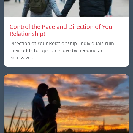
Control the Pace and Direction of Your
Relationship!
Direction of Your Relationship, Individuals ruin
their odds for genuine love by needing an
excessive…