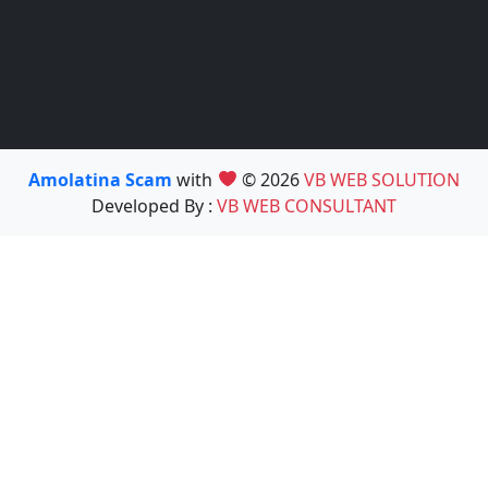
Amolatina Scam
with
© 2026
VB WEB SOLUTION
Developed By :
VB WEB CONSULTANT