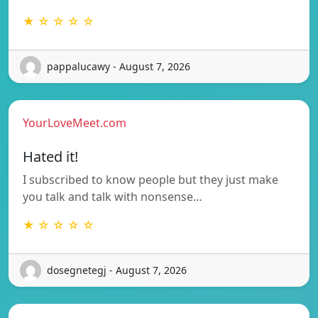
★ ☆ ☆ ☆ ☆
pappalucawy - August 7, 2026
YourLoveMeet.com
Hated it!
I subscribed to know people but they just make
you talk and talk with nonsense…
★ ☆ ☆ ☆ ☆
dosegnetegj - August 7, 2026