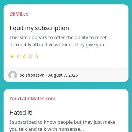
DilMil.co
I quit my subscription
This site appears to offer the ability to meet
incredibly attractive women. They give you…
★ ☆ ☆ ☆ ☆
boishonesvn - August 7, 2026
YourLatinMates.com
Hated it!
I subscribed to know people but they just make
you talk and talk with nonsense…