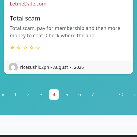
LetmeDate.com
Total scam
Total scam, pay for membership and then more
money to chat. Check where the app…
★ ☆ ☆ ☆ ☆
ricesushi02ph - August 7, 2026
«
1
2
3
4
5
6
7
...
70
»