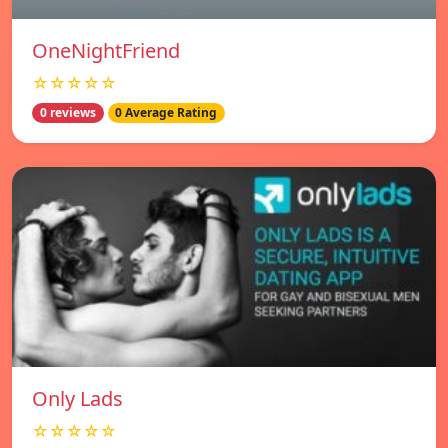
OneNightFriend
☆☆☆☆☆
0 reviews
0 Average Rating
Only Lads
☆☆☆☆☆