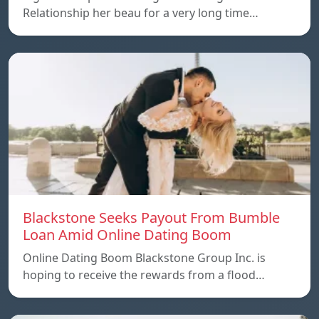
Relationship her beau for a very long time…
Blackstone Seeks Payout From Bumble
Loan Amid Online Dating Boom
Online Dating Boom Blackstone Group Inc. is
hoping to receive the rewards from a flood…