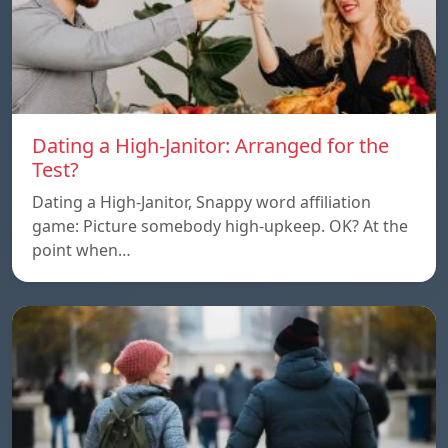
Dating a High-Janitor: Arranged for the
Test?
Dating a High-Janitor, Snappy word affiliation
game: Picture somebody high-upkeep. OK? At the
point when…