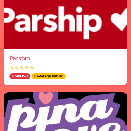
Parship
☆☆☆☆☆
0 reviews
0 Average Rating