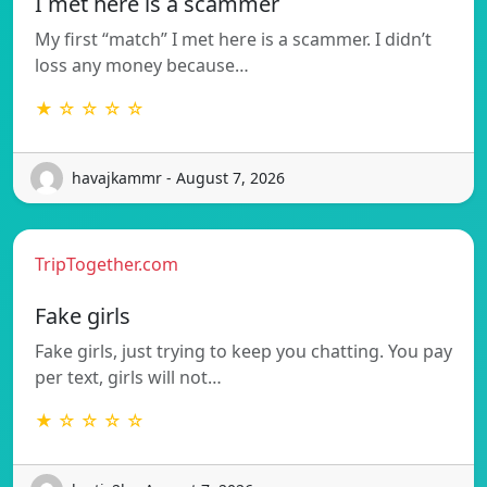
I met here is a scammer
My first “match” I met here is a scammer. I didn’t
loss any money because…
★ ☆ ☆ ☆ ☆
havajkammr - August 7, 2026
TripTogether.com
Fake girls
Fake girls, just trying to keep you chatting. You pay
per text, girls will not…
★ ☆ ☆ ☆ ☆