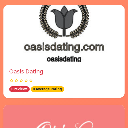
Oasis Dating
☆☆☆☆☆
0 reviews
0 Average Rating