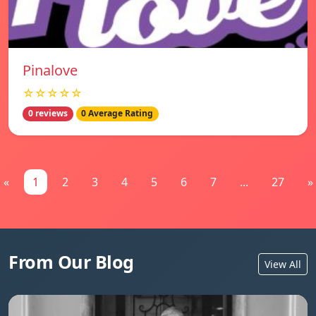
Pinalove
☆☆☆☆☆
0 reviews
0 Average Rating
«
1
2
3
4
5
6
7
...
27
»
From Our Blog
View All