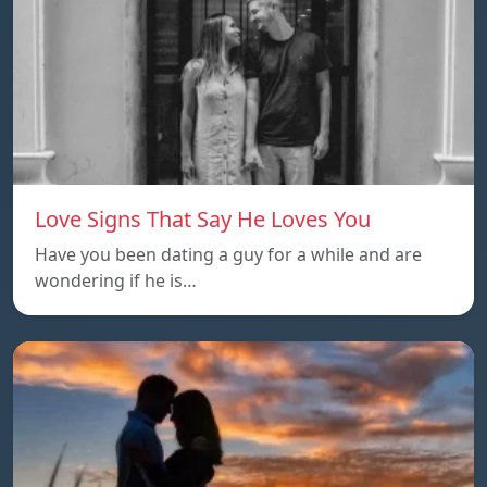
Love Signs That Say He Loves You
Have you been dating a guy for a while and are
wondering if he is…