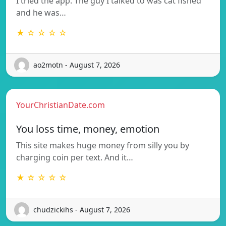
I tried the app. The guy I talked to was cat fished
and he was…
★ ☆ ☆ ☆ ☆
ao2motn - August 7, 2026
YourChristianDate.com
You loss time, money, emotion
This site makes huge money from silly you by
charging coin per text. And it…
★ ☆ ☆ ☆ ☆
chudzickihs - August 7, 2026