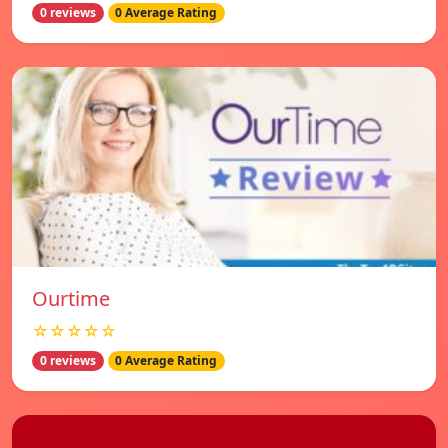
0 reviews
0 Average Rating
Ourtime
☆☆☆☆☆
0 reviews
0 Average Rating