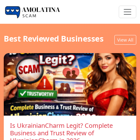
Best Reviewed Businesses
View All
Is UkrainianCharm Legit? Complete
Business and Trust Review of