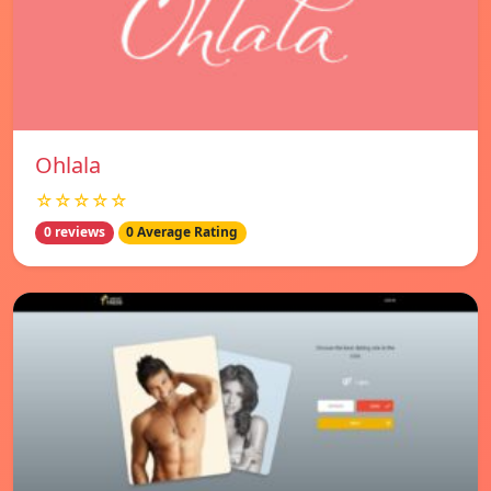
Ohlala
☆☆☆☆☆
0 reviews
0 Average Rating