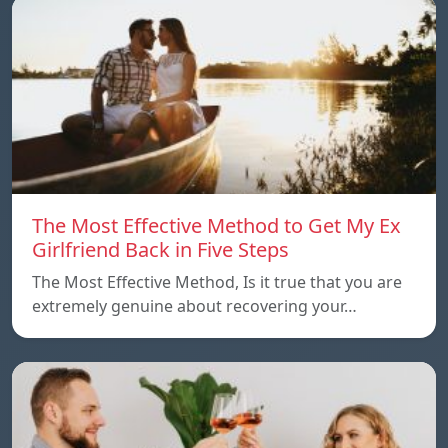
The Most Effective Method to Get My Ex
Girlfriend Back in Five Steps
The Most Effective Method, Is it true that you are
extremely genuine about recovering your…