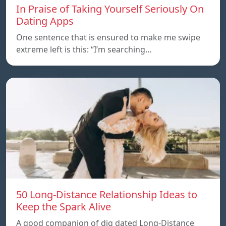
In Praise of Taking Yourself Seriously On
Dating Apps
One sentence that is ensured to make me swipe
extreme left is this: “I’m searching…
50 Long-Distance Relationship Ideas to
Keep the Spark Alive
A good companion of dig dated Long-Distance