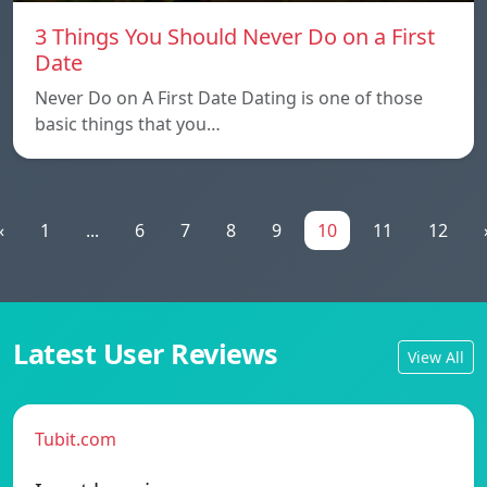
3 Things You Should Never Do on a First
Date
Never Do on A First Date Dating is one of those
basic things that you…
«
1
...
6
7
8
9
10
11
12
Latest User Reviews
View All
Tubit.com