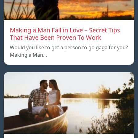
Making a Man Fall in Love – Secret Tips
That Have Been Proven To Work
Would you like to get a person to go gaga for you?
Making a Man…