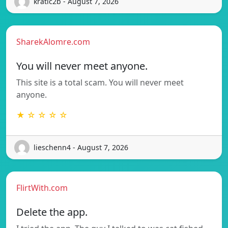
kratic2b - August 7, 2026
SharekAlomre.com
You will never meet anyone.
This site is a total scam. You will never meet
anyone.
★ ☆ ☆ ☆ ☆
lieschenn4 - August 7, 2026
FlirtWith.com
Delete the app.