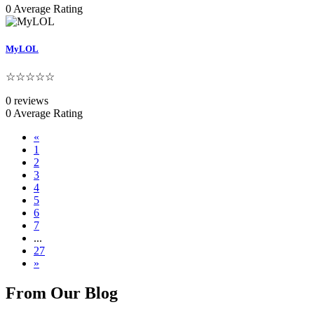
0 Average Rating
MyLOL
☆☆☆☆☆
0 reviews
0 Average Rating
«
1
2
3
4
5
6
7
...
27
»
From Our Blog