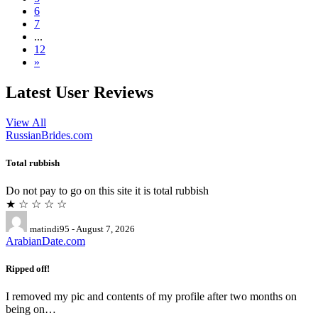
6
7
...
12
»
Latest User Reviews
View All
RussianBrides.com
Total rubbish
Do not pay to go on this site it is total rubbish
★ ☆ ☆ ☆ ☆
matindi95 - August 7, 2026
ArabianDate.com
Ripped off!
I removed my pic and contents of my profile after two months on
being on…