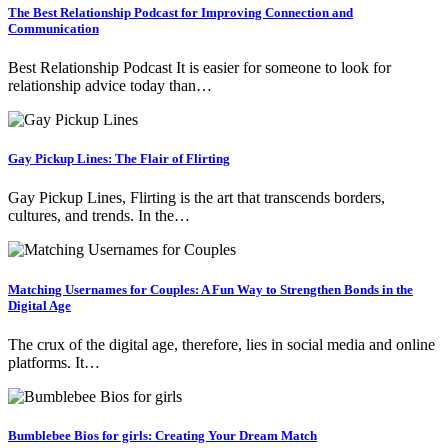
The Best Relationship Podcast for Improving Connection and
Communication
Best Relationship Podcast It is easier for someone to look for
relationship advice today than…
Gay Pickup Lines: The Flair of Flirting
Gay Pickup Lines, Flirting is the art that transcends borders,
cultures, and trends. In the…
Matching Usernames for Couples: A Fun Way to Strengthen Bonds in the
Digital Age
The crux of the digital age, therefore, lies in social media and online
platforms. It…
Bumblebee Bios for girls: Creating Your Dream Match