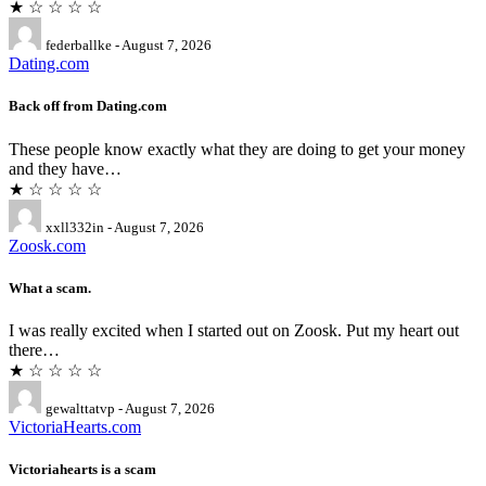
★ ☆ ☆ ☆ ☆
federballke - August 7, 2026
Dating.com
Back off from Dating.com
These people know exactly what they are doing to get your money
and they have…
★ ☆ ☆ ☆ ☆
xxll332in - August 7, 2026
Zoosk.com
What a scam.
I was really excited when I started out on Zoosk. Put my heart out
there…
★ ☆ ☆ ☆ ☆
gewalttatvp - August 7, 2026
VictoriaHearts.com
Victoriahearts is a scam