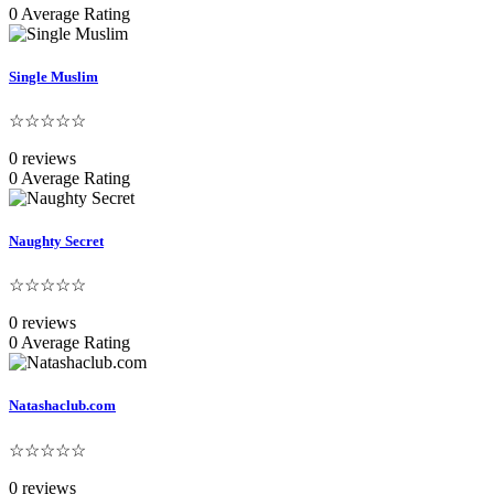
0 Average Rating
Single Muslim
☆☆☆☆☆
0 reviews
0 Average Rating
Naughty Secret
☆☆☆☆☆
0 reviews
0 Average Rating
Natashaclub.com
☆☆☆☆☆
0 reviews