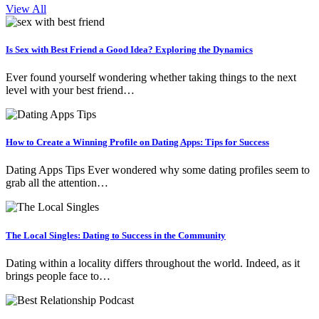
View All
Is Sex with Best Friend a Good Idea? Exploring the Dynamics
Ever found yourself wondering whether taking things to the next
level with your best friend…
How to Create a Winning Profile on Dating Apps: Tips for Success
Dating Apps Tips Ever wondered why some dating profiles seem to
grab all the attention…
The Local Singles: Dating to Success in the Community
Dating within a locality differs throughout the world. Indeed, as it
brings people face to…