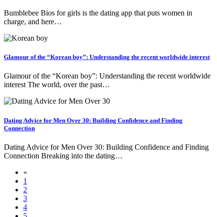
Bumblebee Bios for girls is the dating app that puts women in
charge, and here…
Glamour of the “Korean boy”: Understanding the recent worldwide interest
Glamour of the “Korean boy”: Understanding the recent worldwide
interest The world, over the past…
Dating Advice for Men Over 30: Building Confidence and Finding
Connection
Dating Advice for Men Over 30: Building Confidence and Finding
Connection Breaking into the dating…
«
1
2
3
4
5