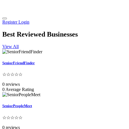
Register
Login
Best Reviewed Businesses
View All
SeniorFriendFinder
☆☆☆☆☆
0 reviews
0 Average Rating
SeniorPeopleMeet
☆☆☆☆☆
0 reviews