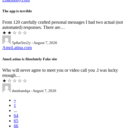
The app is terrible
From 120 carefully crafted personal messages I had two actual (not
automated) responses. There are…
★ ★ ☆ ☆ ☆
5p8ar5tei2y - August 7, 2026
AmoLatina.com
AmoLatina is Absolutely Fake site
Who will never agree to meet you or video call you .I was lucky
enough…
★ ☆ ☆ ☆ ☆
databandqa - August 7, 2026
«
1
...
64
65
66