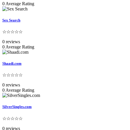
0 Average Rating
Sex Search
☆☆☆☆☆
0 reviews
0 Average Rating
Shaadi.com
☆☆☆☆☆
0 reviews
0 Average Rating
SilverSingles.com
☆☆☆☆☆
0 reviews