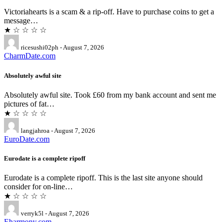
Victoriahearts is a scam & a rip-off. Have to purchase coins to get a
message…
★ ☆ ☆ ☆ ☆
ricesushi02ph - August 7, 2026
CharmDate.com
Absolutely awful site
Absolutely awful site. Took £60 from my bank account and sent me
pictures of fat…
★ ☆ ☆ ☆ ☆
langjahroa - August 7, 2026
EuroDate.com
Eurodate is a complete ripoff
Eurodate is a complete ripoff. This is the last site anyone should
consider for on-line…
★ ☆ ☆ ☆ ☆
verryk5l - August 7, 2026
Eharmony.com