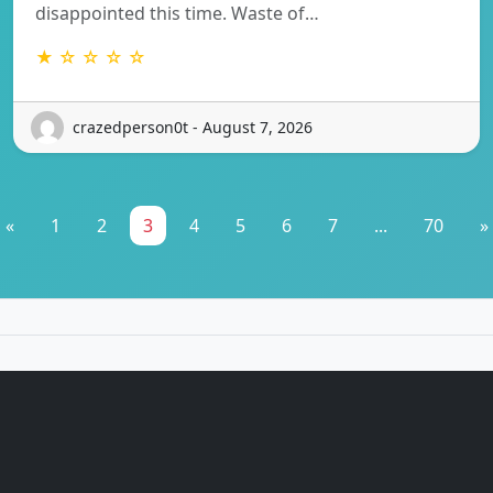
disappointed this time. Waste of…
★ ☆ ☆ ☆ ☆
crazedperson0t - August 7, 2026
«
1
2
3
4
5
6
7
...
70
»