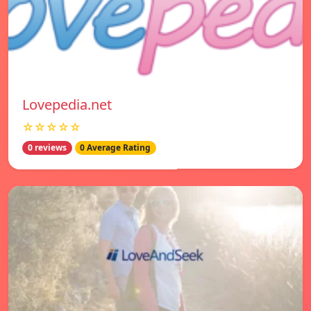
Lovepedia.net
☆☆☆☆☆
0 reviews
0 Average Rating