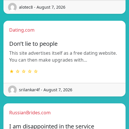
alotec8 - August 7, 2026
Dating.com
Don’t lie to people
This site advertises itself as a free dating website.
You can then make upgrades with…
★ ☆ ☆ ☆ ☆
srilankar4f - August 7, 2026
RussianBrides.com
I am disappointed in the service