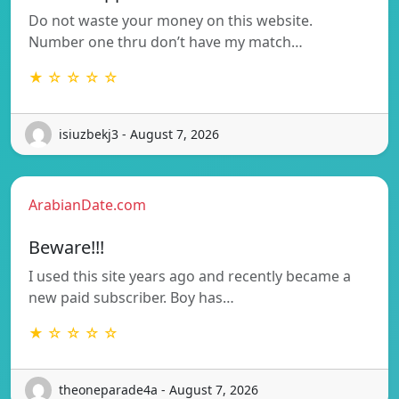
Do not waste your money on this website.
Number one thru don’t have my match…
★ ☆ ☆ ☆ ☆
isiuzbekj3 - August 7, 2026
ArabianDate.com
Beware!!!
I used this site years ago and recently became a
new paid subscriber. Boy has…
★ ☆ ☆ ☆ ☆
theoneparade4a - August 7, 2026