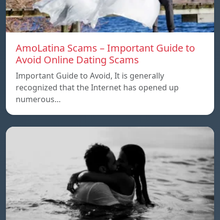
AmoLatina Scams – Important Guide to
Avoid Online Dating Scams
Important Guide to Avoid, It is generally
recognized that the Internet has opened up
numerous…