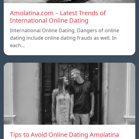
Amolatina.com – Latest Trends of
International Online Dating
International Online Dating, Dangers of online
dating include online dating frauds as well. In
each…
Tips to Avoid Online Dating Amolatina