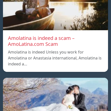
Amolatina is indeed a scam –
AmoLatina.com Scam
Amolatina is indeed Unless you work for
Amolatina or Anastasia international, Amolatina is
indeed a…