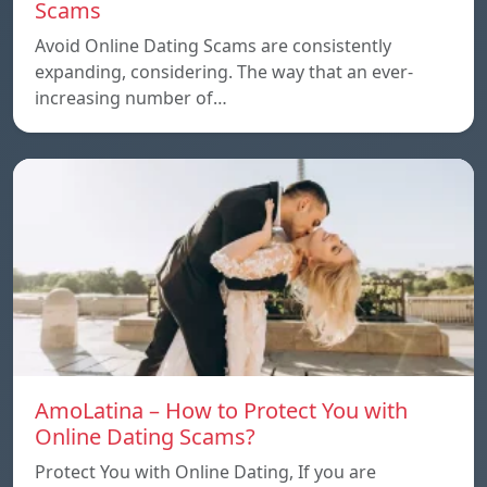
Scams
Avoid Online Dating Scams are consistently
expanding, considering. The way that an ever-
increasing number of…
AmoLatina – How to Protect You with
Online Dating Scams?
Protect You with Online Dating, If you are