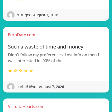
cusurps - August 7, 2026
EuroDate.com
Such a waste of time and money
Didn’t follow my preferences. Lost info on men I
was interested in. 90% of the…
★ ☆ ☆ ☆ ☆
garbs516yc - August 7, 2026
VictoriaHearts.com