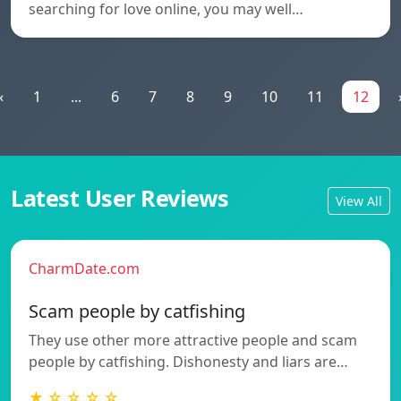
searching for love online, you may well…
«
1
...
6
7
8
9
10
11
12
Latest User Reviews
View All
CharmDate.com
Scam people by catfishing
They use other more attractive people and scam
people by catfishing. Dishonesty and liars are…
★ ☆ ☆ ☆ ☆