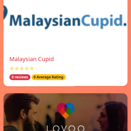
Malaysian Cupid
☆☆☆☆☆
0 reviews
0 Average Rating