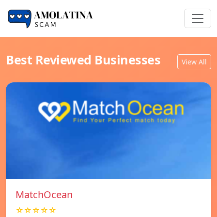
Best Reviewed Businesses
View All
MatchOcean
☆☆☆☆☆