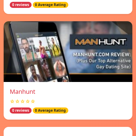
0 reviews
0 Average Rating
Manhunt
☆☆☆☆☆
0 reviews
0 Average Rating