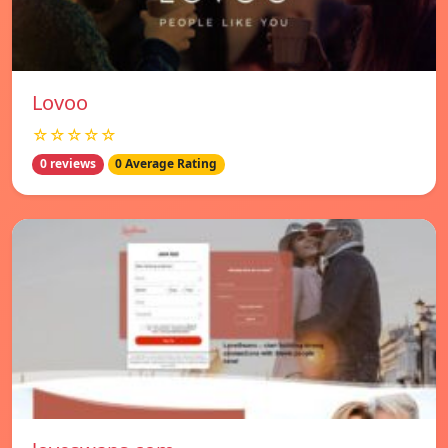
Lovoo
☆☆☆☆☆
0 reviews
0 Average Rating