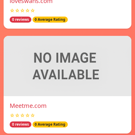
loveswans.com
☆☆☆☆☆
0 reviews
0 Average Rating
Meetme.com
☆☆☆☆☆
0 reviews
0 Average Rating