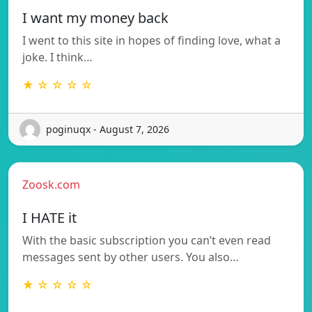
I want my money back
I went to this site in hopes of finding love, what a
joke. I think…
★ ☆ ☆ ☆ ☆
poginuqx - August 7, 2026
Zoosk.com
I HATE it
With the basic subscription you can’t even read
messages sent by other users. You also…
★ ☆ ☆ ☆ ☆