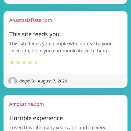
AnastasiaDate.com
This site feeds you
This site feeds you, people who appeal to your
selection, once you communicate with them…
★ ☆ ☆ ☆ ☆
doge93 - August 7, 2026
AmoLatina.com
Horrible experience
I used this site many years ago and l’m very