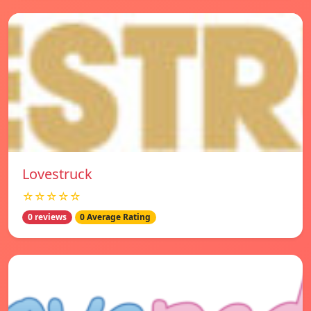
Lovestruck
☆☆☆☆☆
0 reviews
0 Average Rating