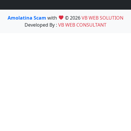
Amolatina Scam
with
© 2026
VB WEB SOLUTION
Developed By :
VB WEB CONSULTANT